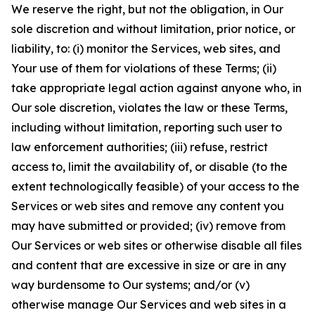
We reserve the right, but not the obligation, in Our
sole discretion and without limitation, prior notice, or
liability, to: (i) monitor the Services, web sites, and
Your use of them for violations of these Terms; (ii)
take appropriate legal action against anyone who, in
Our sole discretion, violates the law or these Terms,
including without limitation, reporting such user to
law enforcement authorities; (iii) refuse, restrict
access to, limit the availability of, or disable (to the
extent technologically feasible) of your access to the
Services or web sites and remove any content you
may have submitted or provided; (iv) remove from
Our Services or web sites or otherwise disable all files
and content that are excessive in size or are in any
way burdensome to Our systems; and/or (v)
otherwise manage Our Services and web sites in a