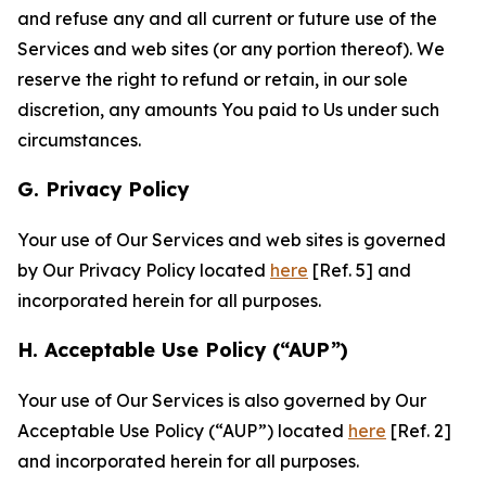
and refuse any and all current or future use of the
Services and web sites (or any portion thereof). We
reserve the right to refund or retain, in our sole
discretion, any amounts You paid to Us under such
circumstances.
G. Privacy Policy
Your use of Our Services and web sites is governed
by Our Privacy Policy located
here
[Ref. 5] and
incorporated herein for all purposes.
H. Acceptable Use Policy (“AUP”)
Your use of Our Services is also governed by Our
Acceptable Use Policy (“AUP”) located
here
[Ref. 2]
and incorporated herein for all purposes.