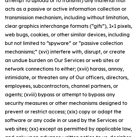
attempt to upload or to transmit) any material that
acts as a passive or active information collection or
transmission mechanism, including without limitation,
clear graphics interchange formats (“gifs”), 1×1 pixels,
web bugs, cookies, or other similar devices, including
but not limited to “spyware” or “passive collection
mechanisms;” (xvi) interfere with, disrupt, or create
an undue burden on Our Services or web sites or
network connections to either; (xvii) harass, annoy,
intimidate, or threaten any of Our officers, directors,
employees, subcontractors, channel partners, or
agents; (xviii) bypass or attempt to bypass any
security measures or other mechanisms designed to
prevent or restrict access; (xix) copy or adapt the
software or any code in or used by the Services or
web sites; (xx) except as permitted by applicable law,