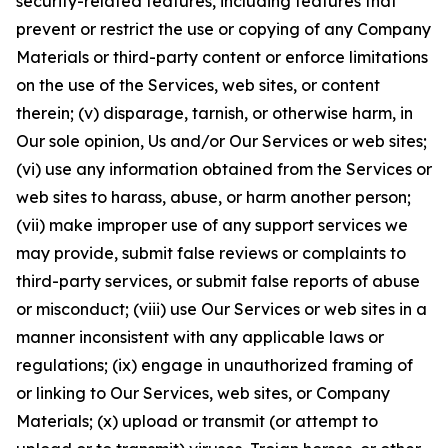
security-related features, including features that
prevent or restrict the use or copying of any Company
Materials or third-party content or enforce limitations
on the use of the Services, web sites, or content
therein; (v) disparage, tarnish, or otherwise harm, in
Our sole opinion, Us and/or Our Services or web sites;
(vi) use any information obtained from the Services or
web sites to harass, abuse, or harm another person;
(vii) make improper use of any support services we
may provide, submit false reviews or complaints to
third-party services, or submit false reports of abuse
or misconduct; (viii) use Our Services or web sites in a
manner inconsistent with any applicable laws or
regulations; (ix) engage in unauthorized framing of
or linking to Our Services, web sites, or Company
Materials; (x) upload or transmit (or attempt to