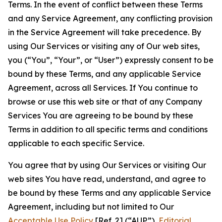
Terms. In the event of conflict between these Terms
and any Service Agreement, any conflicting provision
in the Service Agreement will take precedence. By
using Our Services or visiting any of Our web sites,
you (“You”, “Your”, or “User”) expressly consent to be
bound by these Terms, and any applicable Service
Agreement, across all Services. If You continue to
browse or use this web site or that of any Company
Services You are agreeing to be bound by these
Terms in addition to all specific terms and conditions
applicable to each specific Service.
You agree that by using Our Services or visiting Our
web sites You have read, understand, and agree to
be bound by these Terms and any applicable Service
Agreement, including but not limited to Our
Acceptable Use Policy
[Ref. 2] (“AUP”),
Editorial