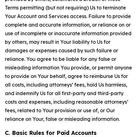
Terms permitting (but not requiring) Us to terminate
Your Account and Services access. Failure to provide
complete and accurate information, or reliance on or
use of incomplete or inaccurate information provided
by others, may result in Your liability to Us for
damages or expenses caused by such failure or
reliance. You agree to be liable for any false or
misleading information You provide, or permit anyone
to provide on Your behalf, agree to reimburse Us for
all costs, including attorneys’ fees, hold Us harmless,
and indemnify Us for all first-party and third-party
costs and expenses, including reasonable attorneys’
fees, related to Your provision or use of, or Our
reliance on Your, false or misleading information.
C. Basic Rules for Paid Accounts