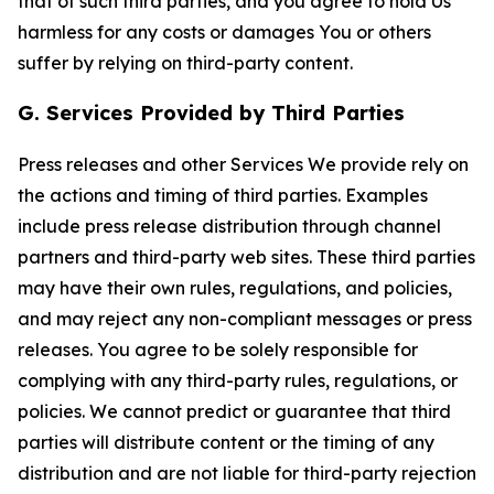
that of such third parties, and you agree to hold Us
harmless for any costs or damages You or others
suffer by relying on third-party content.
G. Services Provided by Third Parties
Press releases and other Services We provide rely on
the actions and timing of third parties. Examples
include press release distribution through channel
partners and third-party web sites. These third parties
may have their own rules, regulations, and policies,
and may reject any non-compliant messages or press
releases. You agree to be solely responsible for
complying with any third-party rules, regulations, or
policies. We cannot predict or guarantee that third
parties will distribute content or the timing of any
distribution and are not liable for third-party rejection