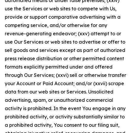
automated means or under false pretenses; (xxiv)
use the Services or web sites to compete with Us,
provide or support comparative advertising with a
competing service, and/or otherwise for any
revenue-generating endeavor; (xxv) attempt to or
use Our Services or web sites to advertise or offer to
sell goods and services except as part of authorized
press release distribution or other permitted content
formats explicitly permitted under and offered
through Our Services; (xxvi) sell or otherwise transfer
your Account or Paid Account; and/or (xxvii) scrape
data from our web sites or Services. Unsolicited
advertising, spam, or unauthorized commercial
activity is prohibited. In the event You engage in any
prohibited activity, or activity substantially similar to
a prohibited activity, You consent to our filing suit,