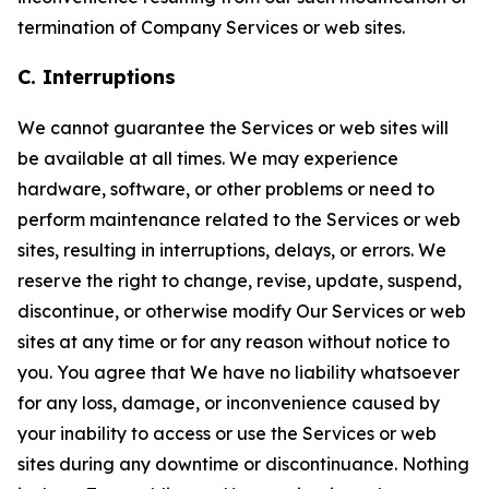
termination of Company Services or web sites.
C. Interruptions
We cannot guarantee the Services or web sites will
be available at all times. We may experience
hardware, software, or other problems or need to
perform maintenance related to the Services or web
sites, resulting in interruptions, delays, or errors. We
reserve the right to change, revise, update, suspend,
discontinue, or otherwise modify Our Services or web
sites at any time or for any reason without notice to
you. You agree that We have no liability whatsoever
for any loss, damage, or inconvenience caused by
your inability to access or use the Services or web
sites during any downtime or discontinuance. Nothing