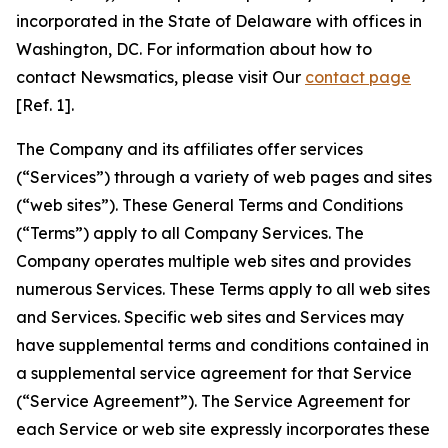
incorporated in the State of Delaware with offices in
Washington, DC. For information about how to
contact Newsmatics, please visit Our
contact page
[Ref. 1].
The Company and its affiliates offer services
(“Services”) through a variety of web pages and sites
(“web sites”). These General Terms and Conditions
(“Terms”) apply to all Company Services. The
Company operates multiple web sites and provides
numerous Services. These Terms apply to all web sites
and Services. Specific web sites and Services may
have supplemental terms and conditions contained in
a supplemental service agreement for that Service
(“Service Agreement”). The Service Agreement for
each Service or web site expressly incorporates these