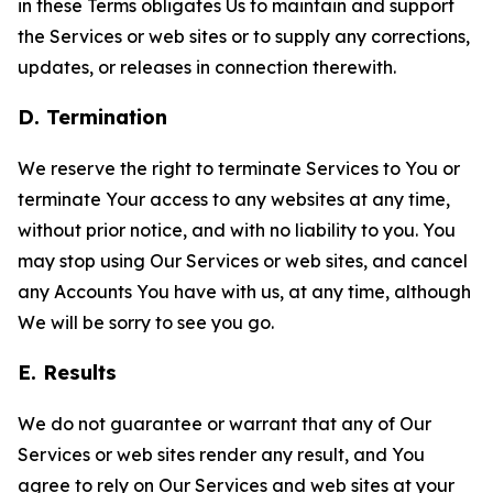
in these Terms obligates Us to maintain and support
the Services or web sites or to supply any corrections,
updates, or releases in connection therewith.
D. Termination
We reserve the right to terminate Services to You or
terminate Your access to any websites at any time,
without prior notice, and with no liability to you. You
may stop using Our Services or web sites, and cancel
any Accounts You have with us, at any time, although
We will be sorry to see you go.
E. Results
We do not guarantee or warrant that any of Our
Services or web sites render any result, and You
agree to rely on Our Services and web sites at your