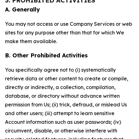
3. PROHIBITED ACTIVITIES
A. Generally
You may not access or use Company Services or web
sites for any purpose other than that for which We
make them available.
B. Other Prohibited Activities
You specifically agree not to (i) systematically
retrieve data or other content to create or compile,
directly or indirectly, a collection, compilation,
database, or directory without advance written
permission from Us; (ii) trick, defraud, or mislead Us
and other users; (iii) attempt to learn sensitive
Account information such as user passwords; (iv)
circumvent, disable, or otherwise interfere with