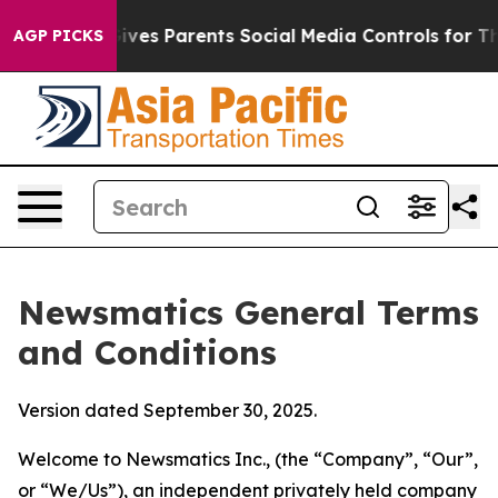
es Parents Social Media Controls for Their Kids. Should
AGP PICKS
Newsmatics General Terms
and Conditions
Version dated September 30, 2025.
Welcome to Newsmatics Inc., (the “Company”, “Our”,
or “We/Us”), an independent privately held company