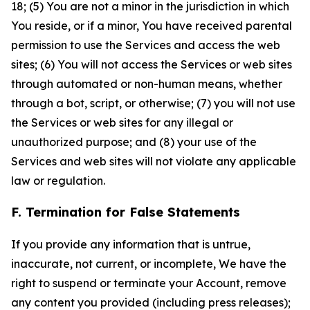
18; (5) You are not a minor in the jurisdiction in which
You reside, or if a minor, You have received parental
permission to use the Services and access the web
sites; (6) You will not access the Services or web sites
through automated or non-human means, whether
through a bot, script, or otherwise; (7) you will not use
the Services or web sites for any illegal or
unauthorized purpose; and (8) your use of the
Services and web sites will not violate any applicable
law or regulation.
F. Termination for False Statements
If you provide any information that is untrue,
inaccurate, not current, or incomplete, We have the
right to suspend or terminate your Account, remove
any content you provided (including press releases);