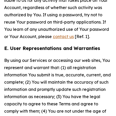
liable to Us for any activity that takes place on Your
Account, regardless of whether such activity was
authorized by You. If using a password, try not to
reuse Your password on third-party applications. If
You learn of any unauthorized use of Your password
or Your Account, please
contact us
[Ref. 1].
E. User Representations and Warranties
By using our Services or accessing our web sites, You
represent and warrant that: (1) all registration
information You submit is true, accurate, current, and
complete; (2) You will maintain the accuracy of such
information and promptly update such registration
information as necessary; (3) You have the legal
capacity to agree to these Terms and agree to
comply with them; (4) You are not under the age of