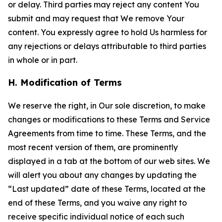
or delay. Third parties may reject any content You
submit and may request that We remove Your
content. You expressly agree to hold Us harmless for
any rejections or delays attributable to third parties
in whole or in part.
H. Modification of Terms
We reserve the right, in Our sole discretion, to make
changes or modifications to these Terms and Service
Agreements from time to time. These Terms, and the
most recent version of them, are prominently
displayed in a tab at the bottom of our web sites. We
will alert you about any changes by updating the
“Last updated” date of these Terms, located at the
end of these Terms, and you waive any right to
receive specific individual notice of each such