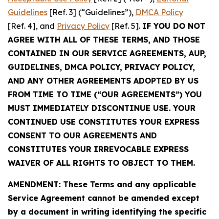
Guidelines
[Ref. 3] (“Guidelines”),
DMCA Policy
[Ref. 4], and
Privacy Policy
[Ref. 5].
IF YOU DO NOT
AGREE WITH ALL OF THESE TERMS, AND THOSE
CONTAINED IN OUR SERVICE AGREEMENTS, AUP,
GUIDELINES, DMCA POLICY, PRIVACY POLICY,
AND ANY OTHER AGREEMENTS ADOPTED BY US
FROM TIME TO TIME (“OUR AGREEMENTS”) YOU
MUST IMMEDIATELY DISCONTINUE USE. YOUR
CONTINUED USE CONSTITUTES YOUR EXPRESS
CONSENT TO OUR AGREEMENTS AND
CONSTITUTES YOUR IRREVOCABLE EXPRESS
WAIVER OF ALL RIGHTS TO OBJECT TO THEM.
AMENDMENT: These Terms and any applicable
Service Agreement cannot be amended except
by a document in writing identifying the specific