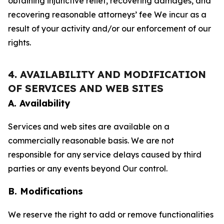
obtaining injunctive relief, recovering damages, and
recovering reasonable attorneys’ fee We incur as a
result of your activity and/or our enforcement of our
rights.
4. AVAILABILITY AND MODIFICATION
OF SERVICES AND WEB SITES
A. Availability
Services and web sites are available on a
commercially reasonable basis. We are not
responsible for any service delays caused by third
parties or any events beyond Our control.
B. Modifications
We reserve the right to add or remove functionalities