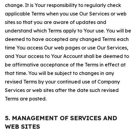
change. It is Your responsibility to regularly check
applicable Terms when you use Our Services or web
sites so that you are aware of updates and
understand which Terms apply to Your use. You will be
deemed to have accepted any changed Terms each
time You access Our web pages or use Our Services,
and Your access to Your Account shall be deemed to
be affirmative acceptance of the Terms in effect at
that time. You will be subject to changes in any
revised Terms by your continued use of Company
Services or web sites after the date such revised
Terms are posted.
5. MANAGEMENT OF SERVICES AND
WEB SITES