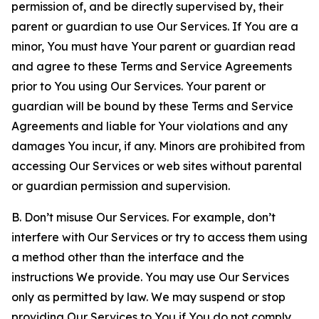
permission of, and be directly supervised by, their
parent or guardian to use Our Services. If You are a
minor, You must have Your parent or guardian read
and agree to these Terms and Service Agreements
prior to You using Our Services. Your parent or
guardian will be bound by these Terms and Service
Agreements and liable for Your violations and any
damages You incur, if any. Minors are prohibited from
accessing Our Services or web sites without parental
or guardian permission and supervision.
B. Don’t misuse Our Services. For example, don’t
interfere with Our Services or try to access them using
a method other than the interface and the
instructions We provide. You may use Our Services
only as permitted by law. We may suspend or stop
providing Our Services to You if You do not comply