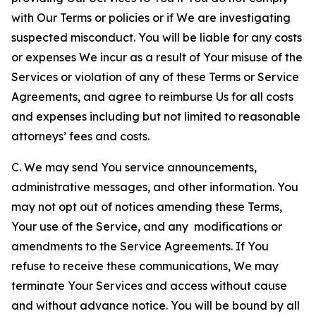
with Our Terms or policies or if We are investigating
suspected misconduct. You will be liable for any costs
or expenses We incur as a result of Your misuse of the
Services or violation of any of these Terms or Service
Agreements, and agree to reimburse Us for all costs
and expenses including but not limited to reasonable
attorneys’ fees and costs.
C. We may send You service announcements,
administrative messages, and other information. You
may not opt out of notices amending these Terms,
Your use of the Service, and any modifications or
amendments to the Service Agreements. If You
refuse to receive these communications, We may
terminate Your Services and access without cause
and without advance notice. You will be bound by all