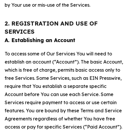
by Your use or mis-use of the Services.
2. REGISTRATION AND USE OF
SERVICES
A. Establishing an Account
To access some of Our Services You will need to
establish an account (“Account”). The basic Account,
which is free of charge, permits basic access only to
free Services. Some Services, such as EIN Presswire,
require that You establish a separate specific
Account before You can use each Service. Some
Services require payment to access or use certain
features. You are bound by these Terms and Service
Agreements regardless of whether You have free
access or pay for specific Services (“Paid Account”).