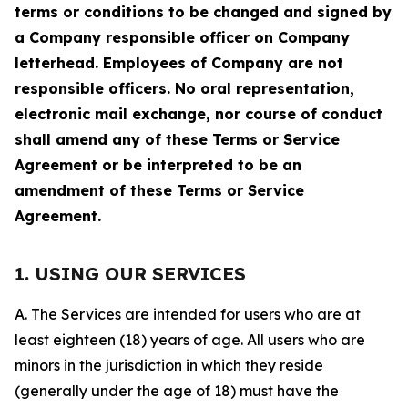
terms or conditions to be changed and signed by
a Company responsible officer on Company
letterhead. Employees of Company are not
responsible officers. No oral representation,
electronic mail exchange, nor course of conduct
shall amend any of these Terms or Service
Agreement or be interpreted to be an
amendment of these Terms or Service
Agreement.
1. USING OUR SERVICES
A. The Services are intended for users who are at
least eighteen (18) years of age. All users who are
minors in the jurisdiction in which they reside
(generally under the age of 18) must have the