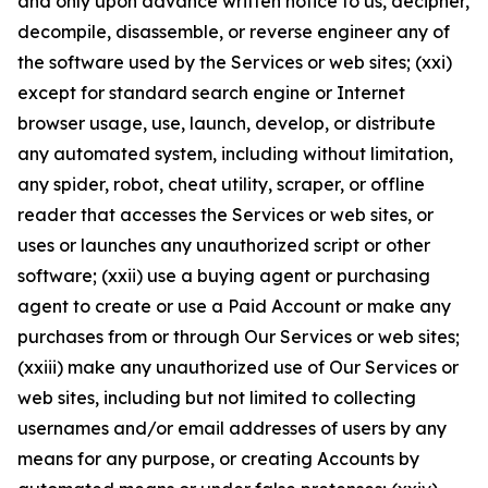
and only upon advance written notice to us, decipher,
decompile, disassemble, or reverse engineer any of
the software used by the Services or web sites; (xxi)
except for standard search engine or Internet
browser usage, use, launch, develop, or distribute
any automated system, including without limitation,
any spider, robot, cheat utility, scraper, or offline
reader that accesses the Services or web sites, or
uses or launches any unauthorized script or other
software; (xxii) use a buying agent or purchasing
agent to create or use a Paid Account or make any
purchases from or through Our Services or web sites;
(xxiii) make any unauthorized use of Our Services or
web sites, including but not limited to collecting
usernames and/or email addresses of users by any
means for any purpose, or creating Accounts by