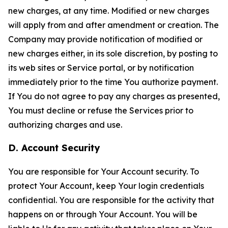
new charges, at any time. Modified or new charges
will apply from and after amendment or creation. The
Company may provide notification of modified or
new charges either, in its sole discretion, by posting to
its web sites or Service portal, or by notification
immediately prior to the time You authorize payment.
If You do not agree to pay any charges as presented,
You must decline or refuse the Services prior to
authorizing charges and use.
D. Account Security
You are responsible for Your Account security. To
protect Your Account, keep Your login credentials
confidential. You are responsible for the activity that
happens on or through Your Account. You will be