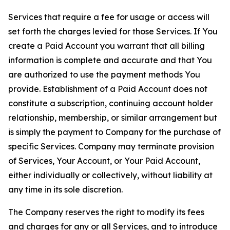
Services that require a fee for usage or access will
set forth the charges levied for those Services. If You
create a Paid Account you warrant that all billing
information is complete and accurate and that You
are authorized to use the payment methods You
provide. Establishment of a Paid Account does not
constitute a subscription, continuing account holder
relationship, membership, or similar arrangement but
is simply the payment to Company for the purchase of
specific Services. Company may terminate provision
of Services, Your Account, or Your Paid Account,
either individually or collectively, without liability at
any time in its sole discretion.
The Company reserves the right to modify its fees
and charges for any or all Services, and to introduce