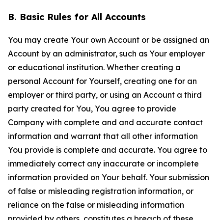
B. Basic Rules for All Accounts
You may create Your own Account or be assigned an
Account by an administrator, such as Your employer
or educational institution. Whether creating a
personal Account for Yourself, creating one for an
employer or third party, or using an Account a third
party created for You, You agree to provide
Company with complete and and accurate contact
information and warrant that all other information
You provide is complete and accurate. You agree to
immediately correct any inaccurate or incomplete
information provided on Your behalf. Your submission
of false or misleading registration information, or
reliance on the false or misleading information
provided by others, constitutes a breach of these