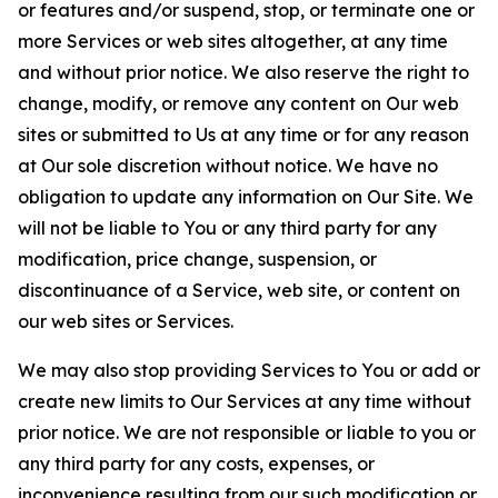
or features and/or suspend, stop, or terminate one or
more Services or web sites altogether, at any time
and without prior notice. We also reserve the right to
change, modify, or remove any content on Our web
sites or submitted to Us at any time or for any reason
at Our sole discretion without notice. We have no
obligation to update any information on Our Site. We
will not be liable to You or any third party for any
modification, price change, suspension, or
discontinuance of a Service, web site, or content on
our web sites or Services.
We may also stop providing Services to You or add or
create new limits to Our Services at any time without
prior notice. We are not responsible or liable to you or
any third party for any costs, expenses, or
inconvenience resulting from our such modification or