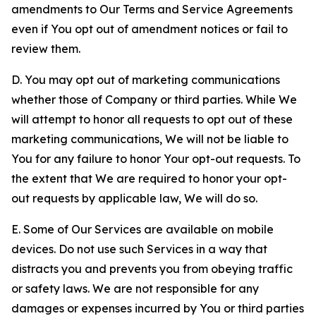
amendments to Our Terms and Service Agreements
even if You opt out of amendment notices or fail to
review them.
D. You may opt out of marketing communications
whether those of Company or third parties. While We
will attempt to honor all requests to opt out of these
marketing communications, We will not be liable to
You for any failure to honor Your opt-out requests. To
the extent that We are required to honor your opt-
out requests by applicable law, We will do so.
E. Some of Our Services are available on mobile
devices. Do not use such Services in a way that
distracts you and prevents you from obeying traffic
or safety laws. We are not responsible for any
damages or expenses incurred by You or third parties