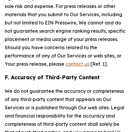
sole risk and expense. For press releases or other
materials that you submit to Our Services, including
but not limited to EIN Presswire, We cannot and do
not guarantee search engine ranking results, specific
placement or media usage of your press releases.
Should you have concerns related to the
performance of any of Our Services or web sites, or
Your press release, please
contact us
[Ref. 1].
F. Accuracy of Third-Party Content
We do not guarantee the accuracy or completeness
of any third-party content that appears on Our
Services or is published through Our web sites. Legal
and financial responsibility for the accuracy and
completeness of third-party content shall solely be