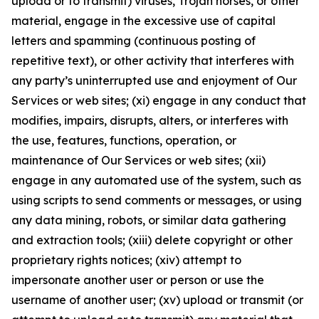
upload or to transmit) viruses, Trojan horses, or other
material, engage in the excessive use of capital
letters and spamming (continuous posting of
repetitive text), or other activity that interferes with
any party’s uninterrupted use and enjoyment of Our
Services or web sites; (xi) engage in any conduct that
modifies, impairs, disrupts, alters, or interferes with
the use, features, functions, operation, or
maintenance of Our Services or web sites; (xii)
engage in any automated use of the system, such as
using scripts to send comments or messages, or using
any data mining, robots, or similar data gathering
and extraction tools; (xiii) delete copyright or other
proprietary rights notices; (xiv) attempt to
impersonate another user or person or use the
username of another user; (xv) upload or transmit (or