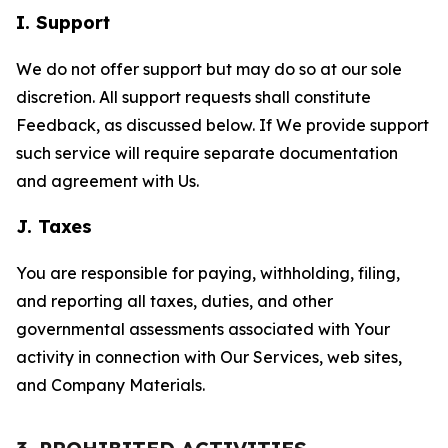
I. Support
We do not offer support but may do so at our sole
discretion. All support requests shall constitute
Feedback, as discussed below. If We provide support
such service will require separate documentation
and agreement with Us.
J. Taxes
You are responsible for paying, withholding, filing,
and reporting all taxes, duties, and other
governmental assessments associated with Your
activity in connection with Our Services, web sites,
and Company Materials.