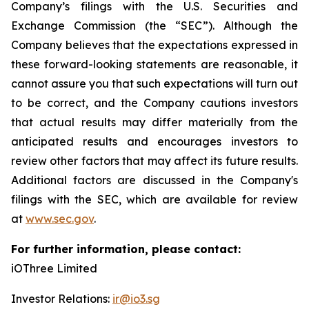
Company’s filings with the U.S. Securities and
Exchange Commission (the “SEC”). Although the
Company believes that the expectations expressed in
these forward-looking statements are reasonable, it
cannot assure you that such expectations will turn out
to be correct, and the Company cautions investors
that actual results may differ materially from the
anticipated results and encourages investors to
review other factors that may affect its future results.
Additional factors are discussed in the Company's
filings with the SEC, which are available for review
at
www.sec.gov
.
For further information, please contact:
iOThree Limited
Investor Relations:
ir@io3.sg