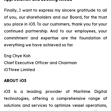
Finally, I want to express my sincere gratitude to all
of you, our shareholders and our Board, for the trust
you place in iO3. To our customers, thank you for your
continued partnership. And to our employees, your
commitment and expertise are the foundation of
everything we have achieved so far.
Eng Chye Koh
Chief Executive Officer and Chairman
iOThree Limited
ABOUT iO3
iO3 is a leading provider of Maritime Digital
technologies, offering a comprehensive range of
solutions and services to optimize vessel operations,