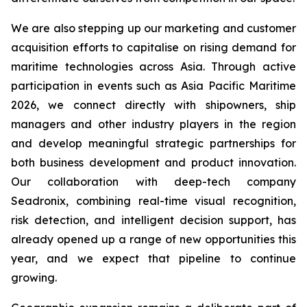
We are also stepping up our marketing and customer
acquisition efforts to capitalise on rising demand for
maritime technologies across Asia. Through active
participation in events such as Asia Pacific Maritime
2026, we connect directly with shipowners, ship
managers and other industry players in the region
and develop meaningful strategic partnerships for
both business development and product innovation.
Our collaboration with deep-tech company
Seadronix, combining real-time visual recognition,
risk detection, and intelligent decision support, has
already opened up a range of new opportunities this
year, and we expect that pipeline to continue
growing.