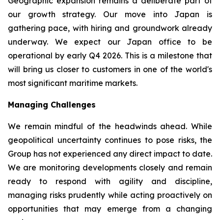
Geographic expansion remains a deliberate part of
our growth strategy. Our move into Japan is
gathering pace, with hiring and groundwork already
underway. We expect our Japan office to be
operational by early Q4 2026. This is a milestone that
will bring us closer to customers in one of the world's
most significant maritime markets.
Managing Challenges
We remain mindful of the headwinds ahead. While
geopolitical uncertainty continues to pose risks, the
Group has not experienced any direct impact to date.
We are monitoring developments closely and remain
ready to respond with agility and discipline,
managing risks prudently while acting proactively on
opportunities that may emerge from a changing