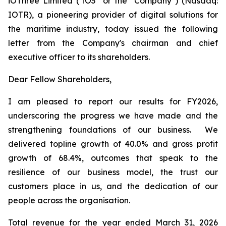
iOThree Limited ("iO3" or the "Company") (Nasdaq:
IOTR), a pioneering provider of digital solutions for
the maritime industry, today issued the following
letter from the Company's chairman and chief
executive officer to its shareholders.
Dear Fellow Shareholders,
I am pleased to report our results for FY2026,
underscoring the progress we have made and the
strengthening foundations of our business. We
delivered topline growth of 40.0% and gross profit
growth of 68.4%, outcomes that speak to the
resilience of our business model, the trust our
customers place in us, and the dedication of our
people across the organisation.
Total revenue for the year ended March 31, 2026