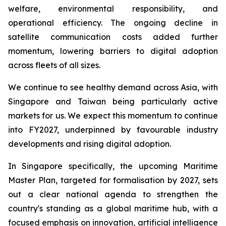
welfare, environmental responsibility, and
operational efficiency. The ongoing decline in
satellite communication costs added further
momentum, lowering barriers to digital adoption
across fleets of all sizes.
We continue to see healthy demand across Asia, with
Singapore and Taiwan being particularly active
markets for us. We expect this momentum to continue
into FY2027, underpinned by favourable industry
developments and rising digital adoption.
In Singapore specifically, the upcoming Maritime
Master Plan, targeted for formalisation by 2027, sets
out a clear national agenda to strengthen the
country's standing as a global maritime hub, with a
focused emphasis on innovation, artificial intelligence