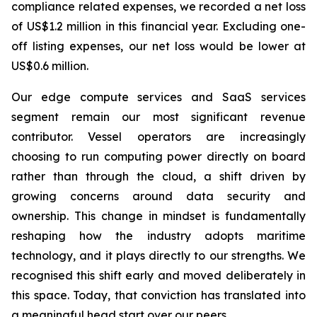
compliance related expenses, we recorded a net loss
of US$1.2 million in this financial year. Excluding one-
off listing expenses, our net loss would be lower at
US$0.6 million.
Our edge compute services and SaaS services
segment remain our most significant revenue
contributor. Vessel operators are increasingly
choosing to run computing power directly on board
rather than through the cloud, a shift driven by
growing concerns around data security and
ownership. This change in mindset is fundamentally
reshaping how the industry adopts maritime
technology, and it plays directly to our strengths. We
recognised this shift early and moved deliberately in
this space. Today, that conviction has translated into
a meaningful head start over our peers.