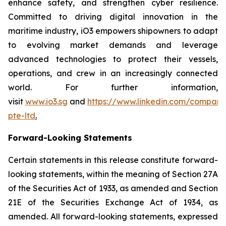
enhance safety, and strengthen cyber resilience.
Committed to driving digital innovation in the
maritime industry, iO3 empowers shipowners to adapt
to evolving market demands and leverage
advanced technologies to protect their vessels,
operations, and crew in an increasingly connected
world. For further information,
visit
www.io3.sg
and
https://www.linkedin.com/company
pte-ltd
.
Forward-Looking Statements
Certain statements in this release constitute forward-
looking statements, within the meaning of Section 27A
of the Securities Act of 1933, as amended and Section
21E of the Securities Exchange Act of 1934, as
amended. All forward-looking statements, expressed