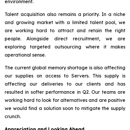
environment.
Talent acquisition also remains a priority. In a niche
and growing market with a limited talent pool, we
are working hard to attract and retain the right
people. Alongside direct recruitment, we are
exploring targeted outsourcing where it makes
operational sense.
The current global memory shortage is also affecting
our supplies on access to Servers. This supply is
affecting our deliveries to our clients and has
resulted in softer performance in Q2. Our teams are
working hard to look for alternatives and are positive
we would find a solution soon to mitigate the supply
crunch.
Appreciation and Looking Ahead