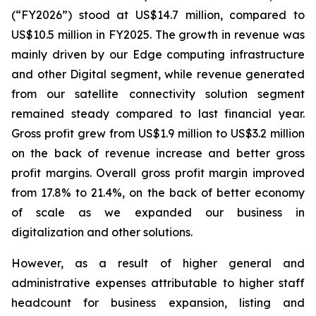
(“FY2026”) stood at US$14.7 million, compared to
US$10.5 million in FY2025. The growth in revenue was
mainly driven by our Edge computing infrastructure
and other Digital segment, while revenue generated
from our satellite connectivity solution segment
remained steady compared to last financial year.
Gross profit grew from US$1.9 million to US$3.2 million
on the back of revenue increase and better gross
profit margins. Overall gross profit margin improved
from 17.8% to 21.4%, on the back of better economy
of scale as we expanded our business in
digitalization and other solutions.
However, as a result of higher general and
administrative expenses attributable to higher staff
headcount for business expansion, listing and