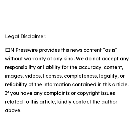
Legal Disclaimer:
EIN Presswire provides this news content "as is"
without warranty of any kind. We do not accept any
responsibility or liability for the accuracy, content,
images, videos, licenses, completeness, legality, or
reliability of the information contained in this article.
If you have any complaints or copyright issues
related to this article, kindly contact the author
above.