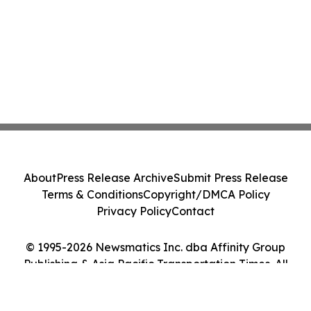
About
Press Release Archive
Submit Press Release
Terms & Conditions
Copyright/DMCA Policy
Privacy Policy
Contact
© 1995-2026 Newsmatics Inc. dba Affinity Group
Publishing & Asia Pacific Transportation Times. All
Rights Reserved.