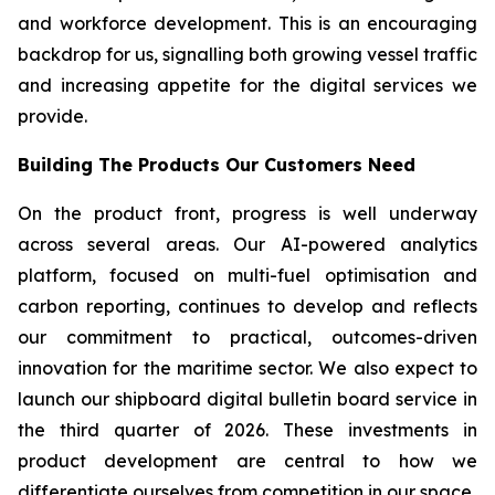
and workforce development. This is an encouraging
backdrop for us, signalling both growing vessel traffic
and increasing appetite for the digital services we
provide.
Building The Products Our Customers Need
On the product front, progress is well underway
across several areas. Our AI-powered analytics
platform, focused on multi-fuel optimisation and
carbon reporting, continues to develop and reflects
our commitment to practical, outcomes-driven
innovation for the maritime sector. We also expect to
launch our shipboard digital bulletin board service in
the third quarter of 2026. These investments in
product development are central to how we
differentiate ourselves from competition in our space.