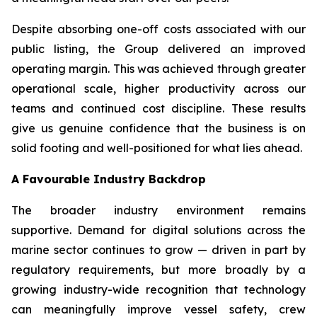
Despite absorbing one-off costs associated with our
public listing, the Group delivered an improved
operating margin. This was achieved through greater
operational scale, higher productivity across our
teams and continued cost discipline. These results
give us genuine confidence that the business is on
solid footing and well-positioned for what lies ahead.
A Favourable Industry Backdrop
The broader industry environment remains
supportive. Demand for digital solutions across the
marine sector continues to grow — driven in part by
regulatory requirements, but more broadly by a
growing industry-wide recognition that technology
can meaningfully improve vessel safety, crew