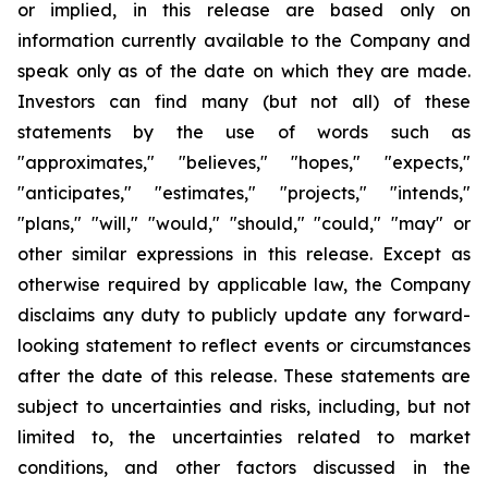
or implied, in this release are based only on
information currently available to the Company and
speak only as of the date on which they are made.
Investors can find many (but not all) of these
statements by the use of words such as
"approximates," "believes," "hopes," "expects,"
"anticipates," "estimates," "projects," "intends,"
"plans," "will," "would," "should," "could," "may" or
other similar expressions in this release. Except as
otherwise required by applicable law, the Company
disclaims any duty to publicly update any forward-
looking statement to reflect events or circumstances
after the date of this release. These statements are
subject to uncertainties and risks, including, but not
limited to, the uncertainties related to market
conditions, and other factors discussed in the