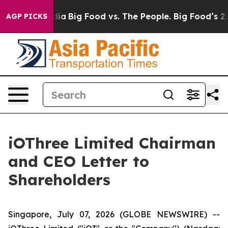
al Media
Big Food vs. The People. Big Food’s 239 Lawsu
AGP PICKS
iOThree Limited Chairman
and CEO Letter to
Shareholders
Singapore, July 07, 2026 (GLOBE NEWSWIRE) --