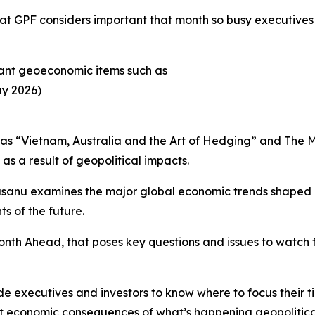
 GPF considers important that month so busy executives c
rtant geoeconomic items such as
ay 2026)
 as “Vietnam, Australia and the Art of Hedging” and The 
as a result of geopolitical impacts.
sanu examines the major global economic trends shaped by
s of the future.
 Month Ahead, that poses key questions and issues to watch
e executives and investors to know where to focus their t
nt economic consequences of what’s happening geopolitical