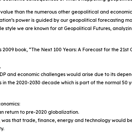
alue than the numerous other geopolitical and economic
tion’s power is guided by our geopolitical forecasting mo
sible style we are known for at Geopolitical Futures, analy
his 2009 book, “The Next 100 Years: A Forecast for the 21s
,
DP and economic challenges would arise due to its depe
s in the 2020-2030 decade which is part of the normal 50
conomics:
 return to pre-2020 globalization.
1
was that trade, finance, energy and technology would be
y.