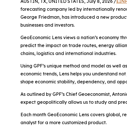
AUSTIN, TX, UNITED STATES, July 8, 2026 /
EINP
forecasting company led by internationally renow
George Friedman, has introduced a new product 
businesses and investors.
GeoEconomic Lens views a nation’s economy thro
predict the impact on trade routes, energy allian
chains, logistics and international industries.
Using GPF’s unique method and model as well as
economic trends, Lens helps you understand not
shape economic stability, dependency, and oppor
As outlined by GPF’s Chief Geoeconomist, Antonia
expect geopolitically allows us to study and pre
Each month GeoEconomic Lens covers global, regi
analyst for a more customized product.