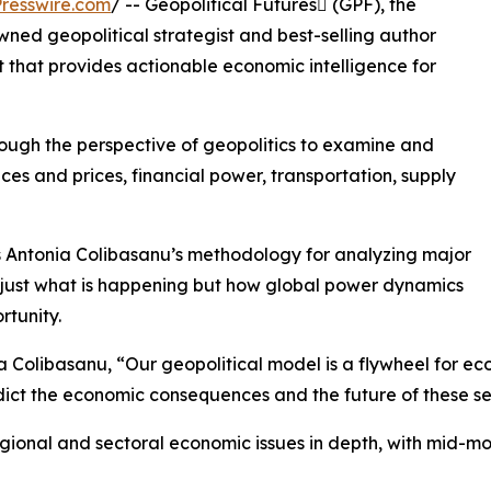
resswire.com
/ -- Geopolitical Futures (GPF), the
ned geopolitical strategist and best-selling author
that provides actionable economic intelligence for
ugh the perspective of geopolitics to examine and
ces and prices, financial power, transportation, supply
 Antonia Colibasanu’s methodology for analyzing major
 just what is happening but how global power dynamics
tunity.
 Colibasanu, “Our geopolitical model is a flywheel for eco
dict the economic consequences and the future of these se
onal and sectoral economic issues in depth, with mid-mon