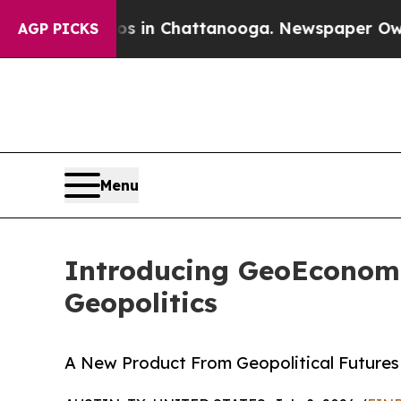
e
Chaos in Chattanooga. Newspaper Owner Calls 
AGP PICKS
Menu
Introducing GeoEconomi
Geopolitics
A New Product From Geopolitical Futures 