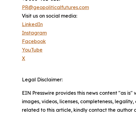
PR@geopoliticalfutures.com
Visit us on social media:
LinkedIn
Instagram
Facebook
YouTube
X
Legal Disclaimer:
EIN Presswire provides this news content "as is" 
images, videos, licenses, completeness, legality, o
related to this article, kindly contact the author