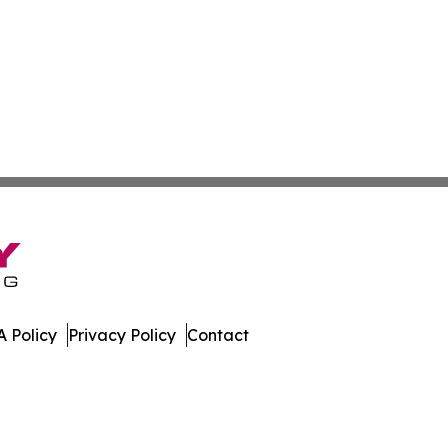
 Policy
Privacy Policy
Contact
n Times. All Rights Reserved.