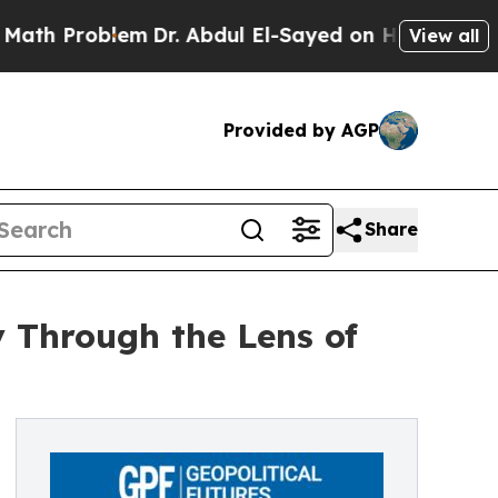
roblem
Dr. Abdul El-Sayed on Historic Michigan Wi
View all
Provided by AGP
Share
 Through the Lens of