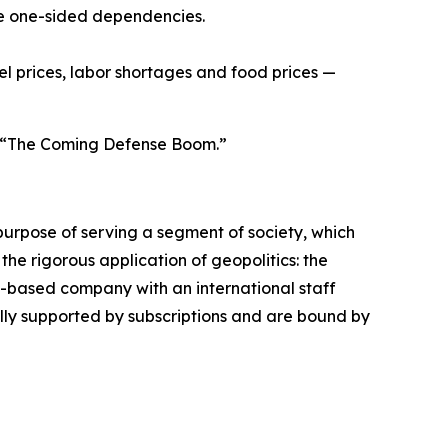
ce one-sided dependencies.
uel prices, labor shortages and food prices —
ed “The Coming Defense Boom.”
urpose of serving a segment of society, which
the rigorous application of geopolitics: the
s-based company with an international staff
ally supported by subscriptions and are bound by