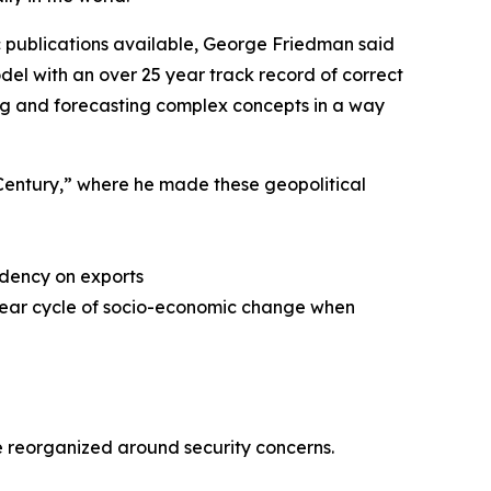
 publications available, George Friedman said
del with an over 25 year track record of correct
zing and forecasting complex concepts in a way
t Century,” where he made these geopolitical
ndency on exports
 year cycle of socio-economic change when
 reorganized around security concerns.