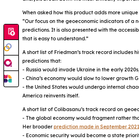
When asked how this product adds more unique v
“Our focus on the geoeconomic indicators of a na
predictions. It is also presented with the acces
that is easy to understand.”
A short list of Friedman’s track record includes 
predictions that:
- Russia would invade Ukraine in the early 2020s
- China’s economy would slow to lower growth G
- the United States would undergo internal chao
America reinvents itself.
A short list of Colibasanu’s track record on geoe
- The global economy would fragment rather than
Her broader
prediction made in September 202
- Economic security would become a state priorit