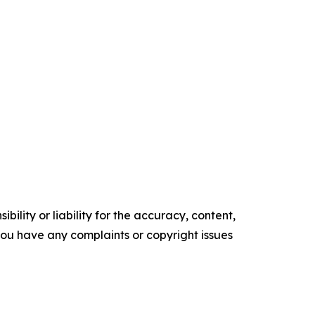
ility or liability for the accuracy, content,
f you have any complaints or copyright issues