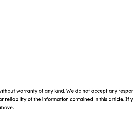
without warranty of any kind. We do not accept any responsib
r reliability of the information contained in this article. I
 above.