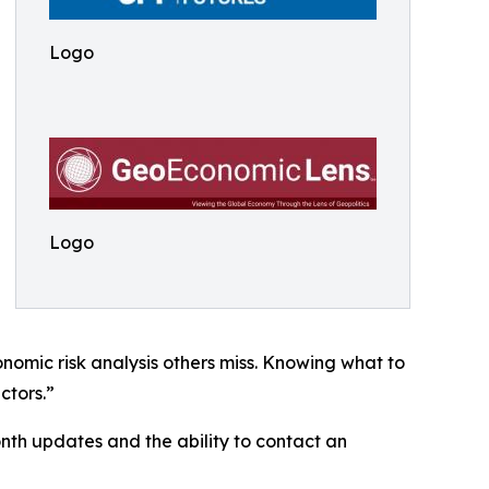
Logo
Logo
nomic risk analysis others miss. Knowing what to
ctors.”
th updates and the ability to contact an