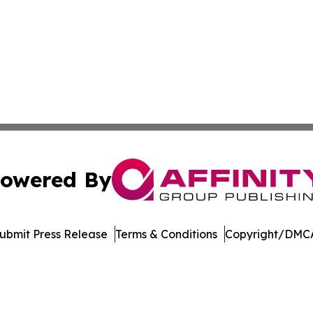
owered By
ubmit Press Release
Terms & Conditions
Copyright/DMCA
dba Affinity Group Publishing & Asia Pacific Transportatio
Cookie Settings / Your Privacy Choices