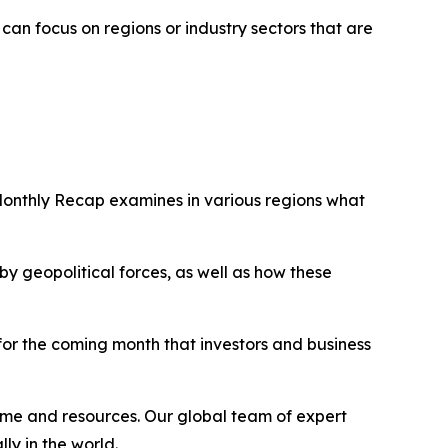
an focus on regions or industry sectors that are
Monthly Recap examines in various regions what
 geopolitical forces, as well as how these
 for the coming month that investors and business
ime and resources. Our global team of expert
ly in the world.