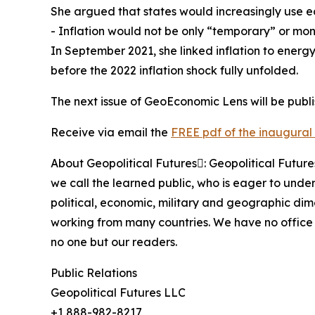
She argued that states would increasingly use e
- Inflation would not be only “temporary” or mon
In September 2021, she linked inflation to energy
before the 2022 inflation shock fully unfolded.
The next issue of GeoEconomic Lens will be publ
Receive via email the
FREE pdf of the inaugural 
About Geopolitical Futures: Geopolitical Futur
we call the learned public, who is eager to under
political, economic, military and geographic di
working from many countries. We have no office 
no one but our readers.
Public Relations
Geopolitical Futures LLC
+1 888-982-8217