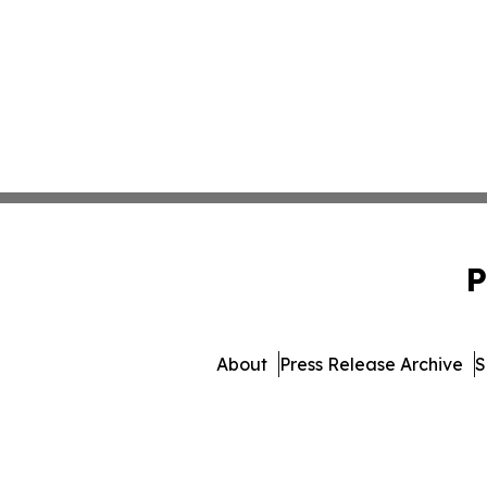
P
About
Press Release Archive
S
© 1995-2026 Newsmatics Inc. 