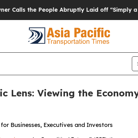
the People Abruptly Laid off “Simply a Math P
c Lens: Viewing the Economy
for Businesses, Executives and Investors