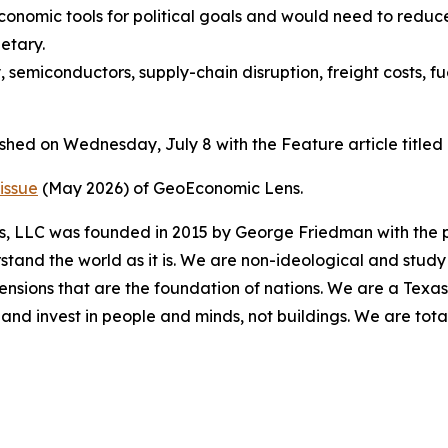
conomic tools for political goals and would need to redu
etary.
, semiconductors, supply-chain disruption, freight costs, f
ished on Wednesday, July 8 with the Feature article titl
issue
(May 2026) of GeoEconomic Lens.
es, LLC was founded in 2015 by George Friedman with the p
stand the world as it is. We are non-ideological and study 
mensions that are the foundation of nations. We are a Texa
and invest in people and minds, not buildings. We are tot