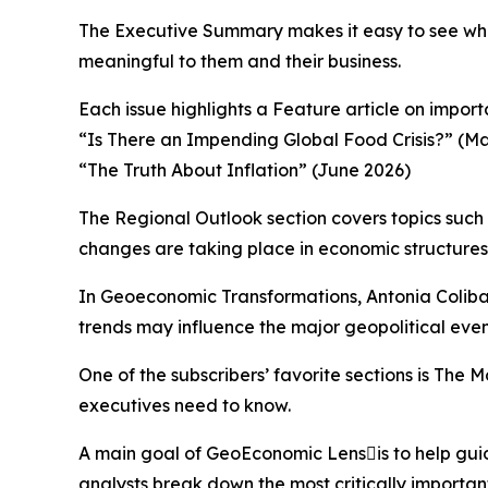
The Executive Summary makes it easy to see what
meaningful to them and their business.
Each issue highlights a Feature article on impo
“Is There an Impending Global Food Crisis?” (M
“The Truth About Inflation” (June 2026)
The Regional Outlook section covers topics such
changes are taking place in economic structures 
In Geoeconomic Transformations, Antonia Coliba
trends may influence the major geopolitical event
One of the subscribers’ favorite sections is The
executives need to know.
A main goal of GeoEconomic Lensis to help guid
analysts break down the most critically importa