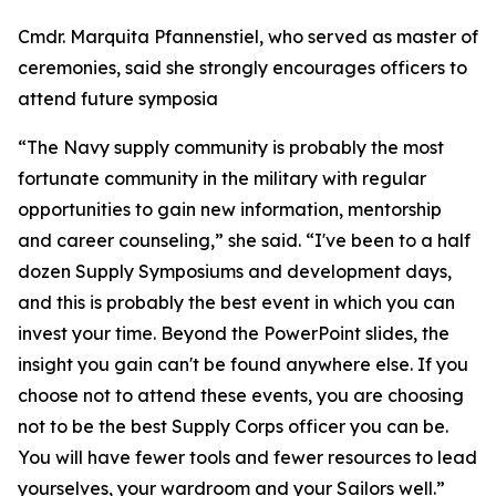
Cmdr. Marquita Pfannenstiel, who served as master of
ceremonies, said she strongly encourages officers to
attend future symposia
“The Navy supply community is probably the most
fortunate community in the military with regular
opportunities to gain new information, mentorship
and career counseling,” she said. “I've been to a half
dozen Supply Symposiums and development days,
and this is probably the best event in which you can
invest your time. Beyond the PowerPoint slides, the
insight you gain can't be found anywhere else. If you
choose not to attend these events, you are choosing
not to be the best Supply Corps officer you can be.
You will have fewer tools and fewer resources to lead
yourselves, your wardroom and your Sailors well.”