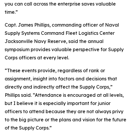
you can call across the enterprise saves valuable
time.”
Capt. James Phillips, commanding officer of Naval
Supply Systems Command Fleet Logistics Center
Jacksonville Navy Reserve, said the annual
symposium provides valuable perspective for Supply
Corps officers at every level.
“These events provide, regardless of rank or
assignment, insight into factors and decisions that
directly and indirectly affect the Supply Corps,”
Phillips said. “Attendance is encouraged at all levels,
but I believe it is especially important for junior
officers to attend because they are not always privy
to the big picture or the plans and vision for the future
of the Supply Corps.”