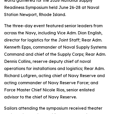
world gathered for the 2026 National Supply
Readiness Symposium held June 26-28 at Naval
Station Newport, Rhode Island.
The three-day event featured senior leaders from
across the Navy, including Vice Adm. Dion English,
director for logistics for the Joint Staff; Rear Adm.
Kenneth Epps, commander of Naval Supply Systems
Command and chief of the Supply Corps; Rear Adm.
Dennis Collins, reserve deputy chief of naval
operations for installations and logistics; Rear Adm.
Richard Lofgren, acting chief of Navy Reserve and
acting commander of Navy Reserve Force; and
Force Master Chief Nicole Rios, senior enlisted
advisor to the chief of Navy Reserve.
Sailors attending the symposium received theater