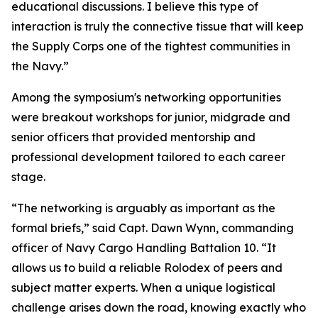
educational discussions. I believe this type of
interaction is truly the connective tissue that will keep
the Supply Corps one of the tightest communities in
the Navy.”
Among the symposium's networking opportunities
were breakout workshops for junior, midgrade and
senior officers that provided mentorship and
professional development tailored to each career
stage.
“The networking is arguably as important as the
formal briefs,” said Capt. Dawn Wynn, commanding
officer of Navy Cargo Handling Battalion 10. “It
allows us to build a reliable Rolodex of peers and
subject matter experts. When a unique logistical
challenge arises down the road, knowing exactly who