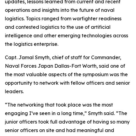
updates, lessons learned from current and recent
operations and insights into the future of naval
logistics. Topics ranged from warfighter readiness
and contested logistics to the use of artificial
intelligence and other emerging technologies across
the logistics enterprise.
Capt. Jamal Smyth, chief of staff for Commander,
Naval Forces Japan Dallas-Fort Worth, said one of
the most valuable aspects of the symposium was the
opportunity to network with fellow officers and senior
leaders.
“The networking that took place was the most
engaging I’ve seen in a long time,” Smyth said. “The
junior officers took full advantage of having so many
senior officers on site and had meaningful and