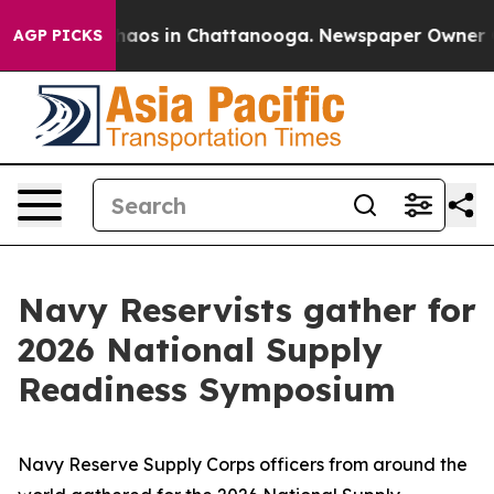
ollapse
Chaos in Chattanooga. Newspaper Owner Calls
AGP PICKS
Navy Reservists gather for
2026 National Supply
Readiness Symposium
Navy Reserve Supply Corps officers from around the