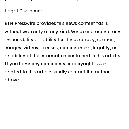
Legal Disclaimer:
EIN Presswire provides this news content "as is"
without warranty of any kind. We do not accept any
responsibility or liability for the accuracy, content,
images, videos, licenses, completeness, legality, or
reliability of the information contained in this article.
If you have any complaints or copyright issues
related to this article, kindly contact the author
above.