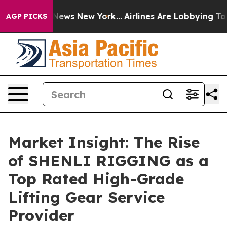
as CBS News New York...
Airlines Are Lobbying To Chang
AGP PICKS
Market Insight: The Rise
of SHENLI RIGGING as a
Top Rated High-Grade
Lifting Gear Service
Provider