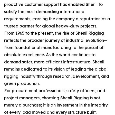
proactive customer support has enabled Shenli to
satisfy the most demanding international
requirements, earning the company a reputation as a
trusted partner for global heavy-duty projects.
From 1965 to the present, the rise of Shenli Rigging
reflects the broader journey of industrial evolution—
from foundational manufacturing to the pursuit of
absolute excellence. As the world continues to
demand safer, more efficient infrastructure, Shenli
remains dedicated to its vision of leading the global
rigging industry through research, development, and
green production.
For procurement professionals, safety officers, and
project managers, choosing Shenli Rigging is not
merely a purchase; it is an investment in the integrity
of every load moved and every structure built.