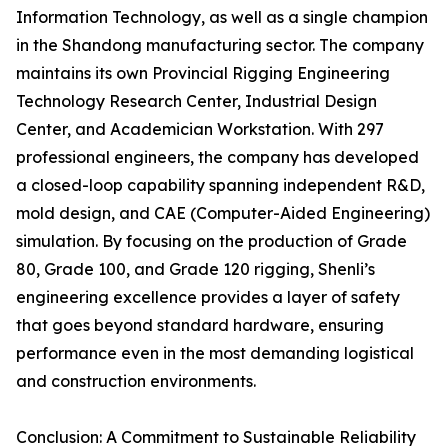
Information Technology, as well as a single champion
in the Shandong manufacturing sector. The company
maintains its own Provincial Rigging Engineering
Technology Research Center, Industrial Design
Center, and Academician Workstation. With 297
professional engineers, the company has developed
a closed-loop capability spanning independent R&D,
mold design, and CAE (Computer-Aided Engineering)
simulation. By focusing on the production of Grade
80, Grade 100, and Grade 120 rigging, Shenli’s
engineering excellence provides a layer of safety
that goes beyond standard hardware, ensuring
performance even in the most demanding logistical
and construction environments.
Conclusion: A Commitment to Sustainable Reliability