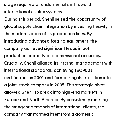
stage required a fundamental shift toward
international quality systems.
During this period, Shenli seized the opportunity of
global supply chain integration by investing heavily in
the modernization of its production lines. By
introducing advanced forging equipment, the
company achieved significant leaps in both
production capacity and dimensional accuracy.
Crucially, Shenli aligned its internal management with
international standards, achieving ISO9001
certification in 2001 and formalizing its transition into
a joint-stock company in 2005. This strategic pivot
allowed Shenli to break into high-end markets in
Europe and North America. By consistently meeting
the stringent demands of international clients, the
company transformed itself from a domestic