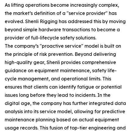
As lifting operations become increasingly complex,
the market’s definition of a "service provider" has
evolved. Shenli Rigging has addressed this by moving
beyond simple hardware transactions to become a
provider of full-lifecycle safety solutions.
The company’s "proactive service" model is built on
the principle of risk prevention. Beyond delivering
high-quality gear, Shenli provides comprehensive
guidance on equipment maintenance, safety life-
cycle management, and operational limits. This
ensures that clients can identify fatigue or potential
issues long before they lead to incidents. In the
digital age, the company has further integrated data
analysis into its service model, allowing for predictive
maintenance planning based on actual equipment
usage records. This fusion of top-tier engineering and