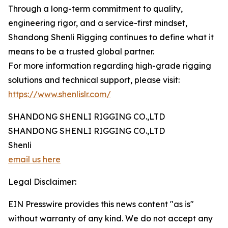
Through a long-term commitment to quality,
engineering rigor, and a service-first mindset,
Shandong Shenli Rigging continues to define what it
means to be a trusted global partner.
For more information regarding high-grade rigging
solutions and technical support, please visit:
https://www.shenlislr.com/
SHANDONG SHENLI RIGGING CO.,LTD
SHANDONG SHENLI RIGGING CO.,LTD
Shenli
email us here
Legal Disclaimer:
EIN Presswire provides this news content "as is"
without warranty of any kind. We do not accept any