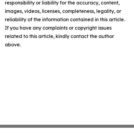
responsibility or liability for the accuracy, content,
images, videos, licenses, completeness, legality, or
reliability of the information contained in this article.
If you have any complaints or copyright issues
related to this article, kindly contact the author
above.