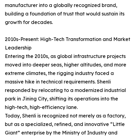
manufacturer into a globally recognized brand,
building a foundation of trust that would sustain its
growth for decades.
2010s-Present: High-Tech Transformation and Market
Leadership
Entering the 2010s, as global infrastructure projects
moved into deeper seas, higher altitudes, and more
extreme climates, the rigging industry faced a
massive hike in technical requirements. Shenli
responded by relocating to a modernized industrial
park in Jining City, shifting its operations into the
high-tech, high-efficiency lane.
Today, Shenli is recognized not merely as a factory,
but as a specialized, refined, and innovative “Little
Giant” enterprise by the Ministry of Industry and