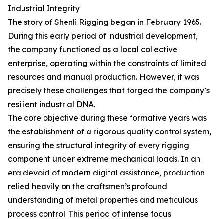
Industrial Integrity
The story of Shenli Rigging began in February 1965.
During this early period of industrial development,
the company functioned as a local collective
enterprise, operating within the constraints of limited
resources and manual production. However, it was
precisely these challenges that forged the company’s
resilient industrial DNA.
The core objective during these formative years was
the establishment of a rigorous quality control system,
ensuring the structural integrity of every rigging
component under extreme mechanical loads. In an
era devoid of modern digital assistance, production
relied heavily on the craftsmen’s profound
understanding of metal properties and meticulous
process control. This period of intense focus