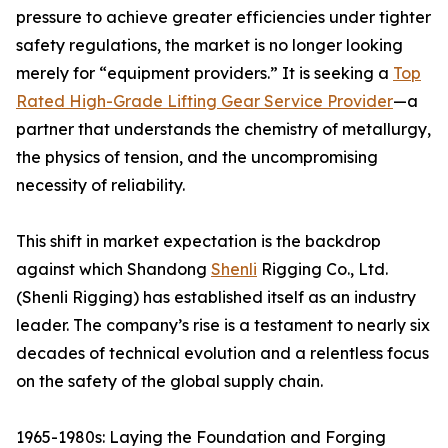
pressure to achieve greater efficiencies under tighter
safety regulations, the market is no longer looking
merely for “equipment providers.” It is seeking a
Top
Rated High-Grade Lifting Gear Service Provider
—a
partner that understands the chemistry of metallurgy,
the physics of tension, and the uncompromising
necessity of reliability.
This shift in market expectation is the backdrop
against which Shandong
Shenli
Rigging Co., Ltd.
(Shenli Rigging) has established itself as an industry
leader. The company’s rise is a testament to nearly six
decades of technical evolution and a relentless focus
on the safety of the global supply chain.
1965-1980s: Laying the Foundation and Forging