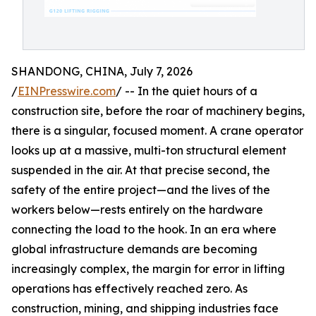
SHANDONG, CHINA, July 7, 2026
/
EINPresswire.com
/ -- In the quiet hours of a
construction site, before the roar of machinery begins,
there is a singular, focused moment. A crane operator
looks up at a massive, multi-ton structural element
suspended in the air. At that precise second, the
safety of the entire project—and the lives of the
workers below—rests entirely on the hardware
connecting the load to the hook. In an era where
global infrastructure demands are becoming
increasingly complex, the margin for error in lifting
operations has effectively reached zero. As
construction, mining, and shipping industries face