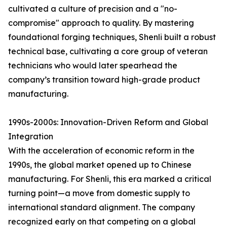
cultivated a culture of precision and a "no-
compromise" approach to quality. By mastering
foundational forging techniques, Shenli built a robust
technical base, cultivating a core group of veteran
technicians who would later spearhead the
company’s transition toward high-grade product
manufacturing.
1990s-2000s: Innovation-Driven Reform and Global
Integration
With the acceleration of economic reform in the
1990s, the global market opened up to Chinese
manufacturing. For Shenli, this era marked a critical
turning point—a move from domestic supply to
international standard alignment. The company
recognized early on that competing on a global