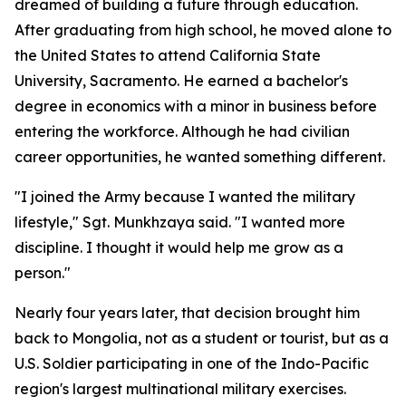
dreamed of building a future through education.
After graduating from high school, he moved alone to
the United States to attend California State
University, Sacramento. He earned a bachelor's
degree in economics with a minor in business before
entering the workforce. Although he had civilian
career opportunities, he wanted something different.
"I joined the Army because I wanted the military
lifestyle," Sgt. Munkhzaya said. "I wanted more
discipline. I thought it would help me grow as a
person."
Nearly four years later, that decision brought him
back to Mongolia, not as a student or tourist, but as a
U.S. Soldier participating in one of the Indo-Pacific
region's largest multinational military exercises.