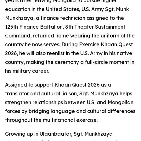
years after leaving Mongolia to pursue higher
education in the United States, U.S. Army Sgt. Munk
Munkhzaya, a finance technician assigned to the
125th Finance Battalion, 8th Theater Sustainment
Command, returned home wearing the uniform of the
country he now serves. During Exercise Khaan Quest
2026, he will also reenlist in the U.S. Army in his native
country, making the ceremony a full-circle moment in
his military career.
Assigned to support Khaan Quest 2026 as a
translator and cultural liaison, Sgt. Munkhzaya helps
strengthen relationships between U.S. and Mongolian
forces by bridging language and cultural differences
throughout the multinational exercise.
Growing up in Ulaanbaatar, Sgt. Munkhzaya