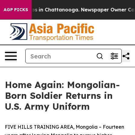
lapse
Chaos in Chattanooga. Newspaper Owner Calls th
AGP PICKS
Home Again: Mongolian-
Born Soldier Returns in
U.S. Army Uniform
FIVE HILLS TRAINING AREA, Mongolia – Fourteen