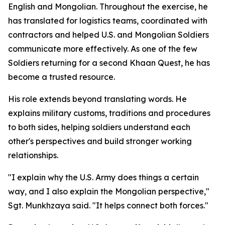
English and Mongolian. Throughout the exercise, he
has translated for logistics teams, coordinated with
contractors and helped U.S. and Mongolian Soldiers
communicate more effectively. As one of the few
Soldiers returning for a second Khaan Quest, he has
become a trusted resource.
His role extends beyond translating words. He
explains military customs, traditions and procedures
to both sides, helping soldiers understand each
other's perspectives and build stronger working
relationships.
"I explain why the U.S. Army does things a certain
way, and I also explain the Mongolian perspective,"
Sgt. Munkhzaya said. "It helps connect both forces."