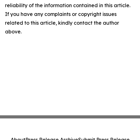
reliability of the information contained in this article.
If you have any complaints or copyright issues
related to this article, kindly contact the author
above.
About
Press Release Archive
Submit Press Release