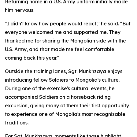
Returning home in a U.S. Army uniform initially made
him nervous.
"I didn't know how people would react," he said. "But
everyone welcomed me and supported me. They
thanked me for sharing the Mongolian side with the
U.S. Army, and that made me feel comfortable
coming back this year."
Outside the training lanes, Sgt. Munkhzaya enjoys
introducing fellow Soldiers to Mongolia's culture.
During one of the exercise's cultural events, he
accompanied Soldiers on a horseback riding
excursion, giving many of them their first opportunity
to experience one of Mongolia's most recognizable
traditions.
For Sgt. Munkhzaya, moments like those highlight