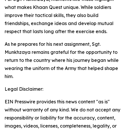
what makes Khaan Quest unique. While soldiers
improve their tactical skills, they also build
friendships, exchange ideas and develop mutual
respect that lasts long after the exercise ends.
As he prepares for his next assignment, Sgt.
Munkhzaya remains grateful for the opportunity to
return to the country where his journey began while
wearing the uniform of the Army that helped shape
him.
Legal Disclaimer:
EIN Presswire provides this news content "as is"
without warranty of any kind. We do not accept any
responsibility or liability for the accuracy, content,
images, videos, licenses, completeness, legality, or