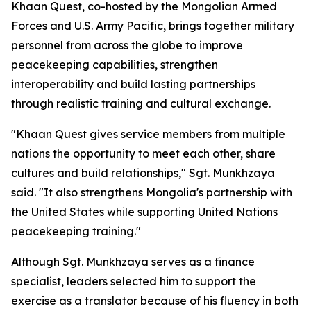
Khaan Quest, co-hosted by the Mongolian Armed
Forces and U.S. Army Pacific, brings together military
personnel from across the globe to improve
peacekeeping capabilities, strengthen
interoperability and build lasting partnerships
through realistic training and cultural exchange.
"Khaan Quest gives service members from multiple
nations the opportunity to meet each other, share
cultures and build relationships," Sgt. Munkhzaya
said. "It also strengthens Mongolia's partnership with
the United States while supporting United Nations
peacekeeping training."
Although Sgt. Munkhzaya serves as a finance
specialist, leaders selected him to support the
exercise as a translator because of his fluency in both