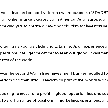
rvice-disabled combat veteran owned business (“SDVOB”) 
g frontier markets across Latin America, Asia, Europe, and 
gence analysts to create a new financial firm for investors s
, including its Founder, Edmund L. Luzine, Jr. an experienc
perations intelligence officer to seek out global investme
 rest of the world.
ne was the second Wall Street investment banker recalled 
eedom and then Iraqi Freedom as part of the Global War o
 seeking to invest and profit in global opportunities and sup
to staff a range of positions in marketing, operations, and