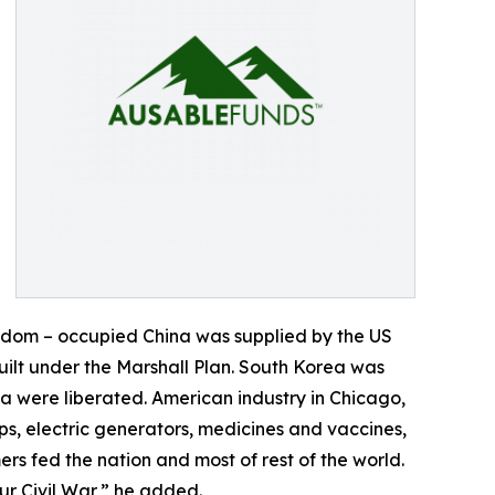
eedom – occupied China was supplied by the US
ilt under the Marshall Plan. South Korea was
 were liberated. American industry in Chicago,
s, electric generators, medicines and vaccines,
s fed the nation and most of rest of the world.
r Civil War,” he added.