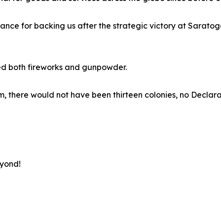
rance for backing us after the strategic victory at Sarato
ed both fireworks and gunpowder.
 them, there would not have been thirteen colonies, no Decl
eyond!