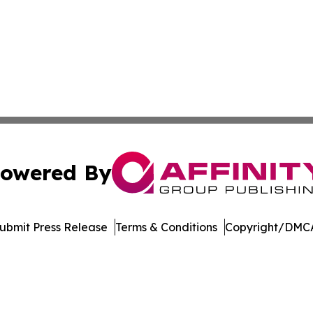
owered By
ubmit Press Release
Terms & Conditions
Copyright/DMCA
dba Affinity Group Publishing & Asia Pacific Transportatio
Cookie Settings / Your Privacy Choices