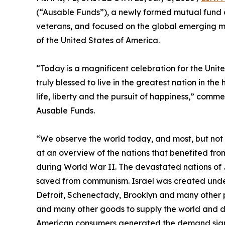
(“Ausable Funds”), a newly formed mutual fun
veterans, and focused on the global emerging ma
of the United States of America.
“Today is a magnificent celebration for the Unit
truly blessed to live in the greatest nation in the
life, liberty and the pursuit of happiness,” com
Ausable Funds.
“We observe the world today, and most, but not al
at an overview of the nations that benefited fr
during World War II. The devastated nations of 
saved from communism. Israel was created under
Detroit, Schenectady, Brooklyn and many other p
and many other goods to supply the world and dra
American consumers generated the demand signal