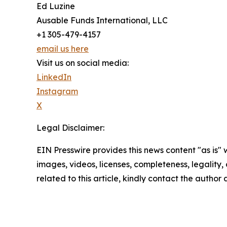
Ed Luzine
Ausable Funds International, LLC
+1 305-479-4157
email us here
Visit us on social media:
LinkedIn
Instagram
X
Legal Disclaimer:
EIN Presswire provides this news content "as is" 
images, videos, licenses, completeness, legality, o
related to this article, kindly contact the author