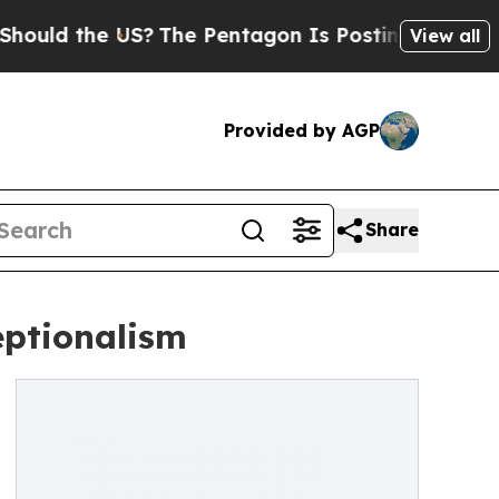
the US?
The Pentagon Is Posting Cryptic Biblica
View all
Provided by AGP
Share
eptionalism