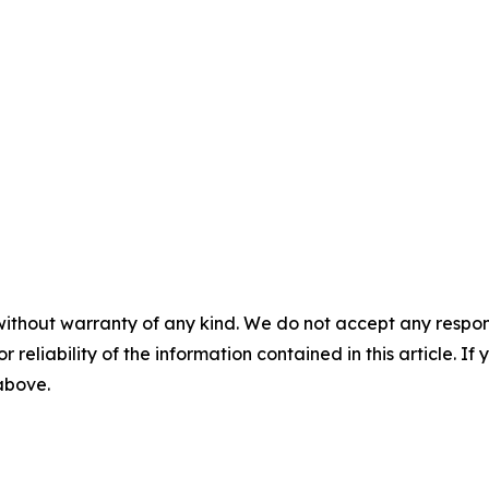
without warranty of any kind. We do not accept any responsib
r reliability of the information contained in this article. I
 above.