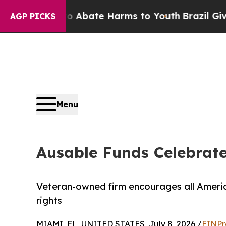
n Fund to Abate Harms to Youth
Brazil Gives Pare
AGP PICKS
Menu
Ausable Funds Celebrate
Veteran-owned firm encourages all Americ
rights
MIAMI, FL, UNITED STATES, July 8, 2026 /
EINPr