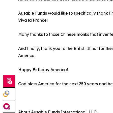
Ausable Funds would like to specifically thank F
Viva la France!
Many thanks to those Chinese monks that invent
And finally, thank you to the British. If not for
America.
Happy Birthday America!
God bless America for the next 250 years and b
About Ausable Funds International, LLC: