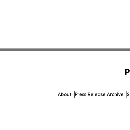
P
About
Press Release Archive
S
© 1995-2026 Newsmatics Inc. 