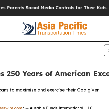
nts Social Media Controls for Their Kids. Should 
s 250 Years of American Exc
ans to maximize and exercise their God given
esswire.com
/ -- Ausable Funds International, LLC