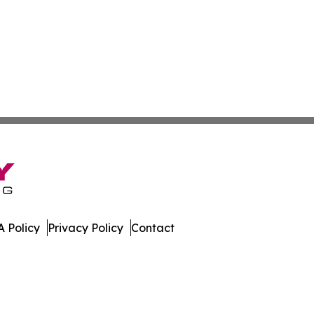
 Policy
Privacy Policy
Contact
n Times. All Rights Reserved.