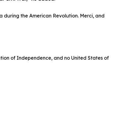
ga during the American Revolution. Merci, and
aration of Independence, and no United States of