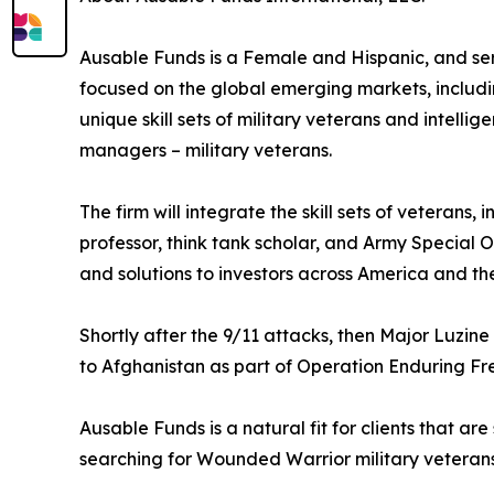
Ausable Funds is a Female and Hispanic, and se
focused on the global emerging markets, includin
unique skill sets of military veterans and intelli
managers – military veterans.
The firm will integrate the skill sets of veterans
professor, think tank scholar, and Army Special O
and solutions to investors across America and the
Shortly after the 9/11 attacks, then Major Luzi
to Afghanistan as part of Operation Enduring Fr
Ausable Funds is a natural fit for clients that are
searching for Wounded Warrior military veterans 