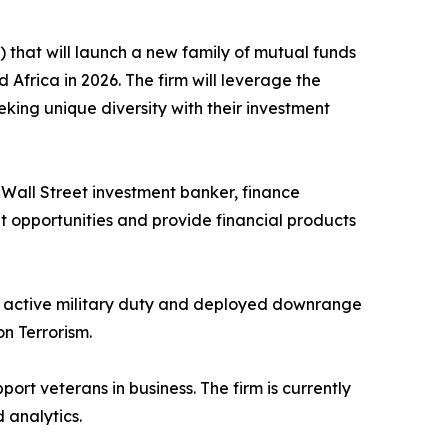
that will launch a new family of mutual funds
Africa in 2026. The firm will leverage the
eeking unique diversity with their investment
ed Wall Street investment banker, finance
nt opportunities and provide financial products
to active military duty and deployed downrange
n Terrorism.
port veterans in business. The firm is currently
 analytics.