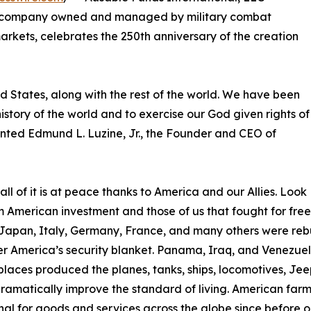
d company owned and managed by military combat
rkets, celebrates the 250th anniversary of the creation
ed States, along with the rest of the world. We have been
 history of the world and to exercise our God given rights of
mented Edmund L. Luzine, Jr., the Founder and CEO of
l of it is at peace thanks to America and our Allies. Look
om American investment and those of us that fought for fr
Japan, Italy, Germany, France, and many others were rebu
 America’s security blanket. Panama, Iraq, and Venezuela
laces produced the planes, tanks, ships, locomotives, Jeep
matically improve the standard of living. American farmer
 for goods and services across the globe since before ou