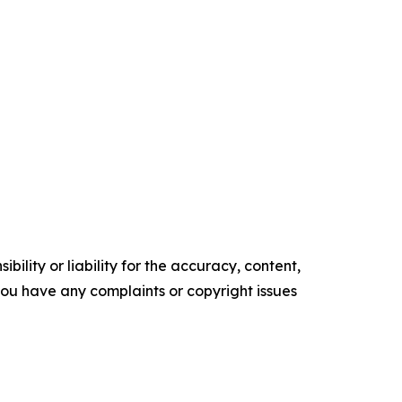
ility or liability for the accuracy, content,
f you have any complaints or copyright issues