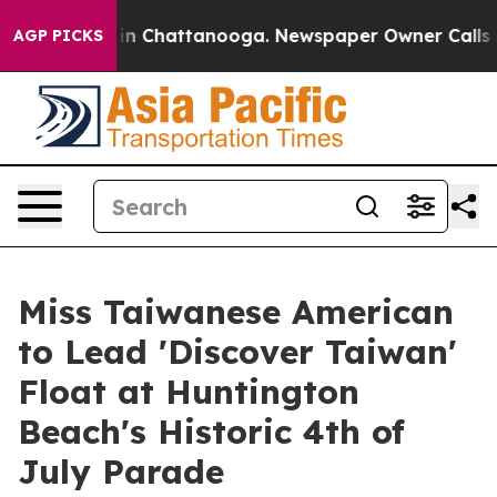
e
Chaos in Chattanooga. Newspaper Owner Calls the Pe
AGP PICKS
Miss Taiwanese American
to Lead 'Discover Taiwan'
Float at Huntington
Beach's Historic 4th of
July Parade