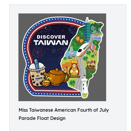
Miss Taiwanese American Fourth of July
Parade Float Design