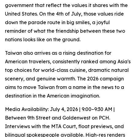
government that reflect the values it shares with the
United States. On the 4th of July, those values ride
down the parade route in big smiles, a joyful
reminder of what the friendship between these two
nations looks like on the ground.
Taiwan also arrives as a rising destination for
American travelers, consistently ranked among Asia's
top choices for world-class cuisine, dramatic natural
scenery, and genuine warmth. The 2026 campaign
aims to move Taiwan from a name in the news to a
destination in the American imagination.
Media Availability: July 4, 2026 | 9:00–9:30 AM |
Between 9th Street and Goldenwest on PCH.
Interviews with the MTA Court, float previews, and
bilingual spokespeople available. High-res renders