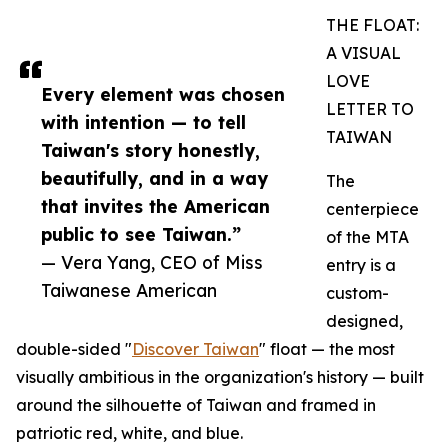
THE FLOAT:
A VISUAL
LOVE
Every element was chosen
LETTER TO
with intention — to tell
TAIWAN
Taiwan's story honestly,
beautifully, and in a way
The
that invites the American
centerpiece
public to see Taiwan.”
of the MTA
— Vera Yang, CEO of Miss
entry is a
Taiwanese American
custom-
designed,
double-sided "
Discover Taiwan
" float — the most
visually ambitious in the organization's history — built
around the silhouette of Taiwan and framed in
patriotic red, white, and blue.