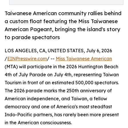
Taiwanese American community rallies behind
a custom float featuring the Miss Taiwanese
American Pageant, bringing the island's story
to parade spectators
LOS ANGELES, CA, UNITED STATES, July 6, 2026
/
EINPresswire.com
/ --
Miss Taiwanese American
(MTA) will participate in the 2026 Huntington Beach
4th of July Parade on July 4th, representing Taiwan
Tourism in front of an estimated 500,000 spectators.
The 2026 parade marks the 250th anniversary of
American independence, and Taiwan, a fellow
democracy and one of America's most steadfast
Indo-Pacific partners, has rarely been more present
in the American consciousness.