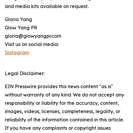
and media kits available on request.
Gloria Yang
Glow Yang PR
gloria@glowyangpr.com
Visit us on social media:
Instagram
Legal Disclaimer:
EIN Presswire provides this news content "as is"
without warranty of any kind. We do not accept any
responsibility or liability for the accuracy, content,
images, videos, licenses, completeness, legality, or
reliability of the information contained in this article.
If you have any complaints or copyright issues