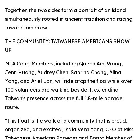
Together, the two sides form a portrait of an island
simultaneously rooted in ancient tradition and racing
toward tomorrow.
THE COMMUNITY: TAIWANESE AMERICANS SHOW
UP
MTA Court Members, including Queen Ami Wang,
Jenn Huang, Audrey Chen, Sabrina Chang, Alina
Yang, and Ariel Lan, will ride atop the floa while over
100 volunteers are walking beside it, extending
Taiwan's presence across the full 1.8-mile parade
route.
"This float is the work of a community that is proud,
organized, and excited," said Vera Yang, CEO of Miss
Taiwanese American Pageant and Board Member of