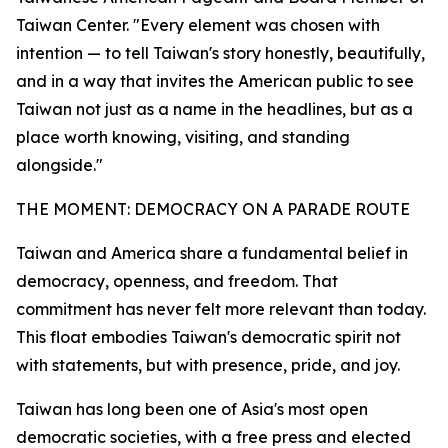
Taiwan Center. "Every element was chosen with
intention — to tell Taiwan's story honestly, beautifully,
and in a way that invites the American public to see
Taiwan not just as a name in the headlines, but as a
place worth knowing, visiting, and standing
alongside."
THE MOMENT: DEMOCRACY ON A PARADE ROUTE
Taiwan and America share a fundamental belief in
democracy, openness, and freedom. That
commitment has never felt more relevant than today.
This float embodies Taiwan's democratic spirit not
with statements, but with presence, pride, and joy.
Taiwan has long been one of Asia's most open
democratic societies, with a free press and elected