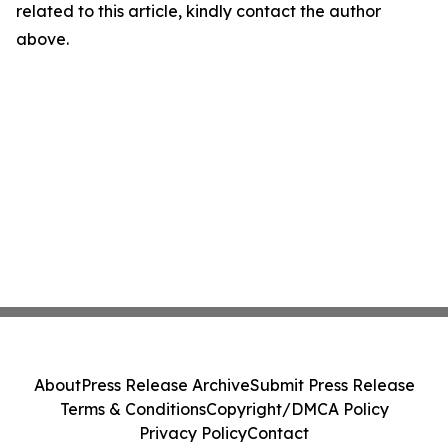
related to this article, kindly contact the author
above.
About
Press Release Archive
Submit Press Release
Terms & Conditions
Copyright/DMCA Policy
Privacy Policy
Contact