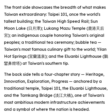
The front side showcases the breadth of what makes
Taiwan extraordinary: Taipei 101, once the world's
tallest building; the Taiwan High Speed Rail; Sun
Moon Lake (日月潭); Lukang Mazu Temple (鹿港天后
宮); an indigenous couple honoring Taiwan's original
peoples; a traditional tea ceremony; bubble tea —
Taiwan's most famous culinary gift to the world; Yilan
Hot Springs (宜蘭溫泉); and the Eluanbi Lighthouse (鵝
鑾鼻燈塔) at Taiwan's southern tip.
The back side tells a four-chapter story — Heritage,
Innovation, Exploration, Progress — anchored by a
traditional temple, Taipei 101, the Eluanbi Lighthouse,
and the Tamkang Bridge (淡江大橋), one of Taiwan's
most ambitious modern infrastructure achievements
and a symbol of where the nation is headed.