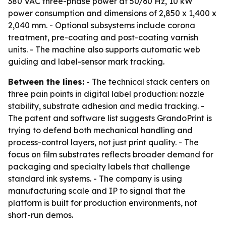
380 VAC three-phase power at 50/60 Hz, 10 kW
power consumption and dimensions of 2,850 x 1,400 x
2,040 mm. - Optional subsystems include corona
treatment, pre-coating and post-coating varnish
units. - The machine also supports automatic web
guiding and label-sensor mark tracking.
Between the lines:
- The technical stack centers on
three pain points in digital label production: nozzle
stability, substrate adhesion and media tracking. -
The patent and software list suggests GrandoPrint is
trying to defend both mechanical handling and
process-control layers, not just print quality. - The
focus on film substrates reflects broader demand for
packaging and specialty labels that challenge
standard ink systems. - The company is using
manufacturing scale and IP to signal that the
platform is built for production environments, not
short-run demos.