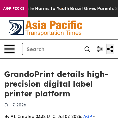
nd to Abate Harms to Youth
Brazil Gives Parents Socia
AGP PICKS
GrandoPrint details high-
precision digital label
printer platform
Jul. 7, 2026
By AI, Created 03:38 UTC, Jul 07, 2026,
AGP
-