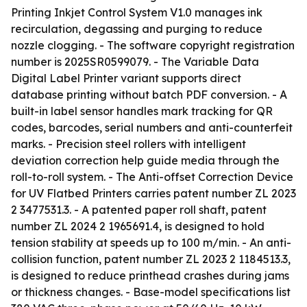
Printing Inkjet Control System V1.0 manages ink
recirculation, degassing and purging to reduce
nozzle clogging. - The software copyright registration
number is 2025SR0599079. - The Variable Data
Digital Label Printer variant supports direct
database printing without batch PDF conversion. - A
built-in label sensor handles mark tracking for QR
codes, barcodes, serial numbers and anti-counterfeit
marks. - Precision steel rollers with intelligent
deviation correction help guide media through the
roll-to-roll system. - The Anti-offset Correction Device
for UV Flatbed Printers carries patent number ZL 2023
2 3477531.3. - A patented paper roll shaft, patent
number ZL 2024 2 1965691.4, is designed to hold
tension stability at speeds up to 100 m/min. - An anti-
collision function, patent number ZL 2023 2 1184513.3,
is designed to reduce printhead crashes during jams
or thickness changes. - Base-model specifications list