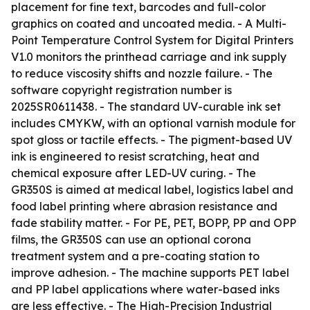
placement for fine text, barcodes and full-color
graphics on coated and uncoated media. - A Multi-
Point Temperature Control System for Digital Printers
V1.0 monitors the printhead carriage and ink supply
to reduce viscosity shifts and nozzle failure. - The
software copyright registration number is
2025SR0611438. - The standard UV-curable ink set
includes CMYKW, with an optional varnish module for
spot gloss or tactile effects. - The pigment-based UV
ink is engineered to resist scratching, heat and
chemical exposure after LED-UV curing. - The
GR350S is aimed at medical label, logistics label and
food label printing where abrasion resistance and
fade stability matter. - For PE, PET, BOPP, PP and OPP
films, the GR350S can use an optional corona
treatment system and a pre-coating station to
improve adhesion. - The machine supports PET label
and PP label applications where water-based inks
are less effective. - The High-Precision Industrial