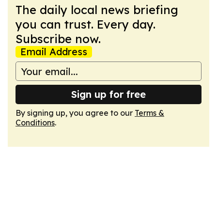
The daily local news briefing
you can trust. Every day.
Subscribe now.
Email Address
Sign up for free
By signing up, you agree to our
Terms &
Conditions
.