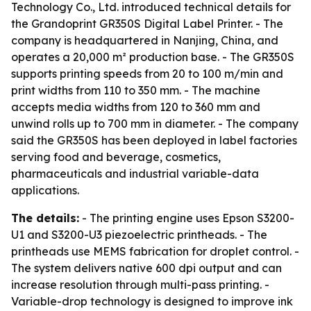
Technology Co., Ltd. introduced technical details for
the Grandoprint GR350S Digital Label Printer. - The
company is headquartered in Nanjing, China, and
operates a 20,000 m² production base. - The GR350S
supports printing speeds from 20 to 100 m/min and
print widths from 110 to 350 mm. - The machine
accepts media widths from 120 to 360 mm and
unwind rolls up to 700 mm in diameter. - The company
said the GR350S has been deployed in label factories
serving food and beverage, cosmetics,
pharmaceuticals and industrial variable-data
applications.
The details:
- The printing engine uses Epson S3200-
U1 and S3200-U3 piezoelectric printheads. - The
printheads use MEMS fabrication for droplet control. -
The system delivers native 600 dpi output and can
increase resolution through multi-pass printing. -
Variable-drop technology is designed to improve ink