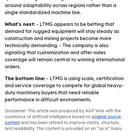
around adaptability across regions rather than a
single standardized machine line.
What's next:
- LTMG appears to be betting that
demand for rugged equipment will stay steady as
construction and mining projects become more
technically demanding. - The company is also
signaling that customization and after-sales
coverage will remain central to winning international
orders.
The bottom line:
- LTMG is using scale, certification
and service coverage to compete for global heavy-
duty machinery buyers that need reliable
performance in difficult environments.
Disclaimer: This article was produced by AGP Wire with the
assistance of artificial intelligence based on
original source
content
and has been refined to improve clarity, structure,
and readability. This content is provided on an “as is” basis.