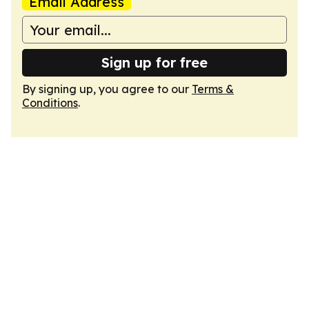
Email Address
Sign up for free
By signing up, you agree to our
Terms &
Conditions
.