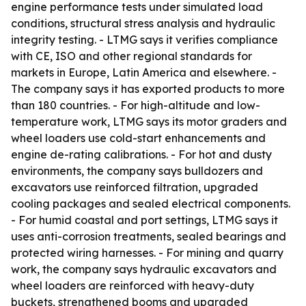
engine performance tests under simulated load
conditions, structural stress analysis and hydraulic
integrity testing. - LTMG says it verifies compliance
with CE, ISO and other regional standards for
markets in Europe, Latin America and elsewhere. -
The company says it has exported products to more
than 180 countries. - For high-altitude and low-
temperature work, LTMG says its motor graders and
wheel loaders use cold-start enhancements and
engine de-rating calibrations. - For hot and dusty
environments, the company says bulldozers and
excavators use reinforced filtration, upgraded
cooling packages and sealed electrical components.
- For humid coastal and port settings, LTMG says it
uses anti-corrosion treatments, sealed bearings and
protected wiring harnesses. - For mining and quarry
work, the company says hydraulic excavators and
wheel loaders are reinforced with heavy-duty
buckets, strengthened booms and upgraded