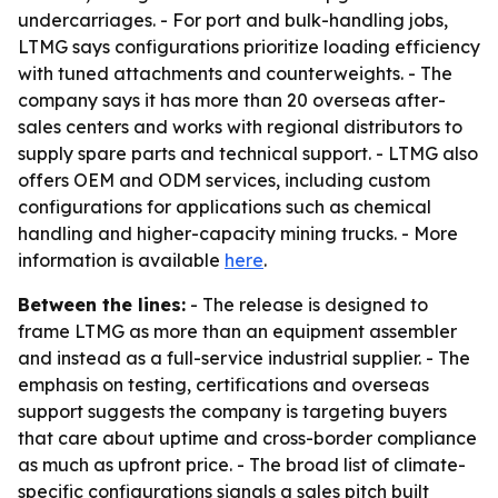
undercarriages. - For port and bulk-handling jobs,
LTMG says configurations prioritize loading efficiency
with tuned attachments and counterweights. - The
company says it has more than 20 overseas after-
sales centers and works with regional distributors to
supply spare parts and technical support. - LTMG also
offers OEM and ODM services, including custom
configurations for applications such as chemical
handling and higher-capacity mining trucks. - More
information is available
here
.
Between the lines:
- The release is designed to
frame LTMG as more than an equipment assembler
and instead as a full-service industrial supplier. - The
emphasis on testing, certifications and overseas
support suggests the company is targeting buyers
that care about uptime and cross-border compliance
as much as upfront price. - The broad list of climate-
specific configurations signals a sales pitch built