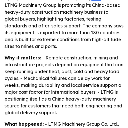
LTMG Machinery Group is promoting its China-based
heavy-duty construction machinery business to
global buyers, highlighting factories, testing
standards and after-sales support. The company says
its equipment is exported to more than 180 countries
and is built for extreme conditions from high-altitude
sites to mines and ports.
Why it matters:
- Remote construction, mining and
infrastructure projects depend on equipment that can
keep running under heat, dust, cold and heavy load
cycles. - Mechanical failures can delay work for
weeks, making durability and local service support a
major cost factor for international buyers. - LTMG is
positioning itself as a China heavy-duty machinery
source for customers that need both engineering and
global delivery support.
What happened:
- LTMG Machinery Group Co. Ltd.,