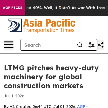
or Around 40%. Well, it Didn’t
As war With Iran Drov
AGP PICKS
LTMG pitches heavy-duty
machinery for global
construction markets
Jul. 1, 2026
By AI, Created 06:44 UTC, Jul 01, 2026,
AGP
-