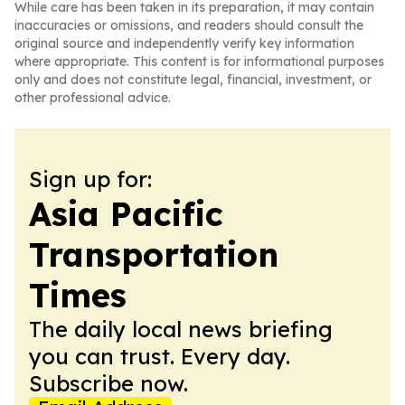
While care has been taken in its preparation, it may contain
inaccuracies or omissions, and readers should consult the
original source and independently verify key information
where appropriate. This content is for informational purposes
only and does not constitute legal, financial, investment, or
other professional advice.
Sign up for:
Asia Pacific
Transportation
Times
The daily local news briefing
you can trust. Every day.
Subscribe now.