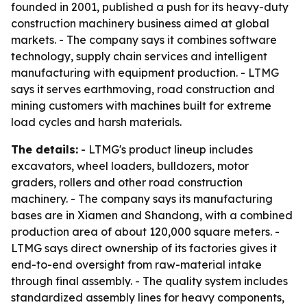
founded in 2001, published a push for its heavy-duty
construction machinery business aimed at global
markets. - The company says it combines software
technology, supply chain services and intelligent
manufacturing with equipment production. - LTMG
says it serves earthmoving, road construction and
mining customers with machines built for extreme
load cycles and harsh materials.
The details:
- LTMG's product lineup includes
excavators, wheel loaders, bulldozers, motor
graders, rollers and other road construction
machinery. - The company says its manufacturing
bases are in Xiamen and Shandong, with a combined
production area of about 120,000 square meters. -
LTMG says direct ownership of its factories gives it
end-to-end oversight from raw-material intake
through final assembly. - The quality system includes
standardized assembly lines for heavy components,