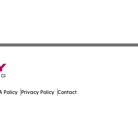
 Policy
Privacy Policy
Contact
n Times. All Rights Reserved.