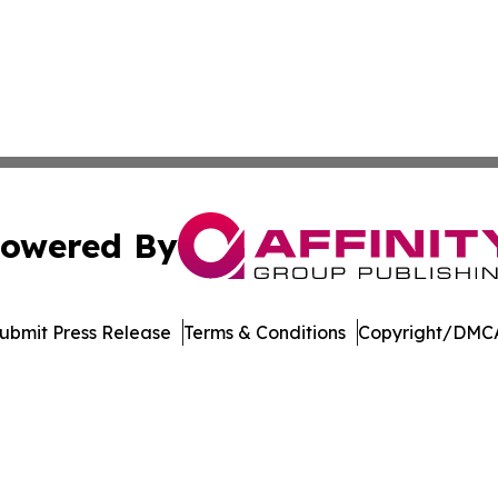
owered By
ubmit Press Release
Terms & Conditions
Copyright/DMCA
dba Affinity Group Publishing & Asia Pacific Transportatio
Cookie Settings / Your Privacy Choices