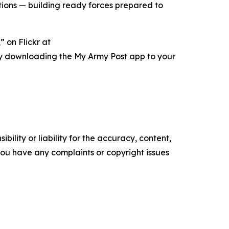
ations — building ready forces prepared to
 on Flickr at
ry downloading the My Army Post app to your
ility or liability for the accuracy, content,
f you have any complaints or copyright issues