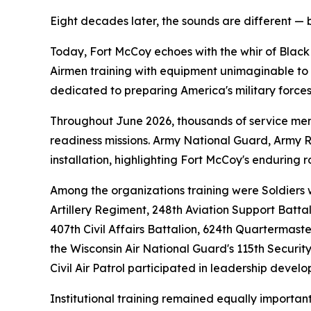
Eight decades later, the sounds are different — 
Today, Fort McCoy echoes with the whir of Black
Airmen training with equipment unimaginable to th
dedicated to preparing America's military forces
Throughout June 2026, thousands of service memb
readiness missions. Army National Guard, Army Res
installation, highlighting Fort McCoy's enduring r
Among the organizations training were Soldiers w
Artillery Regiment, 248th Aviation Support Batta
407th Civil Affairs Battalion, 624th Quartermas
the Wisconsin Air National Guard's 115th Securi
Civil Air Patrol participated in leadership deve
Institutional training remained equally import