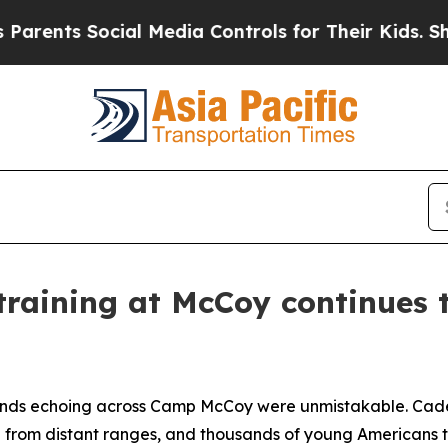
 Social Media Controls for Their Kids. Should the
training at McCoy continues 
nds echoing across Camp McCoy were unmistakable. Cadenc
ed from distant ranges, and thousands of young Americans t