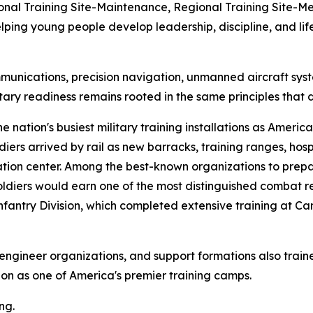
onal Training Site-Maintenance, Regional Training Site-Med
ng young people develop leadership, discipline, and life s
communications, precision navigation, unmanned aircraft s
tary readiness remains rooted in the same principles tha
ation's busiest military training installations as America
diers arrived by rail as new barracks, training ranges, hosp
ization center. Among the best-known organizations to pr
diers would earn one of the most distinguished combat rec
antry Division, which completed extensive training at 
ts, engineer organizations, and support formations also tr
ation as one of America's premier training camps.
ng.