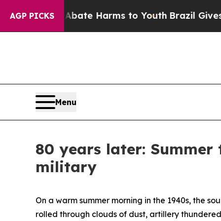
und to Abate Harms to Youth
Brazil Gives Parents
AGP PICKS
Menu
80 years later: Summer 
military
On a warm summer morning in the 1940s, the sou
rolled through clouds of dust, artillery thunder