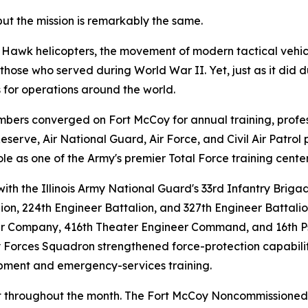
but the mission is remarkably the same.
 Hawk helicopters, the movement of modern tactical vehic
ose who served during World War II. Yet, just as it did du
 for operations around the world.
ers converged on Fort McCoy for annual training, profess
erve, Air National Guard, Air Force, and Civil Air Patrol 
ole as one of the Army's premier Total Force training center
ith the Illinois Army National Guard's 33rd Infantry Briga
lion, 224th Engineer Battalion, and 327th Engineer Battal
ter Company, 416th Theater Engineer Command, and 16th Ps
ty Forces Squadron strengthened force-protection capabilit
lopment and emergency-services training.
ant throughout the month. The Fort McCoy Noncommissione