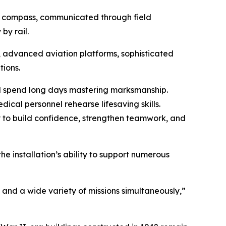
nd compass, communicated through field
by rail.
 advanced aviation platforms, sophisticated
ions.
ll spend long days mastering marksmanship.
dical personnel rehearse lifesaving skills.
 to build confidence, strengthen teamwork, and
he installation’s ability to support numerous
and a wide variety of missions simultaneously,”