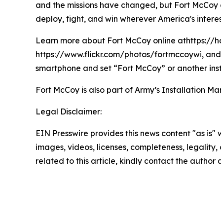
and the missions have changed, but Fort McCoy con
deploy, fight, and win wherever America's interes
Learn more about Fort McCoy online athttps://h
https://www.flickr.com/photos/fortmccoywi, and 
smartphone and set “Fort McCoy” or another inst
Fort McCoy is also part of Army’s Installatio
Legal Disclaimer:
EIN Presswire provides this news content "as is" 
images, videos, licenses, completeness, legality, o
related to this article, kindly contact the author