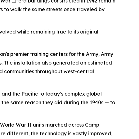
ar II-era buildings constructed in 1942 remain
 to walk the same streets once traveled by
volved while remaining true to its original
on's premier training centers for the Army, Army
. The installation also generated an estimated
and communities throughout west-central
and the Pacific to today’s complex global
 the same reason they did during the 1940s — to
her World War II units marched across Camp
 different, the technology is vastly improved,