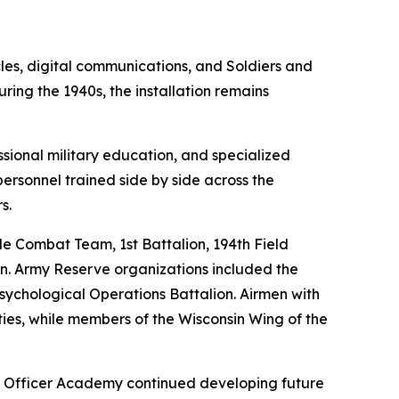
les, digital communications, and Soldiers and
ring the 1940s, the installation remains
ional military education, and specialized
personnel trained side by side across the
s.
de Combat Team, 1st Battalion, 194th Field
ion. Army Reserve organizations included the
ychological Operations Battalion. Airmen with
ies, while members of the Wisconsin Wing of the
d Officer Academy continued developing future