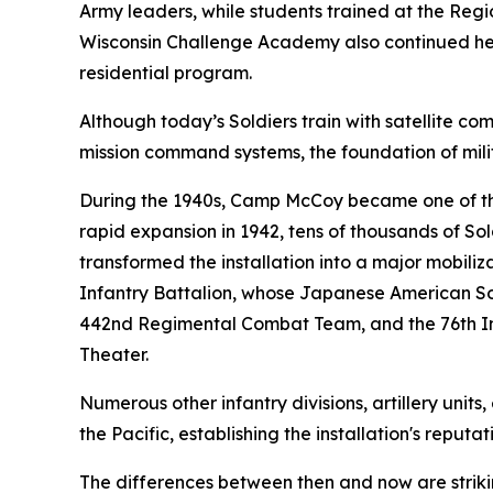
Army leaders, while students trained at the Regi
Wisconsin Challenge Academy also continued helpi
residential program.
Although today’s Soldiers train with satellite 
mission command systems, the foundation of mili
During the 1940s, Camp McCoy became one of the n
rapid expansion in 1942, tens of thousands of Sol
transformed the installation into a major mobil
Infantry Battalion, whose Japanese American Sol
442nd Regimental Combat Team, and the 76th Inf
Theater.
Numerous other infantry divisions, artillery uni
the Pacific, establishing the installation's reput
The differences between then and now are striki