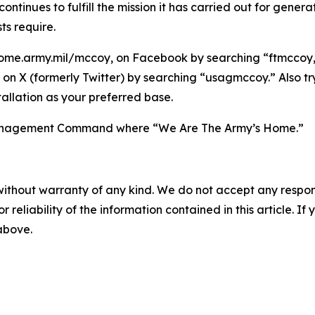
tinues to fulfill the mission it has carried out for gener
ts require.
ome.army.mil/mccoy, on Facebook by searching “ftmccoy,”
on X (formerly Twitter) by searching “usagmccoy.” Also t
allation as your preferred base.
n Management Command where “We Are The Army’s Home.”
without warranty of any kind. We do not accept any responsib
r reliability of the information contained in this article. I
 above.