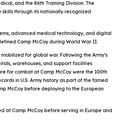
ical, and the 86th Training Division. The
kills through its nationally recognized
ystems, advanced medical technology, and digital
t defined Camp McCoy during World War II.
 mobilized for global war. Following the Army’s
itals, warehouses, and support facilities
epare for combat at Camp McCoy were the 100th
ords in U.S. Army history as part of the famed
Camp McCoy before deploying to the European
ained at Camp McCoy before serving in Europe and