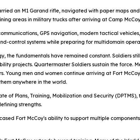
carried an M1 Garand rifle, navigated with paper maps a
ning areas in military trucks after arriving at Camp McCoy 
ommunications, GPS navigation, modern tactical vehicles,
-control systems while preparing for multidomain operat
y, the fundamentals have remained constant. Soldiers sti
lity projects. Quartermaster Soldiers sustain the force. Me
s. Young men and women continue arriving at Fort McCoy
 them anywhere in the world.
ate of Plans, Training, Mobilization and Security (DPTMS), t
efining strengths.
sed Fort McCoy's ability to support multiple components 