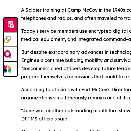
A Soldier training at Camp McCoy in the 1940s 
telephones and radios, and often traveled to trai
Today’s service members use encrypted digital c
medical equipment, and integrated command-and
But despite extraordinary advances in technolog
Engineers continue building mobility and survivabi
Noncommissioned officers develop future leader
prepare themselves for missions that could take
According to officials with Fort McCoy's Director
organizations simultaneously remains one of its d
“June was another outstanding month that showca
DPTMS officials said.