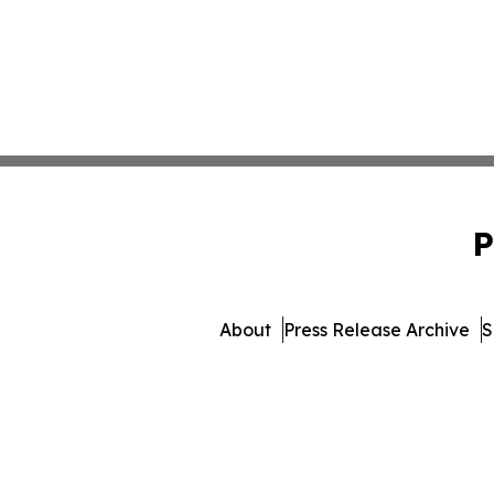
P
About
Press Release Archive
S
© 1995-2026 Newsmatics Inc. 