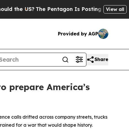
 US?
The Pentagon Is Posting Cryptic Biblical M
View all
Provided by AGP
Share
to prepare America’s
e calls drifted across company streets, trucks
rained for a war that would shape history.