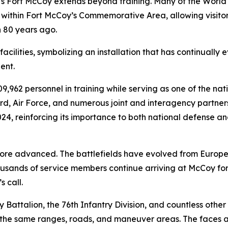
Fort McCoy extends beyond training. Many of the World W
ithin Fort McCoy’s Commemorative Area, allowing visitors
 80 years ago.
cilities, symbolizing an installation that has continually e
ent.
,962 personnel in training while serving as one of the nati
d, Air Force, and numerous joint and interagency partners
2024, reinforcing its importance to both national defense 
e advanced. The battlefields have evolved from Europe 
usands of service members continue arriving at McCoy for
 call.
try Battalion, the 76th Infantry Division, and countless ot
he same ranges, roads, and maneuver areas. The faces are