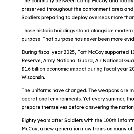
The continuity between Camp McCoy and today’s 
preserved throughout the cantonment area and w
Soldiers preparing to deploy overseas more than
Those historic buildings stand alongside modern fa
purpose. That purpose has never been more evid
During fiscal year 2025, Fort McCoy supported 109
Reserve, Army National Guard, Air National Guar
$1.6 billion economic impact during fiscal year 
Wisconsin.
The uniforms have changed. The weapons are mor
operational environments. Yet every summer, tho
prepare themselves before answering the nation’s
Eighty years after Soldiers with the 100th Infan
McCoy, a new generation now trains on many of t