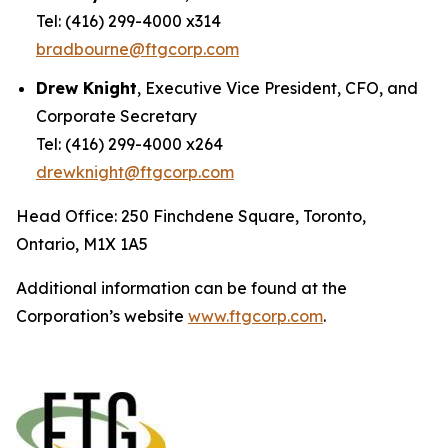
Tel: (416) 299-4000 x314
bradbourne@ftgcorp.com
Drew Knight
, Executive Vice President, CFO, and
Corporate Secretary
Tel: (416) 299-4000 x264
drewknight@ftgcorp.com
Head Office: 250 Finchdene Square, Toronto,
Ontario, M1X 1A5
Additional information can be found at the
Corporation’s website
www.ftgcorp.com
.