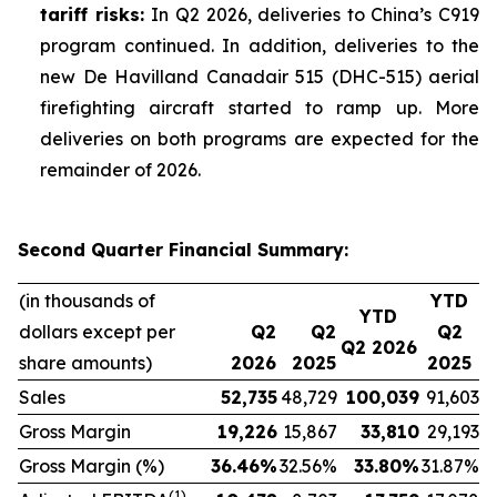
tariff risks:
In Q2 2026, deliveries to China’s C919
program continued. In addition, deliveries to the
new De Havilland Canadair 515 (DHC-515) aerial
firefighting aircraft started to ramp up. More
deliveries on both programs are expected for the
remainder of 2026.
Second Quarter Financial Summary:
(in thousands of
YTD
YTD
dollars except per
Q2
Q2
Q2
Q2 2026
share amounts)
2026
2025
2025
Sales
52,735
48,729
100,039
91,603
Gross Margin
19,226
15,867
33,810
29,193
Gross Margin (%)
36.46
%
32.56%
33.80
%
31.87%
(1)