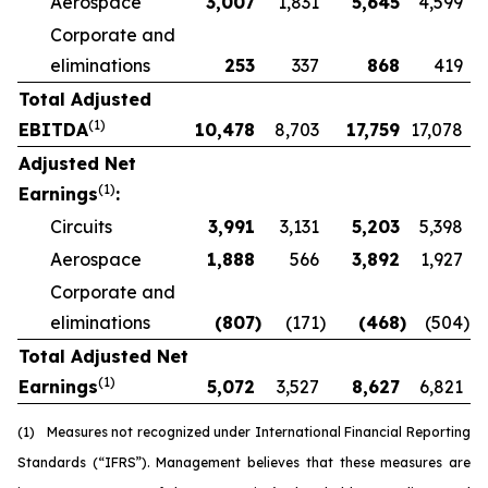
Aerospace
3,007
1,831
5,645
4,599
Corporate and
eliminations
253
337
868
419
Total Adjusted
(1)
EBITDA
10,478
8,703
17,759
17,078
Adjusted Net
(1)
Earnings
:
Circuits
3,991
3,131
5,203
5,398
Aerospace
1,888
566
3,892
1,927
Corporate and
eliminations
(807
)
(171
)
(468
)
(504
)
Total Adjusted Net
(1)
Earnings
5,072
3,527
8,627
6,821
(1)
Measures not recognized under International Financial Reporting
Standards (“IFRS”). Management believes that these measures are