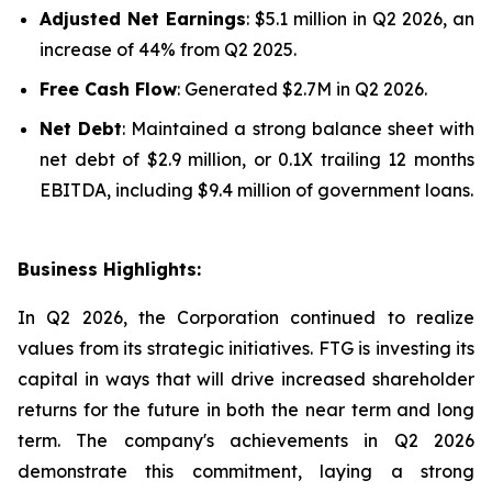
Adjusted Net Earnings
: $5.1 million in Q2 2026, an
increase of 44% from Q2 2025.
Free Cash Flow
: Generated $2.7M in Q2 2026.
Net Debt
: Maintained a strong balance sheet with
net debt of $2.9 million, or 0.1X trailing 12 months
EBITDA, including $9.4 million of government loans.
Business Highlights:
In Q2 2026, the Corporation continued to realize
values from its strategic initiatives. FTG is investing its
capital in ways that will drive increased shareholder
returns for the future in both the near term and long
term. The company's achievements in Q2 2026
demonstrate this commitment, laying a strong