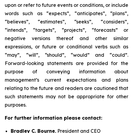
upon or refer to future events or conditions, or include
words such as “expects”, “anticipates”, “plans”,
“believes”, “estimates”, “seeks”, “considers”,
“intends”, “targets”, “projects”, “forecasts” or
negative versions thereof and other similar
expressions, or future or conditional verbs such as
“may”, “will”, “should”, “would” and “could”.
Forward-looking statements are provided for the
purpose of conveying information about
management’s current expectations and plans
relating to the future and readers are cautioned that
such statements may not be appropriate for other
purposes.
For further information please contact:
Bradley C. Bourne
, President and CEO