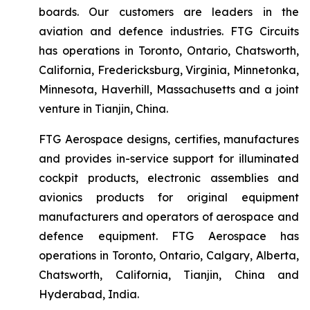
boards. Our customers are leaders in the
aviation and defence industries. FTG Circuits
has operations in Toronto, Ontario, Chatsworth,
California, Fredericksburg, Virginia, Minnetonka,
Minnesota, Haverhill, Massachusetts and a joint
venture in Tianjin, China.
FTG Aerospace designs, certifies, manufactures
and provides in-service support for illuminated
cockpit products, electronic assemblies and
avionics products for original equipment
manufacturers and operators of aerospace and
defence equipment. FTG Aerospace has
operations in Toronto, Ontario, Calgary, Alberta,
Chatsworth, California, Tianjin, China and
Hyderabad, India.