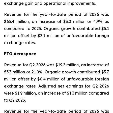
exchange gain and operational improvements.
Revenue for the year-to-date period of 2026 was
$65.4 million, an increase of $3.0 million or 4.9% as
compared to 2025. Organic growth contributed $5.1
million offset by $2.1 million of unfavourable foreign
exchange rates.
FTG Aerospace
Revenue for Q2 2026 was $19.2 million, an increase of
$3.3 million or 21.0%. Organic growth contributed $3.7
million offset by $0.4 million of unfavourable foreign
exchange rates. Adjusted net earnings for Q2 2026
were $1.9 million, an increase of $1.3 million compared
to Q2 2025.
Revenue for the year-to-date period of 2026 was