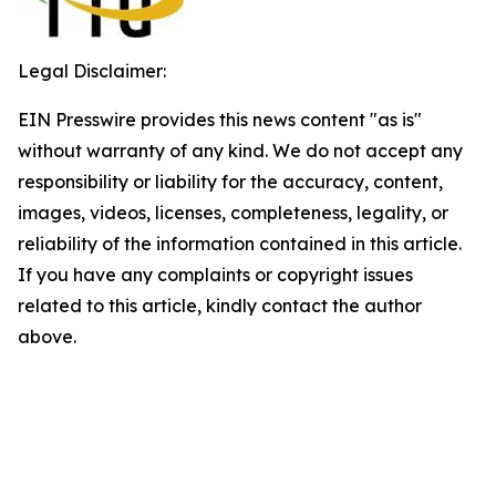
Legal Disclaimer:
EIN Presswire provides this news content "as is"
without warranty of any kind. We do not accept any
responsibility or liability for the accuracy, content,
images, videos, licenses, completeness, legality, or
reliability of the information contained in this article.
If you have any complaints or copyright issues
related to this article, kindly contact the author
above.