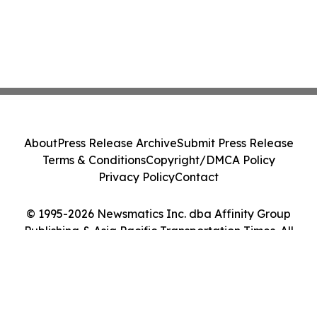
About
Press Release Archive
Submit Press Release
Terms & Conditions
Copyright/DMCA Policy
Privacy Policy
Contact
© 1995-2026 Newsmatics Inc. dba Affinity Group
Publishing & Asia Pacific Transportation Times. All
Rights Reserved.
Cookie Settings / Your Privacy Choices