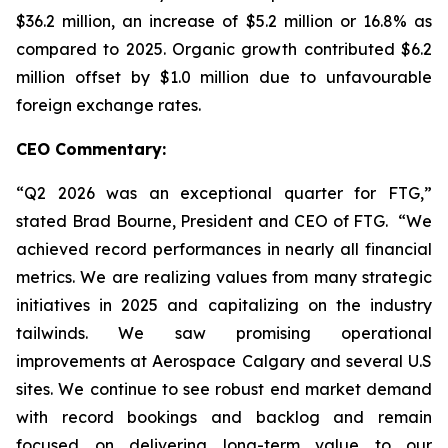
$36.2 million, an increase of $5.2 million or 16.8% as
compared to 2025. Organic growth contributed $6.2
million offset by $1.0 million due to unfavourable
foreign exchange rates.
CEO Commentary:
“Q2 2026 was an exceptional quarter for FTG,”
stated Brad Bourne, President and CEO of FTG. “We
achieved record performances in nearly all financial
metrics. We are realizing values from many strategic
initiatives in 2025 and capitalizing on the industry
tailwinds. We saw promising operational
improvements at Aerospace Calgary and several U.S
sites. We continue to see robust end market demand
with record bookings and backlog and remain
focused on delivering long-term value to our