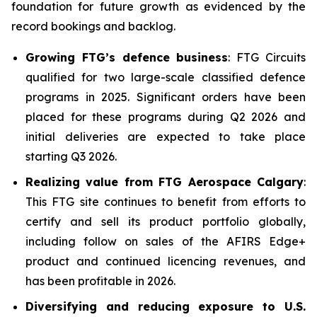
foundation for future growth as evidenced by the
record bookings and backlog.
Growing FTG’s defence business
: FTG Circuits
qualified for two large-scale classified defence
programs in 2025. Significant orders have been
placed for these programs during Q2 2026 and
initial deliveries are expected to take place
starting Q3 2026.
Realizing value from FTG Aerospace Calgary
:
This FTG site continues to benefit from efforts to
certify and sell its product portfolio globally,
including follow on sales of the AFIRS Edge+
product and continued licencing revenues, and
has been profitable in 2026.
Diversifying and reducing exposure to U.S.