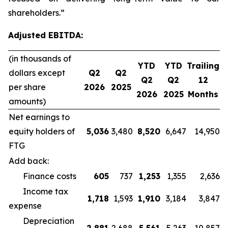
shareholders.”
Adjusted EBITDA:
(in thousands of
YTD
YTD
Trailing
dollars except
Q2
Q2
Q2
Q2
12
per share
2026
2025
2026
2025
Months
amounts)
Net earnings to
equity holders of
5,036
3,480
8,520
6,647
14,950
FTG
Add back:
Finance costs
605
737
1,253
1,355
2,636
Income tax
1,718
1,593
1,910
3,184
3,847
expense
Depreciation