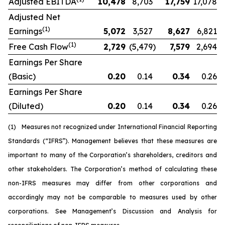
Adjusted EBITDA
10,478
8,703
17,759
17,078
Adjusted Net
(1)
Earnings
5,072
3,527
8,627
6,821
(1)
Free Cash Flow
2,729
(5,479
)
7,579
2,694
Earnings Per Share
(Basic)
0.20
0.14
0.34
0.26
Earnings Per Share
(Diluted)
0.20
0.14
0.34
0.26
(1)
Measures not recognized under International Financial Reporting
Standards (“IFRS”). Management believes that these measures are
important to many of the Corporation’s shareholders, creditors and
other stakeholders. The Corporation’s method of calculating these
non-IFRS measures may differ from other corporations and
accordingly may not be comparable to measures used by other
corporations. See Management’s Discussion and Analysis for