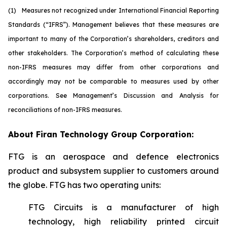
(1)
M
easures not recognized under International Financial Reporting
Standards (“IFRS”). Management believes that these measures are
important to many of the Corporation’s shareholders, creditors and
other stakeholders. The Corporation’s method of calculating these
non-IFRS measures may differ from other corporations and
accordingly may not be comparable to measures used by other
corporations. See Management’s Discussion and Analysis for
reconciliations of non-IFRS measures.
About Firan Technology Group Corporation:
FTG is an aerospace and defence electronics
product and subsystem supplier to customers around
the globe. FTG has two operating units:
FTG Circuits is a manufacturer of high
technology, high reliability printed circuit