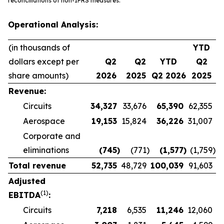
reconciliations of non-IFRS measures.
Operational Analysis:
(in thousands of
YTD
dollars except per
Q2
Q2
YTD
Q2
share amounts)
2026
2025
Q2 2026
2025
Revenue:
Circuits
34,327
33,676
65,390
62,355
Aerospace
19,153
15,824
36,226
31,007
Corporate and
eliminations
(745
)
(771
)
(1,577
)
(1,759
)
Total revenue
52,735
48,729
100,039
91,603
Adjusted
(1)
EBITDA
:
Circuits
7,218
6,535
11,246
12,060