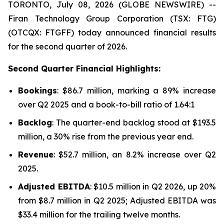
TORONTO, July 08, 2026 (GLOBE NEWSWIRE) --
Firan Technology Group Corporation (TSX: FTG)
(OTCQX: FTGFF) today announced financial results
for the second quarter of 2026.
Second Quarter Financial Highlights:
Bookings
: $86.7 million, marking a 89% increase
over Q2 2025 and a book-to-bill ratio of 1.64:1
Backlog
: The quarter-end backlog stood at $193.5
million, a 30% rise from the previous year end.
Revenue
: $52.7 million, an 8.2% increase over Q2
2025.
Adjusted EBITDA
: $10.5 million in Q2 2026, up 20%
from $8.7 million in Q2 2025; Adjusted EBITDA was
$33.4 million for the trailing twelve months.