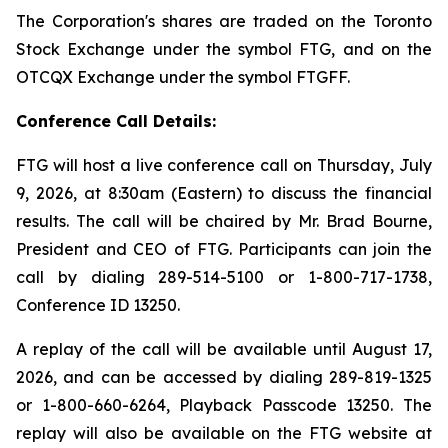
The Corporation's shares are traded on the Toronto
Stock Exchange under the symbol FTG, and on the
OTCQX Exchange under the symbol FTGFF.
Conference Call Details:
FTG will host a live conference call on Thursday, July
9, 2026, at 8:30am (Eastern) to discuss the financial
results. The call will be chaired by Mr. Brad Bourne,
President and CEO of FTG. Participants can join the
call by dialing 289-514-5100 or 1-800-717-1738,
Conference ID 13250.
A replay of the call will be available until August 17,
2026, and can be accessed by dialing 289-819-1325
or 1-800-660-6264, Playback Passcode 13250. The
replay will also be available on the FTG website at