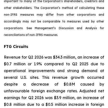
important to many of the Corporation’s shareholders, creditors and
other stakeholders. The Corporation’s method of calculating these
non-IFRS measures may differ from other corporations and
accordingly may not be comparable to measures used by other
corporations. See Management’s Discussion and Analysis for
reconciliations of non-IFRS measures.
FTG Circuits
Revenue for Q2 2026 was $34.3 million, an increase of
$0.7 million or 1.9% compared to Q2 2025 due to
operational improvements and strong demand at
several U.S. sites. This revenue growth occurred
despite a decrease of $0.8M caused by
unfavourable foreign exchange rates. Adjusted net
earnings for Q2 2026 was $3.9 million, an increase of
$0.8 million due to a $0.5 million increase in foreign