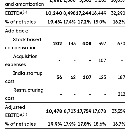
2,881
2,688
5,561
5,263
10,857
and amortization
(1)
EBITDA
10,240
8,498
17,244
16,449
32,290
% of net sales
19.4
%
17.4%
17.2
%
18.0%
16.2%
Add back:
Stock based
202
143
408
397
670
compensation
Acquisition
-
-
-
107
-
expenses
India startup
36
62
107
125
187
cost
Restructuring
-
-
-
-
212
cost
Adjusted
10,478
8,703
17,759
17,078
33,359
(1)
EBITDA
% of net sales
19.9
%
17.9%
17.8
%
18.6%
16.7%