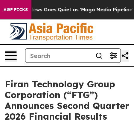
 News Goes Quiet as 'Maga Media Pipeline' Backfires 
AGP PICKS
Firan Technology Group
Corporation (“FTG”)
Announces Second Quarter
2026 Financial Results