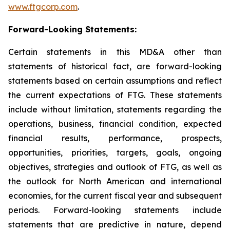
www.ftgcorp.com
.
Forward-Looking Statements:
Certain statements in this MD&A other than
statements of historical fact, are forward-looking
statements based on certain assumptions and reflect
the current expectations of FTG. These statements
include without limitation, statements regarding the
operations, business, financial condition, expected
financial results, performance, prospects,
opportunities, priorities, targets, goals, ongoing
objectives, strategies and outlook of FTG, as well as
the outlook for North American and international
economies, for the current fiscal year and subsequent
periods. Forward-looking statements include
statements that are predictive in nature, depend