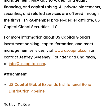
management, M&A advisory, debt and equity
financing, and capital raising. All private placements,
securities, and related services are offered through
the firm’s FINRA-member broker-dealer affiliate, US
Capital Global Securities LLC.
For more information about US Capital Global’s
investment banking, capital formation, and asset
management services, visit
www.uscapital.com
or
contact Jeffrey Sweeney, Founder and Chairman,
at
info@uscapital.com
.
Attachment
US Capital Global Expands Institutional Bond
Distribution Pipeline
Molly McKee
