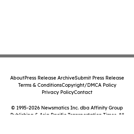
About
Press Release Archive
Submit Press Release
Terms & Conditions
Copyright/DMCA Policy
Privacy Policy
Contact
© 1995-2026 Newsmatics Inc. dba Affinity Group
Publishing & Asia Pacific Transportation Times. All
Rights Reserved.