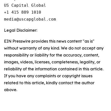
US Capital Global

+1 415 889 1010

Legal Disclaimer:
EIN Presswire provides this news content "as is"
without warranty of any kind. We do not accept any
responsibility or liability for the accuracy, content,
images, videos, licenses, completeness, legality, or
reliability of the information contained in this article.
If you have any complaints or copyright issues
related to this article, kindly contact the author
above.