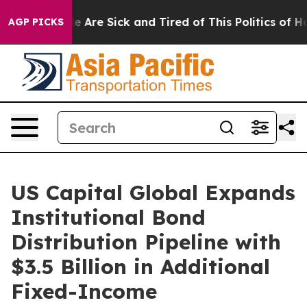
: “People Are Sick and Tired of This Politics of Hatre
AGP PICKS
US Capital Global Expands
Institutional Bond
Distribution Pipeline with
$3.5 Billion in Additional
Fixed-Income