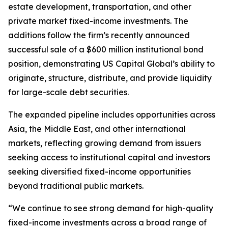
estate development, transportation, and other
private market fixed-income investments. The
additions follow the firm’s recently announced
successful sale of a $600 million institutional bond
position, demonstrating US Capital Global’s ability to
originate, structure, distribute, and provide liquidity
for large-scale debt securities.
The expanded pipeline includes opportunities across
Asia, the Middle East, and other international
markets, reflecting growing demand from issuers
seeking access to institutional capital and investors
seeking diversified fixed-income opportunities
beyond traditional public markets.
“We continue to see strong demand for high-quality
fixed-income investments across a broad range of