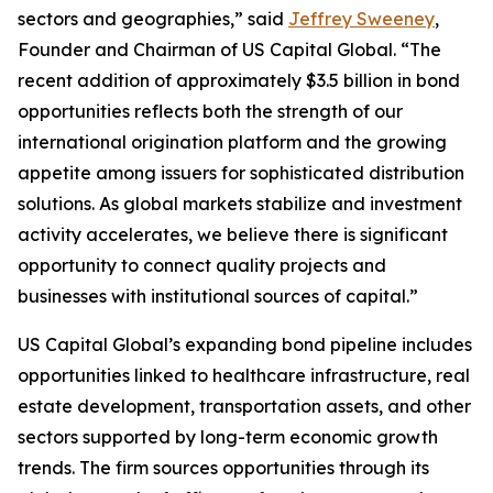
sectors and geographies,” said
Jeffrey Sweeney
,
Founder and Chairman of US Capital Global. “The
recent addition of approximately $3.5 billion in bond
opportunities reflects both the strength of our
international origination platform and the growing
appetite among issuers for sophisticated distribution
solutions. As global markets stabilize and investment
activity accelerates, we believe there is significant
opportunity to connect quality projects and
businesses with institutional sources of capital.”
US Capital Global’s expanding bond pipeline includes
opportunities linked to healthcare infrastructure, real
estate development, transportation assets, and other
sectors supported by long-term economic growth
trends. The firm sources opportunities through its