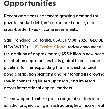
Opportunities
Recent additions underscore growing demand for
private market debt, infrastructure finance, and
cross-border fixed-income investments.
San Francisco, California, USA, July 08, 2026 (GLOBE
NEWSWIRE) --
US Capital Global
today announced
the addition of approximately $3.5 billion in new bond
distribution opportunities to its global fixed-income
pipeline, further expanding the firm’s institutional
bond distribution platform and reinforcing its growing
role in connecting issuers, sponsors, and investors
across international capital markets.
The new opportunities span a range of sectors and
jurisdictions, including infrastructure, healthcare, real