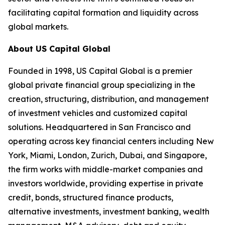
facilitating capital formation and liquidity across
global markets.
About US Capital Global
Founded in 1998, US Capital Global is a premier
global private financial group specializing in the
creation, structuring, distribution, and management
of investment vehicles and customized capital
solutions. Headquartered in San Francisco and
operating across key financial centers including New
York, Miami, London, Zurich, Dubai, and Singapore,
the firm works with middle-market companies and
investors worldwide, providing expertise in private
credit, bonds, structured finance products,
alternative investments, investment banking, wealth