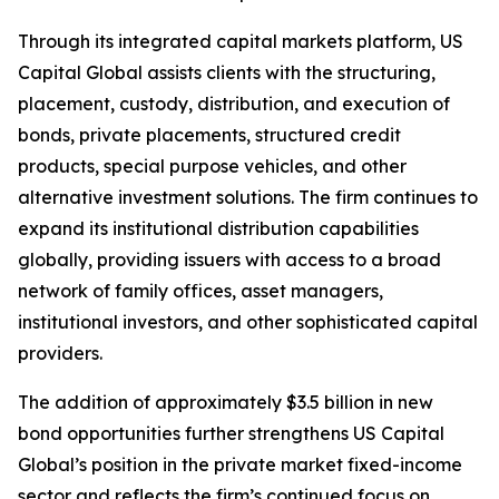
Through its integrated capital markets platform, US
Capital Global assists clients with the structuring,
placement, custody, distribution, and execution of
bonds, private placements, structured credit
products, special purpose vehicles, and other
alternative investment solutions. The firm continues to
expand its institutional distribution capabilities
globally, providing issuers with access to a broad
network of family offices, asset managers,
institutional investors, and other sophisticated capital
providers.
The addition of approximately $3.5 billion in new
bond opportunities further strengthens US Capital
Global’s position in the private market fixed-income
sector and reflects the firm’s continued focus on