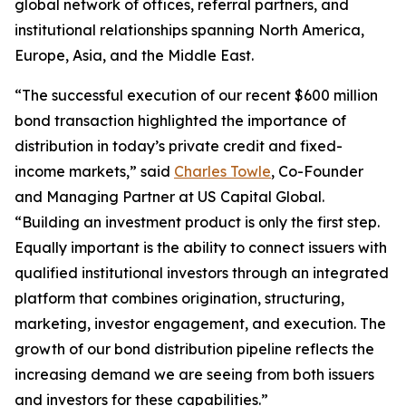
global network of offices, referral partners, and
institutional relationships spanning North America,
Europe, Asia, and the Middle East.
“The successful execution of our recent $600 million
bond transaction highlighted the importance of
distribution in today’s private credit and fixed-
income markets,” said
Charles Towle
, Co-Founder
and Managing Partner at US Capital Global.
“Building an investment product is only the first step.
Equally important is the ability to connect issuers with
qualified institutional investors through an integrated
platform that combines origination, structuring,
marketing, investor engagement, and execution. The
growth of our bond distribution pipeline reflects the
increasing demand we are seeing from both issuers
and investors for these capabilities.”