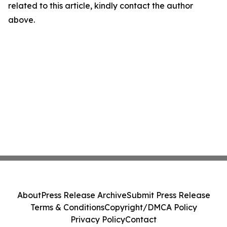
related to this article, kindly contact the author
above.
About
Press Release Archive
Submit Press Release
Terms & Conditions
Copyright/DMCA Policy
Privacy Policy
Contact