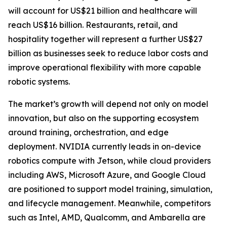
will account for US$21 billion and healthcare will
reach US$16 billion. Restaurants, retail, and
hospitality together will represent a further US$27
billion as businesses seek to reduce labor costs and
improve operational flexibility with more capable
robotic systems.
The market’s growth will depend not only on model
innovation, but also on the supporting ecosystem
around training, orchestration, and edge
deployment. NVIDIA currently leads in on-device
robotics compute with Jetson, while cloud providers
including AWS, Microsoft Azure, and Google Cloud
are positioned to support model training, simulation,
and lifecycle management. Meanwhile, competitors
such as Intel, AMD, Qualcomm, and Ambarella are