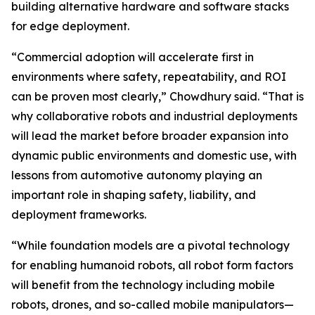
building alternative hardware and software stacks
for edge deployment.
“Commercial adoption will accelerate first in
environments where safety, repeatability, and ROI
can be proven most clearly,” Chowdhury said. “That is
why collaborative robots and industrial deployments
will lead the market before broader expansion into
dynamic public environments and domestic use, with
lessons from automotive autonomy playing an
important role in shaping safety, liability, and
deployment frameworks.
“While foundation models are a pivotal technology
for enabling humanoid robots, all robot form factors
will benefit from the technology including mobile
robots, drones, and so-called mobile manipulators—