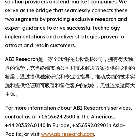
solution providers and end-market companies. We
serve as the bridge that seamlessly connects these
two segments by providing exclusive research and
expert guidance to drive successful technology
implementations and deliver strategies proven to
attract and retain customers.
ABI Research是一家全球性的技术情报公司，拥有得天独
厚的优势，充当终端市场公司和技术解决方案提供商之间的
桥梁，通过提供独家研究和专业性指导，推动成功的技术实
施和提供经证明可吸引和留住客户的战略，无缝连接这两大
主体。
For more information about ABI Research’s services,
contact us at +1.516.624.2500 in the Americas,
+44.203.326.0140 in Europe, +65.6592.0290 in Asia-
Pacific, or visit
www.abiresearch.com
.