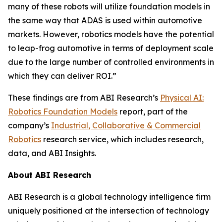
many of these robots will utilize foundation models in
the same way that ADAS is used within automotive
markets. However, robotics models have the potential
to leap-frog automotive in terms of deployment scale
due to the large number of controlled environments in
which they can deliver ROI.”
These findings are from ABI Research’s
Physical AI:
Robotics Foundation Models
report, part of the
company’s
Industrial, Collaborative & Commercial
Robotics
research service, which includes research,
data, and ABI Insights.
About ABI Research
ABI Research is a global technology intelligence firm
uniquely positioned at the intersection of technology