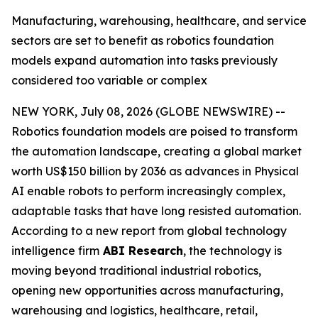
Manufacturing, warehousing, healthcare, and service
sectors are set to benefit as robotics foundation
models expand automation into tasks previously
considered too variable or complex
NEW YORK, July 08, 2026 (GLOBE NEWSWIRE) --
Robotics foundation models are poised to transform
the automation landscape, creating a global market
worth US$150 billion by 2036 as advances in Physical
AI enable robots to perform increasingly complex,
adaptable tasks that have long resisted automation.
According to a new report from global technology
intelligence firm
ABI Research
, the technology is
moving beyond traditional industrial robotics,
opening new opportunities across manufacturing,
warehousing and logistics, healthcare, retail,