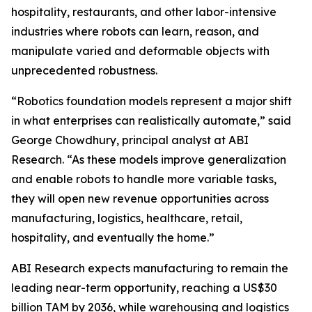
hospitality, restaurants, and other labor-intensive
industries where robots can learn, reason, and
manipulate varied and deformable objects with
unprecedented robustness.
“Robotics foundation models represent a major shift
in what enterprises can realistically automate,” said
George Chowdhury, principal analyst at ABI
Research. “As these models improve generalization
and enable robots to handle more variable tasks,
they will open new revenue opportunities across
manufacturing, logistics, healthcare, retail,
hospitality, and eventually the home.”
ABI Research expects manufacturing to remain the
leading near-term opportunity, reaching a US$30
billion TAM by 2036, while warehousing and logistics