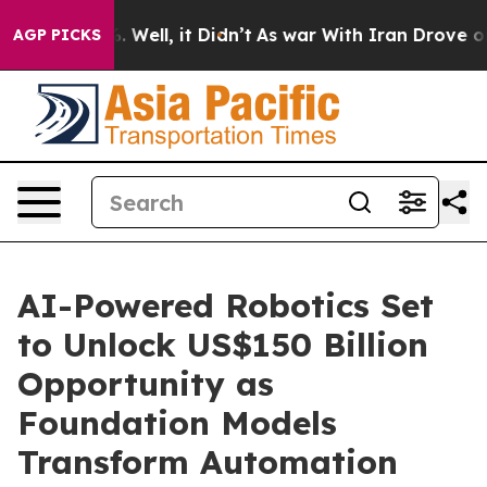
d 40%. Well, it Didn’t
As war With Iran Drove oil Pr
AGP PICKS
AI-Powered Robotics Set
to Unlock US$150 Billion
Opportunity as
Foundation Models
Transform Automation