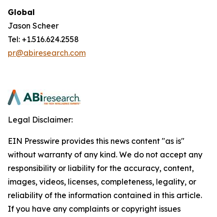
Global
Jason Scheer
Tel: +1.516.624.2558
pr@abiresearch.com
Legal Disclaimer:
EIN Presswire provides this news content "as is"
without warranty of any kind. We do not accept any
responsibility or liability for the accuracy, content,
images, videos, licenses, completeness, legality, or
reliability of the information contained in this article.
If you have any complaints or copyright issues