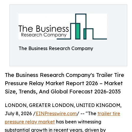
The Business Research Company
The Business Research Company's Trailer Tire
Pressure Relay Market Report 2026 – Market
Size, Trends, And Global Forecast 2026-2035
LONDON, GREATER LONDON, UNITED KINGDOM,
July 8, 2026 /
EINPresswire.com
/ -- "The
trailer tire
pressure relay market
has been witnessing
substantial growth in recent years, driven by