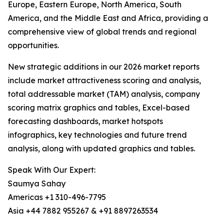
Europe, Eastern Europe, North America, South
America, and the Middle East and Africa, providing a
comprehensive view of global trends and regional
opportunities.
New strategic additions in our 2026 market reports
include market attractiveness scoring and analysis,
total addressable market (TAM) analysis, company
scoring matrix graphics and tables, Excel-based
forecasting dashboards, market hotspots
infographics, key technologies and future trend
analysis, along with updated graphics and tables.
Speak With Our Expert:
Saumya Sahay
Americas +1 310-496-7795
Asia +44 7882 955267 & +91 8897263534