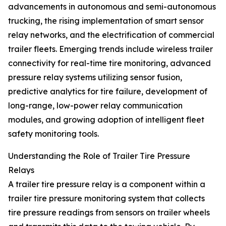
advancements in autonomous and semi-autonomous
trucking, the rising implementation of smart sensor
relay networks, and the electrification of commercial
trailer fleets. Emerging trends include wireless trailer
connectivity for real-time tire monitoring, advanced
pressure relay systems utilizing sensor fusion,
predictive analytics for tire failure, development of
long-range, low-power relay communication
modules, and growing adoption of intelligent fleet
safety monitoring tools.
Understanding the Role of Trailer Tire Pressure
Relays
A trailer tire pressure relay is a component within a
trailer tire pressure monitoring system that collects
tire pressure readings from sensors on trailer wheels