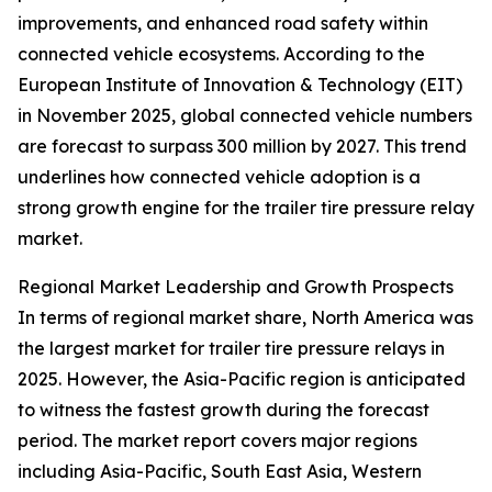
improvements, and enhanced road safety within
connected vehicle ecosystems. According to the
European Institute of Innovation & Technology (EIT)
in November 2025, global connected vehicle numbers
are forecast to surpass 300 million by 2027. This trend
underlines how connected vehicle adoption is a
strong growth engine for the trailer tire pressure relay
market.
Regional Market Leadership and Growth Prospects
In terms of regional market share, North America was
the largest market for trailer tire pressure relays in
2025. However, the Asia-Pacific region is anticipated
to witness the fastest growth during the forecast
period. The market report covers major regions
including Asia-Pacific, South East Asia, Western