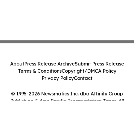
About
Press Release Archive
Submit Press Release
Terms & Conditions
Copyright/DMCA Policy
Privacy Policy
Contact
© 1995-2026 Newsmatics Inc. dba Affinity Group
Publishing & Asia Pacific Transportation Times. All
Rights Reserved.
Cookie Settings / Your Privacy Choices