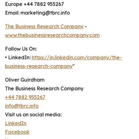
Europe +44 7882 955267
Email: marketing@tbrc.info
The Business Research Company
-
www.thebusinessresearchcompany.com
Follow Us On:
• LinkedIn:
https://in.linkedin.com/company/the-
business-research-company
"
Oliver Guirdham
The Business Research Company
+44 7882 955267
info@tbrc.info
Visit us on social media:
LinkedIn
Facebook