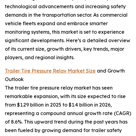
technological advancements and increasing safety
demands in the transportation sector. As commercial
vehicle fleets expand and embrace smarter
monitoring systems, this market is set to experience
significant developments. Here’s a detailed overview
of its current size, growth drivers, key trends, major
players, and regional insights.
Trailer Tire Pressure Relay Market Size
and Growth
Outlook
The trailer tire pressure relay market has seen
remarkable expansion, with its size expected to rise
from $1.29 billion in 2025 to $1.4 billion in 2026,
representing a compound annual growth rate (CAGR)
of 8.6%. This upward trend during the past years has
been fueled by growing demand for trailer safety