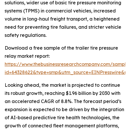
solutions, wider use of basic tire pressure monitoring
systems (TPMS) in commercial vehicles, increased
volume in long-haul freight transport, a heightened
need for preventing tire failures, and stricter vehicle
safety regulations.
Download a free sample of the trailer tire pressure
relay market report:
https://www.thebusinessresearchcompany.com/sample
id=64328622&type=smp&utm_source=EINPresswire&
Looking ahead, the market is projected to continue
its robust growth, reaching $1.96 billion by 2030 with
an accelerated CAGR of 8.8%. The forecast period’s
expansion is expected to be driven by the integration
of AI-based predictive tire health technologies, the
growth of connected fleet management platforms,