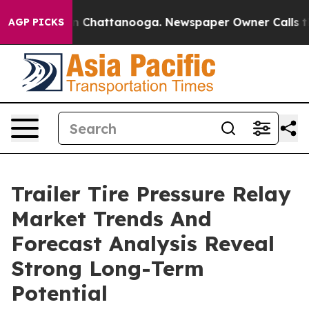
Chaos in Chattanooga. Newspaper Owner Calls the Peo
AGP PICKS
Trailer Tire Pressure Relay
Market Trends And
Forecast Analysis Reveal
Strong Long-Term
Potential