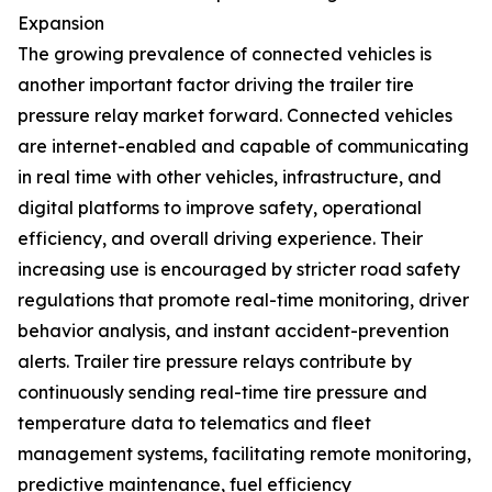
Expansion
The growing prevalence of connected vehicles is
another important factor driving the trailer tire
pressure relay market forward. Connected vehicles
are internet-enabled and capable of communicating
in real time with other vehicles, infrastructure, and
digital platforms to improve safety, operational
efficiency, and overall driving experience. Their
increasing use is encouraged by stricter road safety
regulations that promote real-time monitoring, driver
behavior analysis, and instant accident-prevention
alerts. Trailer tire pressure relays contribute by
continuously sending real-time tire pressure and
temperature data to telematics and fleet
management systems, facilitating remote monitoring,
predictive maintenance, fuel efficiency