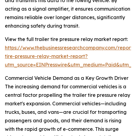
and transmits this data to the towing vehicle. By
acting as a signal amplifier, it ensures communication
remains reliable over longer distances, significantly
enhancing safety during transit.
View the full trailer tire pressure relay market report:
https://www.thebusinessresearchcompany.com/report/t
tire-pressure-relay-market-report?
utm_source=EINPresswire&utm_medium=Paid&utm_
Commercial Vehicle Demand as a Key Growth Driver
The increasing demand for commercial vehicles is a
central factor propelling the trailer tire pressure relay
market's expansion. Commercial vehicles—including
trucks, buses, and vans—are crucial for transporting
passengers and goods, and their demand is rising
with the rapid growth of e-commerce. This surge