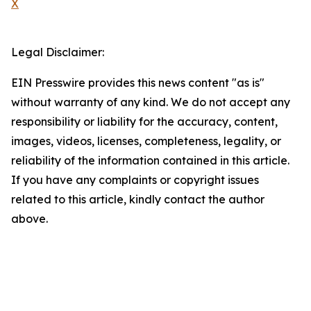
X
Legal Disclaimer:
EIN Presswire provides this news content "as is"
without warranty of any kind. We do not accept any
responsibility or liability for the accuracy, content,
images, videos, licenses, completeness, legality, or
reliability of the information contained in this article.
If you have any complaints or copyright issues
related to this article, kindly contact the author
above.