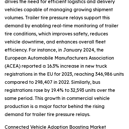
drives the need for efficient logistics and delivery
vehicles capable of managing growing shipment
volumes. Trailer tire pressure relays support this
demand by enabling real-time monitoring of trailer
tire conditions, which improves safety, reduces
vehicle downtime, and enhances overall fleet
efficiency. For instance, in January 2024, the
European Automobile Manufacturers Association
(ACEA) reported a 16.3% increase in new truck
registrations in the EU for 2023, reaching 346,986 units
compared to 298,407 in 2022. Similarly, bus
registrations rose by 19.4% to 32,593 units over the
same period. This growth in commercial vehicle
production is a major factor behind the rising
demand for trailer tire pressure relays.
Connected Vehicle Adoption Boosting Market