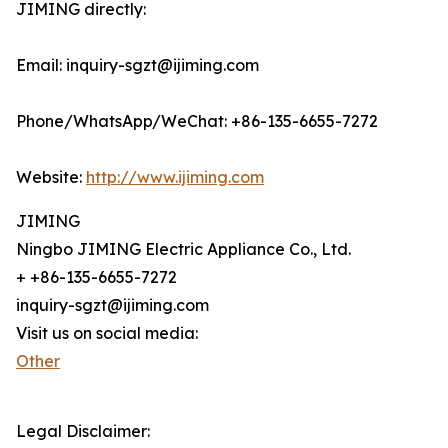
JIMING directly:
Email: inquiry-sgzt@ijiming.com
Phone/WhatsApp/WeChat: +86-135-6655-7272
Website:
http://www.ijiming.com
JIMING
Ningbo JIMING Electric Appliance Co., Ltd.
+ +86-135-6655-7272
inquiry-sgzt@ijiming.com
Visit us on social media:
Other
Legal Disclaimer: