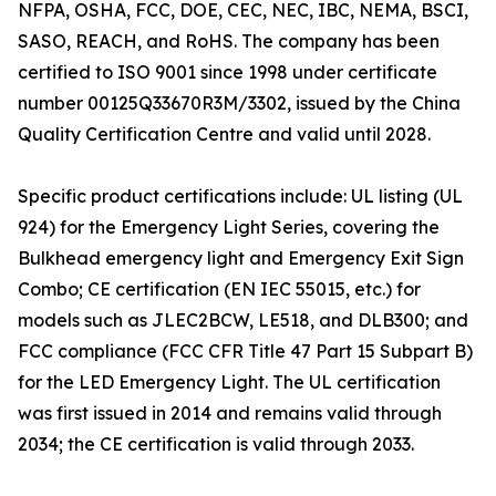
NFPA, OSHA, FCC, DOE, CEC, NEC, IBC, NEMA, BSCI,
SASO, REACH, and RoHS. The company has been
certified to ISO 9001 since 1998 under certificate
number 00125Q33670R3M/3302, issued by the China
Quality Certification Centre and valid until 2028.
Specific product certifications include: UL listing (UL
924) for the Emergency Light Series, covering the
Bulkhead emergency light and Emergency Exit Sign
Combo; CE certification (EN IEC 55015, etc.) for
models such as JLEC2BCW, LE518, and DLB300; and
FCC compliance (FCC CFR Title 47 Part 15 Subpart B)
for the LED Emergency Light. The UL certification
was first issued in 2014 and remains valid through
2034; the CE certification is valid through 2033.