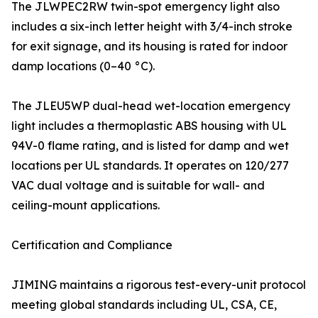
The JLWPEC2RW twin-spot emergency light also
includes a six-inch letter height with 3/4-inch stroke
for exit signage, and its housing is rated for indoor
damp locations (0–40 °C).
The JLEU5WP dual-head wet-location emergency
light includes a thermoplastic ABS housing with UL
94V-0 flame rating, and is listed for damp and wet
locations per UL standards. It operates on 120/277
VAC dual voltage and is suitable for wall- and
ceiling-mount applications.
Certification and Compliance
JIMING maintains a rigorous test-every-unit protocol
meeting global standards including UL, CSA, CE,