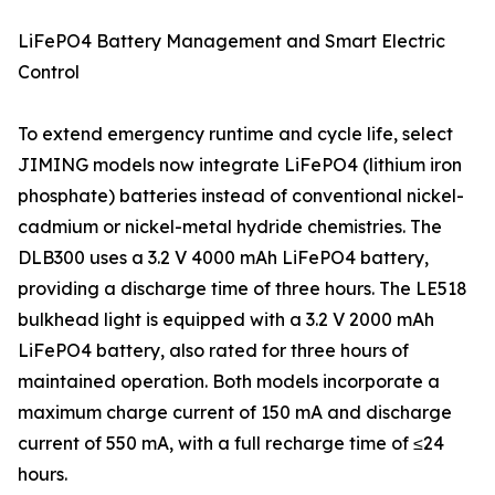
LiFePO4 Battery Management and Smart Electric
Control
To extend emergency runtime and cycle life, select
JIMING models now integrate LiFePO4 (lithium iron
phosphate) batteries instead of conventional nickel-
cadmium or nickel-metal hydride chemistries. The
DLB300 uses a 3.2 V 4000 mAh LiFePO4 battery,
providing a discharge time of three hours. The LE518
bulkhead light is equipped with a 3.2 V 2000 mAh
LiFePO4 battery, also rated for three hours of
maintained operation. Both models incorporate a
maximum charge current of 150 mA and discharge
current of 550 mA, with a full recharge time of ≤24
hours.