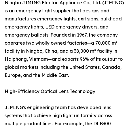
Ningbo JIMING Electric Appliance Co., Ltd. (JIMING)
is an emergency light supplier that designs and
manufactures emergency lights, exit signs, bulkhead
emergency lights, LED emergency drivers, and
emergency ballasts. Founded in 1967, the company
operates two wholly owned factories—a 70,000 m²
facility in Ningbo, China, and a 38,000 m² facility in
Haiphong, Vietnam—and exports 96% of its output to
global markets including the United States, Canada,
Europe, and the Middle East.
High-Efficiency Optical Lens Technology
JIMING's engineering team has developed lens
systems that achieve high light uniformity across
multiple product lines. For example, the DLB300