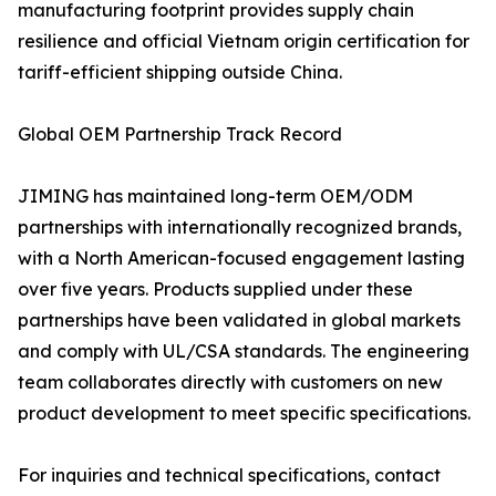
manufacturing footprint provides supply chain
resilience and official Vietnam origin certification for
tariff-efficient shipping outside China.
Global OEM Partnership Track Record
JIMING has maintained long-term OEM/ODM
partnerships with internationally recognized brands,
with a North American-focused engagement lasting
over five years. Products supplied under these
partnerships have been validated in global markets
and comply with UL/CSA standards. The engineering
team collaborates directly with customers on new
product development to meet specific specifications.
For inquiries and technical specifications, contact