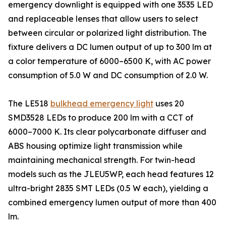
emergency downlight is equipped with one 3535 LED
and replaceable lenses that allow users to select
between circular or polarized light distribution. The
fixture delivers a DC lumen output of up to 300 lm at
a color temperature of 6000–6500 K, with AC power
consumption of 5.0 W and DC consumption of 2.0 W.
The LE518
bulkhead emergency light
uses 20
SMD3528 LEDs to produce 200 lm with a CCT of
6000–7000 K. Its clear polycarbonate diffuser and
ABS housing optimize light transmission while
maintaining mechanical strength. For twin-head
models such as the JLEU5WP, each head features 12
ultra-bright 2835 SMT LEDs (0.5 W each), yielding a
combined emergency lumen output of more than 400
lm.