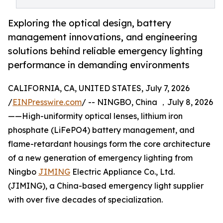
Exploring the optical design, battery
management innovations, and engineering
solutions behind reliable emergency lighting
performance in demanding environments
CALIFORNIA, CA, UNITED STATES, July 7, 2026
/
EINPresswire.com
/ -- NINGBO, China ，July 8, 2026
——High-uniformity optical lenses, lithium iron
phosphate (LiFePO4) battery management, and
flame-retardant housings form the core architecture
of a new generation of emergency lighting from
Ningbo
JIMING
Electric Appliance Co., Ltd.
(JIMING), a China-based emergency light supplier
with over five decades of specialization.