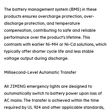
The battery management system (BMS) in these
products ensures overcharge protection, over-
discharge protection, and temperature
compensation, contributing to safe and reliable
performance over the product's lifetime. This
contrasts with earlier Ni-MH or Ni-Cd solutions, which
typically offer shorter cycle life and less stable
voltage output during discharge.
Millisecond-Level Automatic Transfer
All JIMING emergency lights are designed to
automatically switch to battery power upon loss of
AC mains. The transfer is achieved within the time
required by UL 924 and other applicable standards,