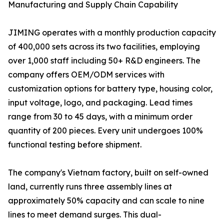
Manufacturing and Supply Chain Capability
JIMING operates with a monthly production capacity
of 400,000 sets across its two facilities, employing
over 1,000 staff including 50+ R&D engineers. The
company offers OEM/ODM services with
customization options for battery type, housing color,
input voltage, logo, and packaging. Lead times
range from 30 to 45 days, with a minimum order
quantity of 200 pieces. Every unit undergoes 100%
functional testing before shipment.
The company's Vietnam factory, built on self-owned
land, currently runs three assembly lines at
approximately 50% capacity and can scale to nine
lines to meet demand surges. This dual-