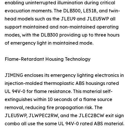
enabling uninterrupted illumination during critical
evacuation moments. The DLB300, LE518, and twin-
head models such as the JLEU9 and JLEU5WP all
support maintained and non-maintained operating
modes, with the DLB300 providing up to three hours
of emergency light in maintained mode.
Flame-Retardant Housing Technology
JIMING encloses its emergency lighting electronics in
injection-molded thermoplastic ABS housings rated
UL 94V-0 for flame resistance. This material self-
extinguishes within 10 seconds of a flame source
removal, reducing fire propagation risk. The
JLEU5WP, JLWPEC2RW, and the JLEC2BCW exit sign
combo all use the same UL 94V-0 rated ABS material.