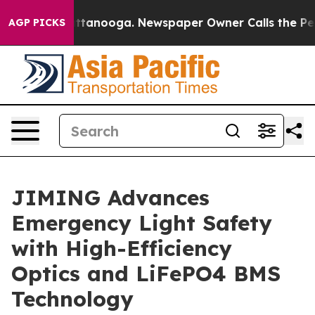
in Chattanooga. Newspaper Owner Calls the People Ab
AGP PICKS
JIMING Advances
Emergency Light Safety
with High-Efficiency
Optics and LiFePO4 BMS
Technology