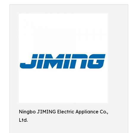
Ningbo JIMING Electric Appliance Co.,
Ltd.