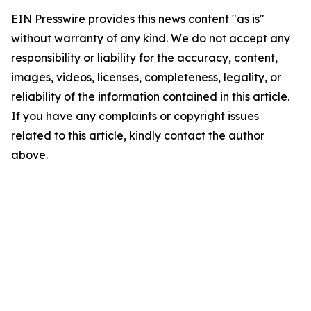
EIN Presswire provides this news content "as is"
without warranty of any kind. We do not accept any
responsibility or liability for the accuracy, content,
images, videos, licenses, completeness, legality, or
reliability of the information contained in this article.
If you have any complaints or copyright issues
related to this article, kindly contact the author
above.