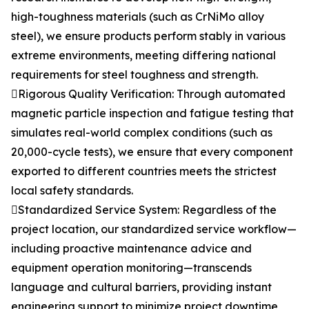
high-toughness materials (such as CrNiMo alloy
steel), we ensure products perform stably in various
extreme environments, meeting differing national
requirements for steel toughness and strength.
Rigorous Quality Verification: Through automated
magnetic particle inspection and fatigue testing that
simulates real-world complex conditions (such as
20,000-cycle tests), we ensure that every component
exported to different countries meets the strictest
local safety standards.
Standardized Service System: Regardless of the
project location, our standardized service workflow—
including proactive maintenance advice and
equipment operation monitoring—transcends
language and cultural barriers, providing instant
engineering support to minimize project downtime