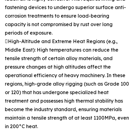
fastening devices to undergo superior surface anti-
corrosion treatments to ensure load-bearing
capacity is not compromised by rust over long
periods of exposure.
High-Altitude and Extreme Heat Regions (e.g.,
Middle East): High temperatures can reduce the
tensile strength of certain alloy materials, and
pressure changes at high altitudes affect the
operational efficiency of heavy machinery. In these
regions, high-grade alloy rigging (such as Grade 100
or 120) that has undergone specialized heat
treatment and possesses high thermal stability has
become the industry standard, ensuring materials
maintain a tensile strength of at least 1100MPa, even
in 200°C heat.