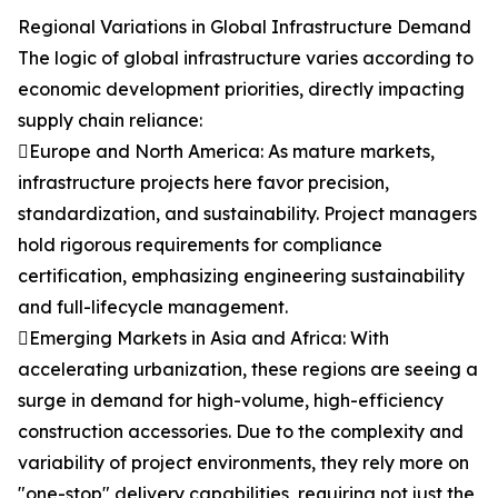
Regional Variations in Global Infrastructure Demand
The logic of global infrastructure varies according to
economic development priorities, directly impacting
supply chain reliance:
Europe and North America: As mature markets,
infrastructure projects here favor precision,
standardization, and sustainability. Project managers
hold rigorous requirements for compliance
certification, emphasizing engineering sustainability
and full-lifecycle management.
Emerging Markets in Asia and Africa: With
accelerating urbanization, these regions are seeing a
surge in demand for high-volume, high-efficiency
construction accessories. Due to the complexity and
variability of project environments, they rely more on
"one-stop" delivery capabilities, requiring not just the