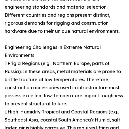
engineering standards and material selection.
Different countries and regions present distinct,
rigorous demands for rigging and construction
hardware due to their unique natural environments.
Engineering Challenges in Extreme Natural
Environments
Frigid Regions (e.g., Northern Europe, parts of
Russia): In these areas, metal materials are prone to
brittle fracture at low temperatures. Therefore,
construction accessories used in infrastructure must
possess excellent low-temperature impact toughness
to prevent structural failure.
High-Humidity Tropical and Coastal Regions (e.g.,
Southeast Asia, coastal South America): Humid, salt-
laden air is highly corrosive. This requires lifting and