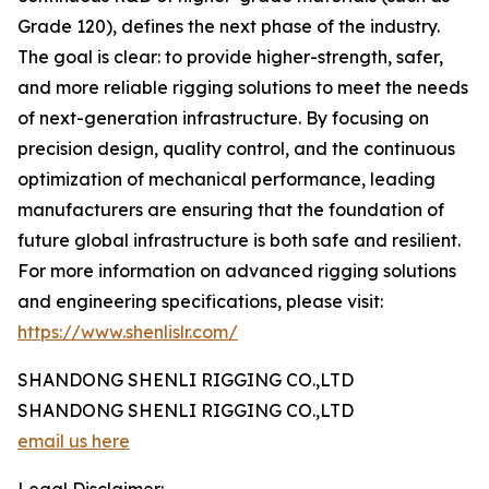
Grade 120), defines the next phase of the industry.
The goal is clear: to provide higher-strength, safer,
and more reliable rigging solutions to meet the needs
of next-generation infrastructure. By focusing on
precision design, quality control, and the continuous
optimization of mechanical performance, leading
manufacturers are ensuring that the foundation of
future global infrastructure is both safe and resilient.
For more information on advanced rigging solutions
and engineering specifications, please visit:
https://www.shenlislr.com/
SHANDONG SHENLI RIGGING CO.,LTD
SHANDONG SHENLI RIGGING CO.,LTD
email us here