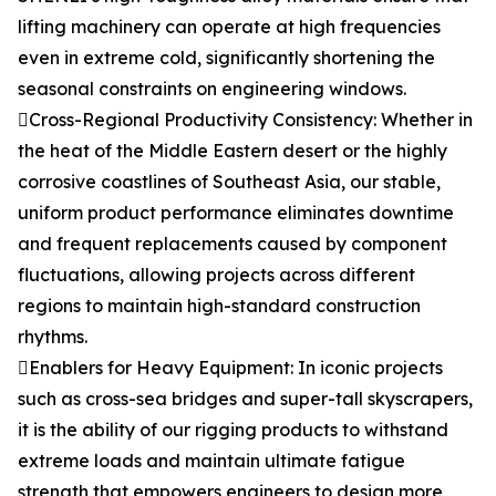
lifting machinery can operate at high frequencies
even in extreme cold, significantly shortening the
seasonal constraints on engineering windows.
Cross-Regional Productivity Consistency: Whether in
the heat of the Middle Eastern desert or the highly
corrosive coastlines of Southeast Asia, our stable,
uniform product performance eliminates downtime
and frequent replacements caused by component
fluctuations, allowing projects across different
regions to maintain high-standard construction
rhythms.
Enablers for Heavy Equipment: In iconic projects
such as cross-sea bridges and super-tall skyscrapers,
it is the ability of our rigging products to withstand
extreme loads and maintain ultimate fatigue
strength that empowers engineers to design more