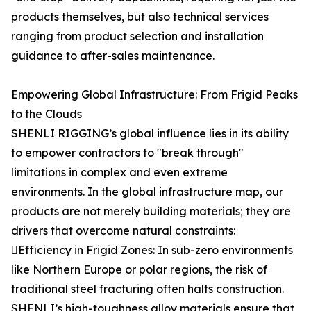
products themselves, but also technical services
ranging from product selection and installation
guidance to after-sales maintenance.
Empowering Global Infrastructure: From Frigid Peaks
to the Clouds
SHENLI RIGGING’s global influence lies in its ability
to empower contractors to "break through"
limitations in complex and even extreme
environments. In the global infrastructure map, our
products are not merely building materials; they are
drivers that overcome natural constraints:
Efficiency in Frigid Zones: In sub-zero environments
like Northern Europe or polar regions, the risk of
traditional steel fracturing often halts construction.
SHENLI’s high-toughness alloy materials ensure that