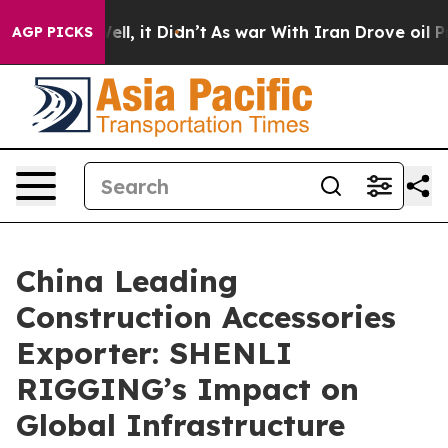
 Well, it Didn’t
As war With Iran Drove oil Prices Hi
AGP PICKS
China Leading
Construction Accessories
Exporter: SHENLI
RIGGING’s Impact on
Global Infrastructure