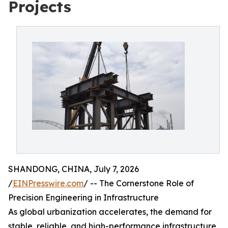
Projects
SHANDONG, CHINA, July 7, 2026
/
EINPresswire.com
/ -- The Cornerstone Role of
Precision Engineering in Infrastructure
As global urbanization accelerates, the demand for
stable, reliable, and high-performance infrastructure