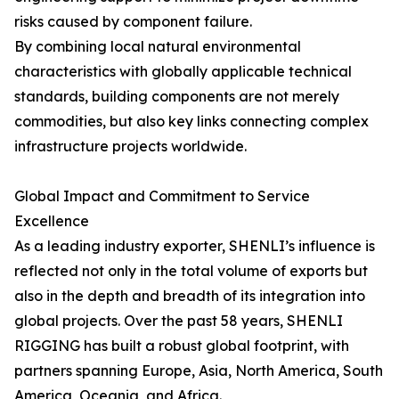
risks caused by component failure.
By combining local natural environmental
characteristics with globally applicable technical
standards, building components are not merely
commodities, but also key links connecting complex
infrastructure projects worldwide.
Global Impact and Commitment to Service
Excellence
As a leading industry exporter, SHENLI’s influence is
reflected not only in the total volume of exports but
also in the depth and breadth of its integration into
global projects. Over the past 58 years, SHENLI
RIGGING has built a robust global footprint, with
partners spanning Europe, Asia, North America, South
America, Oceania, and Africa.