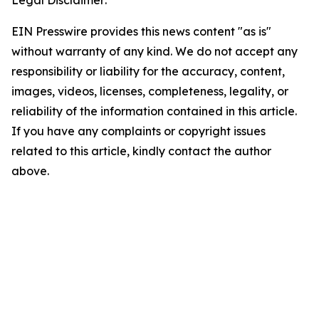
Legal Disclaimer:
EIN Presswire provides this news content "as is"
without warranty of any kind. We do not accept any
responsibility or liability for the accuracy, content,
images, videos, licenses, completeness, legality, or
reliability of the information contained in this article.
If you have any complaints or copyright issues
related to this article, kindly contact the author
above.