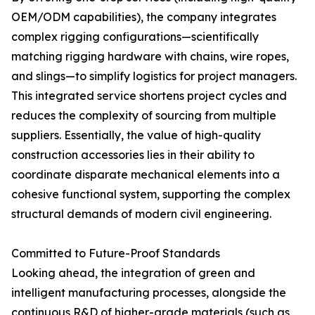
OEM/ODM capabilities), the company integrates
complex rigging configurations—scientifically
matching rigging hardware with chains, wire ropes,
and slings—to simplify logistics for project managers.
This integrated service shortens project cycles and
reduces the complexity of sourcing from multiple
suppliers. Essentially, the value of high-quality
construction accessories lies in their ability to
coordinate disparate mechanical elements into a
cohesive functional system, supporting the complex
structural demands of modern civil engineering.
Committed to Future-Proof Standards
Looking ahead, the integration of green and
intelligent manufacturing processes, alongside the
continuous R&D of higher-grade materials (such as