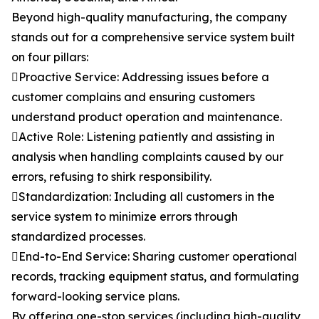
Beyond high-quality manufacturing, the company
stands out for a comprehensive service system built
on four pillars:
Proactive Service: Addressing issues before a
customer complains and ensuring customers
understand product operation and maintenance.
Active Role: Listening patiently and assisting in
analysis when handling complaints caused by our
errors, refusing to shirk responsibility.
Standardization: Including all customers in the
service system to minimize errors through
standardized processes.
End-to-End Service: Sharing customer operational
records, tracking equipment status, and formulating
forward-looking service plans.
By offering one-stop services (including high-quality