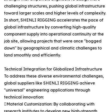
challenging structures, pushing global infrastructure
toward larger scales and higher levels of complexity.
In short, SHENLI RIGGING accelerates the pace of
global infrastructure by converting high-quality
component supply into operational continuity at the
job site, allowing projects that were once "bogged
down" by geographical and climatic challenges to
land smoothly and efficiently.
Technical Integration for Globalized Infrastructure
To address these diverse environmental challenges,
global suppliers like SHENLI RIGGING achieve
"universal" engineering applications through
technical innovation:
Material Customization: By collaborating with
research institutes to develop new high-strength,