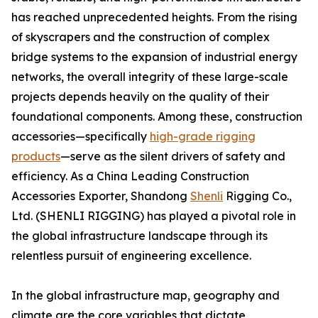
has reached unprecedented heights. From the rising
of skyscrapers and the construction of complex
bridge systems to the expansion of industrial energy
networks, the overall integrity of these large-scale
projects depends heavily on the quality of their
foundational components. Among these, construction
accessories—specifically
high-grade rigging
products
—serve as the silent drivers of safety and
efficiency. As a China Leading Construction
Accessories Exporter, Shandong
Shenli
Rigging Co.,
Ltd. (SHENLI RIGGING) has played a pivotal role in
the global infrastructure landscape through its
relentless pursuit of engineering excellence.
In the global infrastructure map, geography and
climate are the core variables that dictate