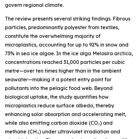
govern regional climate.
The review presents several striking findings. Fibrous
particles, predominantly polyester from textiles,
constitute the overwhelming majority of
microplastics, accounting for up to 92% in snow and
73% in sea ice algae. In the ice alga Melosira arctica,
concentrations reached 31,000 particles per cubic
metre—over ten times higher than in the ambient
seawater—making it a potent entry point for
pollutants into the pelagic food web. Beyond
biological uptake, the study quantifies how
microplastics reduce surface albedo, thereby
enhancing solar absorption and accelerating melt,
while also emitting carbon dioxide (CO₂) and
methane (CH₄) under ultraviolet irradiation and