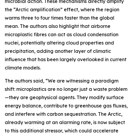
microbial action. These mechanisms directly amplify
the “Arctic amplification” effect, where the region
warms three to four times faster than the global
mean. The authors also highlight that airborne
microplastic fibres can act as cloud condensation
nuclei, potentially altering cloud properties and
precipitation, adding another layer of climatic
influence that has been largely overlooked in current
climate models.
The authors said, “We are witnessing a paradigm
shift: microplastics are no longer just a waste problem
—they are geophysical agents. They modify surface
energy balance, contribute to greenhouse gas fluxes,
and interfere with carbon sequestration. The Arctic,
already warming at an alarming rate, is now subject
to this additional stressor, which could accelerate