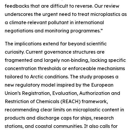
feedbacks that are difficult to reverse. Our review
underscores the urgent need to treat microplastics as
a climate‑relevant pollutant in international
negotiations and monitoring programmes.”
The implications extend far beyond scientific
curiosity. Current governance structures are
fragmented and largely non‑binding, lacking specific
concentration thresholds or enforceable mechanisms
tailored to Arctic conditions. The study proposes a
new regulatory model inspired by the European
Union’s Registration, Evaluation, Authorization and
Restriction of Chemicals (REACH) framework,
recommending clear limits on microplastic content in
products and discharge caps for ships, research
stations, and coastal communities. It also calls for