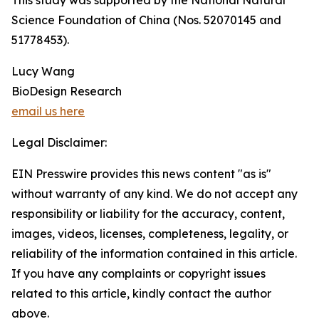
This study was supported by the National Natural
Science Foundation of China (Nos. 52070145 and
51778453).
Lucy Wang
BioDesign Research
email us here
Legal Disclaimer:
EIN Presswire provides this news content "as is"
without warranty of any kind. We do not accept any
responsibility or liability for the accuracy, content,
images, videos, licenses, completeness, legality, or
reliability of the information contained in this article.
If you have any complaints or copyright issues
related to this article, kindly contact the author
above.