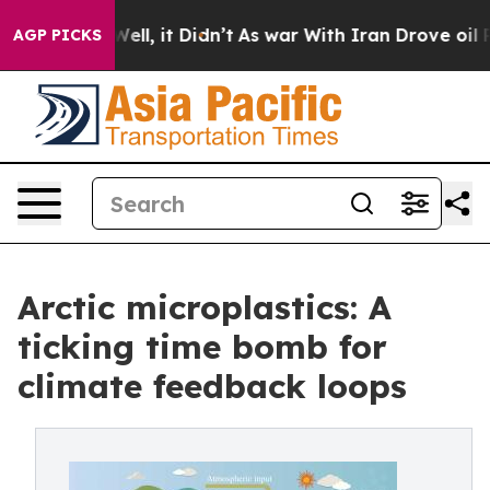
40%. Well, it Didn’t
As war With Iran Drove oil Pric
AGP PICKS
Arctic microplastics: A
ticking time bomb for
climate feedback loops