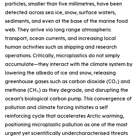
particles, smaller than five millimetres, have been
detected across sea ice, snow, surface waters,
sediments, and even at the base of the marine food
web. They arrive via long range atmospheric
transport, ocean currents, and increasing local
human activities such as shipping and research
operations. Critically, microplastics do not simply
accumulate—they interact with the climate system by
lowering the albedo of ice and snow, releasing
greenhouse gases such as carbon dioxide (CO₂) and
methane (CH₄) as they degrade, and disrupting the
ocean’s biological carbon pump. This convergence of
pollution and climate forcing initiates a self
reinforcing cycle that accelerates Arctic warming,
positioning microplastic pollution as one of the most
urgent yet scientifically undercharacterised threats