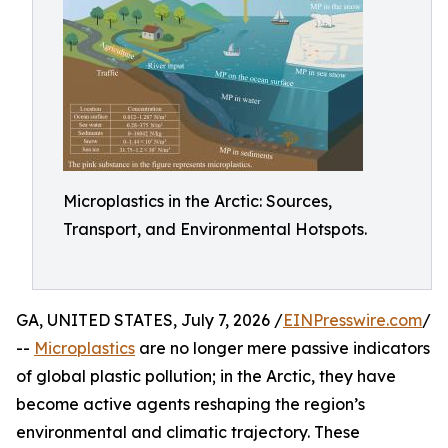
Microplastics in the Arctic: Sources,
Transport, and Environmental Hotspots.
GA, UNITED STATES, July 7, 2026 /
EINPresswire.com
/
--
Microplastics
are no longer mere passive indicators
of global plastic pollution; in the Arctic, they have
become active agents reshaping the region’s
environmental and climatic trajectory. These