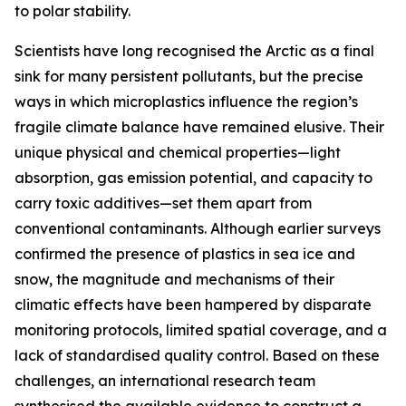
to polar stability.
Scientists have long recognised the Arctic as a final
sink for many persistent pollutants, but the precise
ways in which microplastics influence the region’s
fragile climate balance have remained elusive. Their
unique physical and chemical properties—light
absorption, gas emission potential, and capacity to
carry toxic additives—set them apart from
conventional contaminants. Although earlier surveys
confirmed the presence of plastics in sea ice and
snow, the magnitude and mechanisms of their
climatic effects have been hampered by disparate
monitoring protocols, limited spatial coverage, and a
lack of standardised quality control. Based on these
challenges, an international research team