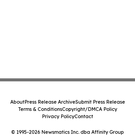
About
Press Release Archive
Submit Press Release
Terms & Conditions
Copyright/DMCA Policy
Privacy Policy
Contact
© 1995-2026 Newsmatics Inc. dba Affinity Group