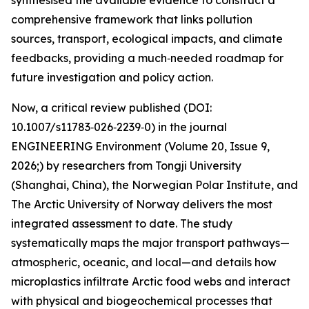
synthesised the available evidence to construct a
comprehensive framework that links pollution
sources, transport, ecological impacts, and climate
feedbacks, providing a much‑needed roadmap for
future investigation and policy action.
Now, a critical review published (DOI:
10.1007/s11783‑026‑2239‑0) in the journal
ENGINEERING Environment (Volume 20, Issue 9,
2026;) by researchers from Tongji University
(Shanghai, China), the Norwegian Polar Institute, and
The Arctic University of Norway delivers the most
integrated assessment to date. The study
systematically maps the major transport pathways—
atmospheric, oceanic, and local—and details how
microplastics infiltrate Arctic food webs and interact
with physical and biogeochemical processes that