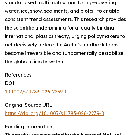
standardised multi‑matrix monitoring—covering
water, ice, snow, sediments, and biota—to enable
consistent trend assessments. This research provides
the scientific underpinning for a legally binding
international plastics treaty, urging policymakers to
act decisively before the Arctic’s feedback loops
become irreversible and fundamentally destabilise
the global climate system.
References
DOI
10.1007/s11783-026-2239-0
Original Source URL
https://doi.org/10.1007/s11783-026-2239-0
Funding information