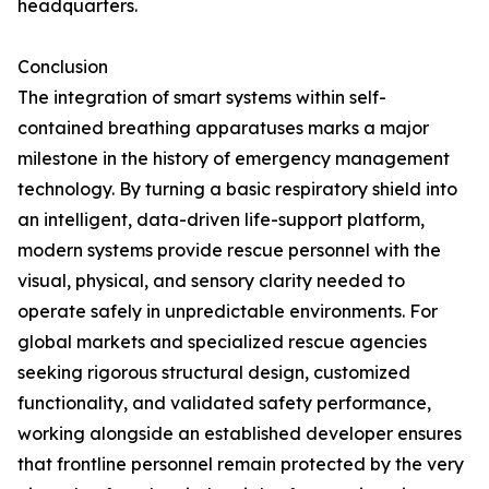
headquarters.
Conclusion
The integration of smart systems within self-
contained breathing apparatuses marks a major
milestone in the history of emergency management
technology. By turning a basic respiratory shield into
an intelligent, data-driven life-support platform,
modern systems provide rescue personnel with the
visual, physical, and sensory clarity needed to
operate safely in unpredictable environments. For
global markets and specialized rescue agencies
seeking rigorous structural design, customized
functionality, and validated safety performance,
working alongside an established developer ensures
that frontline personnel remain protected by the very