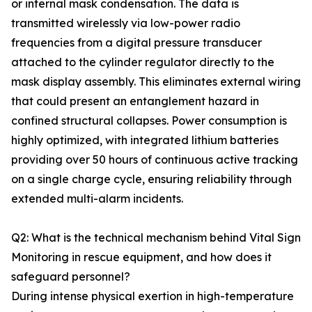
or internal mask condensation. The data is
transmitted wirelessly via low-power radio
frequencies from a digital pressure transducer
attached to the cylinder regulator directly to the
mask display assembly. This eliminates external wiring
that could present an entanglement hazard in
confined structural collapses. Power consumption is
highly optimized, with integrated lithium batteries
providing over 50 hours of continuous active tracking
on a single charge cycle, ensuring reliability through
extended multi-alarm incidents.
Q2: What is the technical mechanism behind Vital Sign
Monitoring in rescue equipment, and how does it
safeguard personnel?
During intense physical exertion in high-temperature