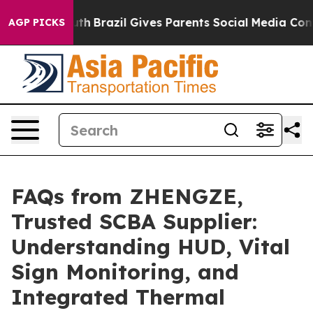
o Youth
Brazil Gives Parents Social Media Controls for
AGP PICKS
FAQs from ZHENGZE,
Trusted SCBA Supplier:
Understanding HUD, Vital
Sign Monitoring, and
Integrated Thermal