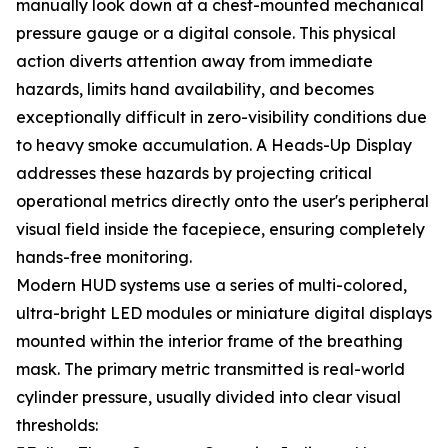
manually look down at a chest-mounted mechanical
pressure gauge or a digital console. This physical
action diverts attention away from immediate
hazards, limits hand availability, and becomes
exceptionally difficult in zero-visibility conditions due
to heavy smoke accumulation. A Heads-Up Display
addresses these hazards by projecting critical
operational metrics directly onto the user's peripheral
visual field inside the facepiece, ensuring completely
hands-free monitoring.
Modern HUD systems use a series of multi-colored,
ultra-bright LED modules or miniature digital displays
mounted within the interior frame of the breathing
mask. The primary metric transmitted is real-world
cylinder pressure, usually divided into clear visual
thresholds: