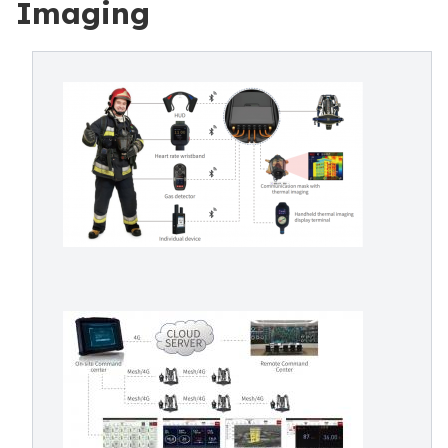
Imaging