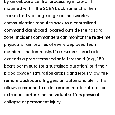
by an onboard central processing micro-unit
mounted within the SCBA backframe. It is then
transmitted via long-range ad-hoc wireless
communication modules back to a centralized
command dashboard located outside the hazard
zone. Incident commanders can monitor the real-time
physical strain profiles of every deployed team
member simultaneously. If a rescuer's heart rate
exceeds a predetermined safe threshold (e.g., 180
beats per minute for a sustained duration) or if their
blood oxygen saturation drops dangerously low, the
remote dashboard triggers an automatic alert. This
allows command to order an immediate rotation or
extraction before the individual suffers physical
collapse or permanent injury.