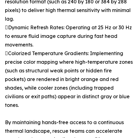
resolution format (such as 240 by 180 or 384 by 288
pixels) to deliver high thermal sensitivity with minimal
lag.
Dynamic Refresh Rates: Operating at 25 Hz or 30 Hz
to ensure fluid image capture during fast head
movements.
Colorized Temperature Gradients: Implementing
precise color mapping where high-temperature zones
(such as structural weak points or hidden fire
pockets) are rendered in bright orange and red
shades, while cooler zones (including trapped
civilians or exit paths) appear in distinct gray or blue
tones.
By maintaining hands-free access to a continuous
thermal landscape, rescue teams can accelerate