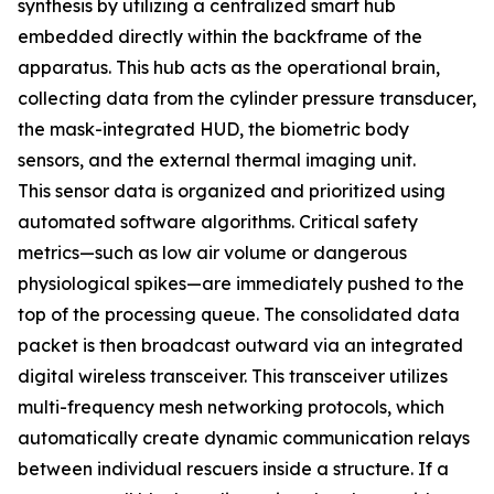
synthesis by utilizing a centralized smart hub
embedded directly within the backframe of the
apparatus. This hub acts as the operational brain,
collecting data from the cylinder pressure transducer,
the mask-integrated HUD, the biometric body
sensors, and the external thermal imaging unit.
This sensor data is organized and prioritized using
automated software algorithms. Critical safety
metrics—such as low air volume or dangerous
physiological spikes—are immediately pushed to the
top of the processing queue. The consolidated data
packet is then broadcast outward via an integrated
digital wireless transceiver. This transceiver utilizes
multi-frequency mesh networking protocols, which
automatically create dynamic communication relays
between individual rescuers inside a structure. If a