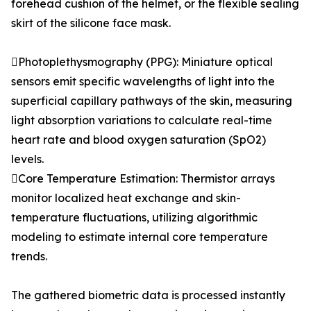
forehead cushion of the helmet, or the flexible sealing
skirt of the silicone face mask.
Photoplethysmography (PPG): Miniature optical
sensors emit specific wavelengths of light into the
superficial capillary pathways of the skin, measuring
light absorption variations to calculate real-time
heart rate and blood oxygen saturation (SpO2)
levels.
Core Temperature Estimation: Thermistor arrays
monitor localized heat exchange and skin-
temperature fluctuations, utilizing algorithmic
modeling to estimate internal core temperature
trends.
The gathered biometric data is processed instantly