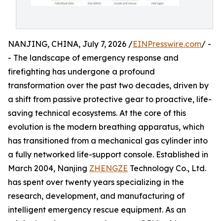
NANJING, CHINA, July 7, 2026 /
EINPresswire.com
/ -
- The landscape of emergency response and
firefighting has undergone a profound
transformation over the past two decades, driven by
a shift from passive protective gear to proactive, life-
saving technical ecosystems. At the core of this
evolution is the modern breathing apparatus, which
has transitioned from a mechanical gas cylinder into
a fully networked life-support console. Established in
March 2004, Nanjing
ZHENGZE
Technology Co., Ltd.
has spent over twenty years specializing in the
research, development, and manufacturing of
intelligent emergency rescue equipment. As an