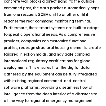
concrete wall blocks a direct signal to the outside
command post, the data packet automatically hops
from one rescuer's SCBA unit to another until it
reaches the rear command monitoring terminal.
Furthermore, these smart systems are built to adapt
to specific operational needs. As a comprehensive
provider, companies can customize functional
profiles, redesign structural housing elements, create
tailored injection molds, and navigate complex
international regulatory certifications for global
deployments. This ensures that the digital data
gathered by the equipment can be fully integrated
with existing regional command-and-control
software platforms, providing a seamless flow of
intelligence from the deep interior of a disaster site
all the way to regional emergency management