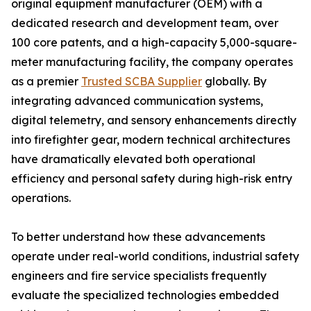
original equipment manufacturer (OEM) with a
dedicated research and development team, over
100 core patents, and a high-capacity 5,000-square-
meter manufacturing facility, the company operates
as a premier
Trusted SCBA Supplier
globally. By
integrating advanced communication systems,
digital telemetry, and sensory enhancements directly
into firefighter gear, modern technical architectures
have dramatically elevated both operational
efficiency and personal safety during high-risk entry
operations.
To better understand how these advancements
operate under real-world conditions, industrial safety
engineers and fire service specialists frequently
evaluate the specialized technologies embedded