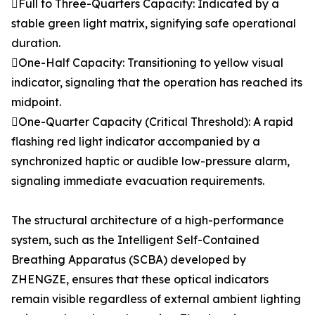
Full to Three-Quarters Capacity: Indicated by a
stable green light matrix, signifying safe operational
duration.
One-Half Capacity: Transitioning to yellow visual
indicator, signaling that the operation has reached its
midpoint.
One-Quarter Capacity (Critical Threshold): A rapid
flashing red light indicator accompanied by a
synchronized haptic or audible low-pressure alarm,
signaling immediate evacuation requirements.
The structural architecture of a high-performance
system, such as the Intelligent Self-Contained
Breathing Apparatus (SCBA) developed by
ZHENGZE, ensures that these optical indicators
remain visible regardless of external ambient lighting