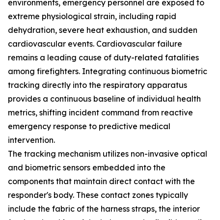
environments, emergency personnel are exposed to
extreme physiological strain, including rapid
dehydration, severe heat exhaustion, and sudden
cardiovascular events. Cardiovascular failure
remains a leading cause of duty-related fatalities
among firefighters. Integrating continuous biometric
tracking directly into the respiratory apparatus
provides a continuous baseline of individual health
metrics, shifting incident command from reactive
emergency response to predictive medical
intervention.
The tracking mechanism utilizes non-invasive optical
and biometric sensors embedded into the
components that maintain direct contact with the
responder's body. These contact zones typically
include the fabric of the harness straps, the interior