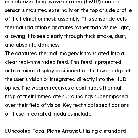
miniaturized long-wave infrared (LWIR) camera
sensor is mounted externally on the top or side profile
of the helmet or mask assembly. This sensor detects
thermal radiation signatures rather than visible light,
allowing it to see clearly through thick smoke, dust,
and absolute darkness.
The captured thermal imagery is translated into a
clear real-time video feed. This feed is projected
onto a micro-display positioned at the lower edge of
the user’s vision or integrated directly into the HUD
optics. The wearer receives a continuous thermal
map of their immediate surroundings superimposed
over their field of vision. Key technical specifications
of these integrated modules include:
Uncooled Focal Plane Arrays: Utilizing a standard