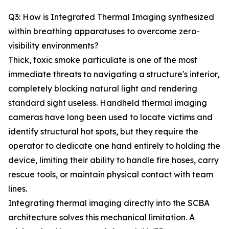
Q3: How is Integrated Thermal Imaging synthesized
within breathing apparatuses to overcome zero-
visibility environments?
Thick, toxic smoke particulate is one of the most
immediate threats to navigating a structure's interior,
completely blocking natural light and rendering
standard sight useless. Handheld thermal imaging
cameras have long been used to locate victims and
identify structural hot spots, but they require the
operator to dedicate one hand entirely to holding the
device, limiting their ability to handle fire hoses, carry
rescue tools, or maintain physical contact with team
lines.
Integrating thermal imaging directly into the SCBA
architecture solves this mechanical limitation. A