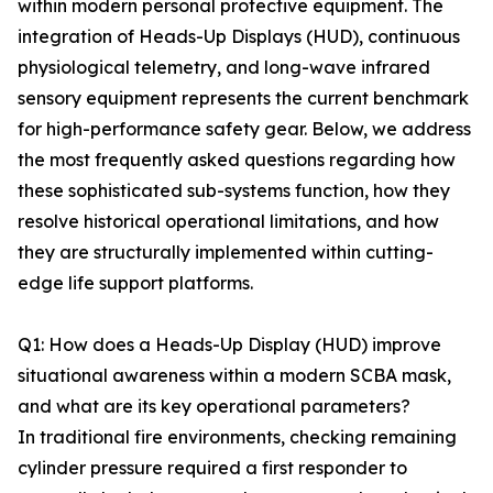
within modern personal protective equipment. The
integration of Heads-Up Displays (HUD), continuous
physiological telemetry, and long-wave infrared
sensory equipment represents the current benchmark
for high-performance safety gear. Below, we address
the most frequently asked questions regarding how
these sophisticated sub-systems function, how they
resolve historical operational limitations, and how
they are structurally implemented within cutting-
edge life support platforms.
Q1: How does a Heads-Up Display (HUD) improve
situational awareness within a modern SCBA mask,
and what are its key operational parameters?
In traditional fire environments, checking remaining
cylinder pressure required a first responder to