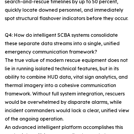
search-and-rescue timelines by up to 50 percent,
quickly locate downed personnel, and immediately
spot structural flashover indicators before they occur.
Q4: How do intelligent SCBA systems consolidate
these separate data streams into a single, unified
emergency communication framework?
The true value of modern rescue equipment does not
lie in running isolated technical features, but in its
ability to combine HUD data, vital sign analytics, and
thermal imagery into a cohesive communication
framework. Without full system integration, rescuers
would be overwhelmed by disparate alarms, while
incident commanders would lack a clear, unified view
of the ongoing operation.
An advanced intelligent platform accomplishes this