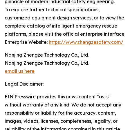
pinnacle of modern industrial safety engineering.
To explore further technical specifications,
customized equipment design services, or to view the
complete catalog of intelligent emergency rescue
platforms, please visit the official enterprise interface.
Enterprise Website:
https://www.zhengzesafety.com/
Nanjing Zhengze Technology Co., Ltd.
Nanjing Zhengze Technology Co., Ltd.
email us here
Legal Disclaimer:
EIN Presswire provides this news content "as is"
without warranty of any kind. We do not accept any
responsibility or liability for the accuracy, content,
images, videos, licenses, completeness, legality, or
reliability of the information contained in this article.