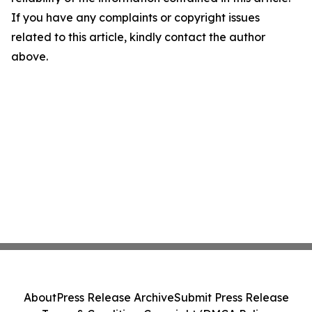
If you have any complaints or copyright issues
related to this article, kindly contact the author
above.
About
Press Release Archive
Submit Press Release