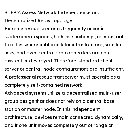
STEP 2: Assess Network Independence and
Decentralized Relay Topology
Extreme rescue scenarios frequently occur in
subterranean spaces, high-rise buildings, or industrial
facilities where public cellular infrastructure, satellite
links, and even central radio repeaters are non-
existent or destroyed. Therefore, standard client-
server or central-node configurations are insufficient.
A professional rescue transceiver must operate as a
completely self-contained network.
Advanced systems utilize a decentralized multi-user
group design that does not rely on a central base
station or master node. In this independent
architecture, devices remain connected dynamically,
and if one unit moves completely out of range or