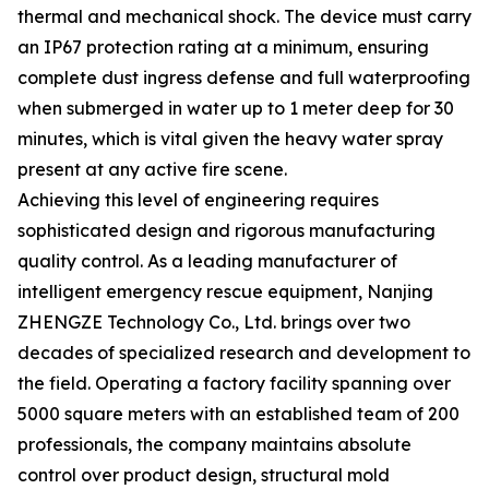
thermal and mechanical shock. The device must carry
an IP67 protection rating at a minimum, ensuring
complete dust ingress defense and full waterproofing
when submerged in water up to 1 meter deep for 30
minutes, which is vital given the heavy water spray
present at any active fire scene.
Achieving this level of engineering requires
sophisticated design and rigorous manufacturing
quality control. As a leading manufacturer of
intelligent emergency rescue equipment, Nanjing
ZHENGZE Technology Co., Ltd. brings over two
decades of specialized research and development to
the field. Operating a factory facility spanning over
5000 square meters with an established team of 200
professionals, the company maintains absolute
control over product design, structural mold