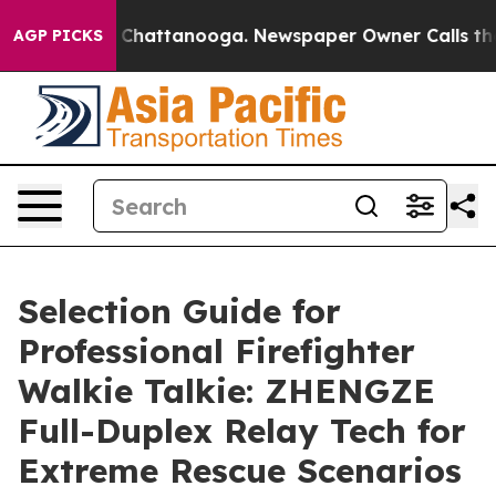
aos in Chattanooga. Newspaper Owner Calls the Peopl
AGP PICKS
Selection Guide for
Professional Firefighter
Walkie Talkie: ZHENGZE
Full-Duplex Relay Tech for
Extreme Rescue Scenarios