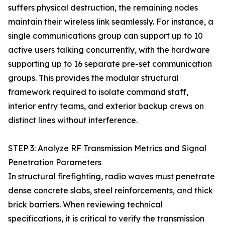
suffers physical destruction, the remaining nodes
maintain their wireless link seamlessly. For instance, a
single communications group can support up to 10
active users talking concurrently, with the hardware
supporting up to 16 separate pre-set communication
groups. This provides the modular structural
framework required to isolate command staff,
interior entry teams, and exterior backup crews on
distinct lines without interference.
STEP 3: Analyze RF Transmission Metrics and Signal
Penetration Parameters
In structural firefighting, radio waves must penetrate
dense concrete slabs, steel reinforcements, and thick
brick barriers. When reviewing technical
specifications, it is critical to verify the transmission