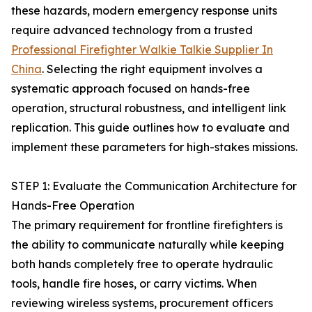
these hazards, modern emergency response units
require advanced technology from a trusted
Professional Firefighter Walkie Talkie Supplier In
China
. Selecting the right equipment involves a
systematic approach focused on hands-free
operation, structural robustness, and intelligent link
replication. This guide outlines how to evaluate and
implement these parameters for high-stakes missions.
STEP 1: Evaluate the Communication Architecture for
Hands-Free Operation
The primary requirement for frontline firefighters is
the ability to communicate naturally while keeping
both hands completely free to operate hydraulic
tools, handle fire hoses, or carry victims. When
reviewing wireless systems, procurement officers