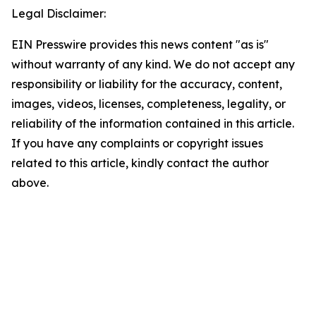
Legal Disclaimer:
EIN Presswire provides this news content "as is"
without warranty of any kind. We do not accept any
responsibility or liability for the accuracy, content,
images, videos, licenses, completeness, legality, or
reliability of the information contained in this article.
If you have any complaints or copyright issues
related to this article, kindly contact the author
above.