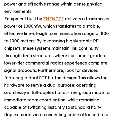
power and effective range within dense physical
environments.
Equipment built by
ZHENGZE
delivers a transmission
power of 1000mW, which translates to a stable,
effective line-of-sight communication range of 800
to 1000 meters. By leveraging highly stable RF
chipsets, these systems maintain link continuity
through deep structures where consumer-grade or
lower-tier commercial radios experience complete
signal dropouts. Furthermore, look for devices
featuring a dual PTT button design. This allows the
hardware to serve a dual purpose: operating
seamlessly in full-duplex hands-free group mode for
immediate team coordination, while remaining
capable of switching instantly to standard half-
duplex mode via a connecting cable attached to a