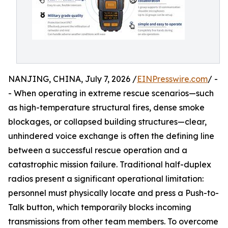
NANJING, CHINA, July 7, 2026 /
EINPresswire.com
/ -
- When operating in extreme rescue scenarios—such
as high-temperature structural fires, dense smoke
blockages, or collapsed building structures—clear,
unhindered voice exchange is often the defining line
between a successful rescue operation and a
catastrophic mission failure. Traditional half-duplex
radios present a significant operational limitation:
personnel must physically locate and press a Push-to-
Talk button, which temporarily blocks incoming
transmissions from other team members. To overcome