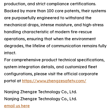
production, and strict compliance certifications.
Backed by more than 100 core patents, their systems
are purposefully engineered to withstand the
mechanical drops, intense moisture, and high-stress
handling characteristic of modern fire-rescue
operations, ensuring that when the environment
degrades, the lifeline of communication remains fully
intact.
For comprehensive product technical specifications,
system integration details, and customized fleet
configurations, please visit the official corporate
portal at
https://www.zhengzesafety.com/
Nanjing Zhengze Technology Co., Ltd.
Nanjing Zhengze Technology Co., Ltd.
email us here