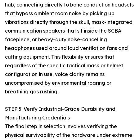
hub, connecting directly to bone conduction headsets
that bypass ambient room noise by picking up
vibrations directly through the skull, mask-integrated
communication speakers that sit inside the SCBA
facepiece, or heavy-duty noise-cancelling
headphones used around loud ventilation fans and
cutting equipment. This flexibility ensures that
regardless of the specific tactical mask or helmet
configuration in use, voice clarity remains
uncompromised by environmental roaring or
breathing gas rushing.
STEP 5: Verify Industrial-Grade Durability and
Manufacturing Credentials
The final step in selection involves verifying the
physical survivability of the hardware under extreme