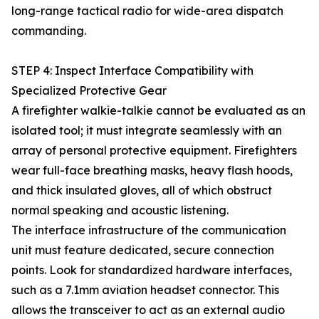
long-range tactical radio for wide-area dispatch
commanding.
STEP 4: Inspect Interface Compatibility with
Specialized Protective Gear
A firefighter walkie-talkie cannot be evaluated as an
isolated tool; it must integrate seamlessly with an
array of personal protective equipment. Firefighters
wear full-face breathing masks, heavy flash hoods,
and thick insulated gloves, all of which obstruct
normal speaking and acoustic listening.
The interface infrastructure of the communication
unit must feature dedicated, secure connection
points. Look for standardized hardware interfaces,
such as a 7.1mm aviation headset connector. This
allows the transceiver to act as an external audio