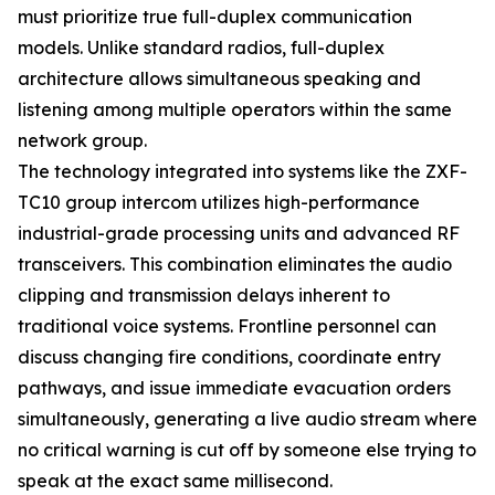
must prioritize true full-duplex communication
models. Unlike standard radios, full-duplex
architecture allows simultaneous speaking and
listening among multiple operators within the same
network group.
The technology integrated into systems like the ZXF-
TC10 group intercom utilizes high-performance
industrial-grade processing units and advanced RF
transceivers. This combination eliminates the audio
clipping and transmission delays inherent to
traditional voice systems. Frontline personnel can
discuss changing fire conditions, coordinate entry
pathways, and issue immediate evacuation orders
simultaneously, generating a live audio stream where
no critical warning is cut off by someone else trying to
speak at the exact same millisecond.