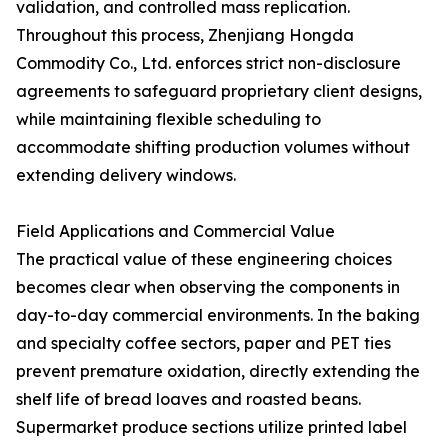
validation, and controlled mass replication.
Throughout this process, Zhenjiang Hongda
Commodity Co., Ltd. enforces strict non-disclosure
agreements to safeguard proprietary client designs,
while maintaining flexible scheduling to
accommodate shifting production volumes without
extending delivery windows.
Field Applications and Commercial Value
The practical value of these engineering choices
becomes clear when observing the components in
day-to-day commercial environments. In the baking
and specialty coffee sectors, paper and PET ties
prevent premature oxidation, directly extending the
shelf life of bread loaves and roasted beans.
Supermarket produce sections utilize printed label