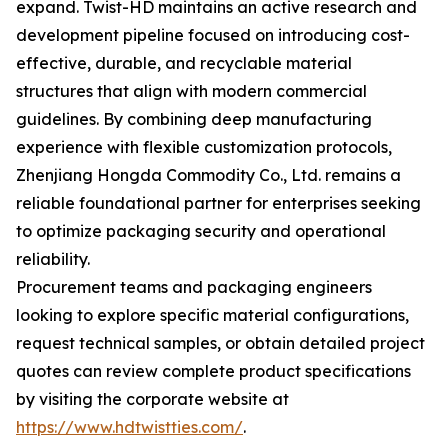
expand. Twist-HD maintains an active research and
development pipeline focused on introducing cost-
effective, durable, and recyclable material
structures that align with modern commercial
guidelines. By combining deep manufacturing
experience with flexible customization protocols,
Zhenjiang Hongda Commodity Co., Ltd. remains a
reliable foundational partner for enterprises seeking
to optimize packaging security and operational
reliability.
Procurement teams and packaging engineers
looking to explore specific material configurations,
request technical samples, or obtain detailed project
quotes can review complete product specifications
by visiting the corporate website at
https://www.hdtwistties.com/
.