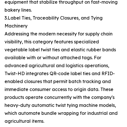
equipment that stabilize throughput on fast-moving
bakery lines.
3.Label Ties, Traceability Closures, and Tying
Machinery
Addressing the modern necessity for supply chain
visibility, this category features specialized
vegetable label twist ties and elastic rubber bands
available with or without attached tags. For
advanced agricultural and logistics operations,
Twist-HD integrates QR-code label ties and RFID-
enabled closures that permit batch tracking and
immediate consumer access to origin data. These
products operate concurrently with the company's
heavy-duty automatic twist tying machine models,
which automate bundle wrapping for industrial and
agricultural items.