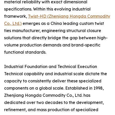
material reliability with exact dimensional
specifications. Within this evolving industrial
framework,
Twist-HD (Zhenjiang Hongda Commodity
Co., Ltd.)
emerges as a China leading custom twist
ties manufacturer, engineering structural closure
solutions that directly bridge the gap between high-
volume production demands and brand-specific
functional standards.
Industrial Foundation and Technical Execution
Technical capability and industrial scale dictate the
capacity to consistently deliver these specialized
components on a global scale. Established in 1998,
Zhenjiang Hongda Commodity Co., Ltd. has
dedicated over two decades to the development,
refinement, and mass production of specialized