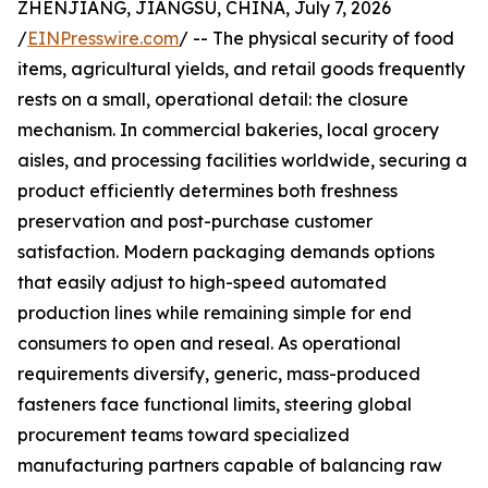
ZHENJIANG, JIANGSU, CHINA, July 7, 2026
/
EINPresswire.com
/ -- The physical security of food
items, agricultural yields, and retail goods frequently
rests on a small, operational detail: the closure
mechanism. In commercial bakeries, local grocery
aisles, and processing facilities worldwide, securing a
product efficiently determines both freshness
preservation and post-purchase customer
satisfaction. Modern packaging demands options
that easily adjust to high-speed automated
production lines while remaining simple for end
consumers to open and reseal. As operational
requirements diversify, generic, mass-produced
fasteners face functional limits, steering global
procurement teams toward specialized
manufacturing partners capable of balancing raw