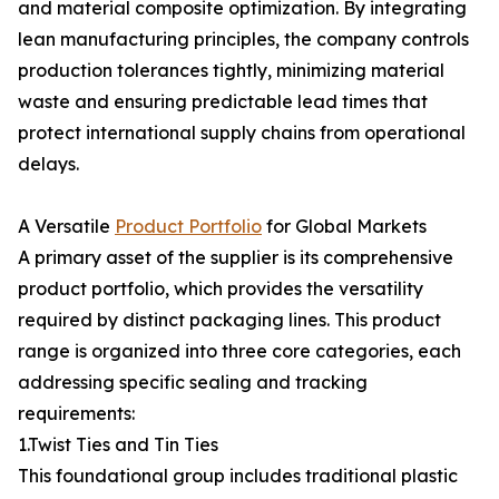
and material composite optimization. By integrating
lean manufacturing principles, the company controls
production tolerances tightly, minimizing material
waste and ensuring predictable lead times that
protect international supply chains from operational
delays.
A Versatile
Product Portfolio
for Global Markets
A primary asset of the supplier is its comprehensive
product portfolio, which provides the versatility
required by distinct packaging lines. This product
range is organized into three core categories, each
addressing specific sealing and tracking
requirements:
1.Twist Ties and Tin Ties
This foundational group includes traditional plastic