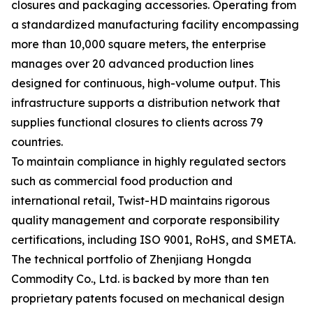
closures and packaging accessories. Operating from
a standardized manufacturing facility encompassing
more than 10,000 square meters, the enterprise
manages over 20 advanced production lines
designed for continuous, high-volume output. This
infrastructure supports a distribution network that
supplies functional closures to clients across 79
countries.
To maintain compliance in highly regulated sectors
such as commercial food production and
international retail, Twist-HD maintains rigorous
quality management and corporate responsibility
certifications, including ISO 9001, RoHS, and SMETA.
The technical portfolio of Zhenjiang Hongda
Commodity Co., Ltd. is backed by more than ten
proprietary patents focused on mechanical design