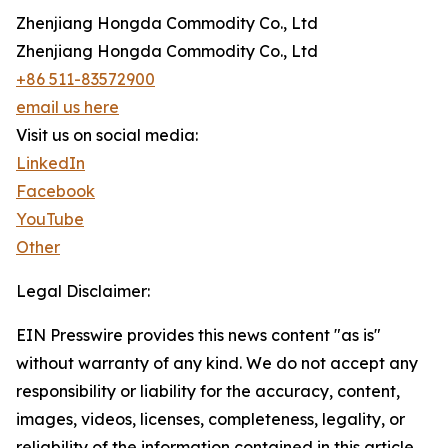
Zhenjiang Hongda Commodity Co., Ltd
Zhenjiang Hongda Commodity Co., Ltd
+86 511-83572900
email us here
Visit us on social media:
LinkedIn
Facebook
YouTube
Other
Legal Disclaimer:
EIN Presswire provides this news content "as is"
without warranty of any kind. We do not accept any
responsibility or liability for the accuracy, content,
images, videos, licenses, completeness, legality, or
reliability of the information contained in this article.