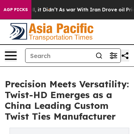
Well, it Didn’t
As war With Iran Drove oil Prices Hig
AGP PICKS
Precision Meets Versatility:
Twist-HD Emerges as a
China Leading Custom
Twist Ties Manufacturer