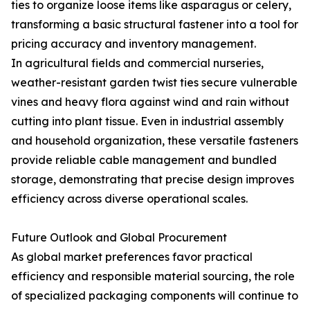
ties to organize loose items like asparagus or celery,
transforming a basic structural fastener into a tool for
pricing accuracy and inventory management.
In agricultural fields and commercial nurseries,
weather-resistant garden twist ties secure vulnerable
vines and heavy flora against wind and rain without
cutting into plant tissue. Even in industrial assembly
and household organization, these versatile fasteners
provide reliable cable management and bundled
storage, demonstrating that precise design improves
efficiency across diverse operational scales.
Future Outlook and Global Procurement
As global market preferences favor practical
efficiency and responsible material sourcing, the role
of specialized packaging components will continue to