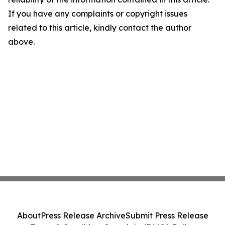
If you have any complaints or copyright issues
related to this article, kindly contact the author
above.
About
Press Release Archive
Submit Press Release