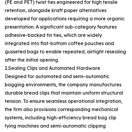
(PE and PET) twist ties engineered for high tensile
retention, alongside kraft paper alternatives
developed for applications requiring a more organic
presentation. A significant sub-category features
adhesive-backed tin ties, which are widely
integrated into flat-bottom coffee pouches and
gusseted bags to enable repeated, airtight resealing
after the initial opening.
2.Sealing Clips and Automated Hardware
Designed for automated and semi-automatic
bagging environments, the company manufactures
durable bread clips that maintain uniform structural
tension. To ensure seamless operational integration,
the firm also provisions corresponding mechanical
systems, including high-efficiency bread bag clip
tying machines and semi-automatic clipping