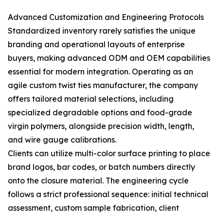
Advanced Customization and Engineering Protocols
Standardized inventory rarely satisfies the unique
branding and operational layouts of enterprise
buyers, making advanced ODM and OEM capabilities
essential for modern integration. Operating as an
agile custom twist ties manufacturer, the company
offers tailored material selections, including
specialized degradable options and food-grade
virgin polymers, alongside precision width, length,
and wire gauge calibrations.
Clients can utilize multi-color surface printing to place
brand logos, bar codes, or batch numbers directly
onto the closure material. The engineering cycle
follows a strict professional sequence: initial technical
assessment, custom sample fabrication, client