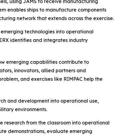
els, using JAMS to receive manufacturing
ystem enables ships to manufacture components
acturing network that extends across the exercise.
 emerging technologies into operational
X identifies and integrates industry
ow emerging capabilities contribute to
tors, innovators, allied partners and
 problem, and exercises like RIMPAC help the
arch and development into operational use,
ilitary environments.
e research from the classroom into operational
ecute demonstrations, evaluate emerging