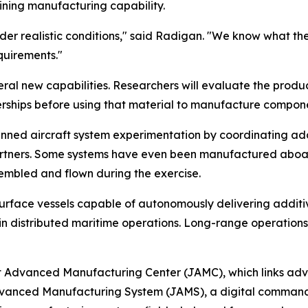
ining manufacturing capability.
nder realistic conditions," said Radigan. "We know what th
equirements."
veral new capabilities. Researchers will evaluate the pro
ships before using that material to manufacture compone
nned aircraft system experimentation by coordinating ad
tners. Some systems have even been manufactured aboard s
sembled and flown during the exercise.
urface vessels capable of autonomously delivering additi
 in distributed maritime operations. Long-range operations 
nt Advanced Manufacturing Center (JAMC), which links ad
 Advanced Manufacturing System (JAMS), a digital comman