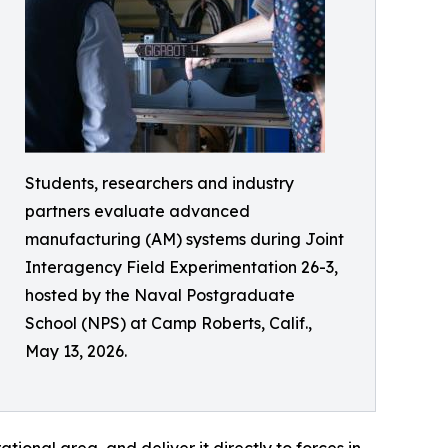
Students, researchers and industry
partners evaluate advanced
manufacturing (AM) systems during Joint
Interagency Field Experimentation 26-3,
hosted by the Naval Postgraduate
School (NPS) at Camp Roberts, Calif.,
May 13, 2026.
ional area, and deliver it directly to forces in