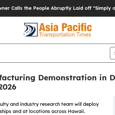
 People Abruptly Laid off “Simply a Math Prob
acturing Demonstration in 
2026
lty and industry research team will deploy
hips and at locations across Hawaii.