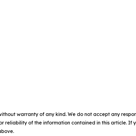
without warranty of any kind. We do not accept any responsib
r reliability of the information contained in this article. I
 above.