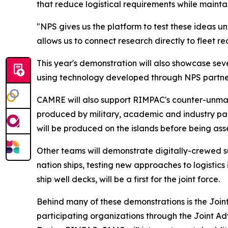
that reduce logistical requirements while mainta
"NPS gives us the platform to test these ideas u
allows us to connect research directly to fleet r
This year's demonstration will also showcase se
using technology developed through NPS partner
CAMRE will also support RIMPAC's counter-unma
produced by military, academic and industry par
will be produced on the islands before being as
Other teams will demonstrate digitally-crewed s
nation ships, testing new approaches to logistics
ship well decks, will be a first for the joint force.
Behind many of these demonstrations is the Joi
participating organizations through the Joint