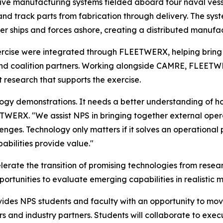
ive manufacturing systems fielded aboard four naval vess
 and track parts from fabrication through delivery. The s
ther ships and forces ashore, creating a distributed manuf
exercise were integrated through FLEETWERX, helping bring
nd coalition partners. Working alongside CAMRE, FLEETWER
t research that supports the exercise.
logy demonstrations. It needs a better understanding of h
TWERX. "We assist NPS in bringing together external opera
nges. Technology only matters if it solves an operational
bilities provide value."
erate the transition of promising technologies from rese
portunities to evaluate emerging capabilities in realistic m
ides NPS students and faculty with an opportunity to mov
rs and industry partners. Students will collaborate to ex