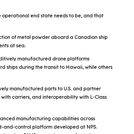
e operational end state needs to be, and that
duction of metal powder aboard a Canadian ship
nts at sea.
ditively manufactured drone platforms
hips during the transit to Hawaii, while others
vely manufactured parts to U.S. and partner
with carriers, and interoperability with L-Class
vanced manufacturing capabilities across
d-and-control platform developed at NPS.