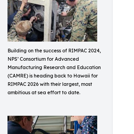
Building on the success of RIMPAC 2024,
NPS’ Consortium for Advanced
Manufacturing Research and Education
(CAMRE) is heading back to Hawaii for
RIMPAC 2026 with their largest, most
ambitious at sea effort to date.