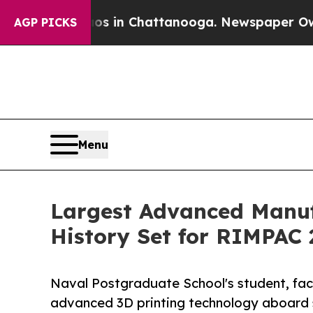
haos in Chattanooga. Newspaper Owner Calls the
AGP PICKS
Menu
Largest Advanced Manuf
History Set for RIMPAC 
Naval Postgraduate School's student, facu
advanced 3D printing technology aboard s