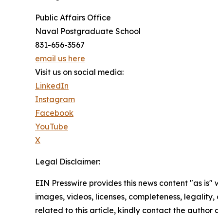
Public Affairs Office
Naval Postgraduate School
831-656-3567
email us here
Visit us on social media:
LinkedIn
Instagram
Facebook
YouTube
X
Legal Disclaimer:
EIN Presswire provides this news content "as is" 
images, videos, licenses, completeness, legality, o
related to this article, kindly contact the author