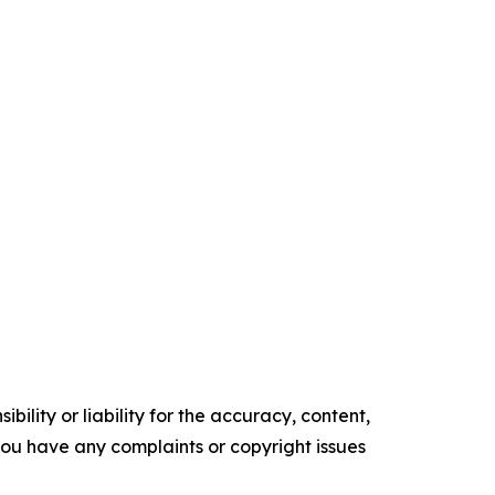
ility or liability for the accuracy, content,
f you have any complaints or copyright issues