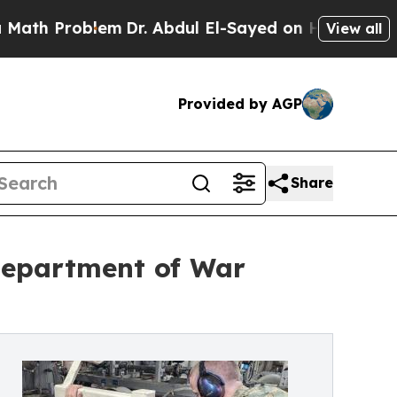
lem
Dr. Abdul El-Sayed on Historic Michigan Win: “
View all
Provided by AGP
Share
Department of War