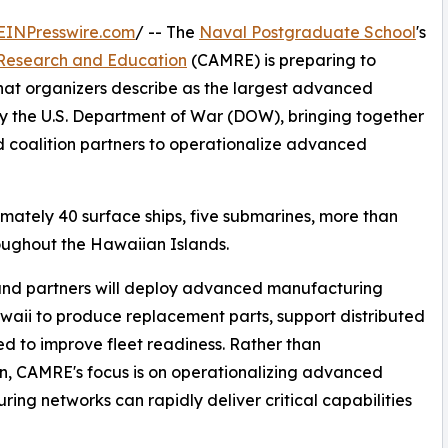
EINPresswire.com
/ -- The
Naval Postgraduate School
's
Research and Education
(CAMRE) is preparing to
at organizers describe as the largest advanced
 the U.S. Department of War (DOW), bringing together
 coalition partners to operationalize advanced
mately 40 surface ships, five submarines, more than
oughout the Hawaiian Islands.
 and partners will deploy advanced manufacturing
waii to produce replacement parts, support distributed
d to improve fleet readiness. Rather than
on, CAMRE's focus is on operationalizing advanced
ing networks can rapidly deliver critical capabilities