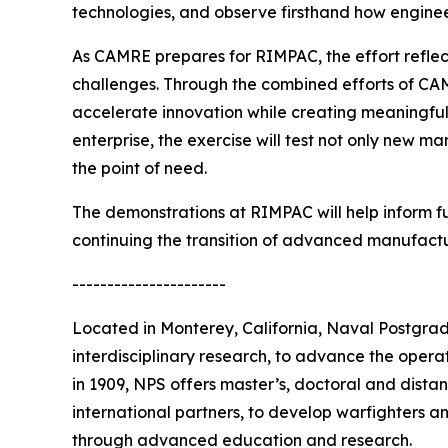
technologies, and observe firsthand how engineer
As CAMRE prepares for RIMPAC, the effort reflec
challenges. Through the combined efforts of CA
accelerate innovation while creating meaningful 
enterprise, the exercise will test not only new m
the point of need.
The demonstrations at RIMPAC will help inform fu
continuing the transition of advanced manufactu
----------------------
Located in Monterey, California, Naval Postgra
interdisciplinary research, to advance the opera
in 1909, NPS offers master’s, doctoral and distan
international partners, to develop warfighters a
through advanced education and research.