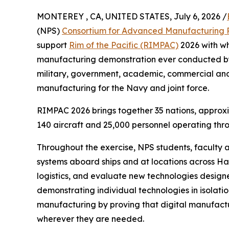
MONTEREY , CA, UNITED STATES, July 6, 2026 /
(NPS)
Consortium for Advanced Manufacturing 
support
Rim of the Pacific (RIMPAC)
2026 with wh
manufacturing demonstration ever conducted by
military, government, academic, commercial and
manufacturing for the Navy and joint force.
RIMPAC 2026 brings together 35 nations, approxi
140 aircraft and 25,000 personnel operating thr
Throughout the exercise, NPS students, faculty
systems aboard ships and at locations across Ha
logistics, and evaluate new technologies designe
demonstrating individual technologies in isolati
manufacturing by proving that digital manufactur
wherever they are needed.