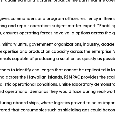
ves commanders and program offices resiliency in their sup
and repair operations subject matter expert. "Enabling 
s, ensures operating forces have valid options across the g
ilitary units, government organizations, industry, academi
xpertise and production capacity across the enterprise. 
rials capable of producing a solution as quickly as possib
ers to identify challenges that cannot be replicated in la
ting across the Hawaiian Islands, RIMPAC provides the sc
listic operational conditions. Unlike laboratory demonstra
 and operational demands they would face during real-worl
ring aboard ships, where logistics proved to be as import
vered that consumables such as shielding gas could becom