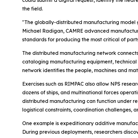
the field.
"The globally-distributed manufacturing model gi
Michael Radigan, CAMRE advanced manufacturing 
standards for producing the most critical of part
The distributed manufacturing network connects m
cataloging manufacturing equipment, technical e
network identifies the people, machines and mate
Exercises such as RIMPAC also allow NPS research
dozens of ships, and multinational forces opera
distributed manufacturing can function under rea
logistical constraints, coordination challenges,
One example is expeditionary additive manufactu
During previous deployments, researchers disco