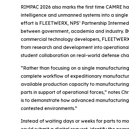
RIMPAC 2026 also marks the first time CAMRE ha
intelligence and unmanned systems into a single
effort is FLEETWERX, NPS’ Partnership Intermed
between government, academia and industry. By 
commercial technology developers, FLEETWERX ac
from research and development into operational 
student collaboration on real-world defense cha
“Rather than focusing on a single manufacturing
complete workflow of expeditionary manufacturin
available production capacity to manufacturing 
parts in support of operational forces,” notes 
is to demonstrate how advanced manufacturing 
contested environments.”
Instead of waiting days or weeks for parts to m
could submit a digital request, identify the near