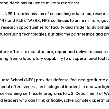
ing decisions influence military readiness.
ts NPS' broader mission of connecting education, researc
MRE and FLEETWERX, NPS continues to unite military, gov
research opportunities for faculty and students. By bring
anufacturing technologies, but also the partnerships and pro
ture efforts to manufacture, repair and deliver mission-c
ring from a laboratory capability to an operational tool
duate School (NPS) provides defense-focused graduate edu
tional effectiveness, technological leadership and warfig
ce-learning certificate programs to U.S. Department of War 
nd leaders who can think critically, solve complex operati