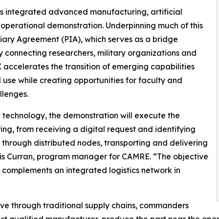
s integrated advanced manufacturing, artificial
 operational demonstration. Underpinning much of this
iary Agreement (PIA), which serves as a bridge
connecting researchers, military organizations and
celerates the transition of emerging capabilities
use while creating opportunities for faculty and
llenges.
 technology, the demonstration will execute the
g, from receiving a digital request and identifying
through distributed nodes, transporting and delivering
Chris Curran, program manager for CAMRE. “The objective
complements an integrated logistics network in
ove through traditional supply chains, commanders
est qualified manufacturer, produce the part near the operat