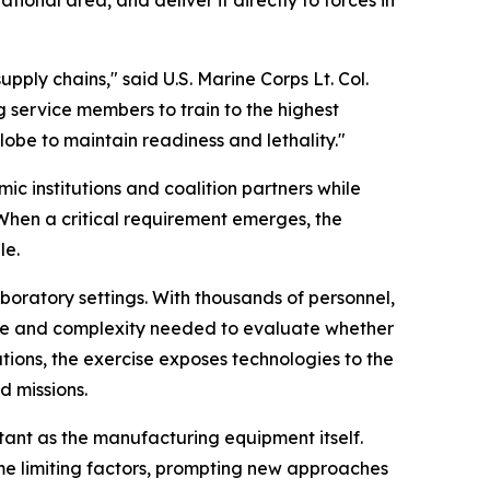
ply chains," said U.S. Marine Corps Lt. Col.
service members to train to the highest
lobe to maintain readiness and lethality."
c institutions and coalition partners while
When a critical requirement emerges, the
le.
boratory settings. With thousands of personnel,
ale and complexity needed to evaluate whether
tions, the exercise exposes technologies to the
d missions.
ant as the manufacturing equipment itself.
e limiting factors, prompting new approaches