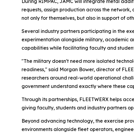
During RIMPAC, JAMC will integrate metal addit
requests, assign production across the network,
not only for themselves, but also in support of o
Several industry partners participating in the 
experimentation alongside military, academic a
capabilities while facilitating faculty and studen
"The military doesn't need more isolated techno
readiness," said Morgan Bower, director of FLEE
researchers around real-world operational challe
government understand exactly where these capa
Through its partnerships, FLEETWERX helps accel
giving faculty, students and industry partners op
Beyond advancing technology, the exercise prov
environments alongside fleet operators, enginee