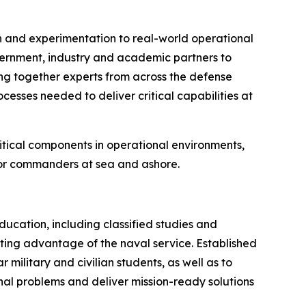
h and experimentation to real-world operational
ernment, industry and academic partners to
ing together experts from across the defense
cesses needed to deliver critical capabilities at
ritical components in operational environments,
 for commanders at sea and ashore.
cation, including classified studies and
hting advantage of the naval service. Established
military and civilian students, as well as to
onal problems and deliver mission-ready solutions