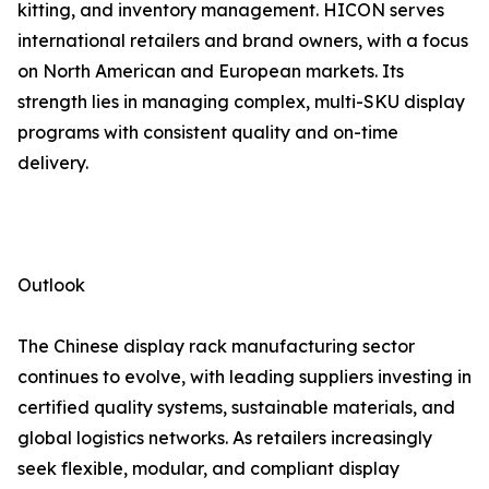
kitting, and inventory management. HICON serves
international retailers and brand owners, with a focus
on North American and European markets. Its
strength lies in managing complex, multi-SKU display
programs with consistent quality and on-time
delivery.
Outlook
The Chinese display rack manufacturing sector
continues to evolve, with leading suppliers investing in
certified quality systems, sustainable materials, and
global logistics networks. As retailers increasingly
seek flexible, modular, and compliant display