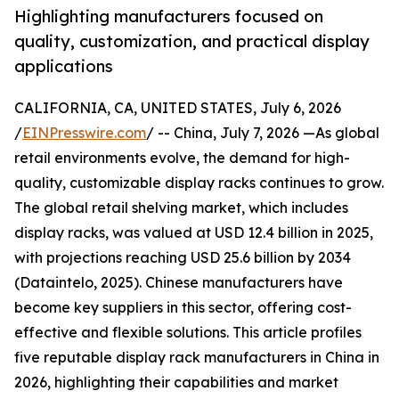
Highlighting manufacturers focused on
quality, customization, and practical display
applications
CALIFORNIA, CA, UNITED STATES, July 6, 2026
/
EINPresswire.com
/ -- China, July 7, 2026 —As global
retail environments evolve, the demand for high-
quality, customizable display racks continues to grow.
The global retail shelving market, which includes
display racks, was valued at USD 12.4 billion in 2025,
with projections reaching USD 25.6 billion by 2034
(Dataintelo, 2025). Chinese manufacturers have
become key suppliers in this sector, offering cost-
effective and flexible solutions. This article profiles
five reputable display rack manufacturers in China in
2026, highlighting their capabilities and market