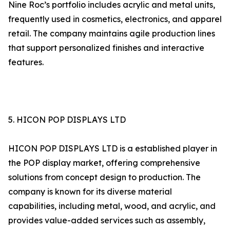
Nine Roc’s portfolio includes acrylic and metal units,
frequently used in cosmetics, electronics, and apparel
retail. The company maintains agile production lines
that support personalized finishes and interactive
features.
5. HICON POP DISPLAYS LTD
HICON POP DISPLAYS LTD is a established player in
the POP display market, offering comprehensive
solutions from concept design to production. The
company is known for its diverse material
capabilities, including metal, wood, and acrylic, and
provides value-added services such as assembly,