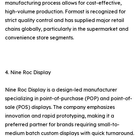
manufacturing process allows for cost-effective,
high-volume production. Formost is recognized for
strict quality control and has supplied major retail
chains globally, particularly in the supermarket and
convenience store segments.
4. Nine Roc Display
Nine Roc Display is a design-led manufacturer
specializing in point-of-purchase (POP) and point-of-
sale (POS) displays. The company emphasizes
innovation and rapid prototyping, making it a
preferred partner for brands requiring small-to-
medium batch custom displays with quick turnaround.