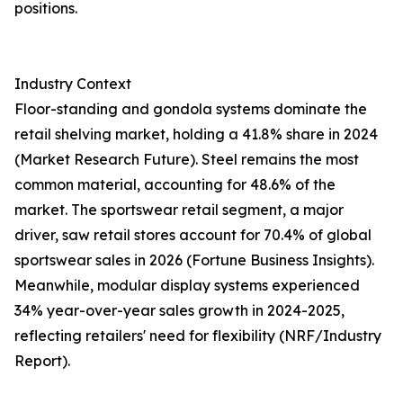
positions.
Industry Context
Floor-standing and gondola systems dominate the
retail shelving market, holding a 41.8% share in 2024
(Market Research Future). Steel remains the most
common material, accounting for 48.6% of the
market. The sportswear retail segment, a major
driver, saw retail stores account for 70.4% of global
sportswear sales in 2026 (Fortune Business Insights).
Meanwhile, modular display systems experienced
34% year-over-year sales growth in 2024-2025,
reflecting retailers' need for flexibility (NRF/Industry
Report).