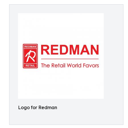
Logo for Redman