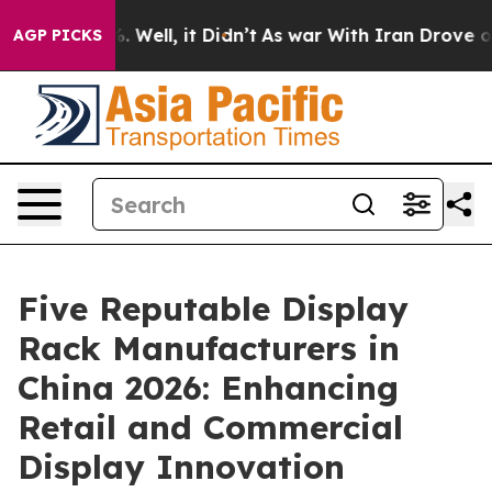
40%. Well, it Didn’t
As war With Iran Drove oil Pric
AGP PICKS
Five Reputable Display
Rack Manufacturers in
China 2026: Enhancing
Retail and Commercial
Display Innovation