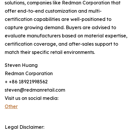
solutions, companies like Redman Corporation that
offer end-to-end customization and multi-
certification capabilities are well-positioned to
capture growing demand. Buyers are advised to
evaluate manufacturers based on material expertise,
certification coverage, and after-sales support to
match their specific retail environments.
Steven Huang
Redman Corporation
+ +86 18921998562
steven@redmanretail.com
Visit us on social media:
Other
Legal Disclaimer: