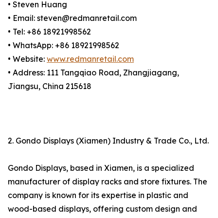
• Steven Huang
• Email: steven@redmanretail.com
• Tel: +86 18921998562
• WhatsApp: +86 18921998562
• Website:
www.redmanretail.com
• Address: 111 Tangqiao Road, Zhangjiagang,
Jiangsu, China 215618
2. Gondo Displays (Xiamen) Industry & Trade Co., Ltd.
Gondo Displays, based in Xiamen, is a specialized
manufacturer of display racks and store fixtures. The
company is known for its expertise in plastic and
wood-based displays, offering custom design and