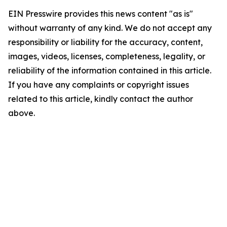
EIN Presswire provides this news content "as is"
without warranty of any kind. We do not accept any
responsibility or liability for the accuracy, content,
images, videos, licenses, completeness, legality, or
reliability of the information contained in this article.
If you have any complaints or copyright issues
related to this article, kindly contact the author
above.