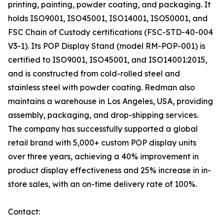
printing, painting, powder coating, and packaging. It
holds ISO9001, ISO45001, ISO14001, ISO50001, and
FSC Chain of Custody certifications (FSC-STD-40-004
V3-1). Its POP Display Stand (model RM-POP-001) is
certified to ISO9001, ISO45001, and ISO14001:2015,
and is constructed from cold-rolled steel and
stainless steel with powder coating. Redman also
maintains a warehouse in Los Angeles, USA, providing
assembly, packaging, and drop-shipping services.
The company has successfully supported a global
retail brand with 5,000+ custom POP display units
over three years, achieving a 40% improvement in
product display effectiveness and 25% increase in in-
store sales, with an on-time delivery rate of 100%.
Contact: