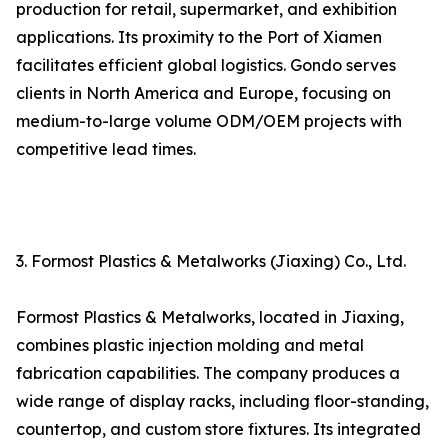
production for retail, supermarket, and exhibition
applications. Its proximity to the Port of Xiamen
facilitates efficient global logistics. Gondo serves
clients in North America and Europe, focusing on
medium-to-large volume ODM/OEM projects with
competitive lead times.
3. Formost Plastics & Metalworks (Jiaxing) Co., Ltd.
Formost Plastics & Metalworks, located in Jiaxing,
combines plastic injection molding and metal
fabrication capabilities. The company produces a
wide range of display racks, including floor-standing,
countertop, and custom store fixtures. Its integrated