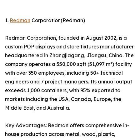
1.
Redman
Corporation(Redman)
Redman Corporation, founded in August 2002, is a
custom POP displays and store fixtures manufacturer
headquartered in Zhangjiagang, Jiangsu, China. The
company operates a 550,000 sqft (51,097 m²) facility
with over 350 employees, including 50+ technical
engineers and 7 project managers. Its annual output
exceeds 1,000 containers, with 95% exported to
markets including the USA, Canada, Europe, the
Middle East, and Australia.
Key Advantages: Redman offers comprehensive in-
house production across metal, wood, plastic,