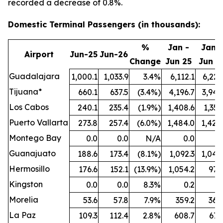
recorded a decrease of 0.8%.
Domestic Terminal Passengers (in thousands):
%
Jan -
Jan -
Airport
Jun-25
Jun-26
Change
Jun 25
Jun 2
Guadalajara
1,000.1
1,033.9
3.4%
6,112.1
6,221
Tijuana*
660.1
637.5
(3.4%)
4,196.7
3,942
Los Cabos
240.1
235.4
(1.9%)
1,408.6
1,351
Puerto Vallarta
273.8
257.4
(6.0%)
1,484.0
1,424
Montego Bay
0.0
0.0
N/A
0.0
0
Guanajuato
188.6
173.4
(8.1%)
1,092.3
1,044
Hermosillo
176.6
152.1
(13.9%)
1,054.2
977
Kingston
0.0
0.0
8.3%
0.2
0
Morelia
53.6
57.8
7.9%
359.2
364
La Paz
109.3
112.4
2.8%
608.7
671