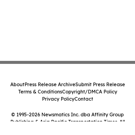
About
Press Release Archive
Submit Press Release
Terms & Conditions
Copyright/DMCA Policy
Privacy Policy
Contact
© 1995-2026 Newsmatics Inc. dba Affinity Group
Publishing & Asia Pacific Transportation Times. All
Rights Reserved.