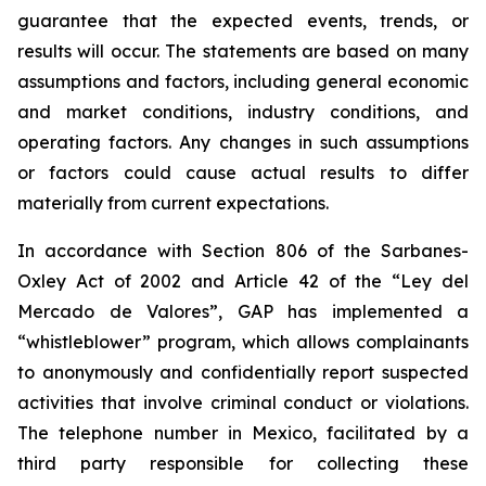
guarantee that the expected events, trends, or
results will occur. The statements are based on many
assumptions and factors, including general economic
and market conditions, industry conditions, and
operating factors. Any changes in such assumptions
or factors could cause actual results to differ
materially from current expectations.
In accordance with Section 806 of the Sarbanes-
Oxley Act of 2002 and Article 42 of the “Ley del
Mercado de Valores”, GAP has implemented a
“whistleblower” program, which allows complainants
to anonymously and confidentially report suspected
activities that involve criminal conduct or violations.
The telephone number in Mexico, facilitated by a
third party responsible for collecting these