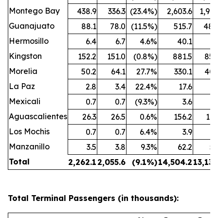
Montego Bay
438.9
336.3
(23.4%)
2,603.6
1,909
Guanajuato
88.1
78.0
(11.5%)
515.7
480
Hermosillo
6.4
6.7
4.6%
40.1
43
Kingston
152.2
151.0
(0.8%)
881.5
850
Morelia
50.2
64.1
27.7%
330.1
407
La Paz
2.8
3.4
22.4%
17.6
25
Mexicali
0.7
0.7
(9.3%)
3.6
3
Aguascalientes
26.3
26.5
0.6%
156.2
162
Los Mochis
0.7
0.7
6.4%
3.9
4
Manzanillo
3.5
3.8
9.3%
62.2
53
Total
2,262.1
2,055.6
(9.1%)
14,504.2
13,132
Total Terminal Passengers (in thousands):