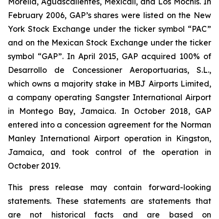
Morelia, Aguascalientes, Mexicali, and Los Mochis. In
February 2006, GAP’s shares were listed on the New
York Stock Exchange under the ticker symbol “PAC”
and on the Mexican Stock Exchange under the ticker
symbol “GAP”. In April 2015, GAP acquired 100% of
Desarrollo de Concessioner Aeroportuarias, S.L.,
which owns a majority stake in MBJ Airports Limited,
a company operating Sangster International Airport
in Montego Bay, Jamaica. In October 2018, GAP
entered into a concession agreement for the Norman
Manley International Airport operation in Kingston,
Jamaica, and took control of the operation in
October 2019.
This press release may contain forward-looking
statements. These statements are statements that
are not historical facts and are based on