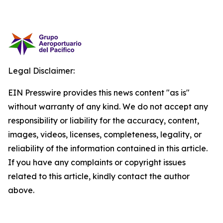
Legal Disclaimer:
EIN Presswire provides this news content "as is"
without warranty of any kind. We do not accept any
responsibility or liability for the accuracy, content,
images, videos, licenses, completeness, legality, or
reliability of the information contained in this article.
If you have any complaints or copyright issues
related to this article, kindly contact the author
above.