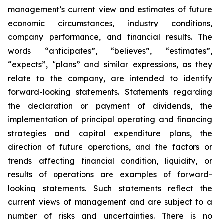
management’s current view and estimates of future
economic circumstances, industry conditions,
company performance, and financial results. The
words “anticipates”, “believes”, “estimates”,
“expects”, “plans” and similar expressions, as they
relate to the company, are intended to identify
forward-looking statements. Statements regarding
the declaration or payment of dividends, the
implementation of principal operating and financing
strategies and capital expenditure plans, the
direction of future operations, and the factors or
trends affecting financial condition, liquidity, or
results of operations are examples of forward-
looking statements. Such statements reflect the
current views of management and are subject to a
number of risks and uncertainties. There is no