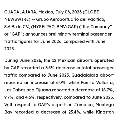
GUADALAJARA, Mexico, July 06, 2026 (GLOBE
NEWSWIRE) -- Grupo Aeroportuario del Pacífico,
S.A.B. de C.V., (NYSE: PAC; BMV: GAP) (“the Company”
or “GAP”) announces preliminary terminal passenger
traffic figures for June 2026, compared with June
2025.
During June 2026, the 12 Mexican airports operated
by GAP recorded a 3.5% decrease in total passenger
traffic compared to June 2025. Guadalajara airport
reported an increase of 6.0%, while Puerto Vallarta,
Los Cabos and Tijuana reported a decrease of 18.7%,
9.7%, and 4.6%, respectively, compared to June 2025.
With respect to GAP’s airports in Jamaica, Montego
Bay recorded a decrease of 23.4%, while Kingston