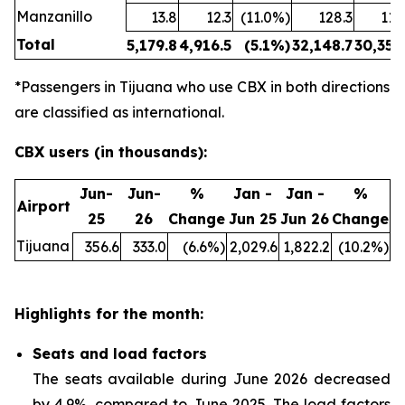
Manzanillo
13.8
12.3
(11.0%)
128.3
114
Total
5,179.8
4,916.5
(5.1%)
32,148.7
30,354
*Passengers in Tijuana who use CBX in both directions
are classified as international.
CBX users (in thousands):
Jun-
Jun-
%
Jan -
Jan -
%
Airport
25
26
Change
Jun 25
Jun 26
Change
Tijuana
356.6
333.0
(6.6%)
2,029.6
1,822.2
(10.2%)
Highlights for the month:
Seats and load factors
The seats available during June 2026 decreased
by 4.9%, compared to June 2025. The load factors