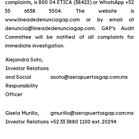
complaints, is 800 04 ETICA (38422) or WhatsApp +52
55 6538 5504. The website is
www.lineadedenunciagap.com or by email at
denuncia@lineadedenunciagap.com. GAP’s Audit
Committee will be notified of all complaints for
immediate investigation.
Alejandra Soto,
Investor Relations
and Social
asoto@aeropuertosgap.com.mx
Responsibility
Officer
Gisela Murillo,
gmurillo@aeropuertosgap.com.mx
Investor Relations
+52 33 3880 1100 ext. 20294