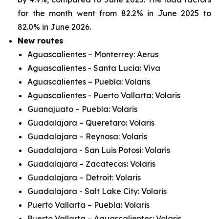
for the month went from 82.2% in June 2025 to
82.0% in June 2026.
New routes
Aguascalientes – Monterrey: Aerus
Aguascalientes - Santa Lucia: Viva
Aguascalientes – Puebla: Volaris
Aguascalientes - Puerto Vallarta: Volaris
Guanajuato – Puebla: Volaris
Guadalajara – Queretaro: Volaris
Guadalajara – Reynosa: Volaris
Guadalajara - San Luis Potosi: Volaris
Guadalajara – Zacatecas: Volaris
Guadalajara – Detroit: Volaris
Guadalajara - Salt Lake City: Volaris
Puerto Vallarta – Puebla: Volaris
Puerto Vallarta – Aguascalientes: Volaris