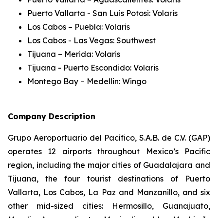
Puerto Vallarta - San Luis Potosi: Volaris
Los Cabos – Puebla: Volaris
Los Cabos - Las Vegas: Southwest
Tijuana – Merida: Volaris
Tijuana - Puerto Escondido: Volaris
Montego Bay – Medellin: Wingo
Company Description
Grupo Aeroportuario del Pacífico, S.A.B. de C.V. (GAP)
operates 12 airports throughout Mexico’s Pacific
region, including the major cities of Guadalajara and
Tijuana, the four tourist destinations of Puerto
Vallarta, Los Cabos, La Paz and Manzanillo, and six
other mid-sized cities: Hermosillo, Guanajuato,