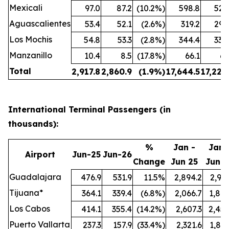
Mexicali
97.0
87.2
(10.2%)
598.8
524
Aguascalientes
53.4
52.1
(2.6%)
319.2
299
Los Mochis
54.8
53.3
(2.8%)
344.4
338
Manzanillo
10.4
8.5
(17.8%)
66.1
61
Total
2,917.8
2,860.9
(1.9%)
17,644.5
17,222
International Terminal Passengers (in
thousands):
%
Jan -
Jan 
Airport
Jun-25
Jun-26
Change
Jun 25
Jun 2
Guadalajara
476.9
531.9
11.5%
2,894.2
2,991
Tijuana*
364.1
339.4
(6.8%)
2,066.7
1,847
Los Cabos
414.1
355.4
(14.2%)
2,607.3
2,457
Puerto Vallarta
237.3
157.9
(33.4%)
2,321.6
1,897