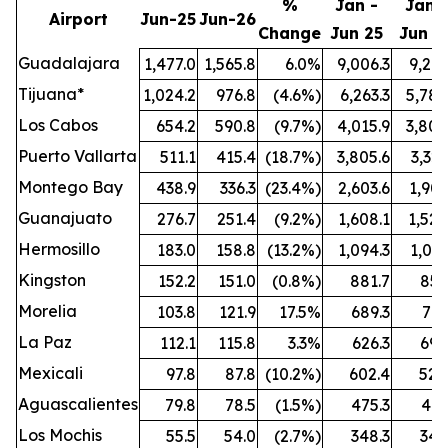
%
Jan -
Jan -
Airport
Jun-25
Jun-26
Change
Jun 25
Jun 2
Guadalajara
1,477.0
1,565.8
6.0%
9,006.3
9,212
Tijuana*
1,024.2
976.8
(4.6%)
6,263.3
5,789
Los Cabos
654.2
590.8
(9.7%)
4,015.9
3,808
Puerto Vallarta
511.1
415.4
(18.7%)
3,805.6
3,321
Montego Bay
438.9
336.3
(23.4%)
2,603.6
1,909
Guanajuato
276.7
251.4
(9.2%)
1,608.1
1,524
Hermosillo
183.0
158.8
(13.2%)
1,094.3
1,021
Kingston
152.2
151.0
(0.8%)
881.7
851
Morelia
103.8
121.9
17.5%
689.3
772
La Paz
112.1
115.8
3.3%
626.3
696
Mexicali
97.8
87.8
(10.2%)
602.4
528
Aguascalientes
79.8
78.5
(1.5%)
475.3
461
Los Mochis
55.5
54.0
(2.7%)
348.3
342