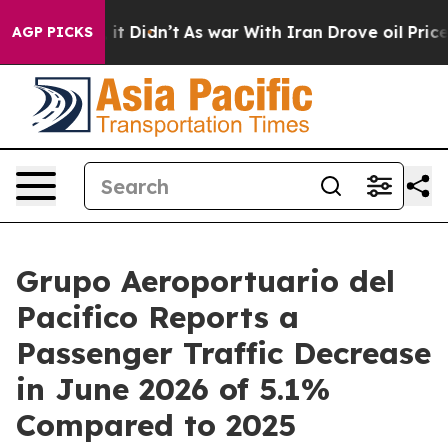
ll, it Didn’t
As war With Iran Drove oil Prices High
AGP PICKS
Grupo Aeroportuario del
Pacifico Reports a
Passenger Traffic Decrease
in June 2026 of 5.1%
Compared to 2025