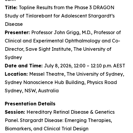
Title:
Topline Results from the Phase 3 DRAGON
Study of Tinlarebant for Adolescent Stargardt’s
Disease
Presenter:
Professor John Grigg, M.D., Professor of
Clinical and Experimental Ophthalmology and Co-
Director, Save Sight Institute, The University of
Sydney
Date and Time:
July 8, 2026, 12:00 – 12:10 p.m. AEST
Location:
Messel Theatre, The University of Sydney,
Sydney Nanoscience Hub Building, Physics Road
Sydney, NSW, Australia
Presentation Details
Session:
Hereditary Retinal Disease & Genetics
Panel. Stargardt Disease: Emerging Therapies,
Biomarkers, and Clinical Trial Design