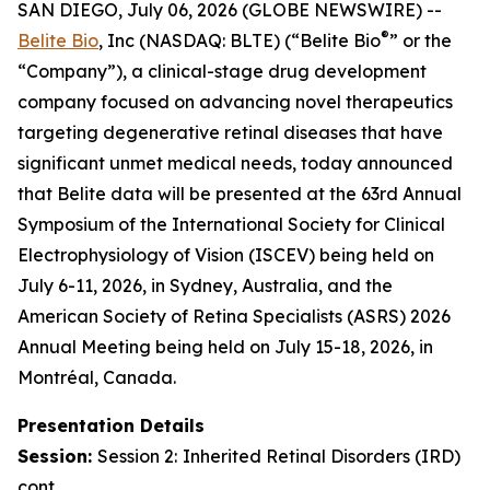
SAN DIEGO, July 06, 2026 (GLOBE NEWSWIRE) --
®
Belite Bio
, Inc (NASDAQ: BLTE) (“Belite Bio
” or the
“Company”), a clinical-stage drug development
company focused on advancing novel therapeutics
targeting degenerative retinal diseases that have
significant unmet medical needs, today announced
that Belite data will be presented at the 63rd Annual
Symposium of the International Society for Clinical
Electrophysiology of Vision (ISCEV) being held on
July 6-11, 2026, in Sydney, Australia, and the
American Society of Retina Specialists (ASRS) 2026
Annual Meeting being held on July 15-18, 2026, in
Montréal, Canada.
Presentation Details
Session:
Session 2:
Inherited Retinal Disorders (IRD)
cont.