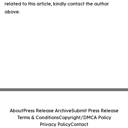
related to this article, kindly contact the author
above.
About
Press Release Archive
Submit Press Release
Terms & Conditions
Copyright/DMCA Policy
Privacy Policy
Contact