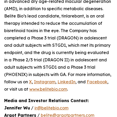
in advanced dry age-related macular degeneration
(AMD), in addition to specific metabolic diseases.
Belite Bio’s lead candidate, tinlarebant, is an oral
therapy intended to reduce the accumulation of
bisretinoid toxins in the eye. The Company has
completed a Phase 3 trial (DRAGON) in adolescent
and adult subjects with STGD1, which met its primary
endpoint, and the drug is currently being evaluated
in a Phase 2/3 trial (DRAGON II) in adolescent and
adult subjects with STGD1 and a Phase 3 trial
(PHOENIX) in subjects with GA. For more information,
follow us on
X
,
Instagram
,
LinkedIn
, and
Facebook
,
or visit us at
www.belitebio.com
.
Media and Investor Relations Contact:
Jennifer Wu
/
ir@belitebio.com
Argot Partners
/
belite@argotpartners.com