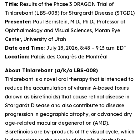
Title:
Results of the Phase 3 DRAGON Trial of
Tinlarebant (LBS-008) for Stargardt Disease (STGD1)
Presenter:
Paul Bernstein, M.D., Ph.D., Professor of
Ophthalmology and Visual Sciences, Moran Eye
Center, University of Utah
Date and Time:
July 18, 2026, 8:48 – 9:13 a.m. EDT
Location:
Palais des Congrès de Montréal
About Tinlarebant (a/k/a LBS-008)
Tinlarebant is a novel oral therapy that is intended to
reduce the accumulation of vitamin A-based toxins
(known as bisretinoids) that cause retinal disease in
Stargardt Disease and also contribute to disease
progression in geographic atrophy, or advanced dry
age-related macular degeneration (AMD).
Bisretinoids are by-products of the visual cycle, which