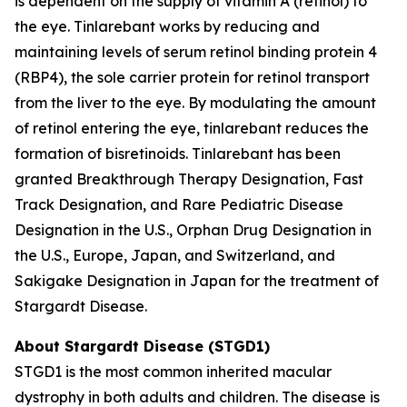
is dependent on the supply of vitamin A (retinol) to
the eye. Tinlarebant works by reducing and
maintaining levels of serum retinol binding protein 4
(RBP4), the sole carrier protein for retinol transport
from the liver to the eye. By modulating the amount
of retinol entering the eye, tinlarebant reduces the
formation of bisretinoids. Tinlarebant has been
granted Breakthrough Therapy Designation, Fast
Track Designation, and Rare Pediatric Disease
Designation in the U.S., Orphan Drug Designation in
the U.S., Europe, Japan, and Switzerland, and
Sakigake Designation in Japan for the treatment of
Stargardt Disease.
About Stargardt Disease (STGD1)
STGD1 is the most common inherited macular
dystrophy in both adults and children. The disease is