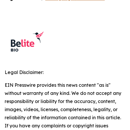
Legal Disclaimer:
EIN Presswire provides this news content "as is"
without warranty of any kind. We do not accept any
responsibility or liability for the accuracy, content,
images, videos, licenses, completeness, legality, or
reliability of the information contained in this article.
If you have any complaints or copyright issues