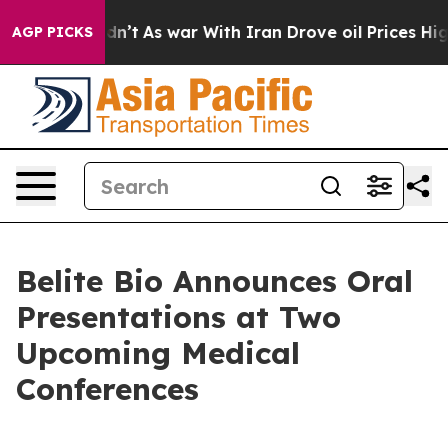
l, it Didn’t
As war With Iran Drove oil Prices Higher
AGP PICKS
Belite Bio Announces Oral
Presentations at Two
Upcoming Medical
Conferences