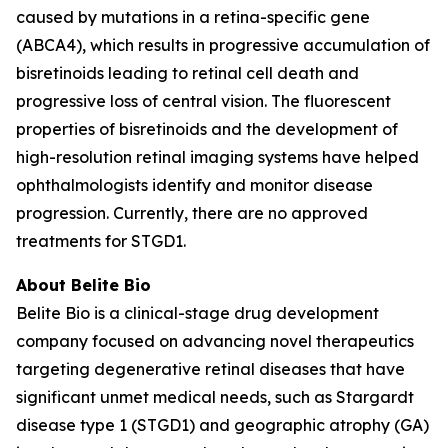
caused by mutations in a retina-specific gene
(ABCA4), which results in progressive accumulation of
bisretinoids leading to retinal cell death and
progressive loss of central vision. The fluorescent
properties of bisretinoids and the development of
high-resolution retinal imaging systems have helped
ophthalmologists identify and monitor disease
progression. Currently, there are no approved
treatments for STGD1.
About Belite Bio
Belite Bio is a clinical-stage drug development
company focused on advancing novel therapeutics
targeting degenerative retinal diseases that have
significant unmet medical needs, such as Stargardt
disease type 1 (STGD1) and geographic atrophy (GA)