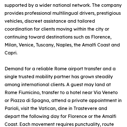
supported by a wider national network. The company
provides professional multilingual drivers, prestigious
vehicles, discreet assistance and tailored
coordination for clients moving within the city or
continuing toward destinations such as Florence,
Milan, Venice, Tuscany, Naples, the Amalfi Coast and
Capri.
Demand for a reliable Rome airport transfer and a
single trusted mobility partner has grown steadily
among international clients. A guest may land at
Rome Fiumicino, transfer to a hotel near Via Veneto
or Piazza di Spagna, attend a private appointment in
Parioli, visit the Vatican, dine in Trastevere and
depart the following day for Florence or the Amalfi
Coast. Each movement requires punctuality, route