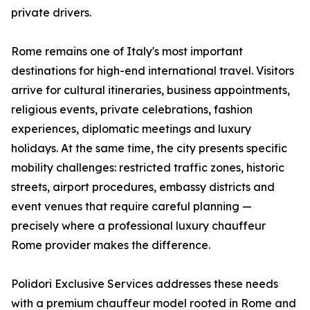
private drivers.
Rome remains one of Italy's most important
destinations for high-end international travel. Visitors
arrive for cultural itineraries, business appointments,
religious events, private celebrations, fashion
experiences, diplomatic meetings and luxury
holidays. At the same time, the city presents specific
mobility challenges: restricted traffic zones, historic
streets, airport procedures, embassy districts and
event venues that require careful planning —
precisely where a professional luxury chauffeur
Rome provider makes the difference.
Polidori Exclusive Services addresses these needs
with a premium chauffeur model rooted in Rome and