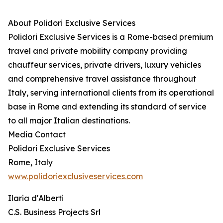
About Polidori Exclusive Services
Polidori Exclusive Services is a Rome-based premium
travel and private mobility company providing
chauffeur services, private drivers, luxury vehicles
and comprehensive travel assistance throughout
Italy, serving international clients from its operational
base in Rome and extending its standard of service
to all major Italian destinations.
Media Contact
Polidori Exclusive Services
Rome, Italy
www.polidoriexclusiveservices.com
Ilaria d'Alberti
C.S. Business Projects Srl