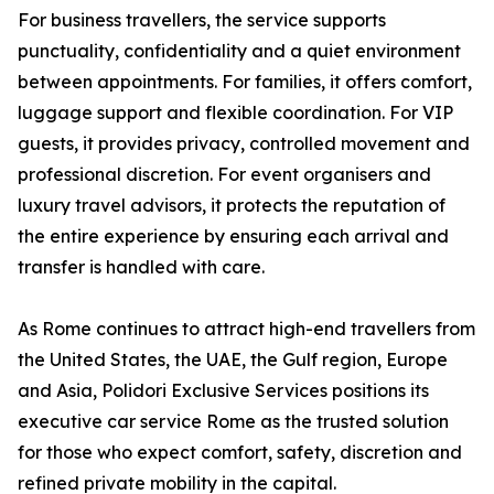
For business travellers, the service supports
punctuality, confidentiality and a quiet environment
between appointments. For families, it offers comfort,
luggage support and flexible coordination. For VIP
guests, it provides privacy, controlled movement and
professional discretion. For event organisers and
luxury travel advisors, it protects the reputation of
the entire experience by ensuring each arrival and
transfer is handled with care.
As Rome continues to attract high-end travellers from
the United States, the UAE, the Gulf region, Europe
and Asia, Polidori Exclusive Services positions its
executive car service Rome as the trusted solution
for those who expect comfort, safety, discretion and
refined private mobility in the capital.