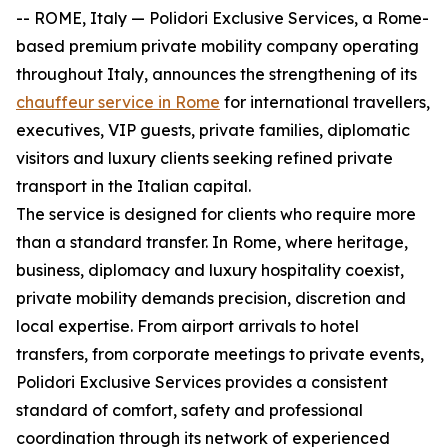
-- ROME, Italy — Polidori Exclusive Services, a Rome-
based premium private mobility company operating
throughout Italy, announces the strengthening of its
chauffeur service in Rome
for international travellers,
executives, VIP guests, private families, diplomatic
visitors and luxury clients seeking refined private
transport in the Italian capital.
The service is designed for clients who require more
than a standard transfer. In Rome, where heritage,
business, diplomacy and luxury hospitality coexist,
private mobility demands precision, discretion and
local expertise. From airport arrivals to hotel
transfers, from corporate meetings to private events,
Polidori Exclusive Services provides a consistent
standard of comfort, safety and professional
coordination through its network of experienced