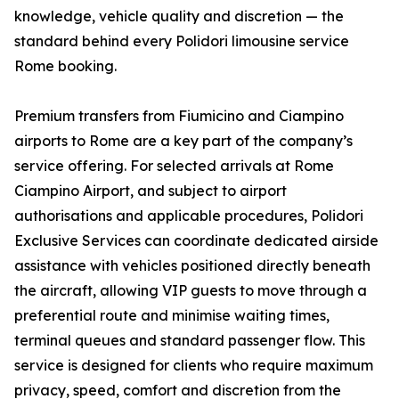
knowledge, vehicle quality and discretion — the
standard behind every Polidori limousine service
Rome booking.
Premium transfers from Fiumicino and Ciampino
airports to Rome are a key part of the company’s
service offering. For selected arrivals at Rome
Ciampino Airport, and subject to airport
authorisations and applicable procedures, Polidori
Exclusive Services can coordinate dedicated airside
assistance with vehicles positioned directly beneath
the aircraft, allowing VIP guests to move through a
preferential route and minimise waiting times,
terminal queues and standard passenger flow. This
service is designed for clients who require maximum
privacy, speed, comfort and discretion from the