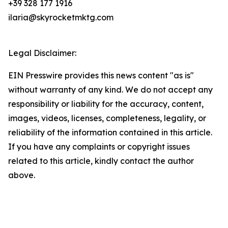
+39 328 177 1916
ilaria@skyrocketmktg.com
Legal Disclaimer:
EIN Presswire provides this news content "as is"
without warranty of any kind. We do not accept any
responsibility or liability for the accuracy, content,
images, videos, licenses, completeness, legality, or
reliability of the information contained in this article.
If you have any complaints or copyright issues
related to this article, kindly contact the author
above.