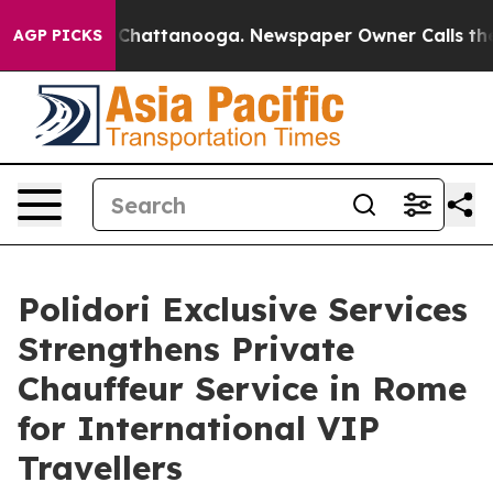
haos in Chattanooga. Newspaper Owner Calls the Peop
AGP PICKS
Polidori Exclusive Services
Strengthens Private
Chauffeur Service in Rome
for International VIP
Travellers