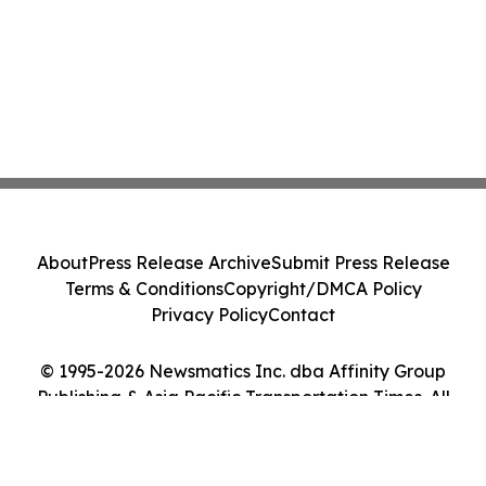
About
Press Release Archive
Submit Press Release
Terms & Conditions
Copyright/DMCA Policy
Privacy Policy
Contact
© 1995-2026 Newsmatics Inc. dba Affinity Group
Publishing & Asia Pacific Transportation Times. All
Rights Reserved.
Cookie Settings / Your Privacy Choices