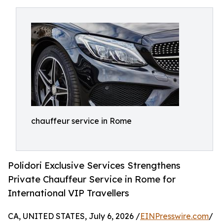
chauffeur service in Rome
Polidori Exclusive Services Strengthens
Private Chauffeur Service in Rome for
International VIP Travellers
CA, UNITED STATES, July 6, 2026 /
EINPresswire.com
/