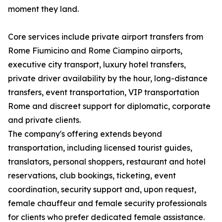
moment they land.
Core services include private airport transfers from
Rome Fiumicino and Rome Ciampino airports,
executive city transport, luxury hotel transfers,
private driver availability by the hour, long-distance
transfers, event transportation, VIP transportation
Rome and discreet support for diplomatic, corporate
and private clients.
The company's offering extends beyond
transportation, including licensed tourist guides,
translators, personal shoppers, restaurant and hotel
reservations, club bookings, ticketing, event
coordination, security support and, upon request,
female chauffeur and female security professionals
for clients who prefer dedicated female assistance.