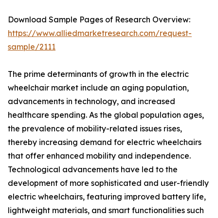
Download Sample Pages of Research Overview:
https://www.alliedmarketresearch.com/request-
sample/2111
The prime determinants of growth in the electric
wheelchair market include an aging population,
advancements in technology, and increased
healthcare spending. As the global population ages,
the prevalence of mobility-related issues rises,
thereby increasing demand for electric wheelchairs
that offer enhanced mobility and independence.
Technological advancements have led to the
development of more sophisticated and user-friendly
electric wheelchairs, featuring improved battery life,
lightweight materials, and smart functionalities such