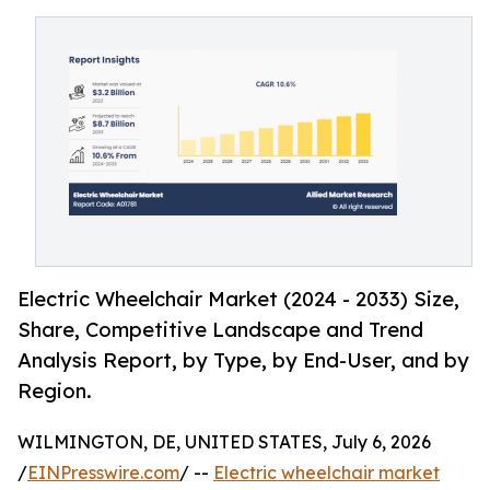
Electric Wheelchair Market (2024 - 2033) Size,
Share, Competitive Landscape and Trend
Analysis Report, by Type, by End-User, and by
Region.
WILMINGTON, DE, UNITED STATES, July 6, 2026
/
EINPresswire.com
/ --
Electric wheelchair market