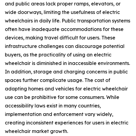
and public areas lack proper ramps, elevators, or
wide doorways, limiting the usefulness of electric
wheelchairs in daily life. Public transportation systems
often have inadequate accommodations for these
devices, making travel difficult for users. These
infrastructure challenges can discourage potential
buyers, as the practicality of using an electric
wheelchair is diminished in inaccessible environments.
In addition, storage and charging concerns in public
spaces further complicate usage. The cost of
adapting homes and vehicles for electric wheelchair
use can be prohibitive for some consumers. While
accessibility laws exist in many countries,
implementation and enforcement vary widely,
creating inconsistent experiences for users in electric
wheelchair market growth.