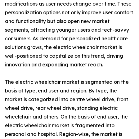
modifications as user needs change over time. These
personalization options not only improve user comfort
and functionality but also open new market
segments, attracting younger users and tech-savvy
consumers. As demand for personalized healthcare
solutions grows, the electric wheelchair market is
well-positioned to capitalize on this trend, driving
innovation and expanding market reach.
The electric wheelchair market is segmented on the
basis of type, end user and region. By type, the
market is categorized into centre wheel drive, front
wheel drive, rear wheel drive, standing electric
wheelchair and others. On the basis of end user, the
electric wheelchair market is fragmented into
personal and hospital. Region-wise, the market is