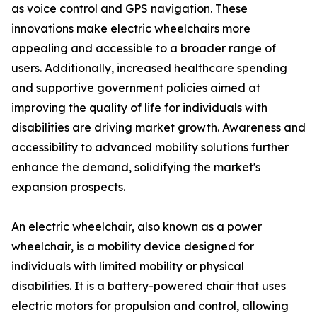
as voice control and GPS navigation. These
innovations make electric wheelchairs more
appealing and accessible to a broader range of
users. Additionally, increased healthcare spending
and supportive government policies aimed at
improving the quality of life for individuals with
disabilities are driving market growth. Awareness and
accessibility to advanced mobility solutions further
enhance the demand, solidifying the market's
expansion prospects.
An electric wheelchair, also known as a power
wheelchair, is a mobility device designed for
individuals with limited mobility or physical
disabilities. It is a battery-powered chair that uses
electric motors for propulsion and control, allowing