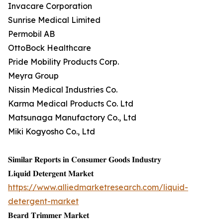
Invacare Corporation
Sunrise Medical Limited
Permobil AB
OttoBock Healthcare
Pride Mobility Products Corp.
Meyra Group
Nissin Medical Industries Co.
Karma Medical Products Co. Ltd
Matsunaga Manufactory Co., Ltd
Miki Kogyosho Co., Ltd
𝐒𝐢𝐦𝐢𝐥𝐚𝐫 𝐑𝐞𝐩𝐨𝐫𝐭𝐬 𝐢𝐧 𝐂𝐨𝐧𝐬𝐮𝐦𝐞𝐫 𝐆𝐨𝐨𝐝𝐬 𝐈𝐧𝐝𝐮𝐬𝐭𝐫𝐲
𝐋𝐢𝐪𝐮𝐢𝐝 𝐃𝐞𝐭𝐞𝐫𝐠𝐞𝐧𝐭 𝐌𝐚𝐫𝐤𝐞𝐭
https://www.alliedmarketresearch.com/liquid-
detergent-market
𝐁𝐞𝐚𝐫𝐝 𝐓𝐫𝐢𝐦𝐦𝐞𝐫 𝐌𝐚𝐫𝐤𝐞𝐭