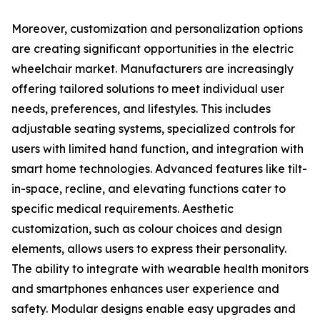
Moreover, customization and personalization options
are creating significant opportunities in the electric
wheelchair market. Manufacturers are increasingly
offering tailored solutions to meet individual user
needs, preferences, and lifestyles. This includes
adjustable seating systems, specialized controls for
users with limited hand function, and integration with
smart home technologies. Advanced features like tilt-
in-space, recline, and elevating functions cater to
specific medical requirements. Aesthetic
customization, such as colour choices and design
elements, allows users to express their personality.
The ability to integrate with wearable health monitors
and smartphones enhances user experience and
safety. Modular designs enable easy upgrades and