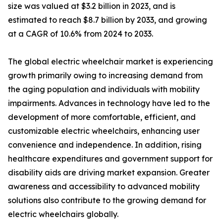
size was valued at $3.2 billion in 2023, and is
estimated to reach $8.7 billion by 2033, and growing
at a CAGR of 10.6% from 2024 to 2033.
The global electric wheelchair market is experiencing
growth primarily owing to increasing demand from
the aging population and individuals with mobility
impairments. Advances in technology have led to the
development of more comfortable, efficient, and
customizable electric wheelchairs, enhancing user
convenience and independence. In addition, rising
healthcare expenditures and government support for
disability aids are driving market expansion. Greater
awareness and accessibility to advanced mobility
solutions also contribute to the growing demand for
electric wheelchairs globally.