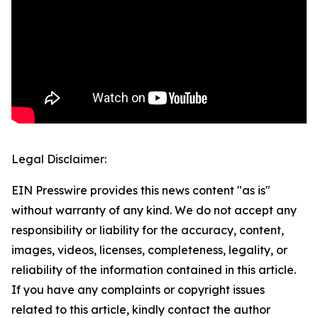
Legal Disclaimer:
EIN Presswire provides this news content "as is"
without warranty of any kind. We do not accept any
responsibility or liability for the accuracy, content,
images, videos, licenses, completeness, legality, or
reliability of the information contained in this article.
If you have any complaints or copyright issues
related to this article, kindly contact the author