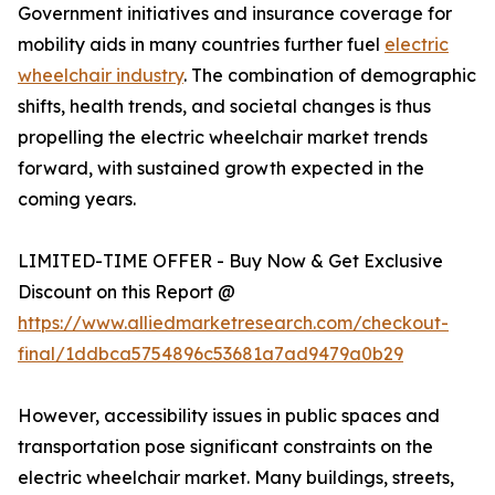
Government initiatives and insurance coverage for
mobility aids in many countries further fuel
electric
wheelchair industry
. The combination of demographic
shifts, health trends, and societal changes is thus
propelling the electric wheelchair market trends
forward, with sustained growth expected in the
coming years.
LIMITED-TIME OFFER - Buy Now & Get Exclusive
Discount on this Report @
https://www.alliedmarketresearch.com/checkout-
final/1ddbca5754896c53681a7ad9479a0b29
However, accessibility issues in public spaces and
transportation pose significant constraints on the
electric wheelchair market. Many buildings, streets,