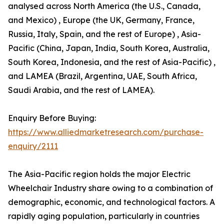
analysed across North America (the U.S., Canada,
and Mexico) , Europe (the UK, Germany, France,
Russia, Italy, Spain, and the rest of Europe) , Asia-
Pacific (China, Japan, India, South Korea, Australia,
South Korea, Indonesia, and the rest of Asia-Pacific) ,
and LAMEA (Brazil, Argentina, UAE, South Africa,
Saudi Arabia, and the rest of LAMEA).
Enquiry Before Buying:
https://www.alliedmarketresearch.com/purchase-
enquiry/2111
The Asia-Pacific region holds the major Electric
Wheelchair Industry share owing to a combination of
demographic, economic, and technological factors. A
rapidly aging population, particularly in countries