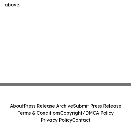
above.
About
Press Release Archive
Submit Press Release
Terms & Conditions
Copyright/DMCA Policy
Privacy Policy
Contact