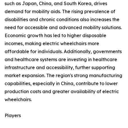
such as Japan, China, and South Korea, drives
demand for mobility aids. The rising prevalence of
disabilities and chronic conditions also increases the
need for accessible and advanced mobility solutions.
Economic growth has led to higher disposable
incomes, making electric wheelchairs more
affordable for individuals. Additionally, governments
and healthcare systems are investing in healthcare
infrastructure and accessibility, further supporting
market expansion. The region's strong manufacturing
capabilities, especially in China, contribute to lower
production costs and greater availability of electric
wheelchairs.
Players