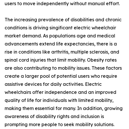
users to move independently without manual effort.
The increasing prevalence of disabilities and chronic
conditions is driving singificant electric wheelchair
market demand. As populations age and medical
advancements extend life expectancies, there is a
rise in conditions like arthritis, multiple sclerosis, and
spinal cord injuries that limit mobility. Obesity rates
are also contributing to mobility issues. These factors
create a larger pool of potential users who require
assistive devices for daily activities. Electric
wheelchairs offer independence and an improved
quality of life for individuals with limited mobility,
making them essential for many. In addition, growing
awareness of disability rights and inclusion is
prompting more people to seek mobility solutions.