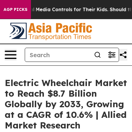
Social Media Controls for Their Kids. Should the US?
Th
AGP PICKS
Electric Wheelchair Market
to Reach $8.7 Billion
Globally by 2033, Growing
at a CAGR of 10.6% | Allied
Market Research