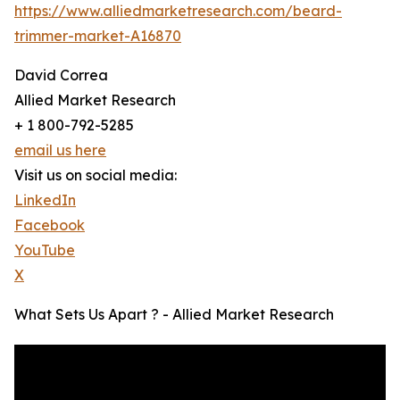
https://www.alliedmarketresearch.com/beard-
trimmer-market-A16870
David Correa
Allied Market Research
+ 1 800-792-5285
email us here
Visit us on social media:
LinkedIn
Facebook
YouTube
X
What Sets Us Apart ? - Allied Market Research