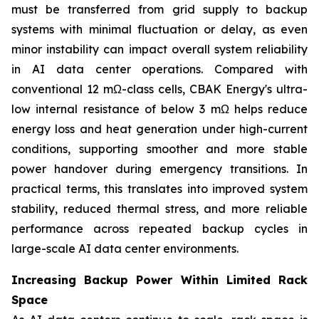
must be transferred from grid supply to backup
systems with minimal fluctuation or delay, as even
minor instability can impact overall system reliability
in AI data center operations. Compared with
conventional 12 mΩ-class cells, CBAK Energy's ultra-
low internal resistance of below 3 mΩ helps reduce
energy loss and heat generation under high-current
conditions, supporting smoother and more stable
power handover during emergency transitions. In
practical terms, this translates into improved system
stability, reduced thermal stress, and more reliable
performance across repeated backup cycles in
large-scale AI data center environments.
Increasing Backup Power Within Limited Rack
Space