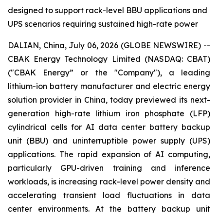
designed to support rack-level BBU applications and
UPS scenarios requiring sustained high-rate power
DALIAN, China, July 06, 2026 (GLOBE NEWSWIRE) --
CBAK Energy Technology Limited (NASDAQ: CBAT)
("CBAK Energy” or the "Company"), a leading
lithium-ion battery manufacturer and electric energy
solution provider in China, today previewed its next-
generation high-rate lithium iron phosphate (LFP)
cylindrical cells for AI data center battery backup
unit (BBU) and uninterruptible power supply (UPS)
applications. The rapid expansion of AI computing,
particularly GPU-driven training and inference
workloads, is increasing rack-level power density and
accelerating transient load fluctuations in data
center environments. At the battery backup unit