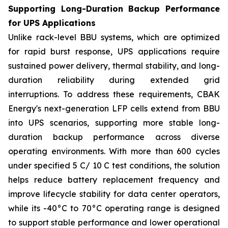
Supporting Long-Duration Backup Performance
for UPS Applications
Unlike rack-level BBU systems, which are optimized
for rapid burst response, UPS applications require
sustained power delivery, thermal stability, and long-
duration reliability during extended grid
interruptions. To address these requirements, CBAK
Energy's next-generation LFP cells extend from BBU
into UPS scenarios, supporting more stable long-
duration backup performance across diverse
operating environments. With more than 600 cycles
under specified 5 C/ 10 C test conditions, the solution
helps reduce battery replacement frequency and
improve lifecycle stability for data center operators,
while its -40°C to 70°C operating range is designed
to support stable performance and lower operational