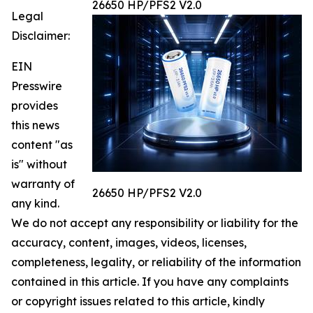
26650 HP/PFS2 V2.0
Legal
Disclaimer:
EIN
Presswire
provides
this news
content "as
is" without
warranty of
26650 HP/PFS2 V2.0
any kind.
We do not accept any responsibility or liability for the
accuracy, content, images, videos, licenses,
completeness, legality, or reliability of the information
contained in this article. If you have any complaints
or copyright issues related to this article, kindly