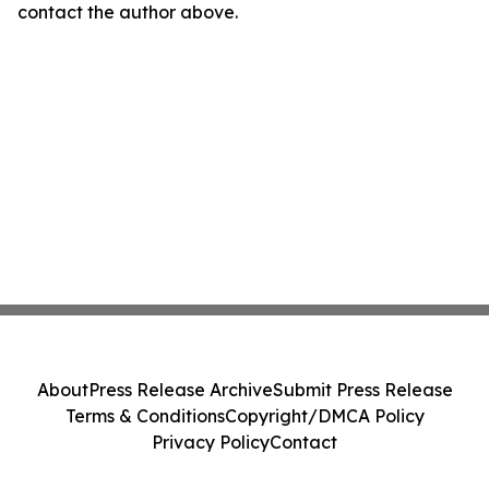
contact the author above.
About
Press Release Archive
Submit Press Release
Terms & Conditions
Copyright/DMCA Policy
Privacy Policy
Contact