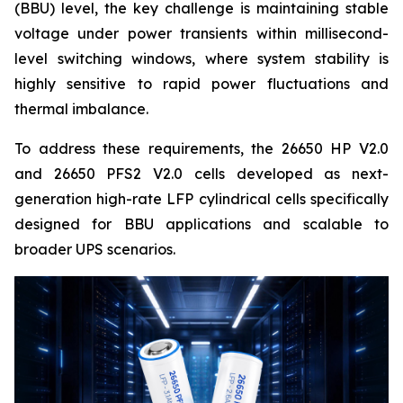
(BBU) level, the key challenge is maintaining stable
voltage under power transients within millisecond-
level switching windows, where system stability is
highly sensitive to rapid power fluctuations and
thermal imbalance.
To address these requirements, the 26650 HP V2.0
and 26650 PFS2 V2.0 cells developed as next-
generation high-rate LFP cylindrical cells specifically
designed for BBU applications and scalable to
broader UPS scenarios.