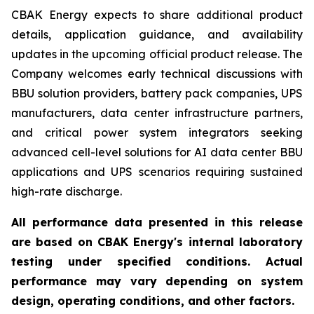
CBAK Energy expects to share additional product
details, application guidance, and availability
updates in the upcoming official product release. The
Company welcomes early technical discussions with
BBU solution providers, battery pack companies, UPS
manufacturers, data center infrastructure partners,
and critical power system integrators seeking
advanced cell-level solutions for AI data center BBU
applications and UPS scenarios requiring sustained
high-rate discharge.
All performance data presented in this release
are based on CBAK Energy's internal laboratory
testing under specified conditions. Actual
performance may vary depending on system
design, operating conditions, and other factors.