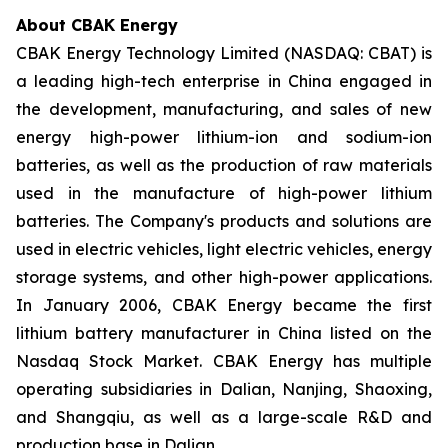
About CBAK Energy
CBAK Energy Technology Limited (NASDAQ: CBAT) is
a leading high-tech enterprise in China engaged in
the development, manufacturing, and sales of new
energy high-power lithium-ion and sodium-ion
batteries, as well as the production of raw materials
used in the manufacture of high-power lithium
batteries. The Company's products and solutions are
used in electric vehicles, light electric vehicles, energy
storage systems, and other high-power applications.
In January 2006, CBAK Energy became the first
lithium battery manufacturer in China listed on the
Nasdaq Stock Market. CBAK Energy has multiple
operating subsidiaries in Dalian, Nanjing, Shaoxing,
and Shangqiu, as well as a large-scale R&D and
production base in Dalian.