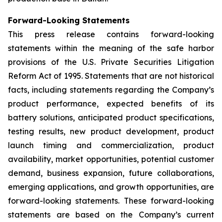
Forward-Looking Statements
This press release contains forward-looking
statements within the meaning of the safe harbor
provisions of the U.S. Private Securities Litigation
Reform Act of 1995. Statements that are not historical
facts, including statements regarding the Company’s
product performance, expected benefits of its
battery solutions, anticipated product specifications,
testing results, new product development, product
launch timing and commercialization, product
availability, market opportunities, potential customer
demand, business expansion, future collaborations,
emerging applications, and growth opportunities, are
forward-looking statements. These forward-looking
statements are based on the Company’s current