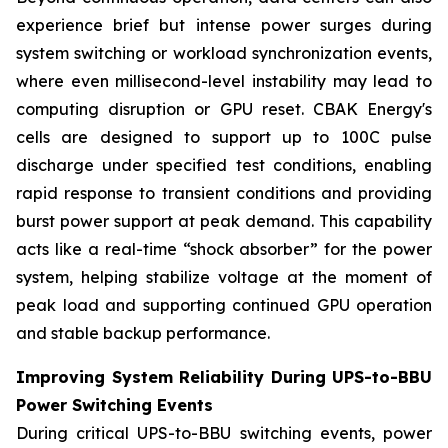
experience brief but intense power surges during
system switching or workload synchronization events,
where even millisecond-level instability may lead to
computing disruption or GPU reset. CBAK Energy's
cells are designed to support up to 100C pulse
discharge under specified test conditions, enabling
rapid response to transient conditions and providing
burst power support at peak demand. This capability
acts like a real-time “shock absorber” for the power
system, helping stabilize voltage at the moment of
peak load and supporting continued GPU operation
and stable backup performance.
Improving System Reliability During UPS-to-BBU
Power Switching Events
During critical UPS-to-BBU switching events, power