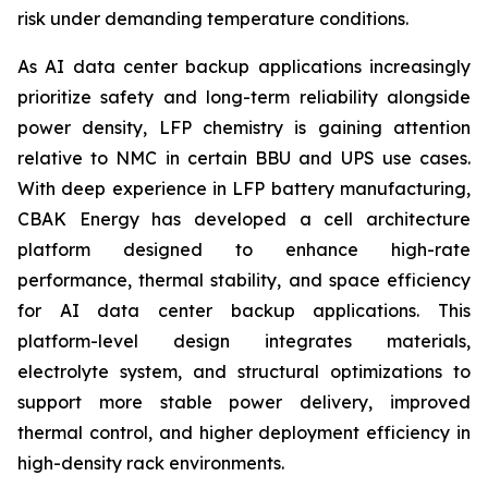
risk under demanding temperature conditions.
As AI data center backup applications increasingly
prioritize safety and long-term reliability alongside
power density, LFP chemistry is gaining attention
relative to NMC in certain BBU and UPS use cases.
With deep experience in LFP battery manufacturing,
CBAK Energy has developed a cell architecture
platform designed to enhance high-rate
performance, thermal stability, and space efficiency
for AI data center backup applications. This
platform-level design integrates materials,
electrolyte system, and structural optimizations to
support more stable power delivery, improved
thermal control, and higher deployment efficiency in
high-density rack environments.