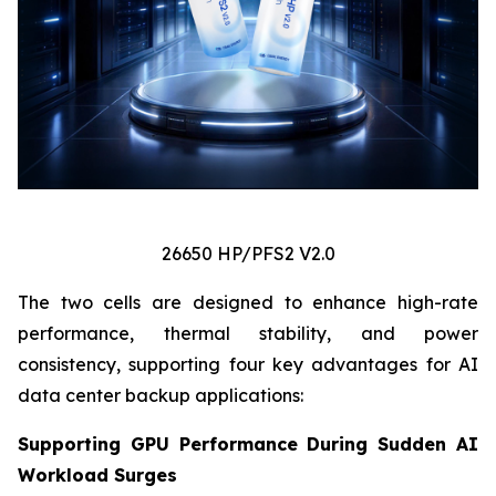
26650 HP/PFS2 V2.0
The two cells are designed to enhance high-rate
performance, thermal stability, and power
consistency, supporting four key advantages for AI
data center backup applications:
Supporting GPU Performance During Sudden AI
Workload Surges