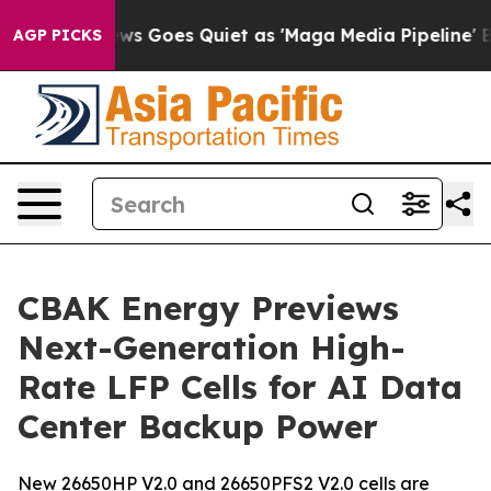
ews Goes Quiet as 'Maga Media Pipeline' Backfires Am
AGP PICKS
CBAK Energy Previews
Next-Generation High-
Rate LFP Cells for AI Data
Center Backup Power
New 26650HP V2.0 and 26650PFS2 V2.0 cells are