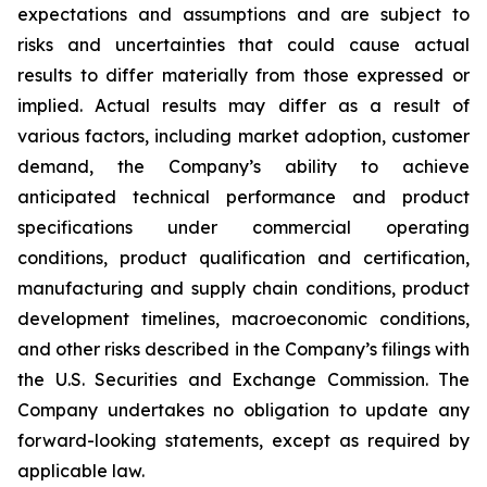
expectations and assumptions and are subject to
risks and uncertainties that could cause actual
results to differ materially from those expressed or
implied. Actual results may differ as a result of
various factors, including market adoption, customer
demand, the Company’s ability to achieve
anticipated technical performance and product
specifications under commercial operating
conditions, product qualification and certification,
manufacturing and supply chain conditions, product
development timelines, macroeconomic conditions,
and other risks described in the Company’s filings with
the U.S. Securities and Exchange Commission. The
Company undertakes no obligation to update any
forward-looking statements, except as required by
applicable law.