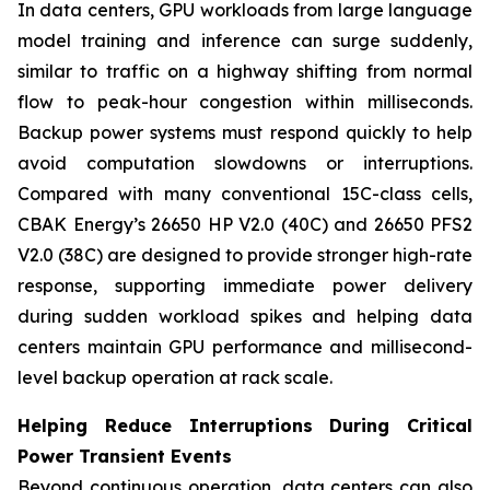
In data centers, GPU workloads from large language
model training and inference can surge suddenly,
similar to traffic on a highway shifting from normal
flow to peak-hour congestion within milliseconds.
Backup power systems must respond quickly to help
avoid computation slowdowns or interruptions.
Compared with many conventional 15C-class cells,
CBAK Energy’s 26650 HP V2.0 (40C) and 26650 PFS2
V2.0 (38C) are designed to provide stronger high-rate
response, supporting immediate power delivery
during sudden workload spikes and helping data
centers maintain GPU performance and millisecond-
level backup operation at rack scale.
Helping Reduce Interruptions During Critical
Power Transient Events
Beyond continuous operation, data centers can also