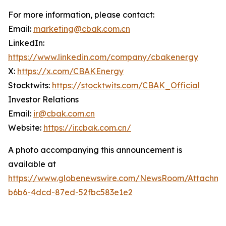
For more information, please contact:
Email:
marketing@cbak.com.cn
LinkedIn:
https://www.linkedin.com/company/cbakenergy
X:
https://x.com/CBAKEnergy
Stocktwits:
https://stocktwits.com/CBAK_Official
Investor Relations
Email:
ir@cbak.com.cn
Website:
https://ir.cbak.com.cn/
A photo accompanying this announcement is
available at
https://www.globenewswire.com/NewsRoom/Attachm
b6b6-4dcd-87ed-52fbc583e1e2