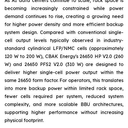
As AI data centers continue to scale, rack space is
becoming increasingly constrained while power
demand continues to rise, creating a growing need
for higher power density and more efficient backup
system design. Compared with conventional single-
cell output levels typically observed in industry-
standard cylindrical LFP/NMC cells (approximately
120 W to 200 W), CBAK Energy's 26650 HP V2.0 (260
W) and 26650 PFS2 V2.0 (310 W) are designed to
deliver higher single-cell power output within the
same 26650 form factor. For operators, this translates
into more backup power within limited rack space,
fewer cells required per system, reduced system
complexity, and more scalable BBU architectures,
supporting higher performance without increasing
physical footprint.