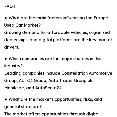
FAQ's
➤ What are the main factors influencing the Europe
Used Car Market?
Growing demand for affordable vehicles, organized
dealerships, and digital platforms are the key market
drivers.
➤ Which companies are the major sources in this
industry?
Leading companies include Constellation Automotive
Group, AUTO1 Group, Auto Trader Group plc,
Mobile.de, and AutoScout24.
➤ What are the market's opportunities, risks, and
general structure?
The market offers opportunities through digital