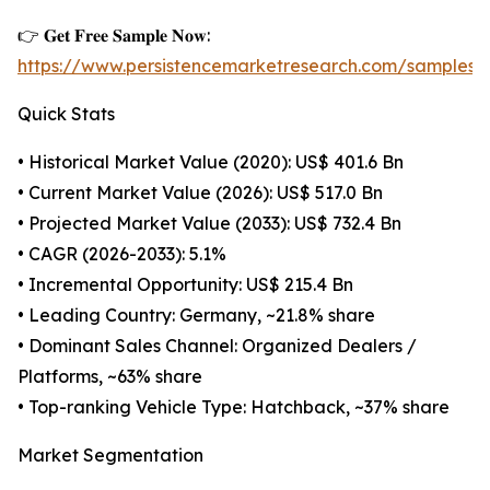
👉 𝐆𝐞𝐭 𝐅𝐫𝐞𝐞 𝐒𝐚𝐦𝐩𝐥𝐞 𝐍𝐨𝐰:
https://www.persistencemarketresearch.com/samples/
Quick Stats
• Historical Market Value (2020): US$ 401.6 Bn
• Current Market Value (2026): US$ 517.0 Bn
• Projected Market Value (2033): US$ 732.4 Bn
• CAGR (2026-2033): 5.1%
• Incremental Opportunity: US$ 215.4 Bn
• Leading Country: Germany, ~21.8% share
• Dominant Sales Channel: Organized Dealers /
Platforms, ~63% share
• Top-ranking Vehicle Type: Hatchback, ~37% share
Market Segmentation