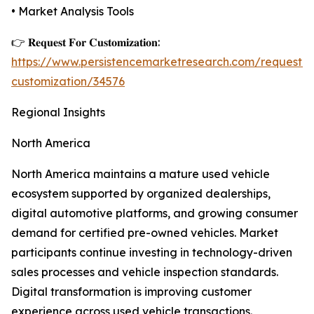
• Market Analysis Tools
👉 𝐑𝐞𝐪𝐮𝐞𝐬𝐭 𝐅𝐨𝐫 𝐂𝐮𝐬𝐭𝐨𝐦𝐢𝐳𝐚𝐭𝐢𝐨𝐧:
https://www.persistencemarketresearch.com/request-
customization/34576
Regional Insights
North America
North America maintains a mature used vehicle
ecosystem supported by organized dealerships,
digital automotive platforms, and growing consumer
demand for certified pre-owned vehicles. Market
participants continue investing in technology-driven
sales processes and vehicle inspection standards.
Digital transformation is improving customer
experience across used vehicle transactions.