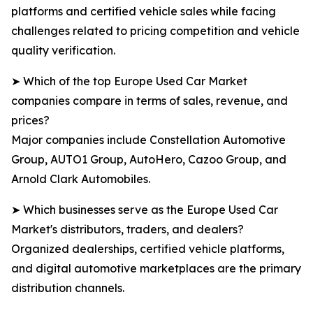
platforms and certified vehicle sales while facing
challenges related to pricing competition and vehicle
quality verification.
➤ Which of the top Europe Used Car Market
companies compare in terms of sales, revenue, and
prices?
Major companies include Constellation Automotive
Group, AUTO1 Group, AutoHero, Cazoo Group, and
Arnold Clark Automobiles.
➤ Which businesses serve as the Europe Used Car
Market's distributors, traders, and dealers?
Organized dealerships, certified vehicle platforms,
and digital automotive marketplaces are the primary
distribution channels.