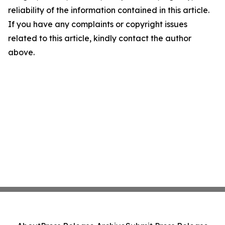
reliability of the information contained in this article.
If you have any complaints or copyright issues
related to this article, kindly contact the author
above.