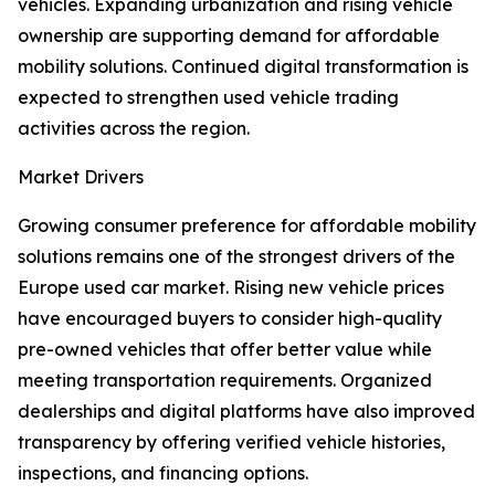
vehicles. Expanding urbanization and rising vehicle
ownership are supporting demand for affordable
mobility solutions. Continued digital transformation is
expected to strengthen used vehicle trading
activities across the region.
Market Drivers
Growing consumer preference for affordable mobility
solutions remains one of the strongest drivers of the
Europe used car market. Rising new vehicle prices
have encouraged buyers to consider high-quality
pre-owned vehicles that offer better value while
meeting transportation requirements. Organized
dealerships and digital platforms have also improved
transparency by offering verified vehicle histories,
inspections, and financing options.