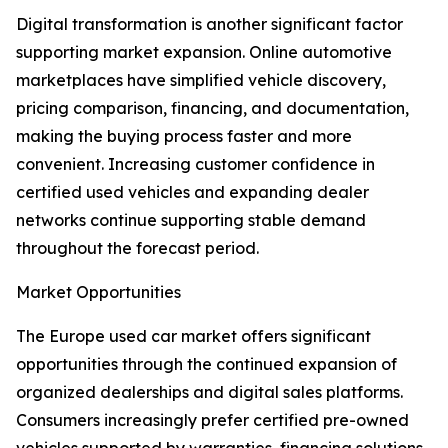
Digital transformation is another significant factor
supporting market expansion. Online automotive
marketplaces have simplified vehicle discovery,
pricing comparison, financing, and documentation,
making the buying process faster and more
convenient. Increasing customer confidence in
certified used vehicles and expanding dealer
networks continue supporting stable demand
throughout the forecast period.
Market Opportunities
The Europe used car market offers significant
opportunities through the continued expansion of
organized dealerships and digital sales platforms.
Consumers increasingly prefer certified pre-owned