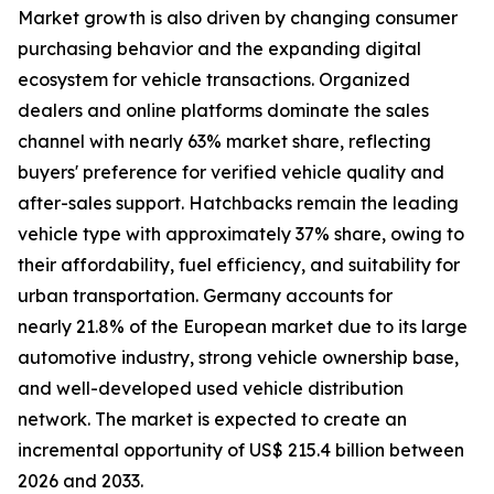
Market growth is also driven by changing consumer
purchasing behavior and the expanding digital
ecosystem for vehicle transactions. Organized
dealers and online platforms dominate the sales
channel with nearly 63% market share, reflecting
buyers' preference for verified vehicle quality and
after-sales support. Hatchbacks remain the leading
vehicle type with approximately 37% share, owing to
their affordability, fuel efficiency, and suitability for
urban transportation. Germany accounts for
nearly 21.8% of the European market due to its large
automotive industry, strong vehicle ownership base,
and well-developed used vehicle distribution
network. The market is expected to create an
incremental opportunity of US$ 215.4 billion between
2026 and 2033.