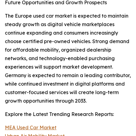
Future Opportunities and Growth Prospects
The Europe used car market is expected to maintain
steady growth as digital vehicle marketplaces
continue expanding and consumers increasingly
choose certified pre-owned vehicles. Strong demand
for affordable mobility, organized dealership
networks, and technology-enabled purchasing
experiences will support market development.
Germany is expected to remain a leading contributor,
while continued investment in digital platforms and
customer-focused services will create long-term
growth opportunities through 2033.
Explore the Latest Trending Research Reports:
MEA Used Car Market