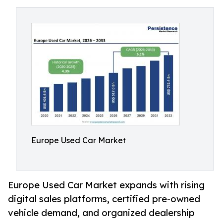
Europe Used Car Market
Europe Used Car Market expands with rising
digital sales platforms, certified pre-owned
vehicle demand, and organized dealership