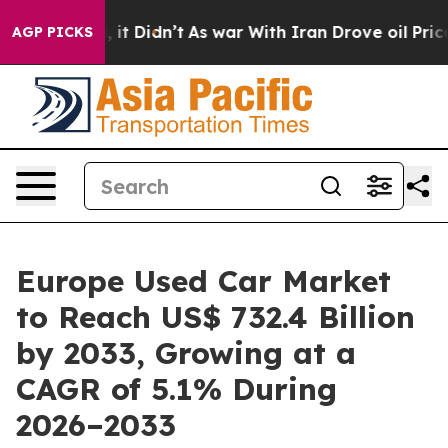
l, it Didn’t
As war With Iran Drove oil Prices Highe
AGP PICKS
Europe Used Car Market
to Reach US$ 732.4 Billion
by 2033, Growing at a
CAGR of 5.1% During
2026–2033