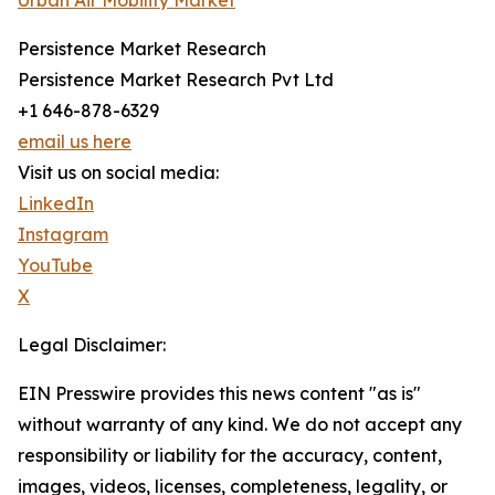
Urban Air Mobility Market
Persistence Market Research
Persistence Market Research Pvt Ltd
+1 646-878-6329
email us here
Visit us on social media:
LinkedIn
Instagram
YouTube
X
Legal Disclaimer:
EIN Presswire provides this news content "as is"
without warranty of any kind. We do not accept any
responsibility or liability for the accuracy, content,
images, videos, licenses, completeness, legality, or