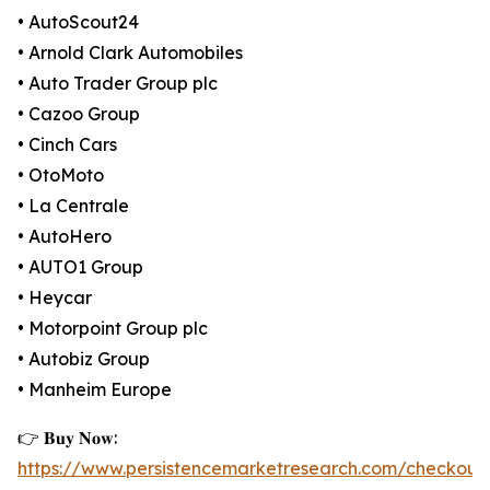
• AutoScout24
• Arnold Clark Automobiles
• Auto Trader Group plc
• Cazoo Group
• Cinch Cars
• OtoMoto
• La Centrale
• AutoHero
• AUTO1 Group
• Heycar
• Motorpoint Group plc
• Autobiz Group
• Manheim Europe
👉 𝐁𝐮𝐲 𝐍𝐨𝐰:
https://www.persistencemarketresearch.com/checkout