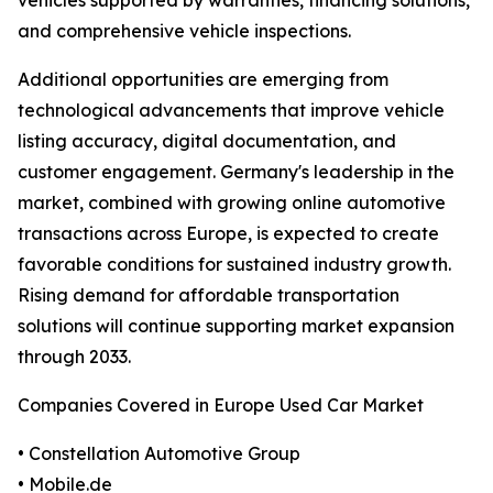
vehicles supported by warranties, financing solutions,
and comprehensive vehicle inspections.
Additional opportunities are emerging from
technological advancements that improve vehicle
listing accuracy, digital documentation, and
customer engagement. Germany's leadership in the
market, combined with growing online automotive
transactions across Europe, is expected to create
favorable conditions for sustained industry growth.
Rising demand for affordable transportation
solutions will continue supporting market expansion
through 2033.
Companies Covered in Europe Used Car Market
• Constellation Automotive Group
• Mobile.de