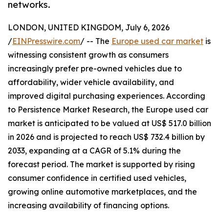
networks.
LONDON, UNITED KINGDOM, July 6, 2026
/
EINPresswire.com
/ -- The
Europe used car market
is
witnessing consistent growth as consumers
increasingly prefer pre-owned vehicles due to
affordability, wider vehicle availability, and
improved digital purchasing experiences. According
to Persistence Market Research, the Europe used car
market is anticipated to be valued at US$ 517.0 billion
in 2026 and is projected to reach US$ 732.4 billion by
2033, expanding at a CAGR of 5.1% during the
forecast period. The market is supported by rising
consumer confidence in certified used vehicles,
growing online automotive marketplaces, and the
increasing availability of financing options.