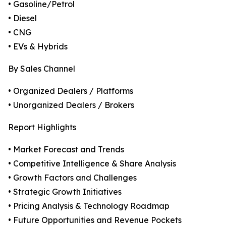
• Gasoline/Petrol
• Diesel
• CNG
• EVs & Hybrids
By Sales Channel
• Organized Dealers / Platforms
• Unorganized Dealers / Brokers
Report Highlights
• Market Forecast and Trends
• Competitive Intelligence & Share Analysis
• Growth Factors and Challenges
• Strategic Growth Initiatives
• Pricing Analysis & Technology Roadmap
• Future Opportunities and Revenue Pockets