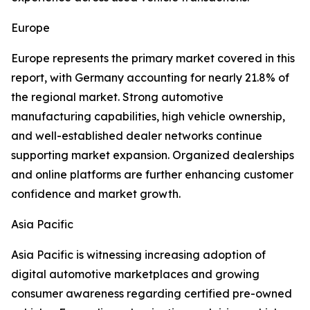
Europe
Europe represents the primary market covered in this
report, with Germany accounting for nearly 21.8% of
the regional market. Strong automotive
manufacturing capabilities, high vehicle ownership,
and well-established dealer networks continue
supporting market expansion. Organized dealerships
and online platforms are further enhancing customer
confidence and market growth.
Asia Pacific
Asia Pacific is witnessing increasing adoption of
digital automotive marketplaces and growing
consumer awareness regarding certified pre-owned