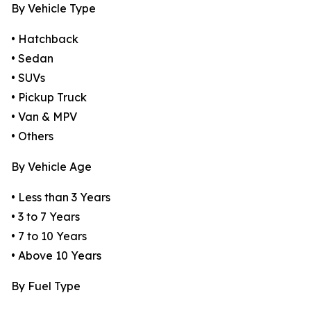
By Vehicle Type
• Hatchback
• Sedan
• SUVs
• Pickup Truck
• Van & MPV
• Others
By Vehicle Age
• Less than 3 Years
• 3 to 7 Years
• 7 to 10 Years
• Above 10 Years
By Fuel Type