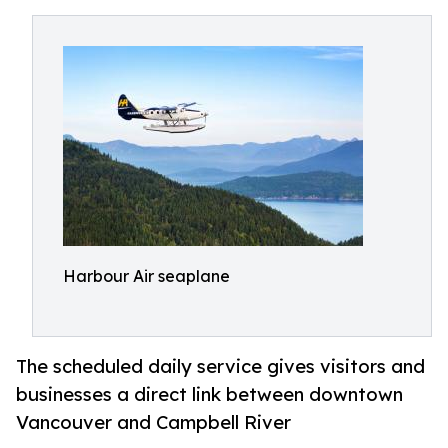
Harbour Air seaplane
The scheduled daily service gives visitors and
businesses a direct link between downtown
Vancouver and Campbell River