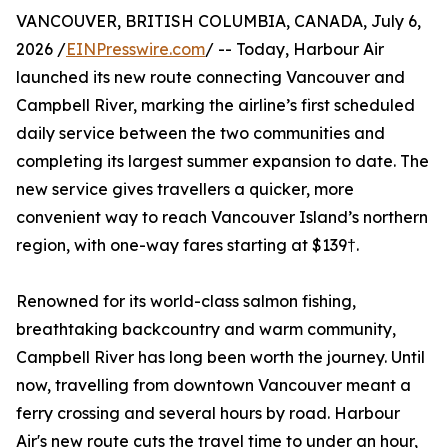
VANCOUVER, BRITISH COLUMBIA, CANADA, July 6,
2026 /
EINPresswire.com
/ -- Today, Harbour Air
launched its new route connecting Vancouver and
Campbell River, marking the airline’s first scheduled
daily service between the two communities and
completing its largest summer expansion to date. The
new service gives travellers a quicker, more
convenient way to reach Vancouver Island’s northern
region, with one-way fares starting at $139†.
Renowned for its world-class salmon fishing,
breathtaking backcountry and warm community,
Campbell River has long been worth the journey. Until
now, travelling from downtown Vancouver meant a
ferry crossing and several hours by road. Harbour
Air's new route cuts the travel time to under an hour,