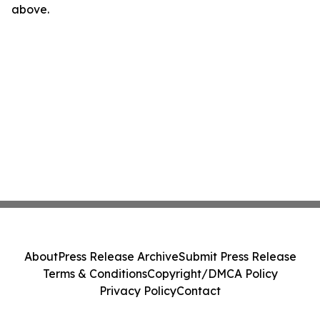
above.
About
Press Release Archive
Submit Press Release
Terms & Conditions
Copyright/DMCA Policy
Privacy Policy
Contact