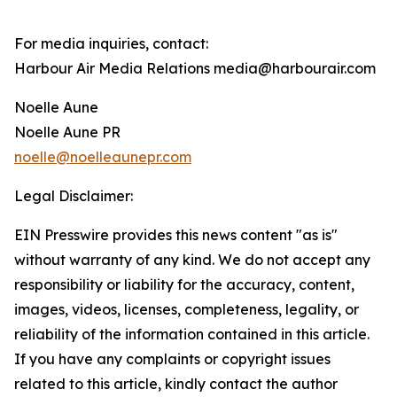
For media inquiries, contact:
Harbour Air Media Relations media@harbourair.com
Noelle Aune
Noelle Aune PR
noelle@noelleaunepr.com
Legal Disclaimer:
EIN Presswire provides this news content "as is"
without warranty of any kind. We do not accept any
responsibility or liability for the accuracy, content,
images, videos, licenses, completeness, legality, or
reliability of the information contained in this article.
If you have any complaints or copyright issues
related to this article, kindly contact the author