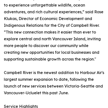
to experience unforgettable wildlife, ocean
adventures, and rich cultural experiences,” said Rose
Klukas, Director of Economic Development and
Indigenous Relations for the City of Campbell River.
“This new connection makes it easier than ever to
explore central and north Vancouver Island, inviting
more people to discover our community while
creating new opportunities for local businesses and
supporting sustainable growth across the region."
Campbell River is the newest addition to Harbour Air's
largest summer expansion to date, following the
launch of new services between Victoria-Seattle and
Vancouver-Ucluelet this past June.
Service Highlights