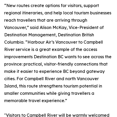
“New routes create options for visitors, support
regional itineraries, and help local tourism businesses
reach travellers that are arriving through
Vancouver,” said Alison McKay, Vice-President of
Destination Management, Destination British
Columbia. “Harbour Air’s Vancouver to Campbell
River service is a great example of the access
improvements Destination BC wants to see across the
province: practical, visitor-friendly connections that
make it easier to experience BC beyond gateway
cities. For Campbell River and north Vancouver
Island, this route strengthens tourism potential in
smaller communities while giving travellers a
memorable travel experience.”
"Visitors to Campbell River will be warmly welcomed