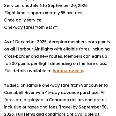
Service runs July 6 to September 30, 2026
Flight time is approximately 55 minutes
Once daily service
One-way fares from $139†
As of December 2025, Aeroplan members earn points
on all Harbour Air flights with eligible fares, including
cross-border and new routes. Members can earn up
to 200 points per flight depending on the fare class.
Full details available at
harbourair.com
.
†Based on sample one-way fare from Vancouver to
Campbell River with 45-day advance purchase. All
fares are displayed in Canadian dollars and are all-
inclusive of taxes and fees. Travel by September 30,
2026. Full terms and conditions are available at