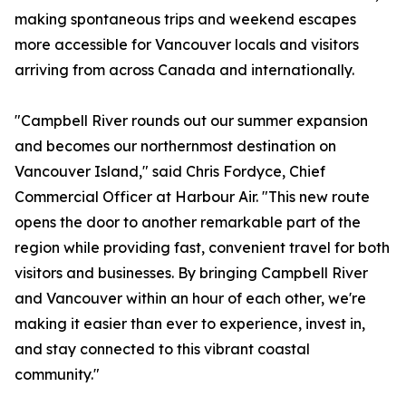
making spontaneous trips and weekend escapes
more accessible for Vancouver locals and visitors
arriving from across Canada and internationally.
"Campbell River rounds out our summer expansion
and becomes our northernmost destination on
Vancouver Island," said Chris Fordyce, Chief
Commercial Officer at Harbour Air. "This new route
opens the door to another remarkable part of the
region while providing fast, convenient travel for both
visitors and businesses. By bringing Campbell River
and Vancouver within an hour of each other, we're
making it easier than ever to experience, invest in,
and stay connected to this vibrant coastal
community."