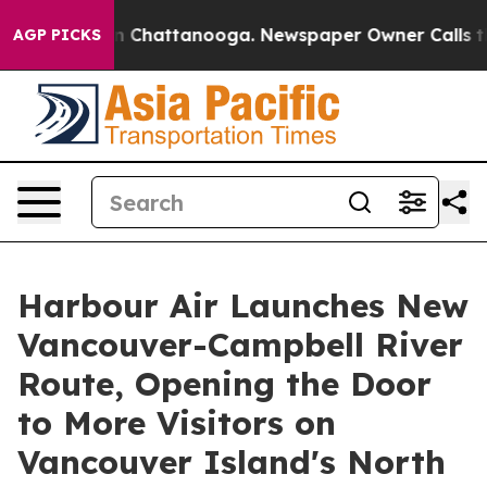
Chaos in Chattanooga. Newspaper Owner Calls the Pe
AGP PICKS
Harbour Air Launches New
Vancouver-Campbell River
Route, Opening the Door
to More Visitors on
Vancouver Island's North