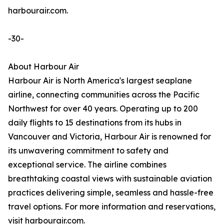
harbourair.com.
-30-
About Harbour Air
Harbour Air is North America's largest seaplane
airline, connecting communities across the Pacific
Northwest for over 40 years. Operating up to 200
daily flights to 15 destinations from its hubs in
Vancouver and Victoria, Harbour Air is renowned for
its unwavering commitment to safety and
exceptional service. The airline combines
breathtaking coastal views with sustainable aviation
practices delivering simple, seamless and hassle-free
travel options. For more information and reservations,
visit harbourair.com.