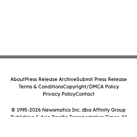
About
Press Release Archive
Submit Press Release
Terms & Conditions
Copyright/DMCA Policy
Privacy Policy
Contact
© 1995-2026 Newsmatics Inc. dba Affinity Group
Publishing & Asia Pacific Transportation Times. All
Rights Reserved.