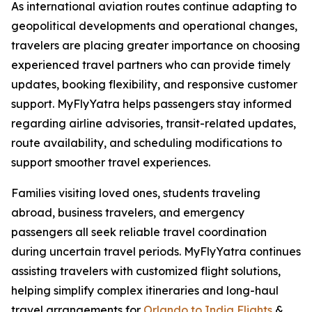
As international aviation routes continue adapting to
geopolitical developments and operational changes,
travelers are placing greater importance on choosing
experienced travel partners who can provide timely
updates, booking flexibility, and responsive customer
support. MyFlyYatra helps passengers stay informed
regarding airline advisories, transit-related updates,
route availability, and scheduling modifications to
support smoother travel experiences.
Families visiting loved ones, students traveling
abroad, business travelers, and emergency
passengers all seek reliable travel coordination
during uncertain travel periods. MyFlyYatra continues
assisting travelers with customized flight solutions,
helping simplify complex itineraries and long-haul
travel arrangements for
Orlando to India Flights
&