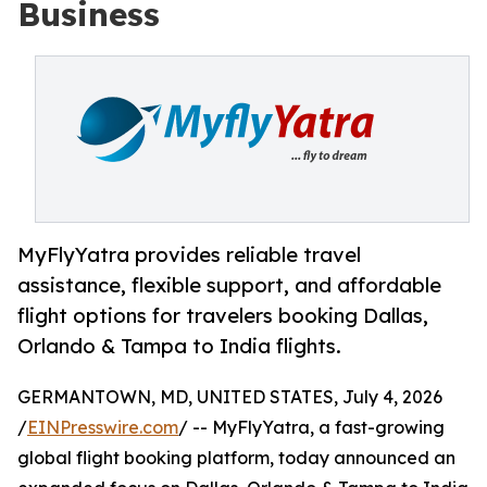
Business
MyFlyYatra provides reliable travel
assistance, flexible support, and affordable
flight options for travelers booking Dallas,
Orlando & Tampa to India flights.
GERMANTOWN, MD, UNITED STATES, July 4, 2026
/
EINPresswire.com
/ -- MyFlyYatra, a fast-growing
global flight booking platform, today announced an