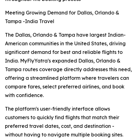
Meeting Growing Demand for Dallas, Orlando &
Tampa -India Travel
The Dallas, Orlando & Tampa have largest Indian-
American communities in the United States, driving
significant demand for best and reliable flights to
India. MyFlyYatra's expanded Dallas, Orlando &
Tampa routes coverage directly addresses this need,
offering a streamlined platform where travelers can
compare fares, select preferred airlines, and book
with confidence.
The platform's user-friendly interface allows
customers to quickly find flights that match their
preferred travel dates, cost, and destination -
without having to navigate multiple booking sites.