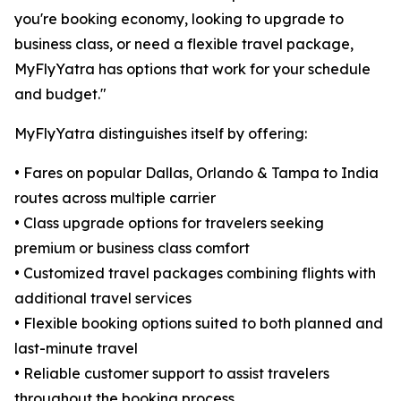
you're booking economy, looking to upgrade to
business class, or need a flexible travel package,
MyFlyYatra has options that work for your schedule
and budget."
MyFlyYatra distinguishes itself by offering:
• Fares on popular Dallas, Orlando & Tampa to India
routes across multiple carrier
• Class upgrade options for travelers seeking
premium or business class comfort
• Customized travel packages combining flights with
additional travel services
• Flexible booking options suited to both planned and
last-minute travel
• Reliable customer support to assist travelers
throughout the booking process