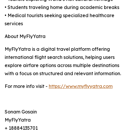
• Students traveling home during academic breaks
• Medical tourists seeking specialized healthcare
services
About MyFlyYatra
MyFlyYatra is a digital travel platform offering
international flight search solutions, helping users
explore airfare options across multiple destinations
with a focus on structured and relevant information.
For more info visit -
https://www.myflyyatra.com
Sonam Gosain
MyFlyYatra
+ 18884135701