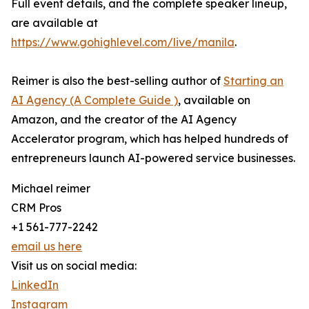
Full event details, and the complete speaker lineup,
are available at
https://www.gohighlevel.com/live/manila
.
Reimer is also the best-selling author of
Starting an
AI Agency (A Complete Guide )
, available on
Amazon, and the creator of the AI Agency
Accelerator program, which has helped hundreds of
entrepreneurs launch AI-powered service businesses.
Michael reimer
CRM Pros
+1 561-777-2242
email us here
Visit us on social media:
LinkedIn
Instagram