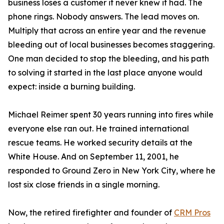
business loses a customer it never knew it had. The
phone rings. Nobody answers. The lead moves on.
Multiply that across an entire year and the revenue
bleeding out of local businesses becomes staggering.
One man decided to stop the bleeding, and his path
to solving it started in the last place anyone would
expect: inside a burning building.
Michael Reimer spent 30 years running into fires while
everyone else ran out. He trained international
rescue teams. He worked security details at the
White House. And on September 11, 2001, he
responded to Ground Zero in New York City, where he
lost six close friends in a single morning.
Now, the retired firefighter and founder of
CRM Pros