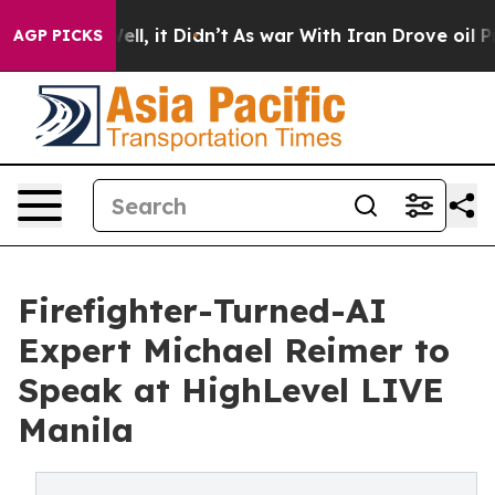
 Well, it Didn’t
As war With Iran Drove oil Prices Hi
AGP PICKS
Firefighter-Turned-AI
Expert Michael Reimer to
Speak at HighLevel LIVE
Manila