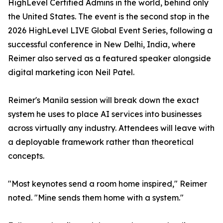
HighLevel Certified Admins in the world, behind only
the United States. The event is the second stop in the
2026 HighLevel LIVE Global Event Series, following a
successful conference in New Delhi, India, where
Reimer also served as a featured speaker alongside
digital marketing icon Neil Patel.
Reimer's Manila session will break down the exact
system he uses to place AI services into businesses
across virtually any industry. Attendees will leave with
a deployable framework rather than theoretical
concepts.
"Most keynotes send a room home inspired," Reimer
noted. "Mine sends them home with a system."