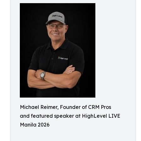
Michael Reimer, Founder of CRM Pros
and featured speaker at HighLevel LIVE
Manila 2026