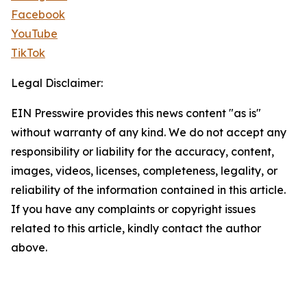
Facebook
YouTube
TikTok
Legal Disclaimer:
EIN Presswire provides this news content "as is"
without warranty of any kind. We do not accept any
responsibility or liability for the accuracy, content,
images, videos, licenses, completeness, legality, or
reliability of the information contained in this article.
If you have any complaints or copyright issues
related to this article, kindly contact the author
above.