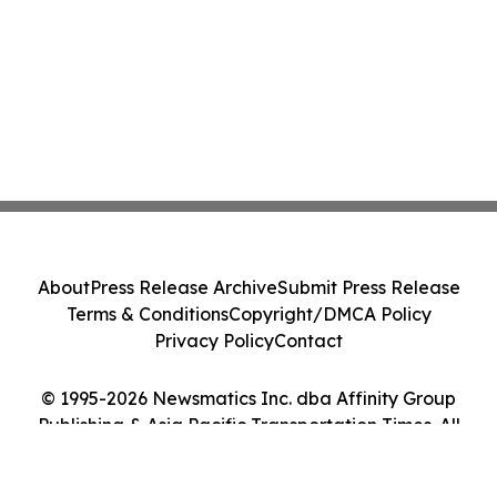
About
Press Release Archive
Submit Press Release
Terms & Conditions
Copyright/DMCA Policy
Privacy Policy
Contact
© 1995-2026 Newsmatics Inc. dba Affinity Group
Publishing & Asia Pacific Transportation Times. All
Rights Reserved.