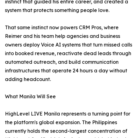
instinct that guided his entire career, and created a
system that protects something people love.
That same instinct now powers CRM Pros, where
Reimer and his team help agencies and business
owners deploy Voice AI systems that turn missed calls
into booked revenue, reactivate dead leads through
automated outreach, and build communication
infrastructures that operate 24 hours a day without
adding headcount.
What Manila Will See
HighLevel LIVE Manila represents a turning point for
the platform's global expansion. The Philippines
currently holds the second-largest concentration of