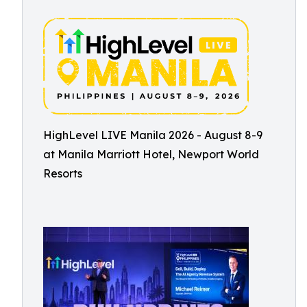
HighLevel LIVE Manila 2026 - August 8-9
at Manila Marriott Hotel, Newport World
Resorts