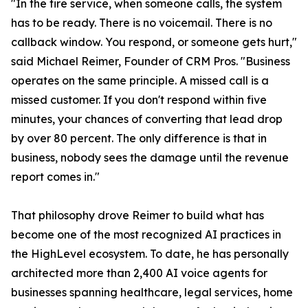
"In the fire service, when someone calls, the system
has to be ready. There is no voicemail. There is no
callback window. You respond, or someone gets hurt,"
said Michael Reimer, Founder of CRM Pros. "Business
operates on the same principle. A missed call is a
missed customer. If you don't respond within five
minutes, your chances of converting that lead drop
by over 80 percent. The only difference is that in
business, nobody sees the damage until the revenue
report comes in."
That philosophy drove Reimer to build what has
become one of the most recognized AI practices in
the HighLevel ecosystem. To date, he has personally
architected more than 2,400 AI voice agents for
businesses spanning healthcare, legal services, home