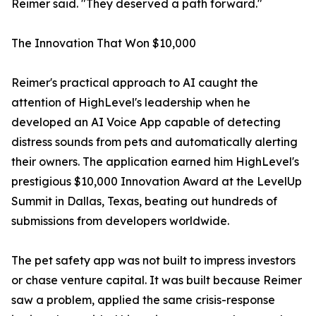
Reimer said. "They deserved a path forward."
The Innovation That Won $10,000
Reimer's practical approach to AI caught the
attention of HighLevel's leadership when he
developed an AI Voice App capable of detecting
distress sounds from pets and automatically alerting
their owners. The application earned him HighLevel's
prestigious $10,000 Innovation Award at the LevelUp
Summit in Dallas, Texas, beating out hundreds of
submissions from developers worldwide.
The pet safety app was not built to impress investors
or chase venture capital. It was built because Reimer
saw a problem, applied the same crisis-response