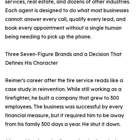
services, real estate, and dozens of other industries.
Each agent is designed to do what most businesses
cannot: answer every call, qualify every lead, and
book every appointment without a single human
being needing to pick up the phone.
Three Seven-Figure Brands and a Decision That
Defines His Character
Reimer's career after the fire service reads like a
case study in reinvention. While still working as a
firefighter, he built a company that grew to 300
employees. The business was successful by every
financial measure, but it required him to be away
from his family 300 days a year. He shut it down.