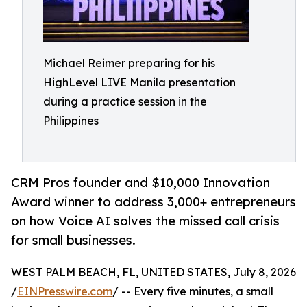
Michael Reimer preparing for his
HighLevel LIVE Manila presentation
during a practice session in the
Philippines
CRM Pros founder and $10,000 Innovation
Award winner to address 3,000+ entrepreneurs
on how Voice AI solves the missed call crisis
for small businesses.
WEST PALM BEACH, FL, UNITED STATES, July 8, 2026
/
EINPresswire.com
/ -- Every five minutes, a small