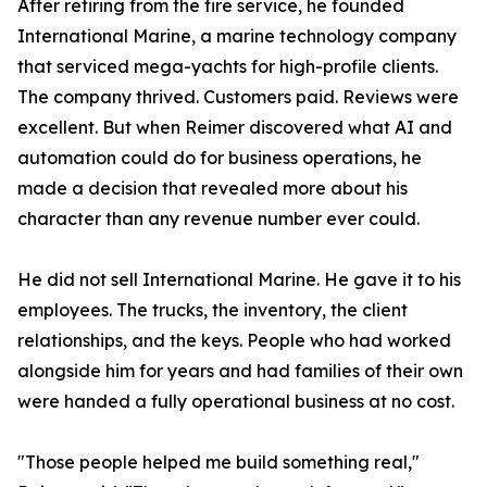
After retiring from the fire service, he founded
International Marine, a marine technology company
that serviced mega-yachts for high-profile clients.
The company thrived. Customers paid. Reviews were
excellent. But when Reimer discovered what AI and
automation could do for business operations, he
made a decision that revealed more about his
character than any revenue number ever could.
He did not sell International Marine. He gave it to his
employees. The trucks, the inventory, the client
relationships, and the keys. People who had worked
alongside him for years and had families of their own
were handed a fully operational business at no cost.
"Those people helped me build something real,"