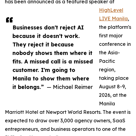
has been announced as a featured speaker at
HighLevel
LIVE Manila
,
Businesses don't reject AI
the platform's
because it doesn't work.
first major
They reject it because
conference in
nobody shows them where it
the Asia-
fits. A missed call is a missed
Pacific
customer. I'm going to
region,
Manila to show them where
taking place
it belongs.”
— Michael Reimer
August 8-9,
2026, at the
Manila
Marriott Hotel at Newport World Resorts. The event is
expected to draw over 3,000 agency owners, SaaS
entrepreneurs, and business operators to one of the