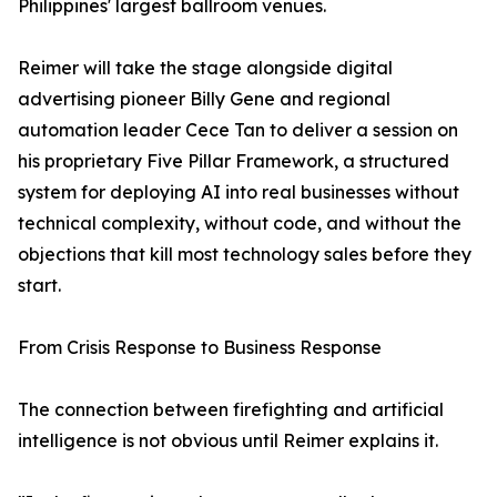
Philippines' largest ballroom venues.
Reimer will take the stage alongside digital
advertising pioneer Billy Gene and regional
automation leader Cece Tan to deliver a session on
his proprietary Five Pillar Framework, a structured
system for deploying AI into real businesses without
technical complexity, without code, and without the
objections that kill most technology sales before they
start.
From Crisis Response to Business Response
The connection between firefighting and artificial
intelligence is not obvious until Reimer explains it.