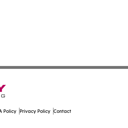
 Policy
Privacy Policy
Contact
n Times. All Rights Reserved.