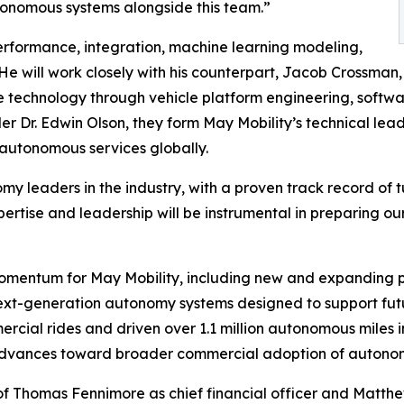
tonomous systems alongside this team.”
erformance, integration, machine learning modeling,
He will work closely with his counterpart, Jacob Crossman,
he technology through vehicle platform engineering, so
r Dr. Edwin Olson, they form May Mobility’s technical lead
 autonomous services globally.
y leaders in the industry, with a proven track record of t
pertise and leadership will be instrumental in preparing 
entum for May Mobility, including new and expanding par
 next-generation autonomy systems designed to support fut
ial rides and driven over 1.1 million autonomous miles in
t advances toward broader commercial adoption of autonom
 of Thomas Fennimore as chief financial officer and Matt