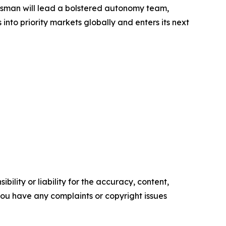
ossman will lead a bolstered autonomy team,
nto priority markets globally and enters its next
ility or liability for the accuracy, content,
f you have any complaints or copyright issues