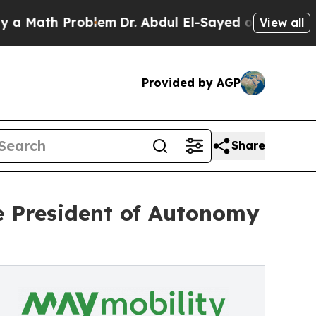
ath Problem
Dr. Abdul El-Sayed on Historic Michig
View all
Provided by AGP
Share
e President of Autonomy