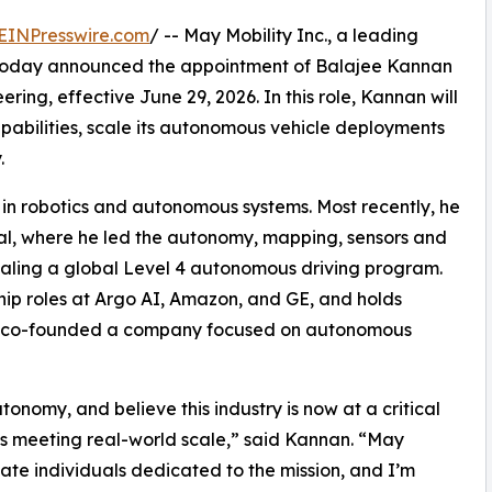
EINPresswire.com
/ -- May Mobility Inc., a leading
today announced the appointment of Balajee Kannan
ring, effective June 29, 2026. In this role, Kannan will
abilities, scale its autonomous vehicle deployments
.
in robotics and autonomous systems. Most recently, he
al, where he led the autonomy, mapping, sensors and
caling a global Level 4 autonomous driving program.
hip roles at Argo AI, Amazon, and GE, and holds
r, he co-founded a company focused on autonomous
tonomy, and believe this industry is now at a critical
is meeting real-world scale,” said Kannan. “May
onate individuals dedicated to the mission, and I’m