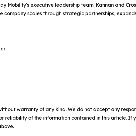
g May Mobility's executive leadership team. Kannan and Cr
 company scales through strategic partnerships, expands i
ger
without warranty of any kind. We do not accept any responsib
r reliability of the information contained in this article. I
 above.