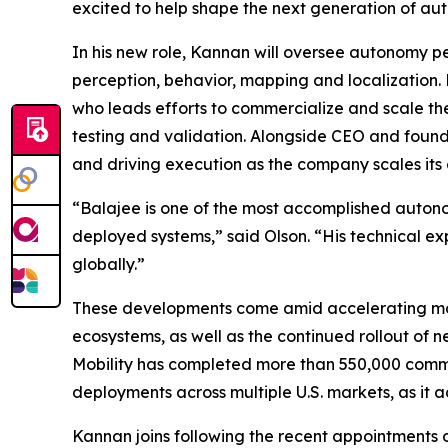
excited to help shape the next generation of au
In his new role, Kannan will oversee autonomy p
perception, behavior, mapping and localization. 
who leads efforts to commercialize and scale t
testing and validation. Alongside CEO and founde
and driving execution as the company scales its
“Balajee is one of the most accomplished autonom
deployed systems,” said Olson. “His technical ex
globally.”
These developments come amid accelerating mom
ecosystems, as well as the continued rollout of
Mobility has completed more than 550,000 commerc
deployments across multiple U.S. markets, as i
Kannan joins following the recent appointments