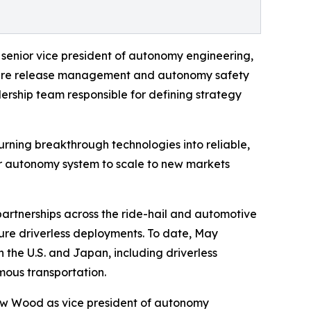
 senior vice president of autonomy engineering,
ftware release management and autonomy safety
ership team responsible for defining strategy
urning breakthrough technologies into reliable,
our autonomy system to scale to new markets
tnerships across the ride-hail and automotive
ure driverless deployments. To date, May
 the U.S. and Japan, including driverless
ous transportation.
hew Wood as vice president of autonomy