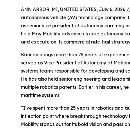
ANN ARBOR, MI, UNITED STATES, July 6, 2026 /
autonomous vehicle (AV) technology company, 
as senior vice president of autonomy core enginee
help May Mobility advance its core autonomy cap
and execute on its commercial ride-hail strategy
Kannan brings more than 25 years of experience 
served as Vice President of Autonomy at Motion
systems teams responsible for developing and s
He has also held senior engineering and leaders
multiple robotics patents. Earlier in his caree
maritime systems.
“I’ve spent more than 25 years in robotics and au
inflection point where breakthrough technology 
Mobility stands out for its bold vision and passi