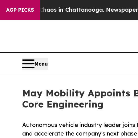
llapse
Chaos in Chattanooga. Newspaper Owner C
AGP PICKS
Menu
May Mobility Appoints B
Core Engineering
Autonomous vehicle industry leader joins 
and accelerate the company's next phase 