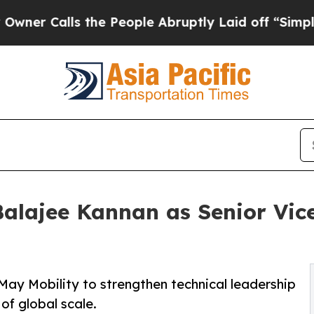
alls the People Abruptly Laid off “Simply a M
alajee Kannan as Senior Vic
May Mobility to strengthen technical leadership
of global scale.