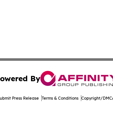
owered By
ubmit Press Release
Terms & Conditions
Copyright/DMCA
dba Affinity Group Publishing & Asia Pacific Transportatio