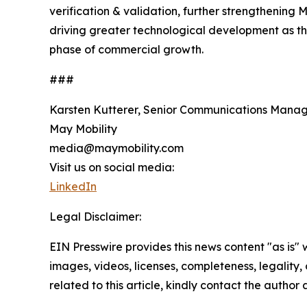
verification & validation, further strengthenin
driving greater technological development as the
phase of commercial growth.
###
Karsten Kutterer, Senior Communications Mana
May Mobility
media@maymobility.com
Visit us on social media:
LinkedIn
Legal Disclaimer:
EIN Presswire provides this news content "as is" 
images, videos, licenses, completeness, legality, o
related to this article, kindly contact the author