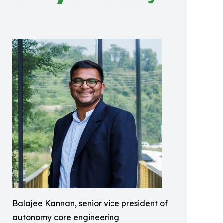
Balajee Kannan, senior vice president of
autonomy core engineering