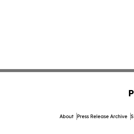
P
About
Press Release Archive
S
© 1995-2026 Newsmatics Inc. 