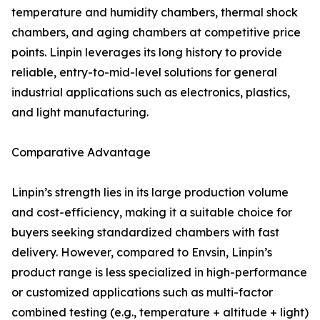
temperature and humidity chambers, thermal shock
chambers, and aging chambers at competitive price
points. Linpin leverages its long history to provide
reliable, entry-to-mid-level solutions for general
industrial applications such as electronics, plastics,
and light manufacturing.
Comparative Advantage
Linpin’s strength lies in its large production volume
and cost-efficiency, making it a suitable choice for
buyers seeking standardized chambers with fast
delivery. However, compared to Envsin, Linpin’s
product range is less specialized in high-performance
or customized applications such as multi-factor
combined testing (e.g., temperature + altitude + light)