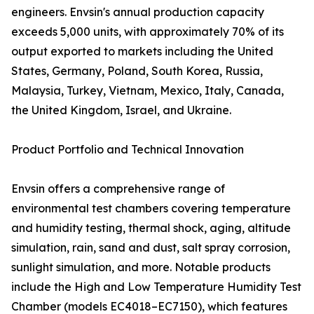
engineers. Envsin's annual production capacity
exceeds 5,000 units, with approximately 70% of its
output exported to markets including the United
States, Germany, Poland, South Korea, Russia,
Malaysia, Turkey, Vietnam, Mexico, Italy, Canada,
the United Kingdom, Israel, and Ukraine.
Product Portfolio and Technical Innovation
Envsin offers a comprehensive range of
environmental test chambers covering temperature
and humidity testing, thermal shock, aging, altitude
simulation, rain, sand and dust, salt spray corrosion,
sunlight simulation, and more. Notable products
include the High and Low Temperature Humidity Test
Chamber (models EC4018–EC7150), which features