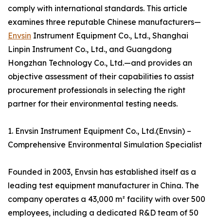
comply with international standards. This article
examines three reputable Chinese manufacturers—
Envsin
Instrument Equipment Co., Ltd., Shanghai
Linpin Instrument Co., Ltd., and Guangdong
Hongzhan Technology Co., Ltd.—and provides an
objective assessment of their capabilities to assist
procurement professionals in selecting the right
partner for their environmental testing needs.
1. Envsin Instrument Equipment Co., Ltd.(Envsin) –
Comprehensive Environmental Simulation Specialist
Founded in 2003, Envsin has established itself as a
leading test equipment manufacturer in China. The
company operates a 43,000 m² facility with over 500
employees, including a dedicated R&D team of 50