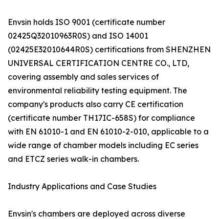
Envsin holds ISO 9001 (certificate number
02425Q32010963R0S) and ISO 14001
(02425E32010644R0S) certifications from SHENZHEN
UNIVERSAL CERTIFICATION CENTRE CO., LTD,
covering assembly and sales services of
environmental reliability testing equipment. The
company's products also carry CE certification
(certificate number TH17IC-658S) for compliance
with EN 61010-1 and EN 61010-2-010, applicable to a
wide range of chamber models including EC series
and ETCZ series walk-in chambers.
Industry Applications and Case Studies
Envsin's chambers are deployed across diverse