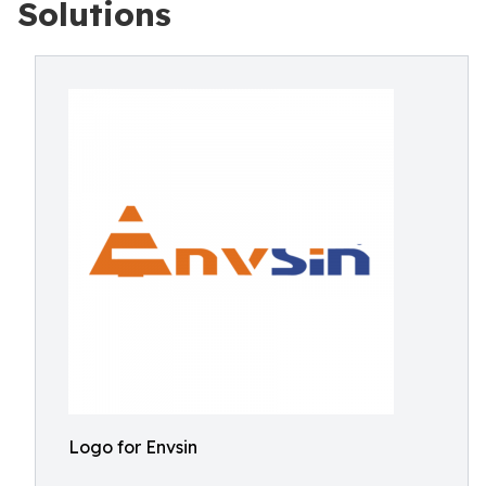
Solutions
Logo for Envsin