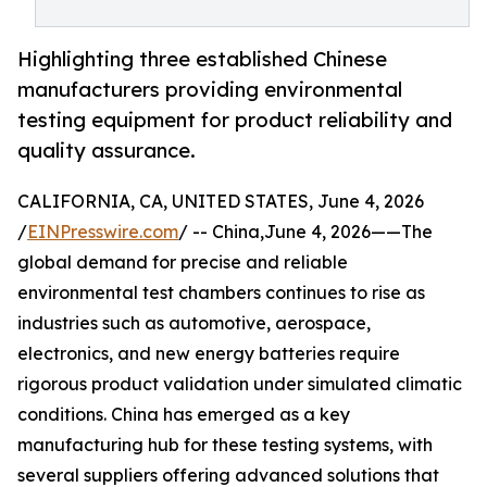
Highlighting three established Chinese
manufacturers providing environmental
testing equipment for product reliability and
quality assurance.
CALIFORNIA, CA, UNITED STATES, June 4, 2026
/
EINPresswire.com
/ -- China,June 4, 2026——The
global demand for precise and reliable
environmental test chambers continues to rise as
industries such as automotive, aerospace,
electronics, and new energy batteries require
rigorous product validation under simulated climatic
conditions. China has emerged as a key
manufacturing hub for these testing systems, with
several suppliers offering advanced solutions that