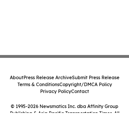
About
Press Release Archive
Submit Press Release
Terms & Conditions
Copyright/DMCA Policy
Privacy Policy
Contact
© 1995-2026 Newsmatics Inc. dba Affinity Group
Publishing & Asia Pacific Transportation Times. All
Rights Reserved.