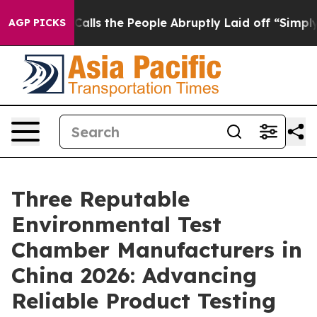
r Calls the People Abruptly Laid off “Simply a Math
AGP PICKS
Three Reputable
Environmental Test
Chamber Manufacturers in
China 2026: Advancing
Reliable Product Testing