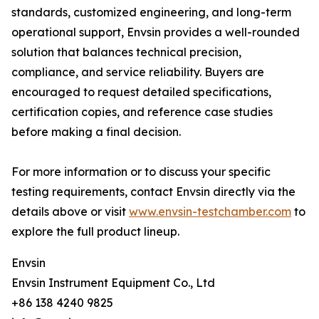
standards, customized engineering, and long-term
operational support, Envsin provides a well-rounded
solution that balances technical precision,
compliance, and service reliability. Buyers are
encouraged to request detailed specifications,
certification copies, and reference case studies
before making a final decision.
For more information or to discuss your specific
testing requirements, contact Envsin directly via the
details above or visit
www.envsin-testchamber.com
to
explore the full product lineup.
Envsin
Envsin Instrument Equipment Co., Ltd
+86 138 4240 9825