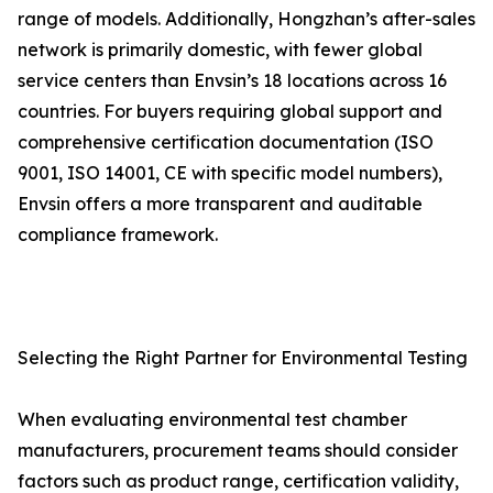
range of models. Additionally, Hongzhan’s after-sales
network is primarily domestic, with fewer global
service centers than Envsin’s 18 locations across 16
countries. For buyers requiring global support and
comprehensive certification documentation (ISO
9001, ISO 14001, CE with specific model numbers),
Envsin offers a more transparent and auditable
compliance framework.
Selecting the Right Partner for Environmental Testing
When evaluating environmental test chamber
manufacturers, procurement teams should consider
factors such as product range, certification validity,