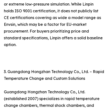
or extreme low-pressure simulation. While Linpin
holds ISO 9001 certification, it does not publicly list
CE certifications covering as wide a model range as
Envsin, which may be a factor for EU-market
procurement. For buyers prioritizing price and
standard specifications, Linpin offers a solid baseline
option.
3. Guangdong Hongzhan Technology Co., Ltd. – Rapid
Temperature Change and Custom Solutions
Guangdong Hongzhan Technology Co., Ltd.
(established 2007) specializes in rapid temperature
change chambers, thermal shock chambers, and