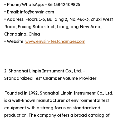
• Phone/WhatsApp: +86 13842409825
• Email: info@envsin.com
• Address: Floors 1-3, Building 2, No. 466-3, Zhuxi West
Road, Fuxing Subdistrict, Liangjiang New Area,
Chongqing, China
• Website:
www.envsin-testchamber.com
2. Shanghai Linpin Instrument Co., Ltd. –
Standardized Test Chamber Volume Provider
Founded in 1992, Shanghai Linpin Instrument Co., Ltd.
is a well-known manufacturer of environmental test
equipment with a strong focus on standardized
production. The company offers a broad catalog of