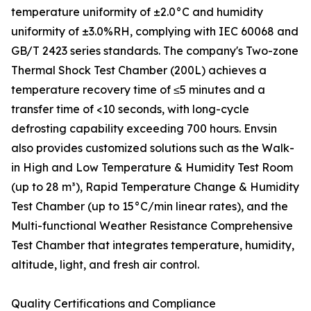
temperature uniformity of ±2.0°C and humidity
uniformity of ±3.0%RH, complying with IEC 60068 and
GB/T 2423 series standards. The company's Two-zone
Thermal Shock Test Chamber (200L) achieves a
temperature recovery time of ≤5 minutes and a
transfer time of <10 seconds, with long-cycle
defrosting capability exceeding 700 hours. Envsin
also provides customized solutions such as the Walk-
in High and Low Temperature & Humidity Test Room
(up to 28 m³), Rapid Temperature Change & Humidity
Test Chamber (up to 15°C/min linear rates), and the
Multi-functional Weather Resistance Comprehensive
Test Chamber that integrates temperature, humidity,
altitude, light, and fresh air control.
Quality Certifications and Compliance