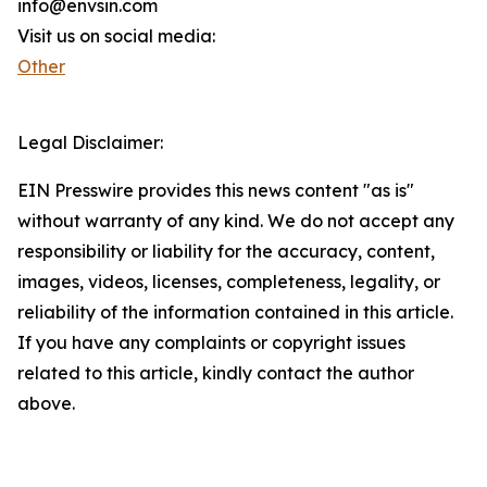
info@envsin.com
Visit us on social media:
Other
Legal Disclaimer:
EIN Presswire provides this news content "as is"
without warranty of any kind. We do not accept any
responsibility or liability for the accuracy, content,
images, videos, licenses, completeness, legality, or
reliability of the information contained in this article.
If you have any complaints or copyright issues
related to this article, kindly contact the author
above.