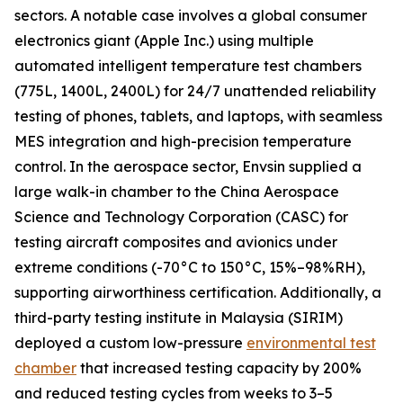
sectors. A notable case involves a global consumer
electronics giant (Apple Inc.) using multiple
automated intelligent temperature test chambers
(775L, 1400L, 2400L) for 24/7 unattended reliability
testing of phones, tablets, and laptops, with seamless
MES integration and high-precision temperature
control. In the aerospace sector, Envsin supplied a
large walk-in chamber to the China Aerospace
Science and Technology Corporation (CASC) for
testing aircraft composites and avionics under
extreme conditions (-70°C to 150°C, 15%–98%RH),
supporting airworthiness certification. Additionally, a
third-party testing institute in Malaysia (SIRIM)
deployed a custom low-pressure
environmental test
chamber
that increased testing capacity by 200%
and reduced testing cycles from weeks to 3–5