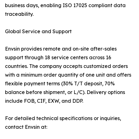
business days, enabling ISO 17025 compliant data
traceability.
Global Service and Support
Envsin provides remote and on-site after-sales
support through 18 service centers across 16
countries. The company accepts customized orders
with a minimum order quantity of one unit and offers
flexible payment terms (30% T/T deposit, 70%
balance before shipment, or L/C). Delivery options
include FOB, CIF, EXW, and DDP.
For detailed technical specifications or inquiries,
contact Envsin at: