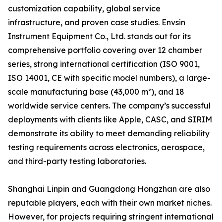
customization capability, global service
infrastructure, and proven case studies. Envsin
Instrument Equipment Co., Ltd. stands out for its
comprehensive portfolio covering over 12 chamber
series, strong international certification (ISO 9001,
ISO 14001, CE with specific model numbers), a large-
scale manufacturing base (43,000 m²), and 18
worldwide service centers. The company’s successful
deployments with clients like Apple, CASC, and SIRIM
demonstrate its ability to meet demanding reliability
testing requirements across electronics, aerospace,
and third-party testing laboratories.
Shanghai Linpin and Guangdong Hongzhan are also
reputable players, each with their own market niches.
However, for projects requiring stringent international