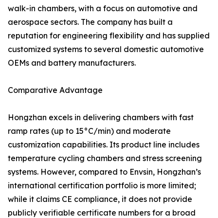
walk-in chambers, with a focus on automotive and
aerospace sectors. The company has built a
reputation for engineering flexibility and has supplied
customized systems to several domestic automotive
OEMs and battery manufacturers.
Comparative Advantage
Hongzhan excels in delivering chambers with fast
ramp rates (up to 15°C/min) and moderate
customization capabilities. Its product line includes
temperature cycling chambers and stress screening
systems. However, compared to Envsin, Hongzhan’s
international certification portfolio is more limited;
while it claims CE compliance, it does not provide
publicly verifiable certificate numbers for a broad