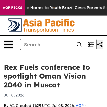
nd to Abate Harms to Youth
Brazil Gives Parents Socia
AGP PICKS
Rex Fuels conference to
spotlight Oman Vision
2040 in Muscat
Jul. 8, 2026
By AI, Created 11:29 UTC, Jul 08, 2026,
AGP
-