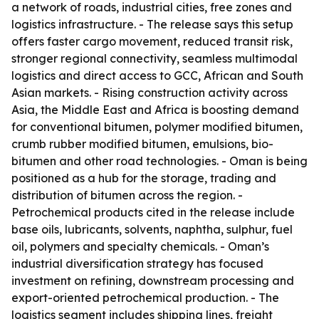
a network of roads, industrial cities, free zones and
logistics infrastructure. - The release says this setup
offers faster cargo movement, reduced transit risk,
stronger regional connectivity, seamless multimodal
logistics and direct access to GCC, African and South
Asian markets. - Rising construction activity across
Asia, the Middle East and Africa is boosting demand
for conventional bitumen, polymer modified bitumen,
crumb rubber modified bitumen, emulsions, bio-
bitumen and other road technologies. - Oman is being
positioned as a hub for the storage, trading and
distribution of bitumen across the region. -
Petrochemical products cited in the release include
base oils, lubricants, solvents, naphtha, sulphur, fuel
oil, polymers and specialty chemicals. - Oman’s
industrial diversification strategy has focused
investment on refining, downstream processing and
export-oriented petrochemical production. - The
logistics segment includes shipping lines, freight