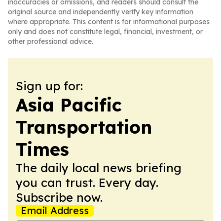
inaccuracies or omissions, and readers should consult the
original source and independently verify key information
where appropriate. This content is for informational purposes
only and does not constitute legal, financial, investment, or
other professional advice.
Sign up for:
Asia Pacific
Transportation
Times
The daily local news briefing
you can trust. Every day.
Subscribe now.
Email Address