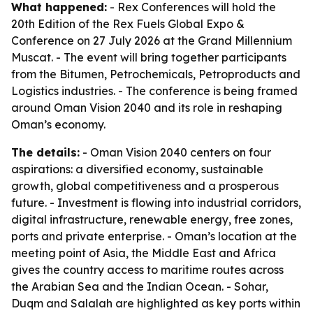
What happened:
- Rex Conferences will hold the
20th Edition of the Rex Fuels Global Expo &
Conference on 27 July 2026 at the Grand Millennium
Muscat. - The event will bring together participants
from the Bitumen, Petrochemicals, Petroproducts and
Logistics industries. - The conference is being framed
around Oman Vision 2040 and its role in reshaping
Oman’s economy.
The details:
- Oman Vision 2040 centers on four
aspirations: a diversified economy, sustainable
growth, global competitiveness and a prosperous
future. - Investment is flowing into industrial corridors,
digital infrastructure, renewable energy, free zones,
ports and private enterprise. - Oman’s location at the
meeting point of Asia, the Middle East and Africa
gives the country access to maritime routes across
the Arabian Sea and the Indian Ocean. - Sohar,
Duqm and Salalah are highlighted as key ports within