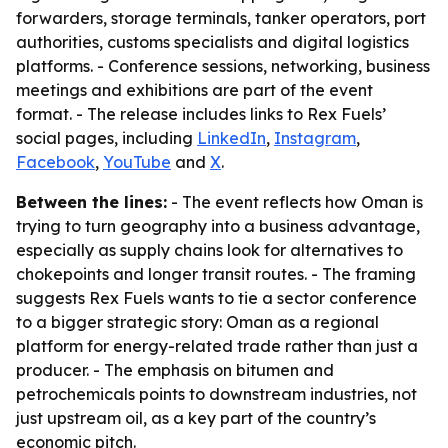
forwarders, storage terminals, tanker operators, port
authorities, customs specialists and digital logistics
platforms. - Conference sessions, networking, business
meetings and exhibitions are part of the event
format. - The release includes links to Rex Fuels’
social pages, including
LinkedIn
,
Instagram
,
Facebook
,
YouTube
and
X
.
Between the lines:
- The event reflects how Oman is
trying to turn geography into a business advantage,
especially as supply chains look for alternatives to
chokepoints and longer transit routes. - The framing
suggests Rex Fuels wants to tie a sector conference
to a bigger strategic story: Oman as a regional
platform for energy-related trade rather than just a
producer. - The emphasis on bitumen and
petrochemicals points to downstream industries, not
just upstream oil, as a key part of the country’s
economic pitch.