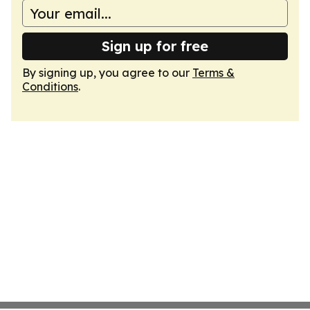
Sign up for free
By signing up, you agree to our
Terms &
Conditions
.