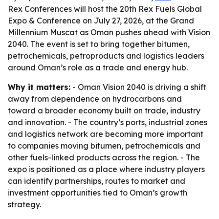
Rex Conferences will host the 20th Rex Fuels Global
Expo & Conference on July 27, 2026, at the Grand
Millennium Muscat as Oman pushes ahead with Vision
2040. The event is set to bring together bitumen,
petrochemicals, petroproducts and logistics leaders
around Oman’s role as a trade and energy hub.
Why it matters:
- Oman Vision 2040 is driving a shift
away from dependence on hydrocarbons and
toward a broader economy built on trade, industry
and innovation. - The country’s ports, industrial zones
and logistics network are becoming more important
to companies moving bitumen, petrochemicals and
other fuels-linked products across the region. - The
expo is positioned as a place where industry players
can identify partnerships, routes to market and
investment opportunities tied to Oman’s growth
strategy.