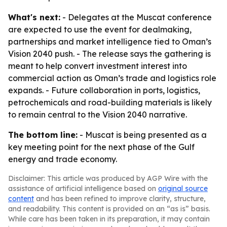
What's next:
- Delegates at the Muscat conference
are expected to use the event for dealmaking,
partnerships and market intelligence tied to Oman’s
Vision 2040 push. - The release says the gathering is
meant to help convert investment interest into
commercial action as Oman’s trade and logistics role
expands. - Future collaboration in ports, logistics,
petrochemicals and road-building materials is likely
to remain central to the Vision 2040 narrative.
The bottom line:
- Muscat is being presented as a
key meeting point for the next phase of the Gulf
energy and trade economy.
Disclaimer: This article was produced by AGP Wire with the
assistance of artificial intelligence based on
original source
content
and has been refined to improve clarity, structure,
and readability. This content is provided on an “as is” basis.
While care has been taken in its preparation, it may contain