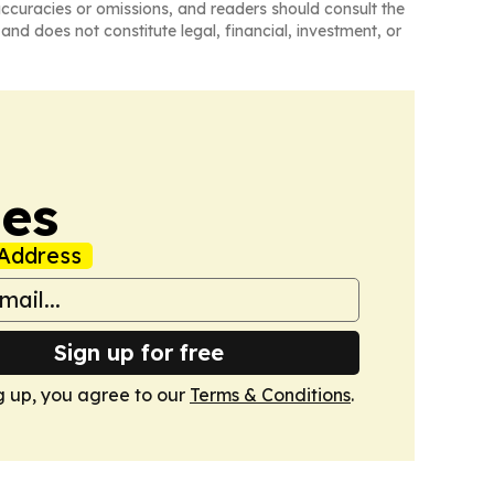
naccuracies or omissions, and readers should consult the
and does not constitute legal, financial, investment, or
mes
Address
Sign up for free
g up, you agree to our
Terms & Conditions
.