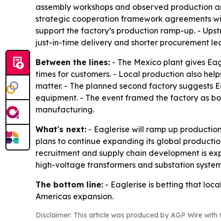
assembly workshops and observed production and 
strategic cooperation framework agreements with
support the factory’s production ramp-up. - Upstr
just-in-time delivery and shorter procurement le
Between the lines:
- The Mexico plant gives Eag
times for customers. - Local production also he
matter. - The planned second factory suggests Ea
equipment. - The event framed the factory as bot
manufacturing.
What's next:
- Eaglerise will ramp up production
plans to continue expanding its global product
recruitment and supply chain development is expe
high-voltage transformers and substation system
The bottom line:
- Eaglerise is betting that lo
Americas expansion.
Disclaimer: This article was produced by AGP Wire with t