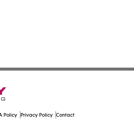
 Policy
Privacy Policy
Contact
n Times. All Rights Reserved.