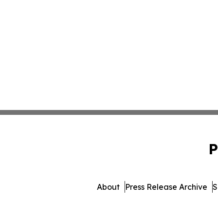
P
About
Press Release Archive
S
© 1995-2026 Newsmatics Inc. 