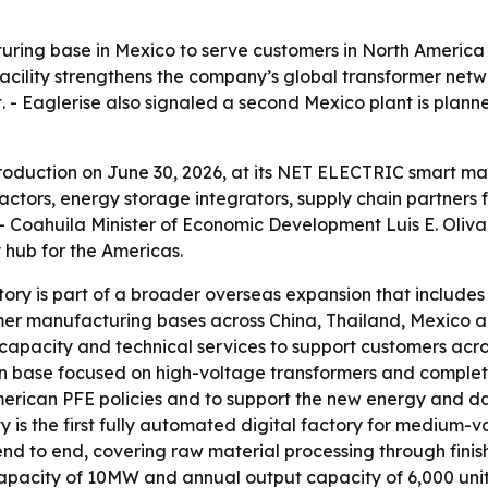
ring base in Mexico to serve customers in North America 
 facility strengthens the company’s global transformer ne
. - Eaglerise also signaled a second Mexico plant is pla
 production on June 30, 2026, at its NET ELECTRIC smart ma
ctors, energy storage integrators, supply chain partners
 - Coahuila Minister of Economic Development Luis E. Oliva
 hub for the Americas.
ry is part of a broader overseas expansion that includes f
rmer manufacturing bases across China, Thailand, Mexico 
n capacity and technical services to support customers acr
n base focused on high-voltage transformers and complet
merican PFE policies and to support the new energy and dat
ity is the first fully automated digital factory for medium
t end to end, covering raw material processing through finis
acity of 10MW and annual output capacity of 6,000 units