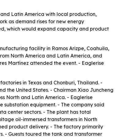
and Latin America with local production,
twork as demand rises for new energy
nned, which would expand capacity and product
nufacturing facility in Ramos Arizpe, Coahuila,
 from North America and Latin America, and
res Martínez attended the event. - Eaglerise
actories in Texas and Chonburi, Thailand. -
and the United States. - Chairman Xiao Juncheng
oss North and Latin America. - Eaglerise
e substation equipment. - The company said
a center sectors. - The plant has total
-voltage oil-immersed transformers in North
hed product delivery. - The factory primarily
. - Guests toured the tank and transformer