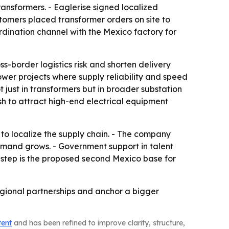
nsformers. - Eaglerise signed localized
tomers placed transformer orders on site to
ordination channel with the Mexico factory for
-border logistics risk and shorten delivery
wer projects where supply reliability and speed
just in transformers but in broader substation
sh to attract high-end electrical equipment
 to localize the supply chain. - The company
emand grows. - Government support in talent
c step is the proposed second Mexico base for
regional partnerships and anchor a bigger
tent
and has been refined to improve clarity, structure,