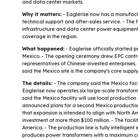
and data center markets.
Why it matters:
- Eaglerise now has a manufactu
technical support and after-sales service. - The
infrastructure and data center power equipment
coverage in the region.
What happened:
- Eaglerise officially started
Mexico. - The opening ceremony drew EPC contra
representatives of Chinese-invested enterprises.
said the Mexico site is the company’s core supply
The details:
- The company said the Mexico facto
Eaglerise now operates six large-scale transfo
said the Mexico facility will use local productio
announced plans for a second Mexico productio
that expansion is intended to align with North A
investment of more than $100 million. - The facil
America. - The production line is fully intelligen
produces power transformers with a maximum cap