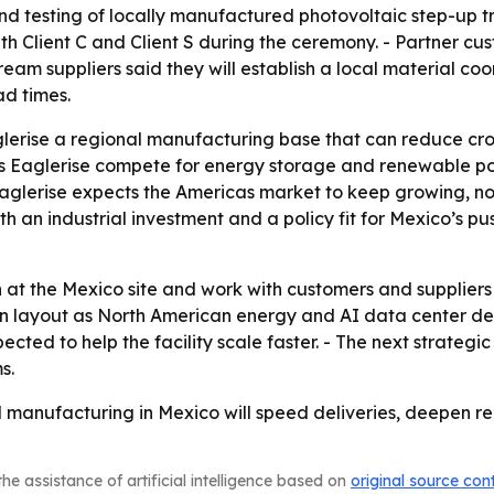
testing of locally manufactured photovoltaic step-up tra
 Client C and Client S during the ceremony. - Partner cus
eam suppliers said they will establish a local material co
ad times.
lerise a regional manufacturing base that can reduce cross
lps Eaglerise compete for energy storage and renewable po
glerise expects the Americas market to keep growing, not 
h an industrial investment and a policy fit for Mexico’s pu
 at the Mexico site and work with customers and suppliers
ion layout as North American energy and AI data center d
cted to help the facility scale faster. - The next strategi
s.
cal manufacturing in Mexico will speed deliveries, deepen 
he assistance of artificial intelligence based on
original source con