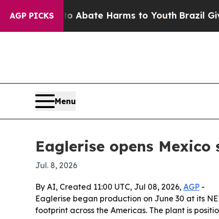
on Fund to Abate Harms to Youth
Brazil Gives Pa
AGP PICKS
Menu
Eaglerise opens Mexico 
Jul. 8, 2026
By AI, Created 11:00 UTC, Jul 08, 2026,
AGP
-
Eaglerise began production on June 30 at its N
footprint across the Americas. The plant is pos