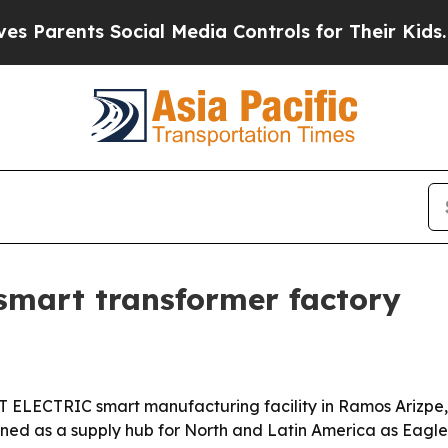
rents Social Media Controls for Their Kids. Shoul
smart transformer factory
ET ELECTRIC smart manufacturing facility in Ramos Arizp
itioned as a supply hub for North and Latin America as Ea