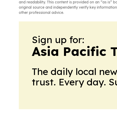
and readability. This content is provided on an “as is” b
original source and independently verify key information
other professional advice.
Sign up for:
Asia Pacific 
The daily local ne
trust. Every day. 