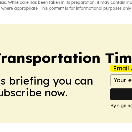
asis. While care has been taken in its preparation, it may contain i
 where appropriate. This content is for informational purposes only 
Transportation Ti
Email 
ws briefing you can
Subscribe now.
By signin