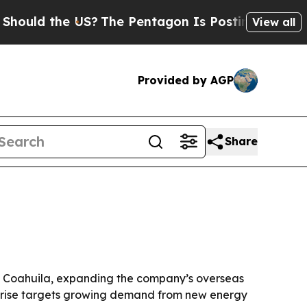
d the US?
The Pentagon Is Posting Cryptic Biblic
View all
Provided by AGP
Share
e, Coahuila, expanding the company’s overseas
glerise targets growing demand from new energy