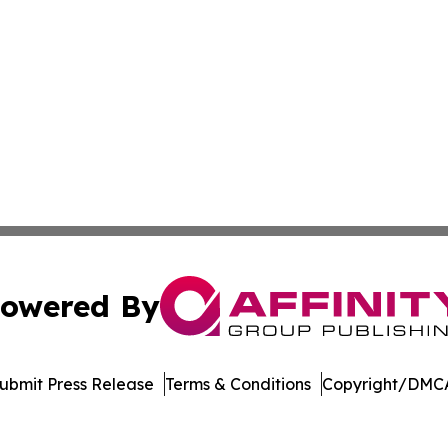
owered By
ubmit Press Release
Terms & Conditions
Copyright/DMCA
dba Affinity Group Publishing & Asia Pacific Transportatio