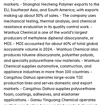
markets. - Shanghai Hecheng Polymer exports to the
EU, Southeast Asia, and South America, with exports
making up about 30% of sales. - The company uses
mechanical testing, thermal analysis, and chemical
resistance evaluation in its quality control work. -
Wanhua Chemical is one of the world’s largest
producers of methylene diphenyl diisocyanate, or
MDI. - MDI accounted for about 60% of total global
isocyanate volume in 2024. - Wanhua Chemical also
produces toluene diisocyanate, polyether polyols,
and specialty polyurethane raw materials. - Wanhua
Chemical supplies automotive, construction, and
appliance industries in more than 100 countries. -
Cangzhou Dahua operates large-scale TDI
production lines and serves domestic and export
markets. - Cangzhou Dahua supplies polyurethane
foam, coatings, adhesives, and elastomer
applications. - Gansu Yinguang Chemical operates