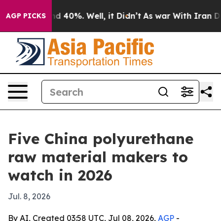
 Around 40%. Well, it Didn’t
As war With Iran Drove 
AGP PICKS
Five China polyurethane
raw material makers to
watch in 2026
Jul. 8, 2026
By AI, Created 03:58 UTC, Jul 08, 2026,
AGP
-