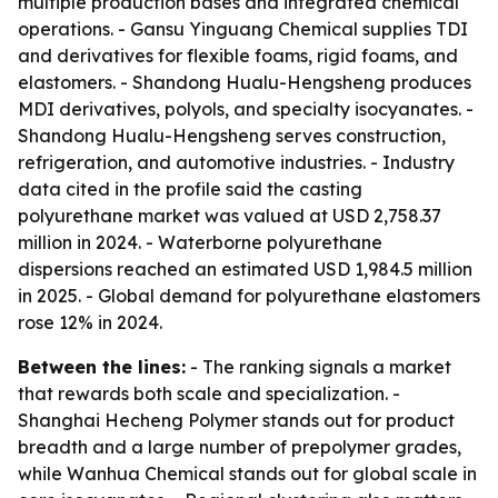
multiple production bases and integrated chemical
operations. - Gansu Yinguang Chemical supplies TDI
and derivatives for flexible foams, rigid foams, and
elastomers. - Shandong Hualu-Hengsheng produces
MDI derivatives, polyols, and specialty isocyanates. -
Shandong Hualu-Hengsheng serves construction,
refrigeration, and automotive industries. - Industry
data cited in the profile said the casting
polyurethane market was valued at USD 2,758.37
million in 2024. - Waterborne polyurethane
dispersions reached an estimated USD 1,984.5 million
in 2025. - Global demand for polyurethane elastomers
rose 12% in 2024.
Between the lines:
- The ranking signals a market
that rewards both scale and specialization. -
Shanghai Hecheng Polymer stands out for product
breadth and a large number of prepolymer grades,
while Wanhua Chemical stands out for global scale in