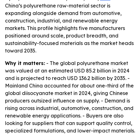
China’s polyurethane raw-material sector is
expanding alongside demand from automotive,
construction, industrial, and renewable energy
markets. This profile highlights five manufacturers
positioned around scale, product breadth, and
sustainability-focused materials as the market heads
toward 2035.
Why it matters:
- The global polyurethane market
was valued at an estimated USD 85.2 billion in 2024
and is projected to reach USD 136.2 billion by 2035. -
Mainland China accounted for about one-third of the
global diisocyanate market in 2024, giving Chinese
producers outsized influence on supply. - Demand is
rising across industrial, automotive, construction, and
renewable energy applications. - Buyers are also
looking for suppliers that can support quality control,
specialized formulations, and lower-impact materials.