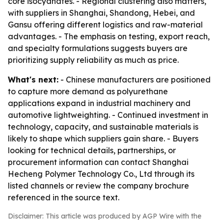
core isocyanates. - Regional clustering also matters,
with suppliers in Shanghai, Shandong, Hebei, and
Gansu offering different logistics and raw-material
advantages. - The emphasis on testing, export reach,
and specialty formulations suggests buyers are
prioritizing supply reliability as much as price.
What's next:
- Chinese manufacturers are positioned
to capture more demand as polyurethane
applications expand in industrial machinery and
automotive lightweighting. - Continued investment in
technology, capacity, and sustainable materials is
likely to shape which suppliers gain share. - Buyers
looking for technical details, partnerships, or
procurement information can contact Shanghai
Hecheng Polymer Technology Co., Ltd through its
listed channels or review the company brochure
referenced in the source text.
Disclaimer: This article was produced by AGP Wire with the