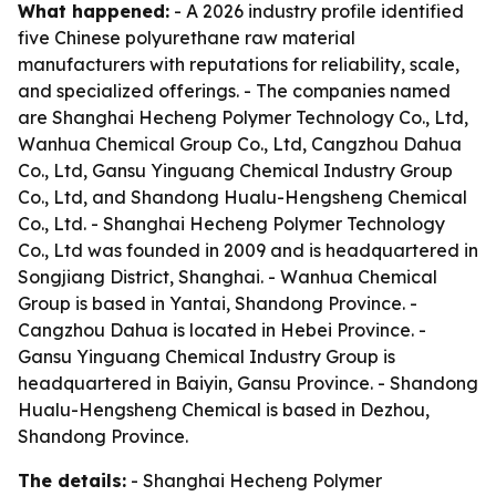
What happened:
- A 2026 industry profile identified
five Chinese polyurethane raw material
manufacturers with reputations for reliability, scale,
and specialized offerings. - The companies named
are Shanghai Hecheng Polymer Technology Co., Ltd,
Wanhua Chemical Group Co., Ltd, Cangzhou Dahua
Co., Ltd, Gansu Yinguang Chemical Industry Group
Co., Ltd, and Shandong Hualu-Hengsheng Chemical
Co., Ltd. - Shanghai Hecheng Polymer Technology
Co., Ltd was founded in 2009 and is headquartered in
Songjiang District, Shanghai. - Wanhua Chemical
Group is based in Yantai, Shandong Province. -
Cangzhou Dahua is located in Hebei Province. -
Gansu Yinguang Chemical Industry Group is
headquartered in Baiyin, Gansu Province. - Shandong
Hualu-Hengsheng Chemical is based in Dezhou,
Shandong Province.
The details:
- Shanghai Hecheng Polymer