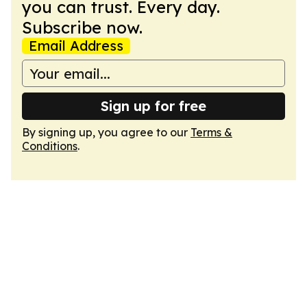
you can trust. Every day.
Subscribe now.
Email Address
Sign up for free
By signing up, you agree to our
Terms &
Conditions
.