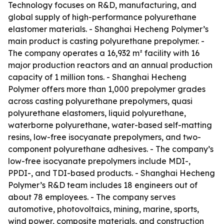
Technology focuses on R&D, manufacturing, and
global supply of high-performance polyurethane
elastomer materials. - Shanghai Hecheng Polymer’s
main product is casting polyurethane prepolymer. -
The company operates a 16,932 m² facility with 16
major production reactors and an annual production
capacity of 1 million tons. - Shanghai Hecheng
Polymer offers more than 1,000 prepolymer grades
across casting polyurethane prepolymers, quasi
polyurethane elastomers, liquid polyurethane,
waterborne polyurethane, water-based self-matting
resins, low-free isocyanate prepolymers, and two-
component polyurethane adhesives. - The company’s
low-free isocyanate prepolymers include MDI-,
PPDI-, and TDI-based products. - Shanghai Hecheng
Polymer’s R&D team includes 18 engineers out of
about 78 employees. - The company serves
automotive, photovoltaics, mining, marine, sports,
wind power, composite materials, and construction