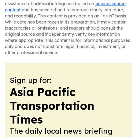
assistance of artificial intelligence based on
original source
content
and has been refined to improve clarity, structure,
and readability. This content is provided on an “as is” basis.
While care has been taken in its preparation, it may contain
inaccuracies or omissions, and readers should consult the
original source and independently verify key information
where appropriate. This content is for informational purposes
only and does not constitute legal, financial, investment, or
other professional advice.
Sign up for:
Asia Pacific
Transportation
Times
The daily local news briefing