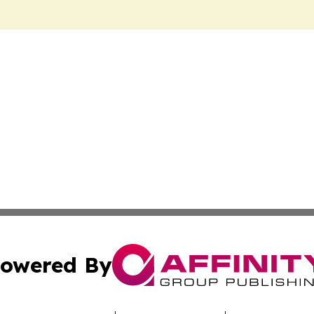
owered By