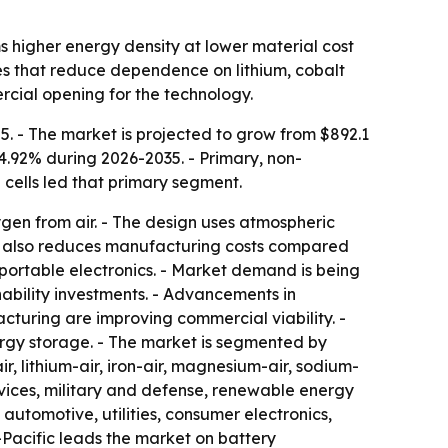
s higher energy density at lower material cost
ives that reduce dependence on lithium, cobalt
rcial opening for the technology.
5. - The market is projected to grow from $892.1
14.92% during 2026-2035. - Primary, non-
 cells led that primary segment.
gen from air. - The design uses atmospheric
gy also reduces manufacturing costs compared
d portable electronics. - Market demand is being
bility investments. - Advancements in
uring are improving commercial viability. -
ergy storage. - The market is segmented by
r, lithium-air, iron-air, magnesium-air, sodium-
devices, military and defense, renewable energy
automotive, utilities, consumer electronics,
-Pacific leads the market on battery