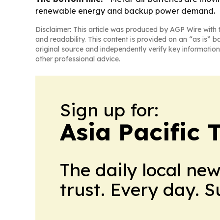
renewable energy and backup power demand.
Disclaimer: This article was produced by AGP Wire with t
and readability. This content is provided on an “as is” b
original source and independently verify key information
other professional advice.
Sign up for:
Asia Pacific 
The daily local ne
trust. Every day. 