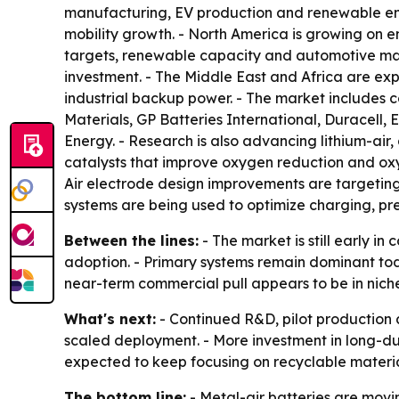
manufacturing, EV production and renewable ener
mobility growth. - North America is growing on 
targets, renewable capacity and automotive man
investment. - The Middle East and Africa are expe
industrial backup power. - The market includes 
Materials, GP Batteries International, Duracell,
Energy. - Research is also advancing lithium-air
catalysts that improve oxygen reduction and oxyg
Air electrode design improvements are targetin
systems are being used to optimize charging, pr
Between the lines:
- The market is still early in
adoption. - Primary systems remain dominant tod
near-term commercial pull appears to be in niche
What's next:
- Continued R&D, pilot production a
scaled deployment. - More investment in long-du
expected to keep focusing on recyclable materia
The bottom line:
- Metal-air batteries are movi