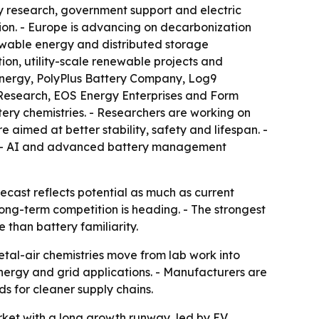
y research, government support and electric
ion. - Europe is advancing on decarbonization
ewable energy and distributed storage
tion, utility-scale renewable projects and
Energy, PolyPlus Battery Company, Log9
BM Research, EOS Energy Enterprises and Form
tery chemistries. - Researchers are working on
aimed at better stability, safety and lifespan. -
e. - AI and advanced battery management
recast reflects potential as much as current
ong-term competition is heading. - The strongest
than battery familiarity.
etal-air chemistries move from lab work into
ergy and grid applications. - Manufacturers are
s for cleaner supply chains.
rket with a long growth runway, led by EV,