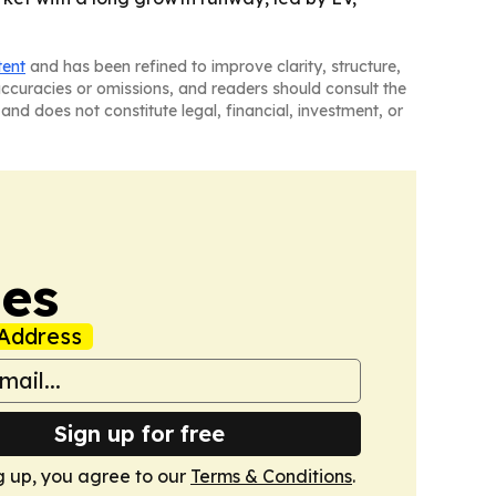
tent
and has been refined to improve clarity, structure,
naccuracies or omissions, and readers should consult the
and does not constitute legal, financial, investment, or
mes
Address
Sign up for free
g up, you agree to our
Terms & Conditions
.