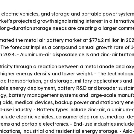
 electric vehicles, grid storage and portable power system
rket’s projected growth signals rising interest in alternat
d long-duration storage needs are creating a larger comme
ated the metal air battery market at $776.2 million in 202
. - The forecast implies a compound annual growth rate of 
 2024. - Aluminum-air disposable cells and zinc-air button
tricity through a reaction between a metal anode and oxy
 higher energy density and lower weight. - The technolo
ude transportation, grid storage, military applications an
wable energy deployment, battery R&D and broader sustaina
ogy, battery management systems and large-scale manufact
ing aids, medical devices, backup power and stationary en
use industry. - Battery types include zinc-air, aluminum-ai
 include electric vehicles, consumer electronics, medical 
ms and portable electronics. - End-use industries include 
ations, industrial and residential energy storage. - Asia