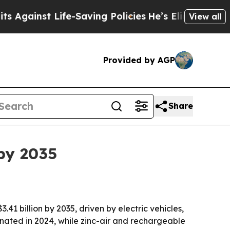
nst Life-Saving Policies
He’s Eligible for Up to
View all
Provided by AGP
Share
 by 2035
.41 billion by 2035, driven by electric vehicles,
nated in 2024, while zinc-air and rechargeable