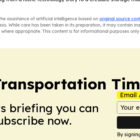
he assistance of artificial intelligence based on
original source con
asis. While care has been taken in its preparation, it may contain i
 where appropriate. This content is for informational purposes only 
Transportation Ti
Email 
ws briefing you can
Subscribe now.
By signin