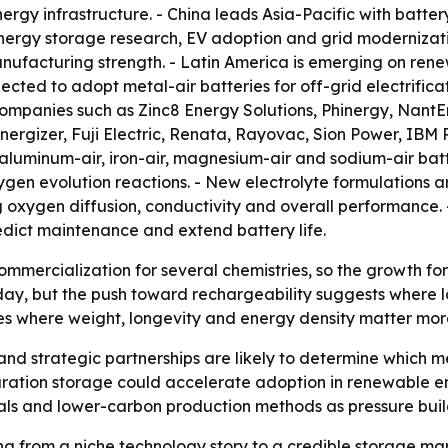
gy infrastructure. - China leads Asia-Pacific with batter
energy storage research, EV adoption and grid modernizat
ufacturing strength. - Latin America is emerging on ren
cted to adopt metal-air batteries for off-grid electrifica
companies such as Zinc8 Energy Solutions, Phinergy, Nant
 Energizer, Fuji Electric, Renata, Rayovac, Sion Power, I
, aluminum-air, iron-air, magnesium-air and sodium-air bat
en evolution reactions. - New electrolyte formulations are 
g oxygen diffusion, conductivity and overall performanc
edict maintenance and extend battery life.
 commercialization for several chemistries, so the growth fo
ay, but the push toward rechargeability suggests where l
s where weight, longevity and energy density matter more 
nd strategic partnerships are likely to determine which m
ration storage could accelerate adoption in renewable en
ls and lower-carbon production methods as pressure build
ng from a niche technology story to a credible storage ma