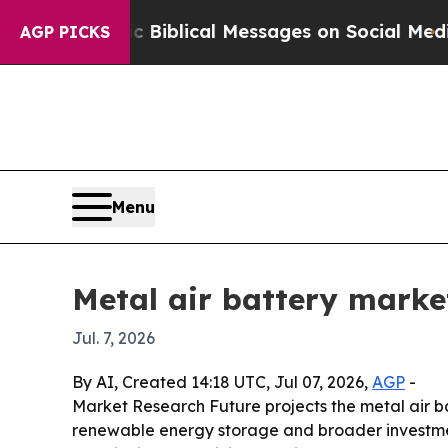
 Cryptic Biblical Messages on Social Media
Big 
AGP PICKS
Menu
Metal air battery market
Jul. 7, 2026
By AI, Created 14:18 UTC, Jul 07, 2026,
AGP
-
Market Research Future projects the metal air batt
renewable energy storage and broader investment