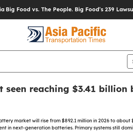
Food vs. The People. Big Food’s 239 Lawsuits Agai
 seen reaching $3.41 billion
ery market will rise from $892.1 million in 2026 to about $3
 in next-generation batteries. Primary systems still domi