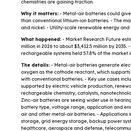
chemistries are gaining traction.
Why it matters:
- Metal-air batteries could give
than conventional lithium-ion batteries. - The ma
and nickel. - Utility-scale renewable energy an
What happened:
- Market Research Future estim
million in 2026 to about $3,412.5 million by 2035
rechargeable systems held 57.8% of the market in
The details:
- Metal-air batteries generate elec
oxygen as the cathode reactant, which supports
with conventional batteries. - Key use cases incl
supported by electric vehicle production, rene
rechargeable chemistry, catalysts, nanotechnol
Zinc-air batteries are seeing wider use in hear
battery type, voltage range, application and end-
air and other metal-air batteries. - Applications
storage, grid energy storage, backup power syste
healthcare, aerospace and defense, telecommunic