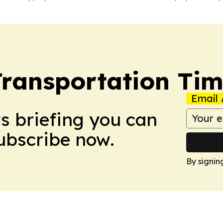
Transportation Ti
Email 
ws briefing you can
Subscribe now.
By signin