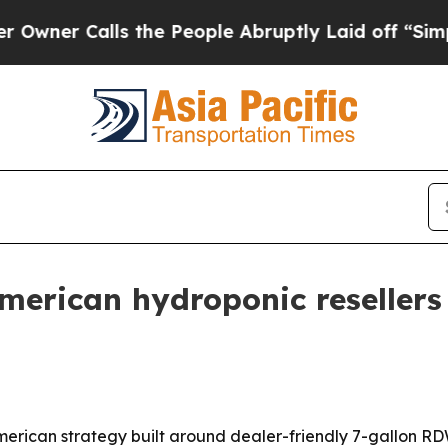
 Calls the People Abruptly Laid off “Simply a 
American hydroponic reseller
merican strategy built around dealer-friendly 7-gallon R