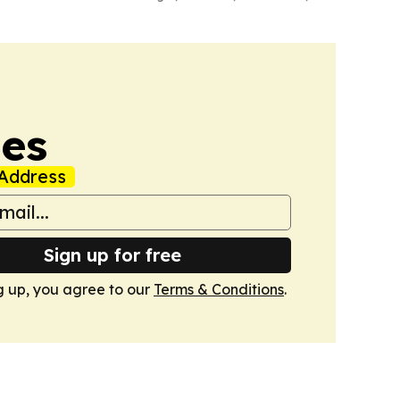
mes
Address
Sign up for free
g up, you agree to our
Terms & Conditions
.