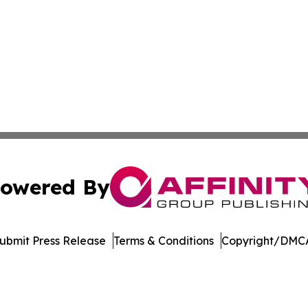
owered By
ubmit Press Release
Terms & Conditions
Copyright/DMCA
dba Affinity Group Publishing & Asia Pacific Transportatio
Cookie Settings / Your Privacy Choices