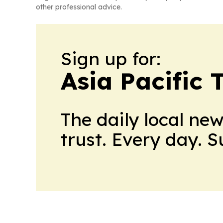
other professional advice.
Sign up for:
Asia Pacific 
The daily local ne
trust. Every day. 