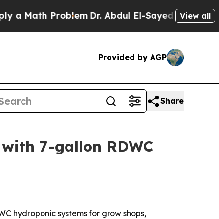
Math Problem
Dr. Abdul El-Sayed on Historic Mich
View all
Provided by AGP
Share
s with 7-gallon RDWC
DWC hydroponic systems for grow shops,