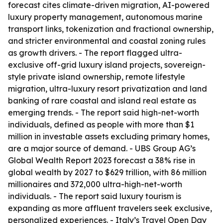
forecast cites climate-driven migration, AI-powered
luxury property management, autonomous marine
transport links, tokenization and fractional ownership,
and stricter environmental and coastal zoning rules
as growth drivers. - The report flagged ultra-
exclusive off-grid luxury island projects, sovereign-
style private island ownership, remote lifestyle
migration, ultra-luxury resort privatization and land
banking of rare coastal and island real estate as
emerging trends. - The report said high-net-worth
individuals, defined as people with more than $1
million in investable assets excluding primary homes,
are a major source of demand. - UBS Group AG’s
Global Wealth Report 2023 forecast a 38% rise in
global wealth by 2027 to $629 trillion, with 86 million
millionaires and 372,000 ultra-high-net-worth
individuals. - The report said luxury tourism is
expanding as more affluent travelers seek exclusive,
personalized experiences. - Italy’s Travel Open Day