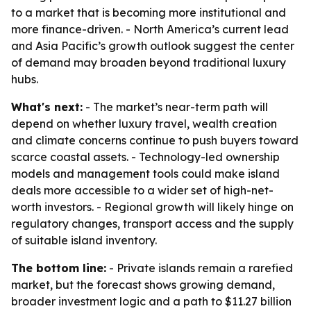
to a market that is becoming more institutional and
more finance-driven. - North America’s current lead
and Asia Pacific’s growth outlook suggest the center
of demand may broaden beyond traditional luxury
hubs.
What's next:
- The market’s near-term path will
depend on whether luxury travel, wealth creation
and climate concerns continue to push buyers toward
scarce coastal assets. - Technology-led ownership
models and management tools could make island
deals more accessible to a wider set of high-net-
worth investors. - Regional growth will likely hinge on
regulatory changes, transport access and the supply
of suitable island inventory.
The bottom line:
- Private islands remain a rarefied
market, but the forecast shows growing demand,
broader investment logic and a path to $11.27 billion