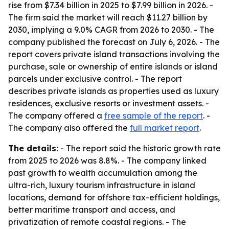
rise from $7.34 billion in 2025 to $7.99 billion in 2026. -
The firm said the market will reach $11.27 billion by
2030, implying a 9.0% CAGR from 2026 to 2030. - The
company published the forecast on July 6, 2026. - The
report covers private island transactions involving the
purchase, sale or ownership of entire islands or island
parcels under exclusive control. - The report
describes private islands as properties used as luxury
residences, exclusive resorts or investment assets. -
The company offered a
free sample of the report
. -
The company also offered the
full market report
.
The details:
- The report said the historic growth rate
from 2025 to 2026 was 8.8%. - The company linked
past growth to wealth accumulation among the
ultra-rich, luxury tourism infrastructure in island
locations, demand for offshore tax-efficient holdings,
better maritime transport and access, and
privatization of remote coastal regions. - The