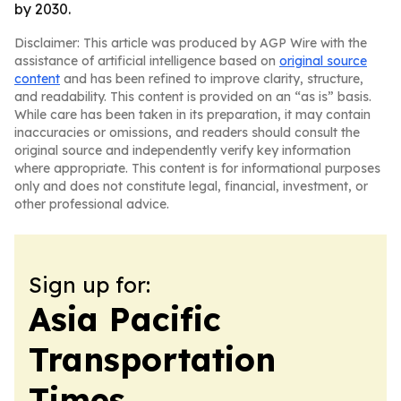
by 2030.
Disclaimer: This article was produced by AGP Wire with the
assistance of artificial intelligence based on
original source
content
and has been refined to improve clarity, structure,
and readability. This content is provided on an “as is” basis.
While care has been taken in its preparation, it may contain
inaccuracies or omissions, and readers should consult the
original source and independently verify key information
where appropriate. This content is for informational purposes
only and does not constitute legal, financial, investment, or
other professional advice.
Sign up for:
Asia Pacific
Transportation
Times