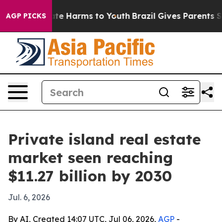
Fund to Abate Harms to Youth
Brazil Gives Parents Soci
AGP PICKS
Private island real estate
market seen reaching
$11.27 billion by 2030
Jul. 6, 2026
By AI, Created 14:07 UTC, Jul 06, 2026,
AGP
-