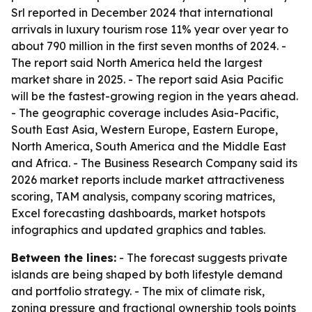
Srl reported in December 2024 that international
arrivals in luxury tourism rose 11% year over year to
about 790 million in the first seven months of 2024. -
The report said North America held the largest
market share in 2025. - The report said Asia Pacific
will be the fastest-growing region in the years ahead.
- The geographic coverage includes Asia-Pacific,
South East Asia, Western Europe, Eastern Europe,
North America, South America and the Middle East
and Africa. - The Business Research Company said its
2026 market reports include market attractiveness
scoring, TAM analysis, company scoring matrices,
Excel forecasting dashboards, market hotspots
infographics and updated graphics and tables.
Between the lines:
- The forecast suggests private
islands are being shaped by both lifestyle demand
and portfolio strategy. - The mix of climate risk,
zoning pressure and fractional ownership tools points