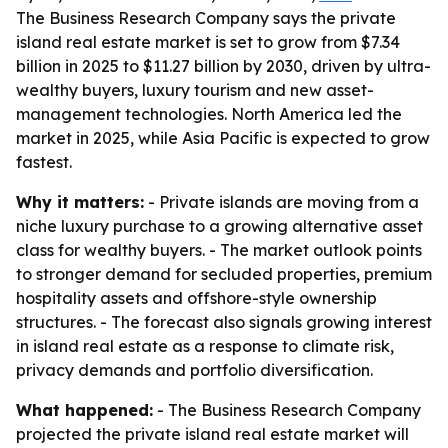
The Business Research Company says the private
island real estate market is set to grow from $7.34
billion in 2025 to $11.27 billion by 2030, driven by ultra-
wealthy buyers, luxury tourism and new asset-
management technologies. North America led the
market in 2025, while Asia Pacific is expected to grow
fastest.
Why it matters:
- Private islands are moving from a
niche luxury purchase to a growing alternative asset
class for wealthy buyers. - The market outlook points
to stronger demand for secluded properties, premium
hospitality assets and offshore-style ownership
structures. - The forecast also signals growing interest
in island real estate as a response to climate risk,
privacy demands and portfolio diversification.
What happened:
- The Business Research Company
projected the private island real estate market will