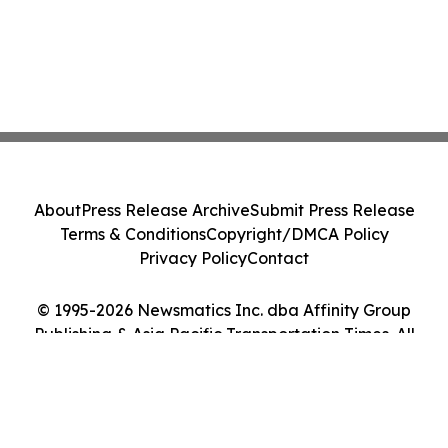
About
Press Release Archive
Submit Press Release
Terms & Conditions
Copyright/DMCA Policy
Privacy Policy
Contact
© 1995-2026 Newsmatics Inc. dba Affinity Group
Publishing & Asia Pacific Transportation Times. All
Rights Reserved.
Cookie Settings / Your Privacy Choices