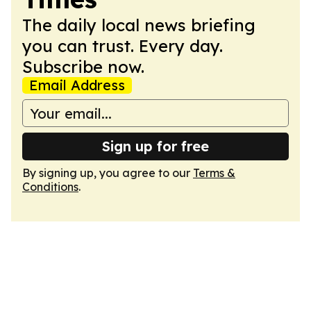
The daily local news briefing
you can trust. Every day.
Subscribe now.
Email Address
Sign up for free
By signing up, you agree to our
Terms &
Conditions
.