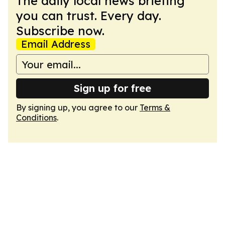
The daily local news briefing
you can trust. Every day.
Subscribe now.
Email Address
Sign up for free
By signing up, you agree to our
Terms &
Conditions
.