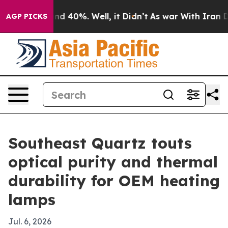
r Around 40%. Well, it Didn’t
As war With Iran Drove
AGP PICKS
Southeast Quartz touts
optical purity and thermal
durability for OEM heating
lamps
Jul. 6, 2026