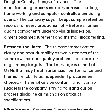
Donghai County, Jiangsu Province. - The
manufacturing process includes precision cutting,
flame working and computer-controlled annealing
ovens. - The company says it keeps sample retention
records for every production lot. - Before shipment,
quartz components undergo visual inspection,
dimensional measurement and thermal shock testing.
Between the lines:
- The release frames optical
clarity and heat durability as two outcomes of the
same raw-material quality problem, not separate
engineering targets. - That message is aimed at
OEMs that may treat transmission performance and
thermal reliability as independent procurement
choices. - The emphasis on contamination control
suggests the company is trying to stand out on
process discipline as much as on product
specifications.
What's next:
- Southeast Quartz says industrial