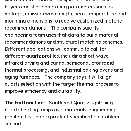
buyers can share operating parameters such as
voltage, emission wavelength, peak temperature and
mounting dimensions to receive customized material
recommendations. - The company said its
engineering team uses that data to build material
recommendations and structural matching schemes. -
Different applications will continue to call for
different quartz profiles, including short-wave
infrared drying and curing, semiconductor rapid
thermal processing, and industrial baking ovens and
aging furnaces. - The company says it will align
quartz selection with the target thermal process to
improve efficiency and durability.
The bottom line:
- Southeast Quartz is pitching
quartz heating lamps as a materials-engineering
problem first, and a product-specification problem
second.