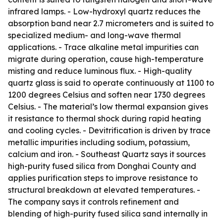
infrared lamps. - Low-hydroxyl quartz reduces the
absorption band near 2.7 micrometers and is suited to
specialized medium- and long-wave thermal
applications. - Trace alkaline metal impurities can
migrate during operation, cause high-temperature
misting and reduce luminous flux. - High-quality
quartz glass is said to operate continuously at 1100 to
1200 degrees Celsius and soften near 1730 degrees
Celsius. - The material’s low thermal expansion gives
it resistance to thermal shock during rapid heating
and cooling cycles. - Devitrification is driven by trace
metallic impurities including sodium, potassium,
calcium and iron. - Southeast Quartz says it sources
high-purity fused silica from Donghai County and
applies purification steps to improve resistance to
structural breakdown at elevated temperatures. -
The company says it controls refinement and
blending of high-purity fused silica sand internally in