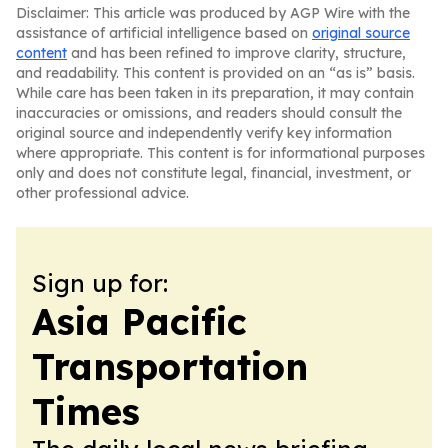
Disclaimer: This article was produced by AGP Wire with the
assistance of artificial intelligence based on
original source
content
and has been refined to improve clarity, structure,
and readability. This content is provided on an “as is” basis.
While care has been taken in its preparation, it may contain
inaccuracies or omissions, and readers should consult the
original source and independently verify key information
where appropriate. This content is for informational purposes
only and does not constitute legal, financial, investment, or
other professional advice.
Sign up for:
Asia Pacific
Transportation
Times