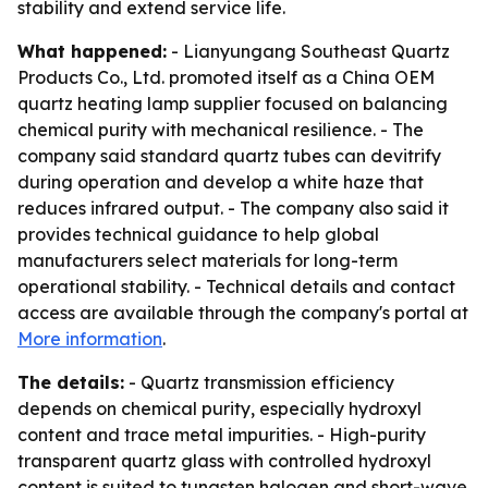
stability and extend service life.
What happened:
- Lianyungang Southeast Quartz
Products Co., Ltd. promoted itself as a China OEM
quartz heating lamp supplier focused on balancing
chemical purity with mechanical resilience. - The
company said standard quartz tubes can devitrify
during operation and develop a white haze that
reduces infrared output. - The company also said it
provides technical guidance to help global
manufacturers select materials for long-term
operational stability. - Technical details and contact
access are available through the company's portal at
More information
.
The details:
- Quartz transmission efficiency
depends on chemical purity, especially hydroxyl
content and trace metal impurities. - High-purity
transparent quartz glass with controlled hydroxyl
content is suited to tungsten halogen and short-wave