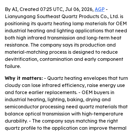
By AI, Created 07:25 UTC, Jul 06, 2026,
AGP
-
Lianyungang Southeast Quartz Products Co., Ltd. is
positioning its quartz heating lamp materials for OEM
industrial heating and lighting applications that need
both high infrared transmission and long-term heat
resistance. The company says its production and
material-matching process is designed to reduce
devitrification, contamination and early component
failure.
Why it matters:
- Quartz heating envelopes that turn
cloudy can lose infrared efficiency, raise energy use
and force earlier replacements. - OEM buyers in
industrial heating, lighting, baking, drying and
semiconductor processing need quartz materials that
balance optical transmission with high-temperature
durability. - The company says matching the right
quartz profile to the application can improve thermal