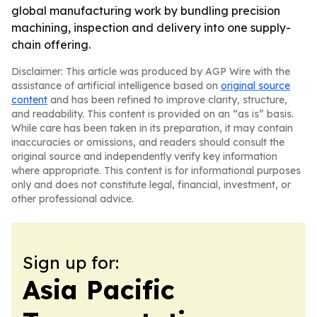
global manufacturing work by bundling precision
machining, inspection and delivery into one supply-
chain offering.
Disclaimer: This article was produced by AGP Wire with the
assistance of artificial intelligence based on
original source
content
and has been refined to improve clarity, structure,
and readability. This content is provided on an “as is” basis.
While care has been taken in its preparation, it may contain
inaccuracies or omissions, and readers should consult the
original source and independently verify key information
where appropriate. This content is for informational purposes
only and does not constitute legal, financial, investment, or
other professional advice.
Sign up for:
Asia Pacific