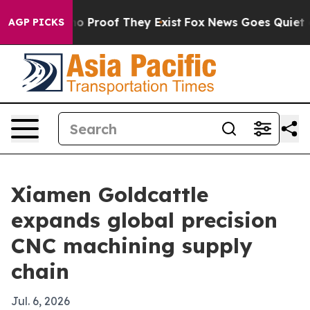
t Offers no Proof They Exist
Fox News Goes Quiet as 'M
AGP PICKS
Xiamen Goldcattle
expands global precision
CNC machining supply
chain
Jul. 6, 2026