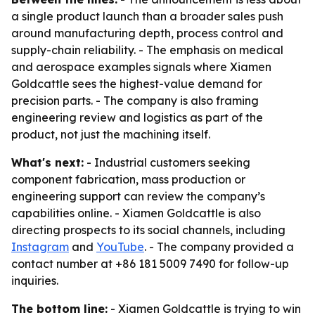
a single product launch than a broader sales push
around manufacturing depth, process control and
supply-chain reliability. - The emphasis on medical
and aerospace examples signals where Xiamen
Goldcattle sees the highest-value demand for
precision parts. - The company is also framing
engineering review and logistics as part of the
product, not just the machining itself.
What's next:
- Industrial customers seeking
component fabrication, mass production or
engineering support can review the company’s
capabilities online. - Xiamen Goldcattle is also
directing prospects to its social channels, including
Instagram
and
YouTube
. - The company provided a
contact number at +86 181 5009 7490 for follow-up
inquiries.
The bottom line:
- Xiamen Goldcattle is trying to win