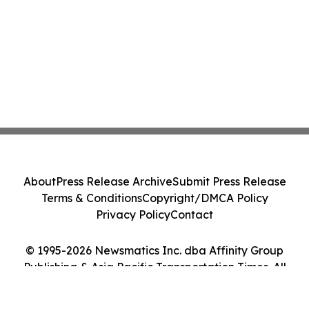
About
Press Release Archive
Submit Press Release
Terms & Conditions
Copyright/DMCA Policy
Privacy Policy
Contact
© 1995-2026 Newsmatics Inc. dba Affinity Group
Publishing & Asia Pacific Transportation Times. All
Rights Reserved.