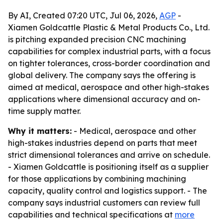
By AI, Created 07:20 UTC, Jul 06, 2026,
AGP
-
Xiamen Goldcattle Plastic & Metal Products Co., Ltd.
is pitching expanded precision CNC machining
capabilities for complex industrial parts, with a focus
on tighter tolerances, cross-border coordination and
global delivery. The company says the offering is
aimed at medical, aerospace and other high-stakes
applications where dimensional accuracy and on-
time supply matter.
Why it matters:
- Medical, aerospace and other
high-stakes industries depend on parts that meet
strict dimensional tolerances and arrive on schedule.
- Xiamen Goldcattle is positioning itself as a supplier
for those applications by combining machining
capacity, quality control and logistics support. - The
company says industrial customers can review full
capabilities and technical specifications at
more