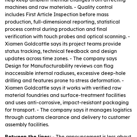
machines and raw materials. - Quality control
includes First Article Inspection before mass
production, full-dimensional reporting, statistical
process control during production and final
verification with touch probes and optical scanning. -
Xiamen Goldcattle says its project teams provide
status tracking, technical feedback and design
updates across time zones. - The company says
Design for Manufacturability reviews can flag
inaccessible internal radiuses, excessive deep-hole
drilling and features prone to stress deformation. -
Xiamen Goldcattle says it works with verified raw
material foundries and surface-treatment facilities
and uses anti-corrosive, impact-resistant packaging
for transport. - The company says it manages logistics
through customs clearance and delivery to customer
assembly facilities.
Between the lines:
- The announcement is less about