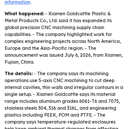
information
.
What happened:
- Xiamen Goldcattle Plastic &
Metal Products Co., Ltd. said it has expanded its
global precision CNC machining supply chain
capabilities. - The company highlighted work for
complex engineering projects across North America,
Europe and the Asia-Pacific region. - The
announcement was issued July 6, 2026, from Xiamen,
Fujian, China.
The details:
- The company says its machining
operations use 5-axis CNC machining to cut deep
internal cavities, thin walls and irregular contours in a
single setup. - Xiamen Goldcattle says its material
range includes aluminum grades 6061-T6 and 7075,
stainless steels 304, 316 and 316L, and engineering
plastics including PEEK, POM and PTFE. - The
company says temperature-regulated enclosures
help keep ambient thermal changes from affecting