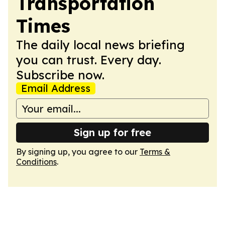
Transportation
Times
The daily local news briefing
you can trust. Every day.
Subscribe now.
Email Address
Sign up for free
By signing up, you agree to our
Terms &
Conditions
.