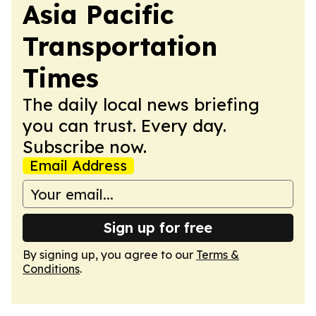
Asia Pacific
Transportation
Times
The daily local news briefing
you can trust. Every day.
Subscribe now.
Email Address
Sign up for free
By signing up, you agree to our
Terms &
Conditions
.