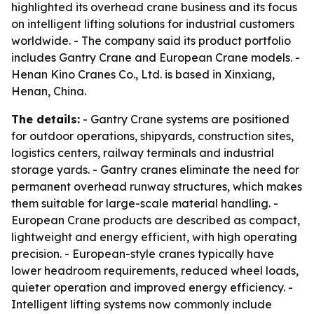
highlighted its overhead crane business and its focus
on intelligent lifting solutions for industrial customers
worldwide. - The company said its product portfolio
includes Gantry Crane and European Crane models. -
Henan Kino Cranes Co., Ltd. is based in Xinxiang,
Henan, China.
The details:
- Gantry Crane systems are positioned
for outdoor operations, shipyards, construction sites,
logistics centers, railway terminals and industrial
storage yards. - Gantry cranes eliminate the need for
permanent overhead runway structures, which makes
them suitable for large-scale material handling. -
European Crane products are described as compact,
lightweight and energy efficient, with high operating
precision. - European-style cranes typically have
lower headroom requirements, reduced wheel loads,
quieter operation and improved energy efficiency. -
Intelligent lifting systems now commonly include