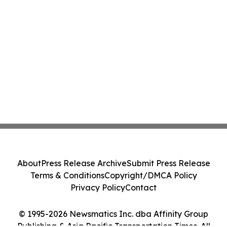
About
Press Release Archive
Submit Press Release
Terms & Conditions
Copyright/DMCA Policy
Privacy Policy
Contact
© 1995-2026 Newsmatics Inc. dba Affinity Group
Publishing & Asia Pacific Transportation Times. All