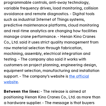
programmable controls, anti-sway technology,
variable frequency drives, load monitoring, collision
avoidance and remote diagnostics. - Digital tools
such as industrial Internet of Things systems,
predictive maintenance platforms, cloud monitoring
and real-time analytics are changing how facilities
manage crane performance. - Henan Kino Cranes
Co., Ltd. said it uses strict quality management from
raw material selection through fabrication,
machining, assembly, electrical integration and
testing. - The company also said it works with
customers on project planning, engineering design,
equipment selection, manufacturing and installation
support. - The company’s website is
the official
website
.
Between the lines:
- The release is aimed at
positioning Henan Kino Cranes Co., Ltd. as more than
a hardware supplier. - The message is that buyers