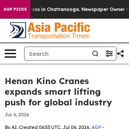
llapse
Chaos in Chattanooga. Newspaper Owner Calls 
AGP PICKS
Henan Kino Cranes
expands smart lifting
push for global industry
Jul. 6, 2026
By AI, Created 06:53 UTC, Jul 06, 2026,
AGP
-