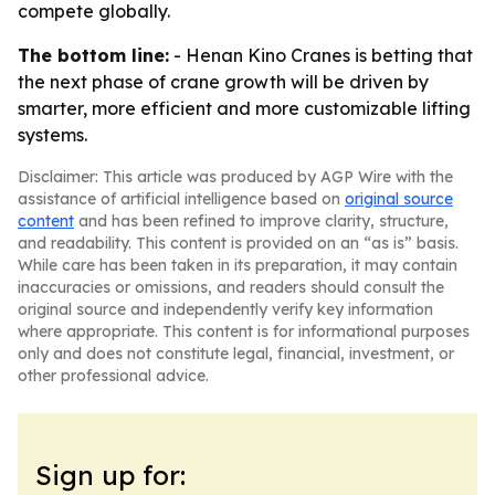
compete globally.
The bottom line:
- Henan Kino Cranes is betting that
the next phase of crane growth will be driven by
smarter, more efficient and more customizable lifting
systems.
Disclaimer: This article was produced by AGP Wire with the
assistance of artificial intelligence based on
original source
content
and has been refined to improve clarity, structure,
and readability. This content is provided on an “as is” basis.
While care has been taken in its preparation, it may contain
inaccuracies or omissions, and readers should consult the
original source and independently verify key information
where appropriate. This content is for informational purposes
only and does not constitute legal, financial, investment, or
other professional advice.
Sign up for: