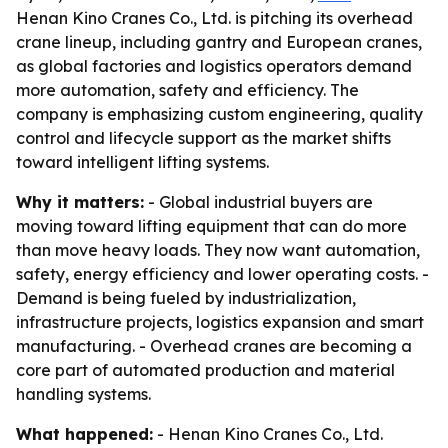
Henan Kino Cranes Co., Ltd. is pitching its overhead
crane lineup, including gantry and European cranes,
as global factories and logistics operators demand
more automation, safety and efficiency. The
company is emphasizing custom engineering, quality
control and lifecycle support as the market shifts
toward intelligent lifting systems.
Why it matters:
- Global industrial buyers are
moving toward lifting equipment that can do more
than move heavy loads. They now want automation,
safety, energy efficiency and lower operating costs. -
Demand is being fueled by industrialization,
infrastructure projects, logistics expansion and smart
manufacturing. - Overhead cranes are becoming a
core part of automated production and material
handling systems.
What happened:
- Henan Kino Cranes Co., Ltd.