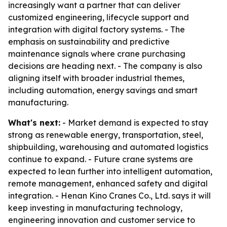
increasingly want a partner that can deliver
customized engineering, lifecycle support and
integration with digital factory systems. - The
emphasis on sustainability and predictive
maintenance signals where crane purchasing
decisions are heading next. - The company is also
aligning itself with broader industrial themes,
including automation, energy savings and smart
manufacturing.
What's next:
- Market demand is expected to stay
strong as renewable energy, transportation, steel,
shipbuilding, warehousing and automated logistics
continue to expand. - Future crane systems are
expected to lean further into intelligent automation,
remote management, enhanced safety and digital
integration. - Henan Kino Cranes Co., Ltd. says it will
keep investing in manufacturing technology,
engineering innovation and customer service to