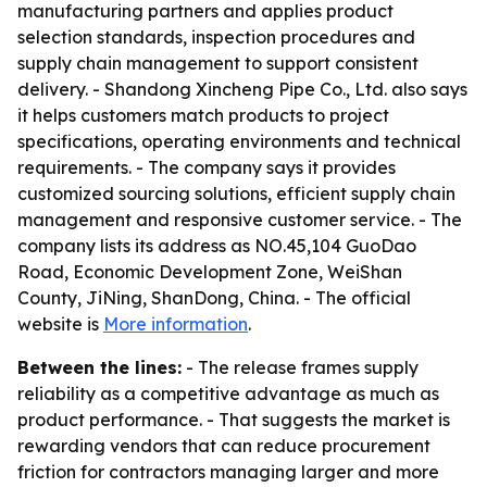
manufacturing partners and applies product
selection standards, inspection procedures and
supply chain management to support consistent
delivery. - Shandong Xincheng Pipe Co., Ltd. also says
it helps customers match products to project
specifications, operating environments and technical
requirements. - The company says it provides
customized sourcing solutions, efficient supply chain
management and responsive customer service. - The
company lists its address as NO.45,104 GuoDao
Road, Economic Development Zone, WeiShan
County, JiNing, ShanDong, China. - The official
website is
More information
.
Between the lines:
- The release frames supply
reliability as a competitive advantage as much as
product performance. - That suggests the market is
rewarding vendors that can reduce procurement
friction for contractors managing larger and more