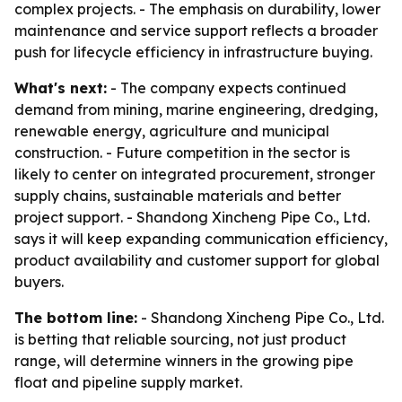
complex projects. - The emphasis on durability, lower
maintenance and service support reflects a broader
push for lifecycle efficiency in infrastructure buying.
What's next:
- The company expects continued
demand from mining, marine engineering, dredging,
renewable energy, agriculture and municipal
construction. - Future competition in the sector is
likely to center on integrated procurement, stronger
supply chains, sustainable materials and better
project support. - Shandong Xincheng Pipe Co., Ltd.
says it will keep expanding communication efficiency,
product availability and customer support for global
buyers.
The bottom line:
- Shandong Xincheng Pipe Co., Ltd.
is betting that reliable sourcing, not just product
range, will determine winners in the growing pipe
float and pipeline supply market.