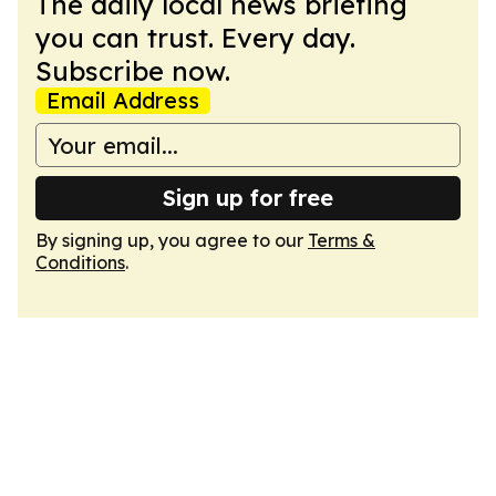
The daily local news briefing
you can trust. Every day.
Subscribe now.
Email Address
Sign up for free
By signing up, you agree to our
Terms &
Conditions
.