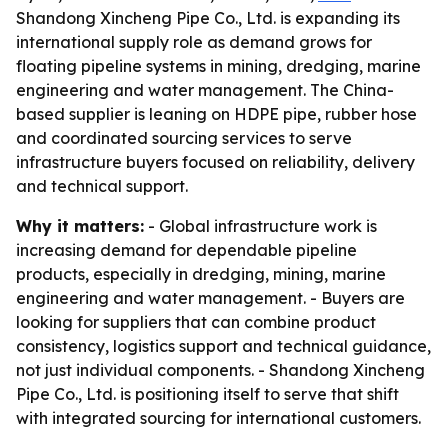
Shandong Xincheng Pipe Co., Ltd. is expanding its
international supply role as demand grows for
floating pipeline systems in mining, dredging, marine
engineering and water management. The China-
based supplier is leaning on HDPE pipe, rubber hose
and coordinated sourcing services to serve
infrastructure buyers focused on reliability, delivery
and technical support.
Why it matters:
- Global infrastructure work is
increasing demand for dependable pipeline
products, especially in dredging, mining, marine
engineering and water management. - Buyers are
looking for suppliers that can combine product
consistency, logistics support and technical guidance,
not just individual components. - Shandong Xincheng
Pipe Co., Ltd. is positioning itself to serve that shift
with integrated sourcing for international customers.