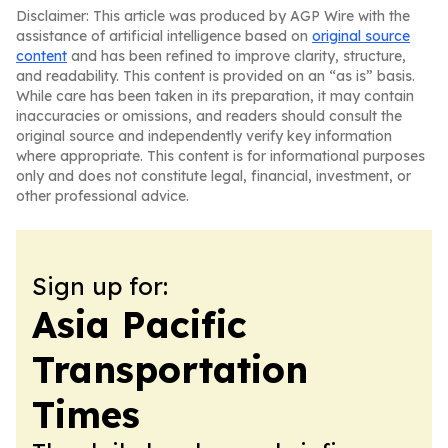
Disclaimer: This article was produced by AGP Wire with the
assistance of artificial intelligence based on
original source
content
and has been refined to improve clarity, structure,
and readability. This content is provided on an “as is” basis.
While care has been taken in its preparation, it may contain
inaccuracies or omissions, and readers should consult the
original source and independently verify key information
where appropriate. This content is for informational purposes
only and does not constitute legal, financial, investment, or
other professional advice.
Sign up for:
Asia Pacific
Transportation
Times