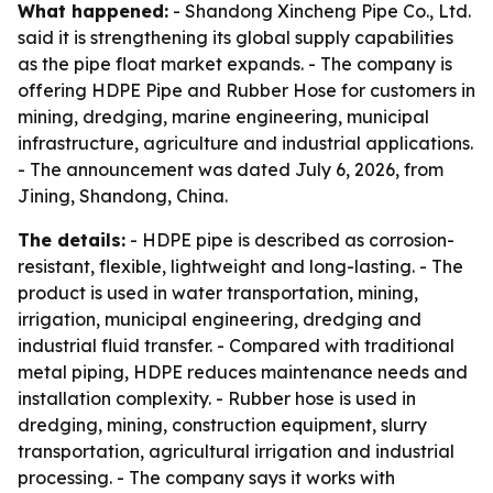
What happened:
- Shandong Xincheng Pipe Co., Ltd.
said it is strengthening its global supply capabilities
as the pipe float market expands. - The company is
offering HDPE Pipe and Rubber Hose for customers in
mining, dredging, marine engineering, municipal
infrastructure, agriculture and industrial applications.
- The announcement was dated July 6, 2026, from
Jining, Shandong, China.
The details:
- HDPE pipe is described as corrosion-
resistant, flexible, lightweight and long-lasting. - The
product is used in water transportation, mining,
irrigation, municipal engineering, dredging and
industrial fluid transfer. - Compared with traditional
metal piping, HDPE reduces maintenance needs and
installation complexity. - Rubber hose is used in
dredging, mining, construction equipment, slurry
transportation, agricultural irrigation and industrial
processing. - The company says it works with