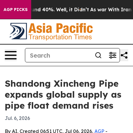
oor Around 40%. Well, it Didn’t
As war With Iran Dro
AGP PICKS
Shandong Xincheng Pipe
expands global supply as
pipe float demand rises
Jul. 6, 2026
By AI, Created 06:51 UTC, Jul 06, 2026,
AGP
-