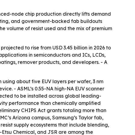
nced-node chip production directly lifts demand
puting, and government-backed fab buildouts
he volume of resist used and the mix of premium
projected to rise from USD 3.45 billion in 2026 to
 applications in semiconductors and ICs, LCDs,
coatings, remover products, and developers. - A
n using about five EUV layers per wafer, 3 nm
device. - ASML’s 0.55-NA high-NA EUV scanner
ected to be installed across global leading-
ivity performance than chemically amplified
 Preliminary CHIPS Act grants totaling more than
TSMC’s Arizona campus, Samsung’s Taylor fab,
 resist supply ecosystems that include blending,
Shin-Etsu Chemical, and JSR are among the