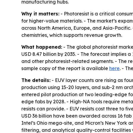
manufacturing hubs.
Why it matters:
- Photoresist is a critical con
for higher-value materials. - The market’s expa
across North America, Europe, and Asia-Pacific
chemistries, which supports revenue growth.
What happened:
- The global photoresist market
USD 8.47 billion by 2035. - The forecast implies
and other photoresist-related segments. - The rep
sample copy of the report is available
here
. - Th
The details:
- EUV layer counts are rising as fo
production using 15-20 layers, and sub-2 nm arc
entered pilot production at two leading-edge fou
edge fabs by 2028. - High-NA tools require metal
resists can provide. - EUV resists cost three to f
USD 36 billion have been awarded across 16 fab 
Intel’s Ohio mega-site, and Micron’s New York an
filtering, and analytical quality-control facilit