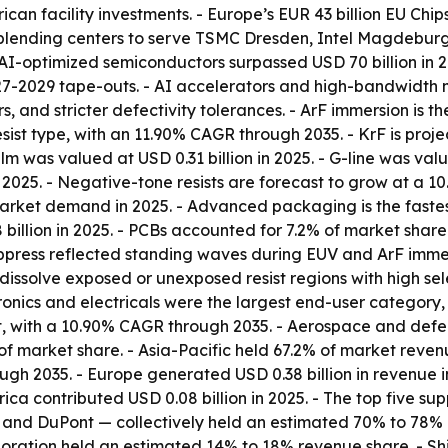
n facility investments. - Europe’s EUR 43 billion EU Chips 
ending centers to serve TSMC Dresden, Intel Magdeburg,
 AI-optimized semiconductors surpassed USD 70 billion in 
27-2029 tape-outs. - AI accelerators and high-bandwidth 
, and stricter defectivity tolerances. - ArF immersion is th
sist type, with an 11.90% CAGR through 2035. - KrF is proj
lm was valued at USD 0.31 billion in 2025. - G-line was value
n 2025. - Negative-tone resists are forecast to grow at a
market demand in 2025. - Advanced packaging is the faste
 billion in 2025. - PCBs accounted for 7.2% of market share
ppress reflected standing waves during EUV and ArF immers
issolve exposed or unexposed resist regions with high sele
ctronics and electricals were the largest end-user category
, with a 10.90% CAGR through 2035. - Aerospace and defens
arket share. - Asia-Pacific held 67.2% of market revenue
gh 2035. - Europe generated USD 0.38 billion in revenue i
rica contributed USD 0.08 billion in 2025. - The top five 
ls, and DuPont — collectively held an estimated 70% to 78
oration held an estimated 14% to 18% revenue share. - Sh