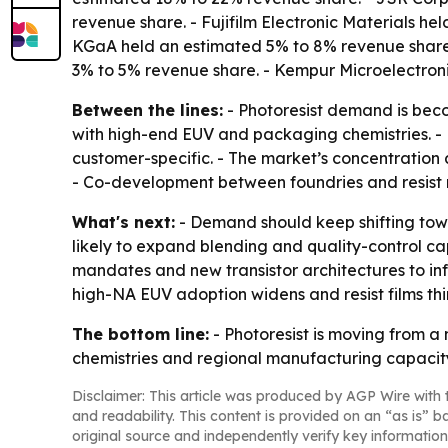
revenue share. - Fujifilm Electronic Materials 
KGaA held an estimated 5% to 8% revenue share
3% to 5% revenue share. - Kempur Microelectron
Between the lines:
- Photoresist demand is beco
with high-end EUV and packaging chemistries. - L
customer-specific. - The market’s concentration a
- Co-development between foundries and resist m
What's next:
- Demand should keep shifting tow
likely to expand blending and quality-control cap
mandates and new transistor architectures to infl
high-NA EUV adoption widens and resist films thin
The bottom line:
- Photoresist is moving from a
chemistries and regional manufacturing capacity
Disclaimer: This article was produced by AGP Wire with t
and readability. This content is provided on an “as is” b
original source and independently verify key information