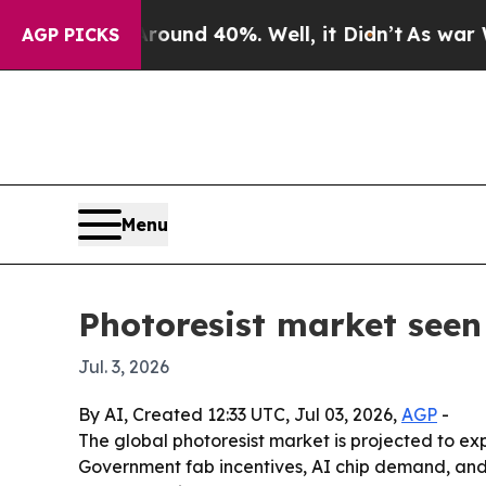
or Around 40%. Well, it Didn’t
As war With Iran
AGP PICKS
Menu
Photoresist market seen 
Jul. 3, 2026
By AI, Created 12:33 UTC, Jul 03, 2026,
AGP
-
The global photoresist market is projected to e
Government fab incentives, AI chip demand, and 