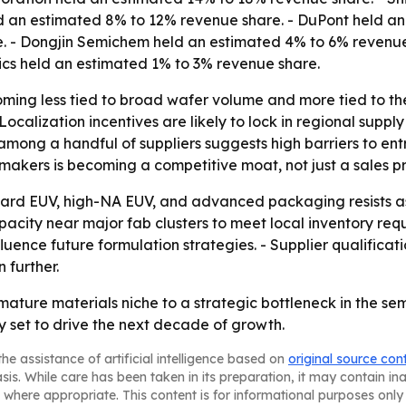
held an estimated 8% to 12% revenue share. - DuPont held 
. - Dongjin Semichem held an estimated 4% to 6% revenue
ics held an estimated 1% to 3% revenue share.
ming less tied to broad wafer volume and more tied to th
ocalization incentives are likely to lock in regional sup
mong a handful of suppliers suggests high barriers to entr
akers is becoming a competitive moat, not just a sales pr
ard EUV, high-NA EUV, and advanced packaging resists as
acity near major fab clusters to meet local inventory requ
uence future formulation strategies. - Supplier qualificat
 further.
 mature materials niche to a strategic bottleneck in the s
 set to drive the next decade of growth.
he assistance of artificial intelligence based on
original source con
asis. While care has been taken in its preparation, it may contain i
 where appropriate. This content is for informational purposes only 