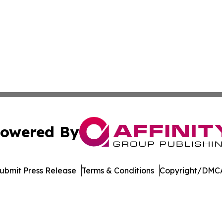
owered By
ubmit Press Release
Terms & Conditions
Copyright/DMCA
dba Affinity Group Publishing & Asia Pacific Transportatio
Cookie Settings / Your Privacy Choices