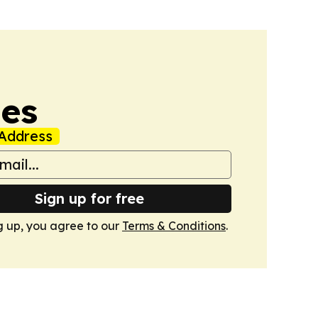
mes
Address
Sign up for free
g up, you agree to our
Terms & Conditions
.