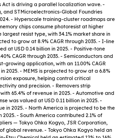
Act is driving a parallel localization wave. -
 and STMicroelectronics-Global Foundries
2024. - Hyperscale training-cluster roadmaps are
memory chips consume photoresist at higher
e largest resist type, with 34.1% market share in
ected to grow at 8.9% CAGR through 2035. - I-line
d at USD 0.14 billion in 2025. - Positive-tone
 10.40% CAGR through 2035. - Semiconductors and
st-growing application, with an 11.00% CAGR
 in 2025. - MEMS is projected to grow at a 6.8%
ion exposure, helping control critical
ctivity and precision. - Removers strip
, with 65.4% of revenue in 2025. - Automotive and
e was valued at USD 0.11 billion in 2025. -
 in 2025. - North America is projected to be the
n 2025. - South America contributed 2.1% of
suppliers — Tokyo Ohka Kogyo, JSR Corporation,
% of global revenue. - Tokyo Ohka Kogyo held an
in-Etsu Chemical held an estimated 12% to 16%