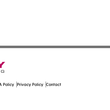
 Policy
Privacy Policy
Contact
n Times. All Rights Reserved.