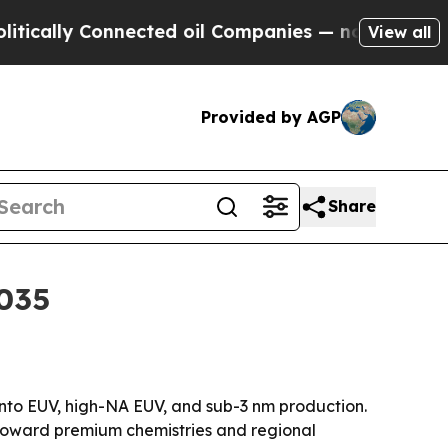
y Connected oil Companies — not Taxpayers — the
View all
Provided by AGP
Share
2035
nto EUV, high-NA EUV, and sub-3 nm production.
 toward premium chemistries and regional