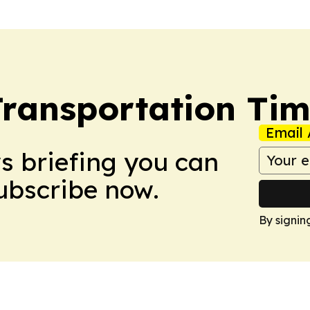
Transportation Ti
Email 
ws briefing you can
Subscribe now.
By signin