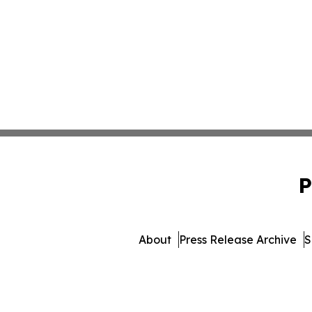
P
About
Press Release Archive
S
© 1995-2026 Newsmatics Inc. 