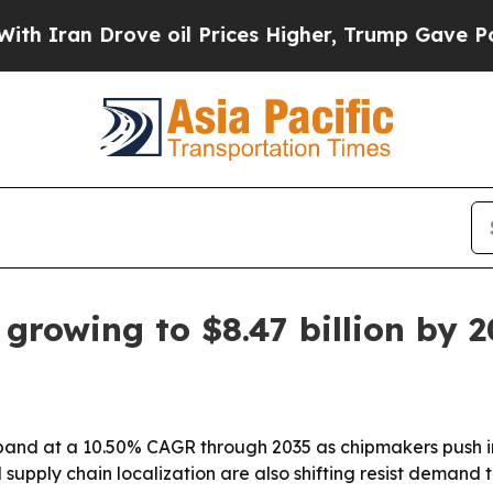
 Drove oil Prices Higher, Trump Gave Politicall
growing to $8.47 billion by 
xpand at a 10.50% CAGR through 2035 as chipmakers push i
supply chain localization are also shifting resist demand