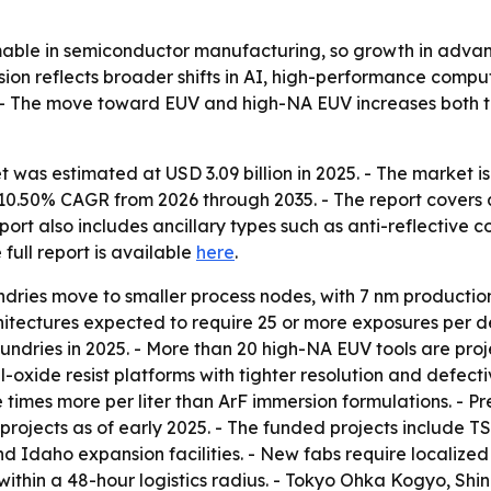
sumable in semiconductor manufacturing, so growth in adva
nsion reflects broader shifts in AI, high-performance com
. - The move toward EUV and high-NA EUV increases both t
 was estimated at USD 3.09 billion in 2025. - The market is 
 a 10.50% CAGR from 2026 through 2035. - The report covers
ort also includes ancillary types such as anti-reflective 
e full report is available
here
.
undries move to smaller process nodes, with 7 nm productio
hitectures expected to require 25 or more exposures per 
ndries in 2025. - More than 20 high-NA EUV tools are proj
-oxide resist platforms with tighter resolution and defect
ive times more per liter than ArF immersion formulations. -
projects as of early 2025. - The funded projects include 
d Idaho expansion facilities. - New fabs require localized
ies within a 48-hour logistics radius. - Tokyo Ohka Kogyo, 