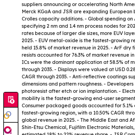
suppliers announcing or accelerating North America
Merck KGaA and JSR are expanding European bl
Crolles capacity additions. - Global spending on
specifying 2 nm and 1.4 nm process nodes for 20
rates because of larger die sizes, more EUV layers
2025. - EUV metal-oxide is the fastest-growing re
held 15.8% of market revenue in 2025. - ArF dry fi
resists accounted for 76.3% of market revenue i
ICs were the dominant application at 58.5% of 
through 2035. - Displays were valued at USD 0.28
CAGR through 2035. - Anti-reflective coatings su
dimensions and pattern roughness. - Developers d
photoresist after etch or ion implantation. - Ele
mobility is the fastest-growing end-user segment
Consumer packaged goods accounted for 5.1% of m
fastest-growing region, with a 10.50% CAGR throu
global revenue in 2025. - The Middle East and Af
Shin-Etsu Chemical, Fujifilm Electronic Materia
estimated 18% to 22% revenue share. - JSR Corp