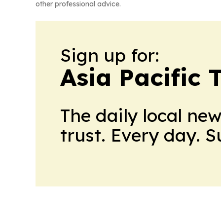
other professional advice.
Sign up for:
Asia Pacific 
The daily local ne
trust. Every day. 