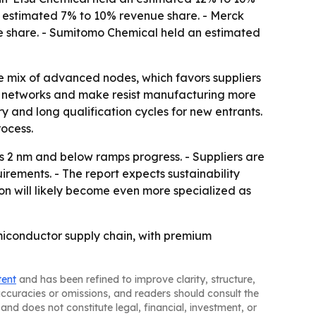
an estimated 7% to 10% revenue share. - Merck
 share. - Sumitomo Chemical held an estimated
e mix of advanced nodes, which favors suppliers
ply networks and make resist manufacturing more
y and long qualification cycles for new entrants.
ocess.
 2 nm and below ramps progress. - Suppliers are
irements. - The report expects sustainability
ion will likely become even more specialized as
emiconductor supply chain, with premium
tent
and has been refined to improve clarity, structure,
naccuracies or omissions, and readers should consult the
and does not constitute legal, financial, investment, or