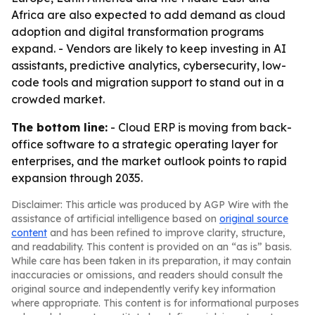
Africa are also expected to add demand as cloud
adoption and digital transformation programs
expand. - Vendors are likely to keep investing in AI
assistants, predictive analytics, cybersecurity, low-
code tools and migration support to stand out in a
crowded market.
The bottom line:
- Cloud ERP is moving from back-
office software to a strategic operating layer for
enterprises, and the market outlook points to rapid
expansion through 2035.
Disclaimer: This article was produced by AGP Wire with the
assistance of artificial intelligence based on
original source
content
and has been refined to improve clarity, structure,
and readability. This content is provided on an “as is” basis.
While care has been taken in its preparation, it may contain
inaccuracies or omissions, and readers should consult the
original source and independently verify key information
where appropriate. This content is for informational purposes