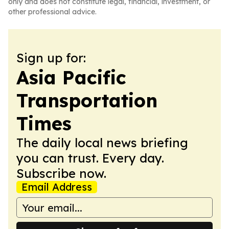
only and does not constitute legal, financial, investment, or
other professional advice.
Sign up for:
Asia Pacific
Transportation
Times
The daily local news briefing
you can trust. Every day.
Subscribe now.
Email Address