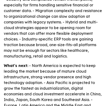
especially for firms handling sensitive financial or
customer data. - Migration complexity and resistance
to organizational change can slow adoption at
companies with legacy systems. - Hybrid and multi-
cloud strategies appear to be opening room for
vendors that can offer more flexible deployment
choices. - Industry-specific ERP tools are gaining
traction because broad, one-size-fits-all platforms
may not be enough for sectors like healthcare,
manufacturing, retail and logistics.
What's next:
- North America is expected to keep
leading the market because of mature cloud
infrastructure, strong vendor presence and high
technology adoption. - Asia Pacific is projected to
grow the fastest as industrialization, digital
economies and cloud investment accelerate in China,
India, Japan, South Korea and Southeast Asia. -
Europe, Latin America and the Middle East and