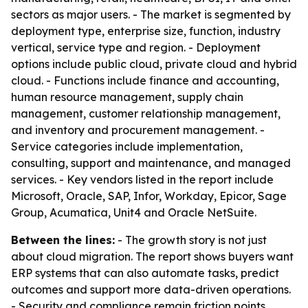
sectors as major users. - The market is segmented by
deployment type, enterprise size, function, industry
vertical, service type and region. - Deployment
options include public cloud, private cloud and hybrid
cloud. - Functions include finance and accounting,
human resource management, supply chain
management, customer relationship management,
and inventory and procurement management. -
Service categories include implementation,
consulting, support and maintenance, and managed
services. - Key vendors listed in the report include
Microsoft, Oracle, SAP, Infor, Workday, Epicor, Sage
Group, Acumatica, Unit4 and Oracle NetSuite.
Between the lines:
- The growth story is not just
about cloud migration. The report shows buyers want
ERP systems that can also automate tasks, predict
outcomes and support more data-driven operations.
- Security and compliance remain friction points,