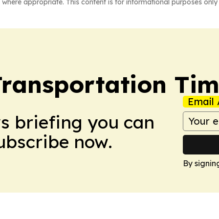
 where appropriate. This content is for informational purposes only 
Transportation Ti
Email 
ws briefing you can
Subscribe now.
By signin