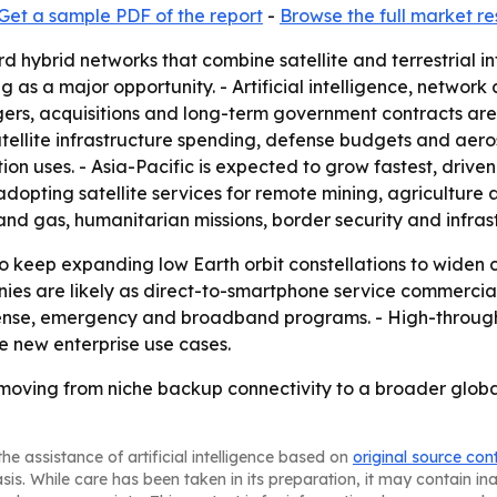
Get a sample PDF of the report
-
Browse the full market r
rd hybrid networks that combine satellite and terrestrial i
ing as a major opportunity. - Artificial intelligence, netw
gers, acquisitions and long-term government contracts are
atellite infrastructure spending, defense budgets and aer
on uses. - Asia-Pacific is expected to grow fastest, driv
 adopting satellite services for remote mining, agricultur
 and gas, humanitarian missions, border security and infras
o keep expanding low Earth orbit constellations to widen 
ies are likely as direct-to-smartphone service commercia
fense, emergency and broadband programs. - High-through
te new enterprise use cases.
 moving from niche backup connectivity to a broader global
he assistance of artificial intelligence based on
original source con
asis. While care has been taken in its preparation, it may contain i