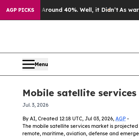
loor Around 40%. Well, it Didn’t
As war With I
AGP PICKS
Menu
Mobile satellite service
Jul. 3, 2026
By AI, Created 12:18 UTC, Jul 03, 2026,
AGP
-
The mobile satellite services market is projected t
remote, maritime, aviation, defense and emergency