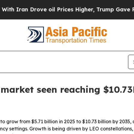
ran Drove oil Prices Higher, Trump Gave Politic
s market seen reaching $10.7
o grow from $5.71 billion in 2025 to $10.73 billion by 2035,
 settings. Growth is being driven by LEO constellations, h