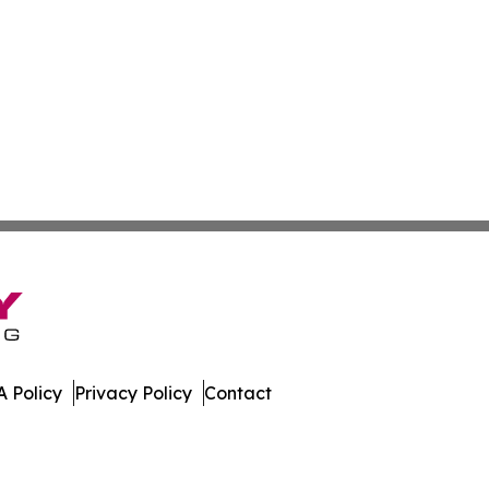
 Policy
Privacy Policy
Contact
n Times. All Rights Reserved.