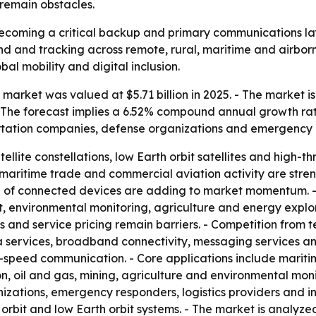
 remain obstacles.
 becoming a critical backup and primary communications la
nd and tracking across remote, rural, maritime and airbor
bal mobility and digital inclusion.
market was valued at $5.71 billion in 2025. - The market is
. - The forecast implies a 6.52% compound annual growth rate
rtation companies, defense organizations and emergency 
ellite constellations, low Earth orbit satellites and high-
aritime trade and commercial aviation activity are streng
 of connected devices are adding to market momentum. - 
 environmental monitoring, agriculture and energy explora
and service pricing remain barriers. - Competition from te
a services, broadband connectivity, messaging services an
eed communication. - Core applications include maritime,
ion, oil and gas, mining, agriculture and environmental mon
zations, emergency responders, logistics providers and in
orbit and low Earth orbit systems. - The market is analyze