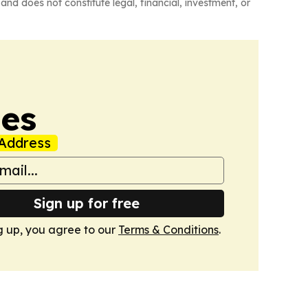
and does not constitute legal, financial, investment, or
mes
Address
Sign up for free
g up, you agree to our
Terms & Conditions
.