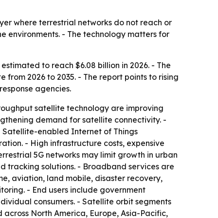
yer where terrestrial networks do not reach or
ne environments. - The technology matters for
 estimated to reach $6.08 billion in 2026. - The
 from 2026 to 2035. - The report points to rising
response agencies.
throughput satellite technology are improving
thening demand for satellite connectivity. -
Satellite-enabled Internet of Things
tion. - High infrastructure costs, expensive
rrestrial 5G networks may limit growth in urban
d tracking solutions. - Broadband services are
 aviation, land mobile, disaster recovery,
itoring. - End users include government
dividual consumers. - Satellite orbit segments
d across North America, Europe, Asia-Pacific,