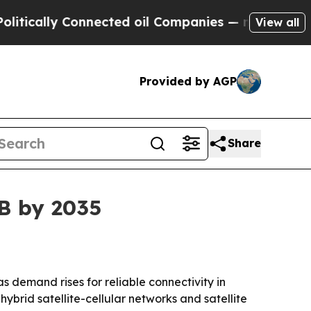
ally Connected oil Companies — not Taxpayers — t
View all
Provided by AGP
Share
3B by 2035
 as demand rises for reliable connectivity in
ybrid satellite-cellular networks and satellite