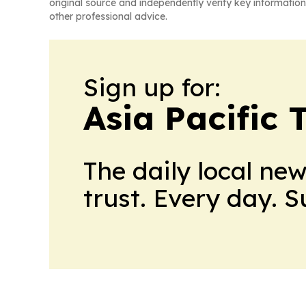
original source and independently verify key information
other professional advice.
Sign up for:
Asia Pacific 
The daily local ne
trust. Every day. 