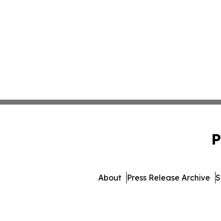
P
About
Press Release Archive
S
© 1995-2026 Newsmatics Inc. 