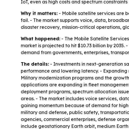
IoT, even as high costs and spectrum constraints
Why it matters:
- Mobile satellite services are
fail. - The market supports voice, data, broadba
disaster recovery, mission-critical operations, glo
What happened:
- The Mobile Satellite Services 
market is projected to hit $10.73 billion by 2035
demand from governments, enterprises, transpo
The details:
- Investments in next-generation sat
performance and lowering latency. - Expanding m
Military modernization programs and the growth
applications are expanding in fleet management,
deployment programs, spectrum allocation issues 
areas. - The market includes voice services, dat
gaining momentum because of demand for high-sp
military and defense, public safety, transportat
agencies, commercial enterprises, defense organi
include geostationary Earth orbit, medium Earth 