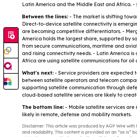
Latin America and the Middle East and Africa. -
Between the lines:
- The market is shifting towa
Direct-to-device satellite connectivity is emerg
are becoming competitive differentiators. - Mer
America holds the largest share, supported by s
from secure communications, maritime and aviati
and rising connectivity needs. - Latin America is
Africa are using satellite communications for oil
What's next:
- Service providers are expected t
between satellite operators and telecom compan
supporting satellite communication through de
cloud-based satellite services are likely to crea
The bottom line:
- Mobile satellite services are
likely in remote, defense and mobility markets.
Disclaimer: This article was produced by AGP Wire with t
and readability. This content is provided on an “as is” b