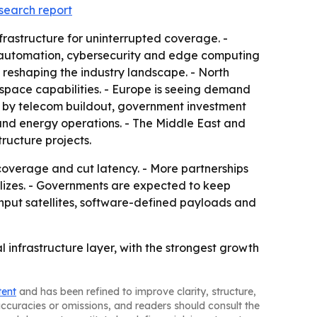
esearch report
nfrastructure for uninterrupted coverage. -
ork automation, cybersecurity and edge computing
 reshaping the industry landscape. - North
ospace capabilities. - Europe is seeing demand
en by telecom buildout, government investment
e and energy operations. - The Middle East and
tructure projects.
coverage and cut latency. - More partnerships
lizes. - Governments are expected to keep
put satellites, software-defined payloads and
 infrastructure layer, with the strongest growth
tent
and has been refined to improve clarity, structure,
naccuracies or omissions, and readers should consult the