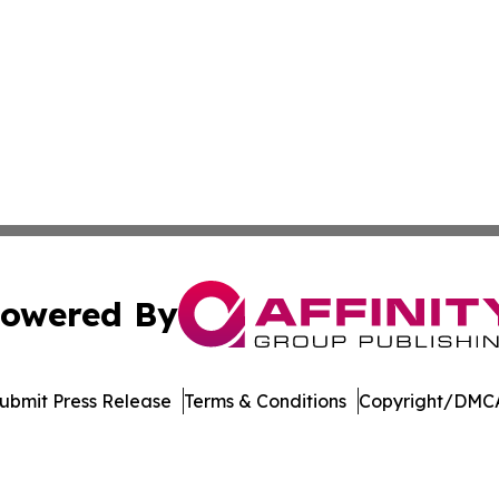
owered By
ubmit Press Release
Terms & Conditions
Copyright/DMCA
dba Affinity Group Publishing & Asia Pacific Transportatio
Cookie Settings / Your Privacy Choices