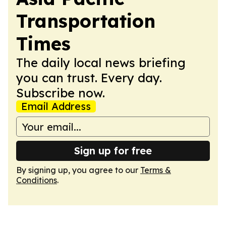
Transportation
Times
The daily local news briefing
you can trust. Every day.
Subscribe now.
Email Address
Sign up for free
By signing up, you agree to our
Terms &
Conditions
.