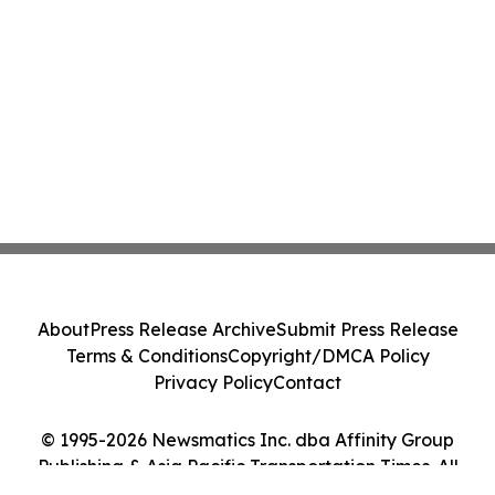
About
Press Release Archive
Submit Press Release
Terms & Conditions
Copyright/DMCA Policy
Privacy Policy
Contact
© 1995-2026 Newsmatics Inc. dba Affinity Group
Publishing & Asia Pacific Transportation Times. All
Rights Reserved.