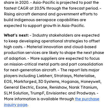
share in 2020. - Asia-Pacific is projected to post the
fastest CAGR at 20.5% through the forecast period. -
Rising aircraft demand and government efforts to
build indigenous aerospace capabilities are
expected to support growth in Asia-Pacific.
What's next:
- Industry stakeholders are expected
to keep developing operational strategies to offset
high costs. - Material innovation and cloud-based
production services are likely to shape the next phase
of adoption. - More suppliers are expected to focus
on mission-critical metal parts and part consolidation
for next-generation aircraft. - The report lists major
players including Liebherr, Stratasys, Materialise,
EOS, Markforged, 3D Systems, Hoganas, Honeywell,
General Electric, Exone, Renishaw, Norsk Titanium,
SLM Solution, TrumpF, Envisiontec and Prodways. -
More information is available through
the purchase
inquiry page
.