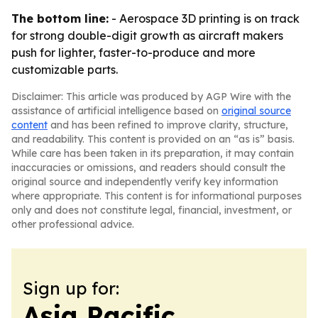
The bottom line:
- Aerospace 3D printing is on track
for strong double-digit growth as aircraft makers
push for lighter, faster-to-produce and more
customizable parts.
Disclaimer: This article was produced by AGP Wire with the
assistance of artificial intelligence based on
original source
content
and has been refined to improve clarity, structure,
and readability. This content is provided on an “as is” basis.
While care has been taken in its preparation, it may contain
inaccuracies or omissions, and readers should consult the
original source and independently verify key information
where appropriate. This content is for informational purposes
only and does not constitute legal, financial, investment, or
other professional advice.
Sign up for:
Asia Pacific