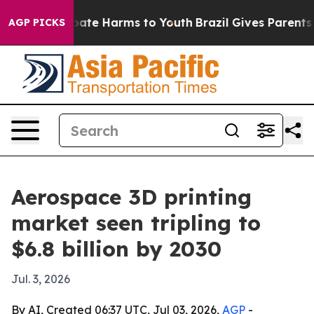
 Fund to Abate Harms to Youth
Brazil Gives Parents Soc
AGP PICKS
Aerospace 3D printing
market seen tripling to
$6.8 billion by 2030
Jul. 3, 2026
By AI, Created 06:37 UTC, Jul 03, 2026,
AGP
-