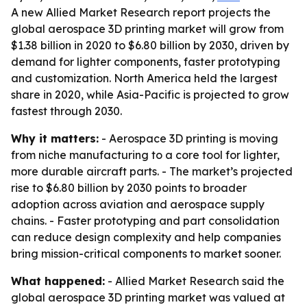
A new Allied Market Research report projects the
global aerospace 3D printing market will grow from
$1.38 billion in 2020 to $6.80 billion by 2030, driven by
demand for lighter components, faster prototyping
and customization. North America held the largest
share in 2020, while Asia-Pacific is projected to grow
fastest through 2030.
Why it matters:
- Aerospace 3D printing is moving
from niche manufacturing to a core tool for lighter,
more durable aircraft parts. - The market’s projected
rise to $6.80 billion by 2030 points to broader
adoption across aviation and aerospace supply
chains. - Faster prototyping and part consolidation
can reduce design complexity and help companies
bring mission-critical components to market sooner.
What happened:
- Allied Market Research said the
global aerospace 3D printing market was valued at