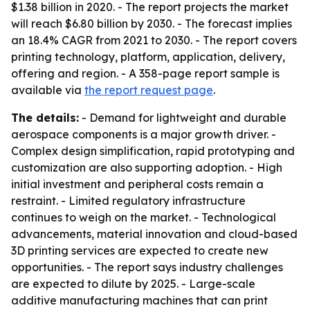
$1.38 billion in 2020. - The report projects the market
will reach $6.80 billion by 2030. - The forecast implies
an 18.4% CAGR from 2021 to 2030. - The report covers
printing technology, platform, application, delivery,
offering and region. - A 358-page report sample is
available via
the report request page
.
The details:
- Demand for lightweight and durable
aerospace components is a major growth driver. -
Complex design simplification, rapid prototyping and
customization are also supporting adoption. - High
initial investment and peripheral costs remain a
restraint. - Limited regulatory infrastructure
continues to weigh on the market. - Technological
advancements, material innovation and cloud-based
3D printing services are expected to create new
opportunities. - The report says industry challenges
are expected to dilute by 2025. - Large-scale
additive manufacturing machines that can print