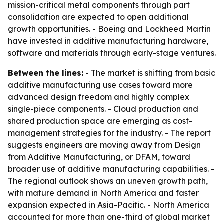
mission-critical metal components through part
consolidation are expected to open additional
growth opportunities. - Boeing and Lockheed Martin
have invested in additive manufacturing hardware,
software and materials through early-stage ventures.
Between the lines:
- The market is shifting from basic
additive manufacturing use cases toward more
advanced design freedom and highly complex
single-piece components. - Cloud production and
shared production space are emerging as cost-
management strategies for the industry. - The report
suggests engineers are moving away from Design
from Additive Manufacturing, or DFAM, toward
broader use of additive manufacturing capabilities. -
The regional outlook shows an uneven growth path,
with mature demand in North America and faster
expansion expected in Asia-Pacific. - North America
accounted for more than one-third of global market