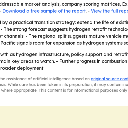
addressable market analysis, company scoring matrices, E
-
Download a free sample of the report
. -
View the full rep
by a practical transition strategy: extend the life of exist
 - The strong forecast suggests hydrogen retrofit technol
 channels. - The regional split suggests mature vehicle m
-Pacific signals room for expansion as hydrogen systems sc
wth as hydrogen infrastructure, policy support and retro
emain key areas to watch. - Further progress in combustion
 broader deployment.
he assistance of artificial intelligence based on
original source con
asis. While care has been taken in its preparation, it may contain i
 where appropriate. This content is for informational purposes only 