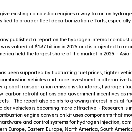
give existing combustion engines a way to run on hydroge
is tied to broader fleet decarbonization efforts, especiall
ny published a report on the hydrogen internal combustio
s valued at $1.37 billion in 2025 and is projected to reach
 America held the largest share of the market in 2025. - Asi
has been supported by fluctuating fuel prices, tighter vehic
al combustion vehicles and more investment in alternative 
cter global transportation emissions standards, hydrogen fuel
ow-carbon retrofit options and government incentives as maj
leets. - The report also points to growing interest in dual
r older vehicles is becoming more attractive. - Research is 
combustion engine conversion kit uses components that mo
udes hardware and control systems for hydrogen injection, co
tern Europe, Eastern Europe, North America, South America