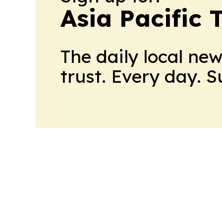
Asia Pacific 
The daily local ne
trust. Every day. 