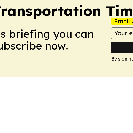
Transportation Ti
Email 
ws briefing you can
Subscribe now.
By signin