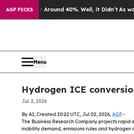
 Floor Around 40%. Well, it Didn’t
As war With
AGP PICKS
Menu
Hydrogen ICE conversion
Jul. 2, 2026
By AI, Created 20:22 UTC, Jul 02, 2026,
AGP
-
The Business Research Company projects rapid ex
mobility demand, emissions rules and hydrogen in