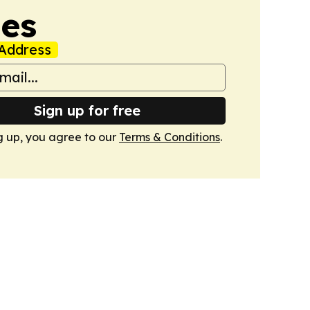
mes
Address
Sign up for free
g up, you agree to our
Terms & Conditions
.