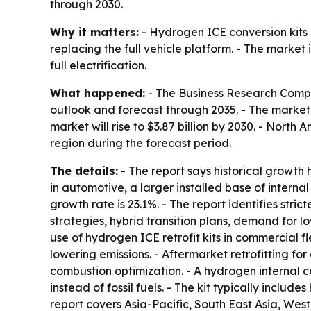
through 2030.
Why it matters:
- Hydrogen ICE conversion kits 
replacing the full vehicle platform. - The market 
full electrification.
What happened:
- The Business Research Compa
outlook and forecast through 2035. - The market wa
market will rise to $3.87 billion by 2030. - North
region during the forecast period.
The details:
- The report says historical growth 
in automotive, a larger installed base of intern
growth rate is 23.1%. - The report identifies stri
strategies, hybrid transition plans, demand for l
use of hydrogen ICE retrofit kits in commercial f
lowering emissions. - Aftermarket retrofitting fo
combustion optimization. - A hydrogen internal 
instead of fossil fuels. - The kit typically incl
report covers Asia-Pacific, South East Asia, Wes