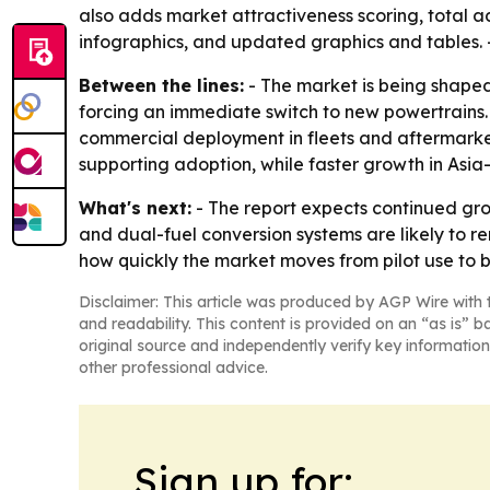
also adds market attractiveness scoring, total 
infographics, and updated graphics and tables. 
Between the lines:
- The market is being shaped 
forcing an immediate switch to new powertrains.
commercial deployment in fleets and aftermarket
supporting adoption, while faster growth in Asia
What's next:
- The report expects continued gro
and dual-fuel conversion systems are likely to r
how quickly the market moves from pilot use to
Disclaimer: This article was produced by AGP Wire with t
and readability. This content is provided on an “as is” b
original source and independently verify key information
other professional advice.
Sign up for: