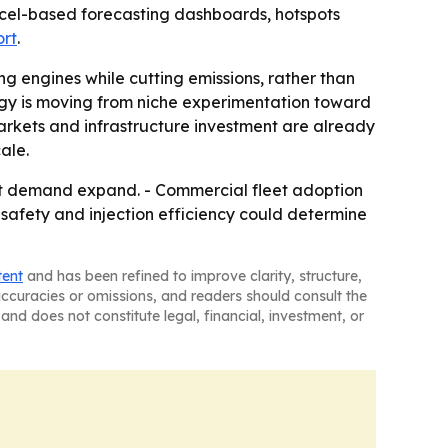
xcel-based forecasting dashboards, hotspots
ort
.
ing engines while cutting emissions, rather than
ogy is moving from niche experimentation toward
arkets and infrastructure investment are already
ale.
fit demand expand. - Commercial fleet adoption
 safety and injection efficiency could determine
tent
and has been refined to improve clarity, structure,
naccuracies or omissions, and readers should consult the
and does not constitute legal, financial, investment, or