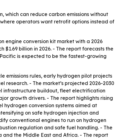
n, which can reduce carbon emissions without
y where operators want retrofit options instead of
n engine conversion kit market with a 2026
 $1.69 billion in 2026. - The report forecasts the
a-Pacific is expected to be the fastest-growing
le emissions rules, early hydrogen pilot projects
fuel research. - The market’s projected 2026-2030
 infrastructure buildout, fleet electrification
or growth drivers. - The report highlights rising
-fuel hydrogen conversion systems aimed at
intensifying on safe hydrogen injection and
dify conventional engines to run on hydrogen
mbustion regulation and safe fuel handling. - The
 and the Middle East and Africa. - The report