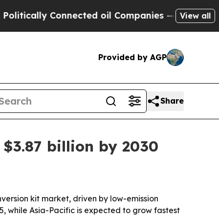
cally Connected oil Companies — not Taxpayers —
View all
Provided by AGP
Share
$3.87 billion by 2030
ersion kit market, driven by low-emission
, while Asia-Pacific is expected to grow fastest