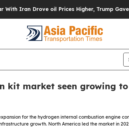
 Iran Drove oil Prices Higher, Trump Gave Politi
 kit market seen growing to 
pansion for the hydrogen internal combustion engine conv
frastructure growth. North America led the market in 2025