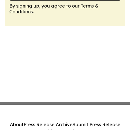
By signing up, you agree to our
Terms &
Conditions
.
About
Press Release Archive
Submit Press Release