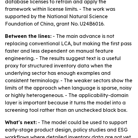
database licenses to retrain and apply the
framework within license limits. - The work was
supported by the National Natural Science
Foundation of China, grant No. U24B6016.
Between the lines:
- The main advance is not
replacing conventional LCA, but making the first pass
faster and less dependent on manual feature
engineering. - The results suggest text is a useful
proxy for structured inventory data when the
underlying sector has enough examples and
consistent terminology. - The weaker sectors show the
limits of the approach when language is sparse, noisy
or highly heterogeneous. - The applicability-domain
layer is important because it turns the model into a
screening tool rather than an unchecked black box.
What's next:
- The model could be used to support
early-stage product design, policy studies and ESG
workflows where detailed inventory data are not yet