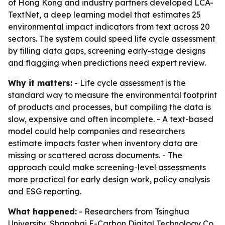
of Hong Kong and industry partners developed LCA-
TextNet, a deep learning model that estimates 25
environmental impact indicators from text across 20
sectors. The system could speed life cycle assessment
by filling data gaps, screening early-stage designs
and flagging when predictions need expert review.
Why it matters:
- Life cycle assessment is the
standard way to measure the environmental footprint
of products and processes, but compiling the data is
slow, expensive and often incomplete. - A text-based
model could help companies and researchers
estimate impacts faster when inventory data are
missing or scattered across documents. - The
approach could make screening-level assessments
more practical for early design work, policy analysis
and ESG reporting.
What happened:
- Researchers from Tsinghua
University, Shanghai E-Carbon Digital Technology Co.,