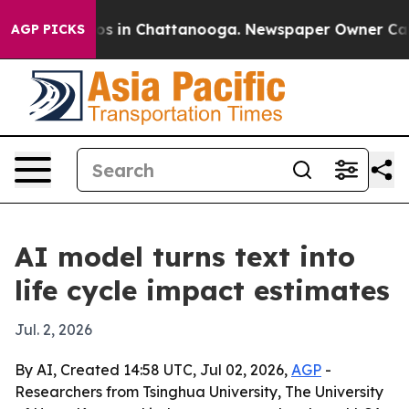
lapse
Chaos in Chattanooga. Newspaper Owner Calls th
AGP PICKS
AI model turns text into
life cycle impact estimates
Jul. 2, 2026
By AI, Created 14:58 UTC, Jul 02, 2026,
AGP
-
Researchers from Tsinghua University, The University