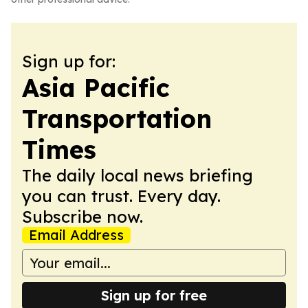
Sign up for:
Asia Pacific
Transportation
Times
The daily local news briefing
you can trust. Every day.
Subscribe now.
Email Address
Sign up for free