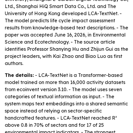
Ltd., Shanghai HiQ Smart Data Co., Ltd. and The
University of Hong Kong developed LCA-TextNet. -
The model predicts life cycle impact assessment
results from knowledge-based text descriptions. - The
paper was accepted June 16, 2026, in Environmental
Science and Ecotechnology. - The source article
identifies Professor Shanying Hu and Zhijun Gui as the
project leaders, with Kai Zhao and Biao Luo as first
authors.
The details:
- LCA-TextNet is a Transformer-based
model trained on more than 16,000 activity datasets
from ecoinvent version 3.10. - The model uses seven
categories of textual information as input. - The
system maps text embeddings into a shared semantic
space instead of relying on sector-specific
handcrafted features. - LCA-TextNet reached R²
above 0.8 in 70% of sectors and for 17 of 25
environmental impact indicators. - The strongest