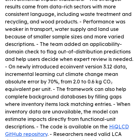
results came from data-rich sectors with more
consistent language, including waste treatment and
recycling, and wood products. - Performance was
weaker in transport, water supply and land use
because of smaller sample sizes and more varied
descriptions. - The team added an applicability-
domain check to flag out-of-distribution predictions
and help users decide when expert review is needed.
- On newly introduced ecoinvent version 3.12 data,
incremental learning cut climate change mean
absolute error by 70%, from 2.0 to 0.6 kg CO₂
equivalent per unit. - The framework can also help
complete background databases by filling gaps
where inventory items lack matching entries. - When
inventory data are unavailable, the model can
estimate impacts directly from functional-unit
descriptions. - The code is available on the
HiQLCD
GitHub repository
. - Researchers need valid LCA