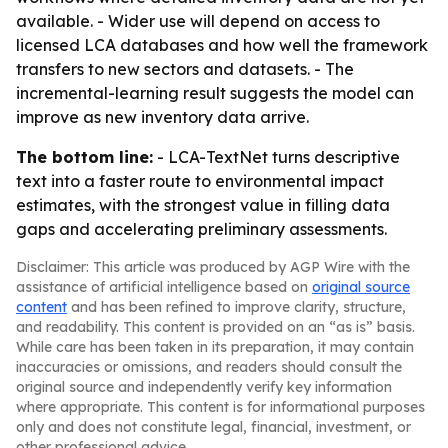
available. - Wider use will depend on access to
licensed LCA databases and how well the framework
transfers to new sectors and datasets. - The
incremental-learning result suggests the model can
improve as new inventory data arrive.
The bottom line:
- LCA-TextNet turns descriptive
text into a faster route to environmental impact
estimates, with the strongest value in filling data
gaps and accelerating preliminary assessments.
Disclaimer: This article was produced by AGP Wire with the
assistance of artificial intelligence based on
original source
content
and has been refined to improve clarity, structure,
and readability. This content is provided on an “as is” basis.
While care has been taken in its preparation, it may contain
inaccuracies or omissions, and readers should consult the
original source and independently verify key information
where appropriate. This content is for informational purposes
only and does not constitute legal, financial, investment, or
other professional advice.